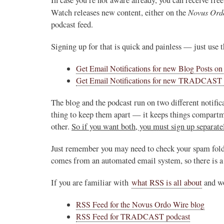
Novus Ord
Watch releases new content, either on the
podcast feed.
Signing up for that is quick and painless — just use t
Get Email Notifications for new Blog Posts o
Get Email Notifications for new TRADCAST 
The blog and the podcast run on two different notific
thing to keep them apart — it keeps things compartme
other.
So if you want both, you must sign up separatel
Just remember you may need to check your spam folder 
comes from an automated email system, so there is a 
If you are familiar with
what RSS is all about
and wo
RSS Feed for the Novus Ordo Wire blog
RSS Feed for TRADCAST podcast