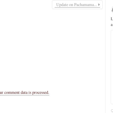
Update on Pachamama...
Novus Ordo Watch
12h
;
;
A rather symbolic act.
L
a
ed
mme,
ur comment data is processed.
Alberto
@FlatCath
Pope Paul VI renounces the papal tiara.
https://t.co/Kkj4zyAUDP