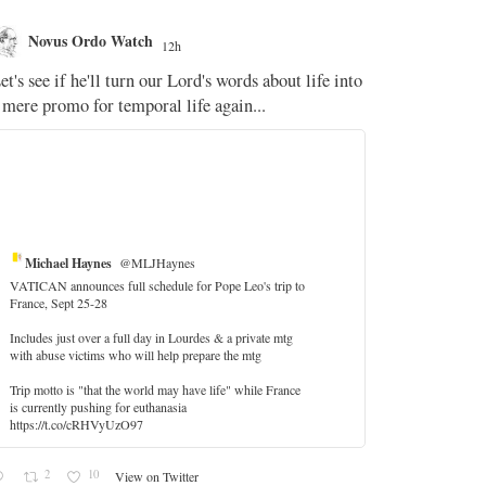
Novus Ordo Watch
Novus O
12h
The WM 
et's see if he'll turn our Lord's words about life into
;
 mere promo for temporal life again...
'Stripped of j
the Pope Ques
If Fr Domenic
5
Michael Haynes
@MLJHaynes
VATICAN announces full schedule for Pope Leo's trip to
France, Sept 25-28
Includes just over a full day in Lourdes & a private mtg
with abuse victims who will help prepare the mtg
Trip motto is "that the world may have life" while France
is currently pushing for euthanasia
https://t.co/cRHVyUzO97
2
10
View on Twitter