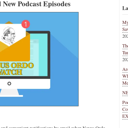
d New Podcast Episodes
La
My
Sa
20
Th
Tu
20
Ar
Wh
Me
NE
Po
Co
EX
ee and convenient notifications by email when Novus Ordo