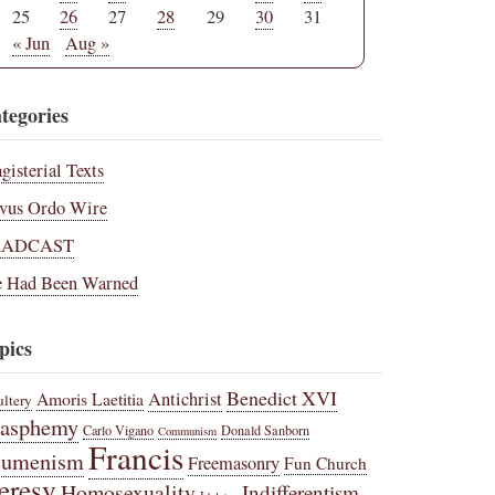
25
26
27
28
29
30
31
« Jun
Aug »
tegories
gisterial Texts
vus Ordo Wire
RADCAST
 Had Been Warned
pics
Benedict XVI
Amoris Laetitia
Antichrist
ltery
lasphemy
Carlo Vigano
Donald Sanborn
Communism
Francis
cumenism
Freemasonry
Fun Church
eresy
Homosexuality
Indifferentism