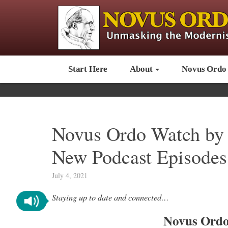
Start Here
About
Novus Ordo
Novus Ordo Watch by 
New Podcast Episodes
July 4, 2021
Staying up to date and connected…
Novus Ordo