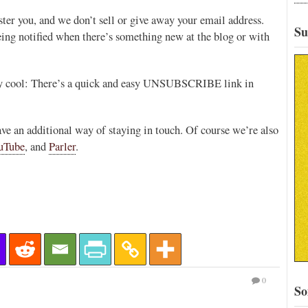
er you, and we don’t sell or give away your email address.
Su
eing notified when there’s something new at the blog or with
ally cool: There’s a quick and easy UNSUBSCRIBE link in
have an additional way of staying in touch. Of course we’re also
uTube
, and
Parler
.
0
So