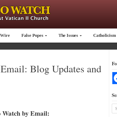
 Wire
False Popes
The Issues
Catholicism
Fo
Email: Blog Updates and
Se
 Watch by Email: