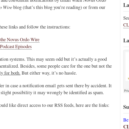
La
o Wire
blog (that’s this blog you’re reading) or from our
Se
CL
hese links and follow the instructions:
n the Novus Ordo Wire
La
Podcast Episodes
ation systems. This may seem odd but it’s actually a good
ntalized. Besides, some people care for the one but not the
y for both.
But either way, it’s no hassle.
in case a notification email gets sent there by accident. It
slight possibility it may wrongly be identified as spam.
uld like direct access to our RSS feeds, here are the links:
Su
Be
C