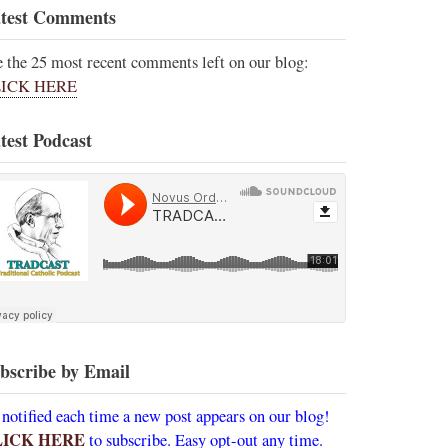
test Comments
e the 25 most recent comments left on our blog:
ICK HERE
test Podcast
bscribe by Email
 notified each time a new post appears on our blog!
LICK HERE
to subscribe. Easy opt-out any time.