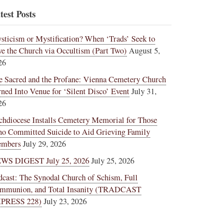
test Posts
sticism or Mystification? When ‘Trads’ Seek to
ve the Church via Occultism (Part Two)
August 5,
26
e Sacred and the Profane: Vienna Cemetery Church
rned Into Venue for ‘Silent Disco’ Event
July 31,
26
chdiocese Installs Cemetery Memorial for Those
o Committed Suicide to Aid Grieving Family
mbers
July 29, 2026
WS DIGEST July 25, 2026
July 25, 2026
dcast: The Synodal Church of Schism, Full
mmunion, and Total Insanity (TRADCAST
PRESS 228)
July 23, 2026