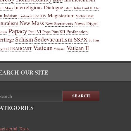
Idolatry
Interreligious Dialogue
ult Mass
John Paul II
Islam
John
Magisterium
Judaism
Leo XIV
Michael Matt
II
Laudato Si
New Mass
turalism
News Digest
New Sacraments
Papacy
Profanation
Paul VI
Pope Pius XII
anism
Sedevacantism
Schism
SSPX
crilege
St. Pius
Vatican
Vatican II
Synod
TRADCAST
Vatican I
EARCH OUR SITE
SEARCH
ATEGORIES
gisterial Texts