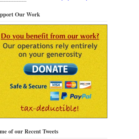
pport Our Work
me of our Recent Tweets