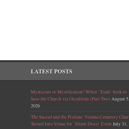
LATEST POSTS
Mysticism or Mystification? When ‘Trads’ Seek to
Save the Church via Occultism (Part Two)
August 5
2026
The Sacred and the Profane: Vienna Cemetery Chur
Turned Into Venue for ‘Silent Disco’ Event
July 31,