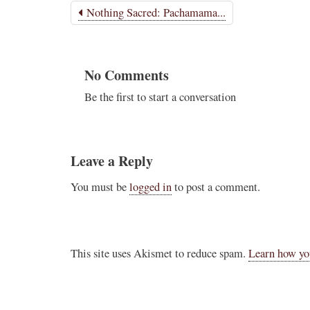
Nothing Sacred: Pachamama...
Novus Ordo Watch Retweeted
AdVaticanum
ho a few years ago
12h
;
lly said the words
No Comments
Pope Leo XIV’s full France itinerary releas
, and who claimed
Be the first to start a conversation
The Holy See has published the full progra
logo and motto for Pope…
3
3
View on Twitter
Leave a Reply
You must be
logged in
to post a comment.
m
in audience the
.J., Superior
This site uses Akismet to reduce spam.
Learn how yo
 Pope Leo XIV.