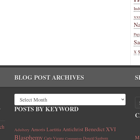
Ind
XXI
Na
Pag
Sa
X
BLOG POST ARCHIVES
S
,
POSTS BY KEYWORD
C
ch
Benedict XVI
Amoris Laetitia
Antichrist
Adultery
Blasphemy
Ma
Carlo Vigano
Donald Sanborn
Communism