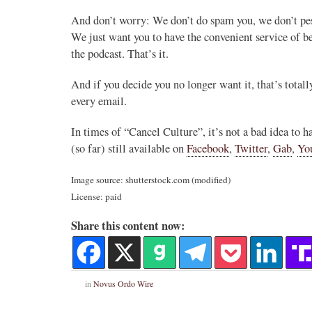
And don’t worry: We don’t do spam you, we don’t pest
We just want you to have the convenient service of b
the podcast. That’s it.
And if you decide you no longer want it, that’s tot
every email.
In times of “Cancel Culture”, it’s not a bad idea to 
(so far) still available on
Facebook
,
Twitter
,
Gab
,
Yo
Image source: shutterstock.com (modified)
License: paid
Share this content now:
in
Novus Ordo Wire