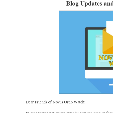
Blog Updates an
Dear Friends of Novus Ordo Watch:
In case you’re not aware already, you can receive fr