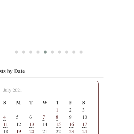
sts by Date
July 2021
S
M
T
W
T
F
S
1
2
3
4
5
6
7
8
9
10
11
12
13
14
15
16
17
18
19
20
21
22
23
24