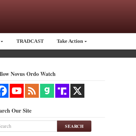
TRADCAST
Take Action
llow Novus Ordo Watch
arch Our Site
SEARCH