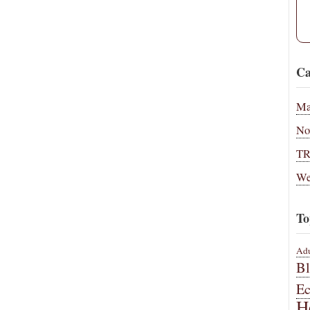
Ca
Ma
No
T
We
To
Adu
B
E
H