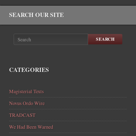
SEARCH OUR SITE
SEARCH
CATEGORIES
Magisterial Texts
Novus Ordo Wire
TRADCAST
We Had Been Warned