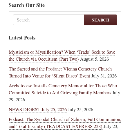
Search Our Site
SEARCH
Latest Posts
Mysticism or Mystification? When ‘Trads’ Seek to Save
the Church via Occultism (Part Two)
August 5, 2026
The Sacred and the Profane: Vienna Cemetery Church
Turned Into Venue for ‘Silent Disco’ Event
July 31, 2026
Archdiocese Installs Cemetery Memorial for Those Who
Committed Suicide to Aid Grieving Family Members
July
29, 2026
NEWS DIGEST July 25, 2026
July 25, 2026
Podcast: The Synodal Church of Schism, Full Communion,
and Total Insanity (TRADCAST EXPRESS 228)
July 23,