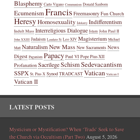
Blasphemy
Carlo Vigano
Donald Sanborn
Communism
Francis
Ecumenism
Freemasonry
Fun Church
Heresy
Homosexuality
Indifferentism
Idolatry
Interreligious Dialogue
Indult Mass
John Paul II
Islam
Magisterium
Judaism
Leo XIV
Michael
John XXIII
Laudato Si
New Mass
Naturalism
News
New Sacraments
Matt
Papacy
Digest
Paul VI
Pope Pius XII
Paganism
Sedevacantism
Schism
Sacrilege
Profanation
Vatican
SSPX
Synod
TRADCAST
St. Pius X
Vatican I
Vatican II
LATEST POSTS
Mysticism or Mystification? When ‘Trads’ Seek to Save
the Church via Occultism (Part Two)
August 5, 2026