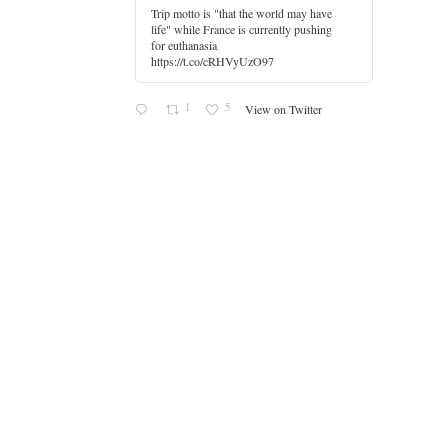
Trip motto is "that the world may have
life" while France is currently pushing
for euthanasia
https://t.co/cRHVyUzO97
1
5
View on Twitter