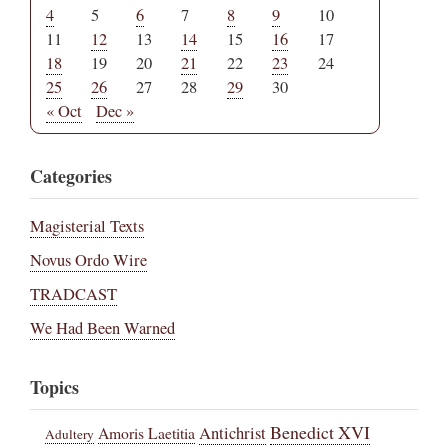
4
5
6
7
8
9
10
11
12
13
14
15
16
17
18
19
20
21
22
23
24
25
26
27
28
29
30
« Oct
Dec »
Categories
Magisterial Texts
Novus Ordo Wire
TRADCAST
We Had Been Warned
Topics
Benedict XVI
Amoris Laetitia
Antichrist
Adultery