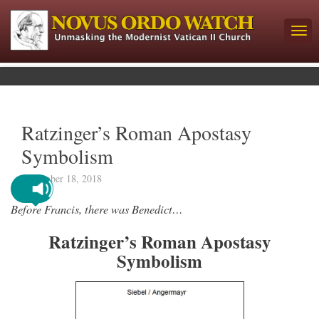
Ratzinger’s Roman Apostasy
Symbolism
November 18, 2018
Before Francis, there was Benedict…
Ratzinger’s Roman Apostasy
Symbolism