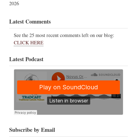
2026
Latest Comments
See the 25 most recent comments left on our blog:
CLICK HERE
Latest Podcast
Subscribe by Email