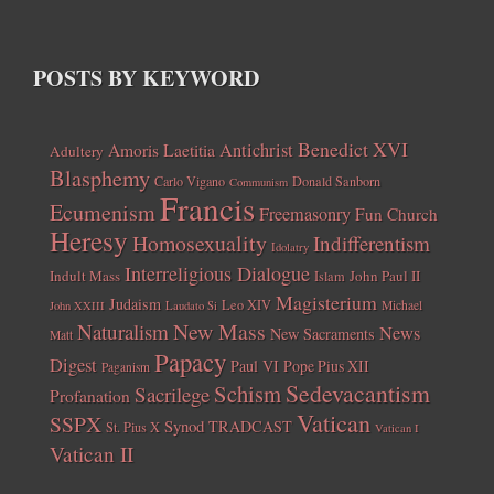
POSTS BY KEYWORD
Benedict XVI
Amoris Laetitia
Antichrist
Adultery
Blasphemy
Carlo Vigano
Donald Sanborn
Communism
Francis
Ecumenism
Freemasonry
Fun Church
Heresy
Homosexuality
Indifferentism
Idolatry
Interreligious Dialogue
Indult Mass
John Paul II
Islam
Magisterium
Judaism
Leo XIV
Michael
John XXIII
Laudato Si
New Mass
Naturalism
News
New Sacraments
Matt
Papacy
Digest
Paul VI
Pope Pius XII
Paganism
Sedevacantism
Schism
Sacrilege
Profanation
Vatican
SSPX
Synod
TRADCAST
St. Pius X
Vatican I
Vatican II