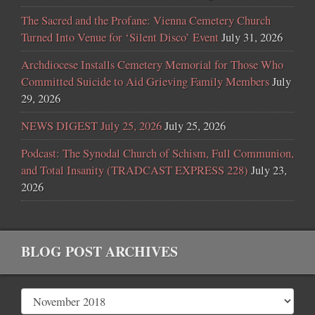
The Sacred and the Profane: Vienna Cemetery Church
Turned Into Venue for ‘Silent Disco’ Event
July 31, 2026
Archdiocese Installs Cemetery Memorial for Those Who
Committed Suicide to Aid Grieving Family Members
July
29, 2026
NEWS DIGEST July 25, 2026
July 25, 2026
Podcast: The Synodal Church of Schism, Full Communion,
and Total Insanity (TRADCAST EXPRESS 228)
July 23,
2026
BLOG POST ARCHIVES