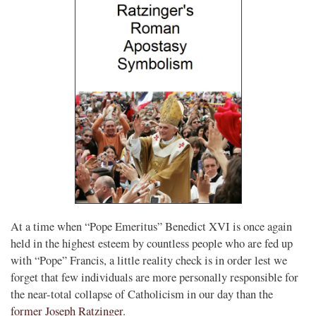
At a time when “Pope Emeritus” Benedict XVI is once again
held in the highest esteem by countless people who are fed up
with “Pope” Francis, a little reality check is in order lest we
forget that few individuals are more personally responsible for
the near-total collapse of Catholicism in our day than the
former Joseph Ratzinger
.