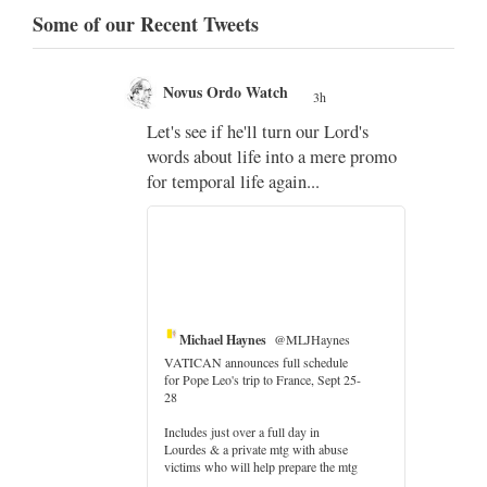
Some of our Recent Tweets
Novus Ordo Watch
3h
;
Let's see if he'll turn our Lord's
;
words about life into a mere promo
for temporal life again...
Michael Haynes
@MLJHaynes
VATICAN announces full schedule
for Pope Leo's trip to France, Sept 25-
28
Includes just over a full day in
Lourdes & a private mtg with abuse
victims who will help prepare the mtg