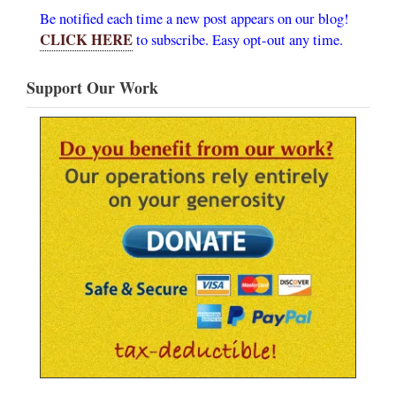
Be notified each time a new post appears on our blog!
CLICK HERE
to subscribe. Easy opt-out any time.
Support Our Work