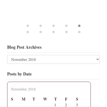
Blog Post Archives
Posts by Date
November 2018
S
M
T
W
T
F
S
1
2
3