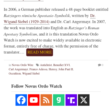
In 2006, a German publisher released a 48-page booklet entitled
Ratzingers römische Apostasie-Symbolik
, written by
Dr.
Wigand Siebel (1929-2014)
and Dr. Carl Angermayr. In 2007,
Ratzinger’s Roman
the work was translated into English as
Apostasy Symbolism
, and it is this translation Novus Ordo
Watch is now excited to make widely available in electronic
format, entirely free of charge, with the permission of the
translator.…
READ MORE
in
Novus Ordo Wire
Antichrist
,
Benedict XVI
,
0
Carl Angermayr
,
Franco Adessa
,
Heresy
,
John Paul II
,
Occultism
,
Wigand Siebel
Follow Novus Ordo Watch