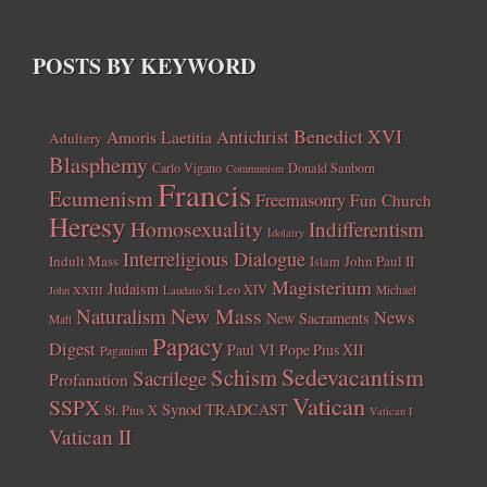
POSTS BY KEYWORD
Benedict XVI
Amoris Laetitia
Antichrist
Adultery
Blasphemy
Carlo Vigano
Donald Sanborn
Communism
Francis
Ecumenism
Freemasonry
Fun Church
Heresy
Homosexuality
Indifferentism
Idolatry
Interreligious Dialogue
Indult Mass
John Paul II
Islam
Magisterium
Judaism
Leo XIV
Michael
John XXIII
Laudato Si
New Mass
Naturalism
News
New Sacraments
Matt
Papacy
Digest
Paul VI
Pope Pius XII
Paganism
Sedevacantism
Schism
Sacrilege
Profanation
Vatican
SSPX
Synod
TRADCAST
St. Pius X
Vatican I
Vatican II