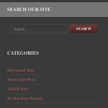
SEARCH OUR SITE
SEARCH
CATEGORIES
Magisterial Texts
Novus Ordo Wire
TRADCAST
We Had Been Warned