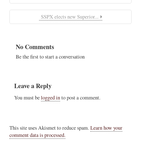
SSPX elects new Superior...
No Comments
Be the first to start a conversation
Leave a Reply
You must be
logged in
to post a comment.
This site uses Akismet to reduce spam.
Learn how your
comment data is processed.