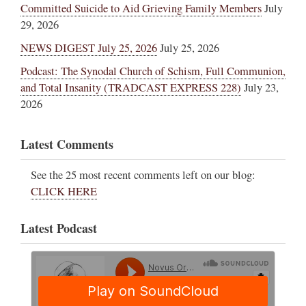
Committed Suicide to Aid Grieving Family Members
July
29, 2026
NEWS DIGEST July 25, 2026
July 25, 2026
Podcast: The Synodal Church of Schism, Full Communion,
and Total Insanity (TRADCAST EXPRESS 228)
July 23,
2026
Latest Comments
See the 25 most recent comments left on our blog:
CLICK HERE
Latest Podcast