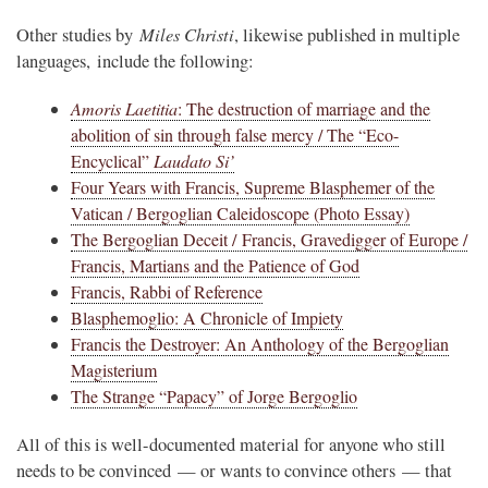
Miles Christi
Other studies by
, likewise published in multiple
languages, include the following:
Amoris Laetitia
: The destruction of marriage and the
abolition of sin through false mercy / The “Eco-
Encyclical”
Laudato Si’
Four Years with Francis, Supreme Blasphemer of the
Vatican / Bergoglian Caleidoscope (Photo Essay)
The Bergoglian Deceit / Francis, Gravedigger of Europe /
Francis, Martians and the Patience of God
Francis, Rabbi of Reference
Blasphemoglio: A Chronicle of Impiety
Francis the Destroyer: An Anthology of the Bergoglian
Magisterium
The Strange “Papacy” of Jorge Bergoglio
All of this is well-documented material for anyone who still
needs to be convinced — or wants to convince others — that