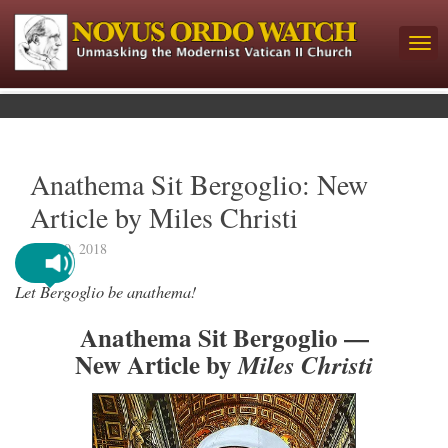
Anathema Sit Bergoglio: New
Article by Miles Christi
July 10, 2018
Let Bergoglio be anathema!
Anathema Sit Bergoglio —
New Article by
Miles Christi