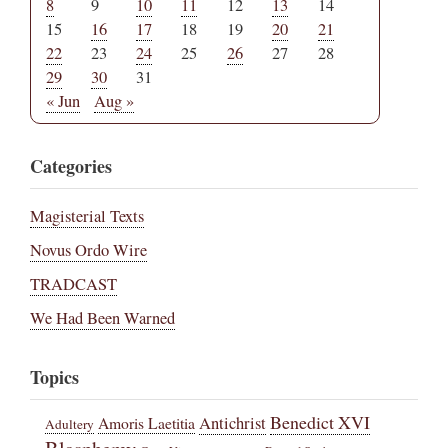
8
9
10
11
12
13
14
15
16
17
18
19
20
21
22
23
24
25
26
27
28
29
30
31
« Jun
Aug »
Categories
Magisterial Texts
Novus Ordo Wire
TRADCAST
We Had Been Warned
Topics
Benedict XVI
Amoris Laetitia
Antichrist
Adultery