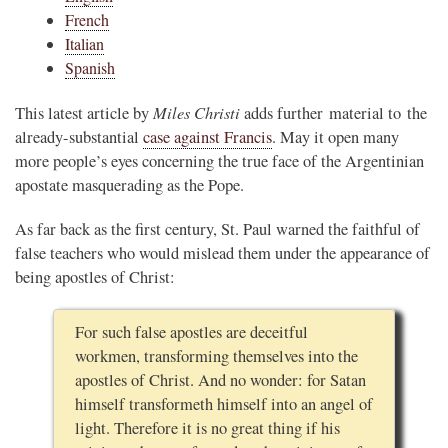
French
Italian
Spanish
Miles Christi
This latest article by
adds further material to the
already-substantial
case against Francis
. May it open many
more people’s eyes concerning the true face of the Argentinian
apostate masquerading as the Pope.
As far back as the first century, St. Paul warned the faithful of
false teachers who would mislead them under the appearance of
being apostles of Christ:
For such false apostles are deceitful
workmen, transforming themselves into the
apostles of Christ. And no wonder: for Satan
himself transformeth himself into an angel of
light. Therefore it is no great thing if his