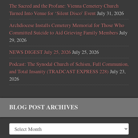
The Sacred and the Profane: Vienna Cemetery Church
Turned Into Venue for ‘Silent Disco’ Event
July 31, 2026
Archdiocese Installs Cemetery Memorial for Those Who
Committed Suicide to Aid Grieving Family Members
July
29, 2026
NEWS DIGEST July 25, 2026
July 25, 2026
Podcast: The Synodal Church of Schism, Full Communion,
and Total Insanity (TRADCAST EXPRESS 228)
July 23,
2026
BLOG POST ARCHIVES