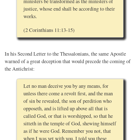
ministers be transformed as the ministers of
justice, whose end shall be according to their
works.
(2 Corinthians 11:13-15)
In his Second Letter to the Thessalonians, the same Apostle
warned of a great deception that would precede the coming of
the Antichrist:
Let no man deceive you by any means, for
unless there come a revolt first, and the man
of sin be revealed, the son of perdition who
opposeth, and is lifted up above all that is
called God, or that is worshipped, so that he
sitteth in the temple of God, shewing himself
as if he were God. Remember you not, that
when I was yet with you, I told you these