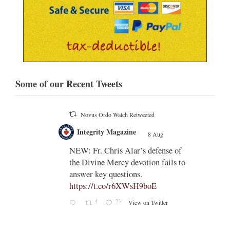
Some of our Recent Tweets
Novus Ordo Watch
8 Aug
;
;
Indult presbyter releases new book
on the revisions of all the
e of
sacramental rites after Vatican II -
ls to
https://rorate-
caeli.blogspot.com/2026/08/latest-
book-by-fr-...
Rama
Coomaraswamy had already
released a similar book, 'The
Problems with the Other