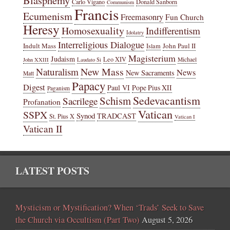
Blasphemy
Carlo Vigano
Donald Sanborn
Communism
Francis
Ecumenism
Freemasonry
Fun Church
Heresy
Homosexuality
Indifferentism
Idolatry
Interreligious Dialogue
Indult Mass
John Paul II
Islam
Magisterium
Judaism
Leo XIV
Michael
John XXIII
Laudato Si
New Mass
Naturalism
News
New Sacraments
Matt
Papacy
Digest
Paul VI
Pope Pius XII
Paganism
Sedevacantism
Schism
Sacrilege
Profanation
Vatican
SSPX
Synod
TRADCAST
St. Pius X
Vatican I
Vatican II
LATEST POSTS
Mysticism or Mystification? When ‘Trads’ Seek to Save
the Church via Occultism (Part Two)
August 5, 2026