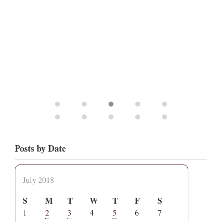
Posts by Date
July 2018
S
M
T
W
T
F
S
1
2
3
4
5
6
7