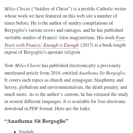
Miles Christi
(“Soldier of Christ”) is a prolific Catholic writer
whose work we have featured on this web site a number of
times before. He is the author of sundry compilations of
Bergoglio’s various errors and outrages, and he has published
Four
veritable studies of Francis’ false magisterium. His work
Years with Francis: Enough is Enough
(2017) is a book-length
exposé of Bergoglio’s apostate religion.
Miles Christi
Now
has published electronically a previously
Anathema Sit Bergoglio
unreleased article from 2016, entitled
.
It covers such topics as church and synagogue, blasphemy and
heresy, globalism and environmentalism, the death penalty, and
much more. As is the author’s custom, he has released the study
in several different languages. It is available for free electronic
download in PDF format. Here are the links:
“Anathema Sit Bergoglio”
English