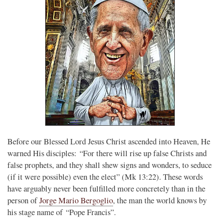
Before our Blessed Lord Jesus Christ ascended into Heaven, He
warned His disciples: “For there will rise up false Christs and
false prophets, and they shall shew signs and wonders, to seduce
(if it were possible) even the elect” (Mk 13:22). These words
have arguably never been fulfilled more concretely than in the
person of
Jorge Mario Bergoglio
, the man the world knows by
his stage name of “Pope Francis”.