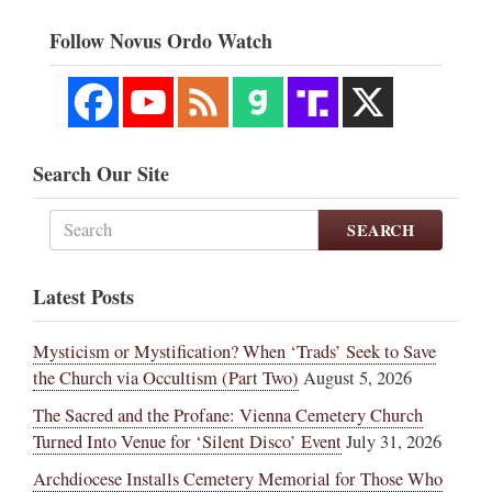
Follow Novus Ordo Watch
Search Our Site
SEARCH
Latest Posts
Mysticism or Mystification? When ‘Trads’ Seek to Save
the Church via Occultism (Part Two)
August 5, 2026
The Sacred and the Profane: Vienna Cemetery Church
Turned Into Venue for ‘Silent Disco’ Event
July 31, 2026
Archdiocese Installs Cemetery Memorial for Those Who