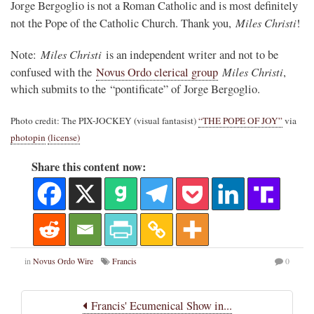
Jorge Bergoglio is not a Roman Catholic and is most definitely
Miles Christi
not the Pope of the Catholic Church. Thank you,
!
Miles Christi
Note:
is an independent writer and not to be
Miles Christi
confused with the
Novus Ordo clerical group
,
which submits to the “pontificate” of Jorge Bergoglio.
Photo credit: The PIX-JOCKEY (visual fantasist)
“THE POPE OF JOY”
via
photopin
(license)
Share this content now:
in
Novus Ordo Wire
Francis
0
Francis' Ecumenical Show in...