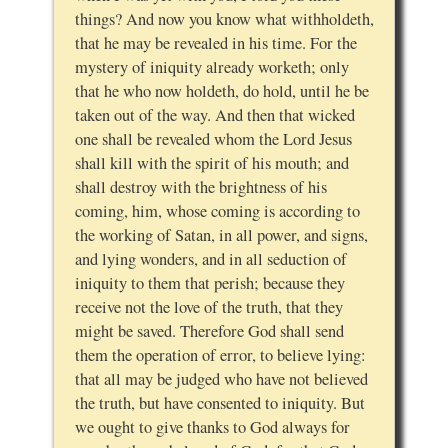
things? And now you know what withholdeth,
that he may be revealed in his time. For the
mystery of iniquity already worketh; only
that he who now holdeth, do hold, until he be
taken out of the way. And then that wicked
one shall be revealed whom the Lord Jesus
shall kill with the spirit of his mouth; and
shall destroy with the brightness of his
coming, him, whose coming is according to
the working of Satan, in all power, and signs,
and lying wonders, and in all seduction of
iniquity to them that perish; because they
receive not the love of the truth, that they
might be saved. Therefore God shall send
them the operation of error, to believe lying:
that all may be judged who have not believed
the truth, but have consented to iniquity. But
we ought to give thanks to God always for