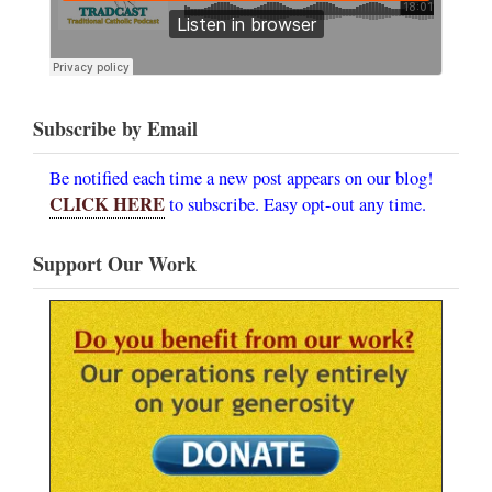
Subscribe by Email
Be notified each time a new post appears on our blog!
CLICK HERE
to subscribe. Easy opt-out any time.
Support Our Work