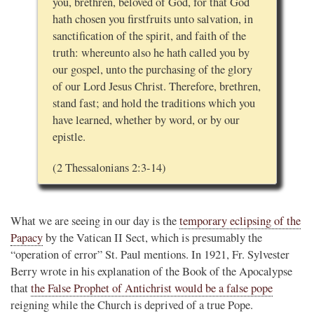
you, brethren, beloved of God, for that God
hath chosen you firstfruits unto salvation, in
sanctification of the spirit, and faith of the
truth: whereunto also he hath called you by
our gospel, unto the purchasing of the glory
of our Lord Jesus Christ. Therefore, brethren,
stand fast; and hold the traditions which you
have learned, whether by word, or by our
epistle.
(2 Thessalonians 2:3-14)
What we are seeing in our day is the
temporary eclipsing of the
Papacy
by the Vatican II Sect, which is presumably the
“operation of error” St. Paul mentions. In 1921, Fr. Sylvester
Berry wrote in his explanation of the Book of the Apocalypse
that
the False Prophet of Antichrist would be a false pope
reigning while the Church is deprived of a true Pope.