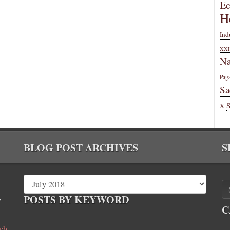
E
H
Ind
XXI
Na
Pag
Sa
X
BLOG POST ARCHIVES
S
,
POSTS BY KEYWORD
C
ch