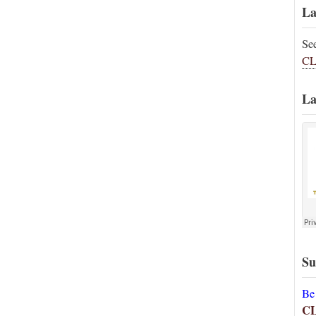
La
Se
CL
La
Su
Be
C