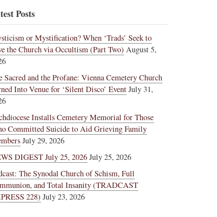
test Posts
sticism or Mystification? When ‘Trads’ Seek to
ve the Church via Occultism (Part Two)
August 5,
26
e Sacred and the Profane: Vienna Cemetery Church
rned Into Venue for ‘Silent Disco’ Event
July 31,
26
chdiocese Installs Cemetery Memorial for Those
o Committed Suicide to Aid Grieving Family
mbers
July 29, 2026
WS DIGEST July 25, 2026
July 25, 2026
dcast: The Synodal Church of Schism, Full
mmunion, and Total Insanity (TRADCAST
PRESS 228)
July 23, 2026