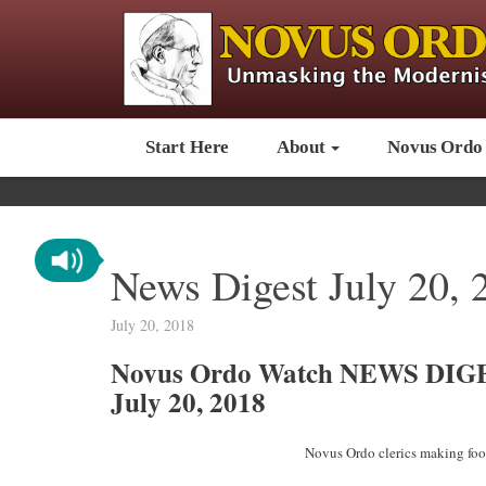
Start Here
About
Novus Ordo
News Digest July 20, 
July 20, 2018
Novus Ordo Watch NEWS DIG
July 20, 2018
Novus Ordo clerics making fool