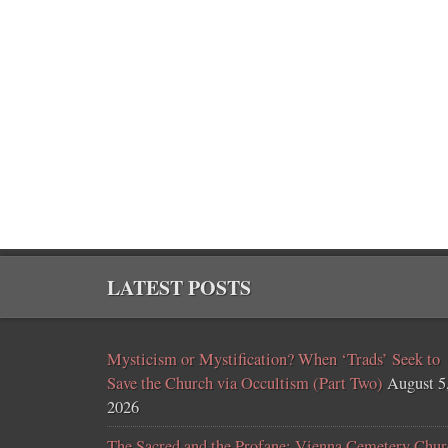
LATEST POSTS
Mysticism or Mystification? When ‘Trads’ Seek to
Save the Church via Occultism (Part Two)
August 5
2026
The Sacred and the Profane: Vienna Cemetery Chur