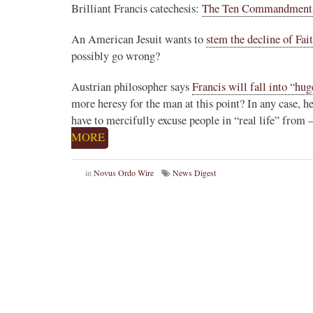
Brilliant Francis catechesis:
The Ten Commandments a
An American Jesuit wants to
stem the decline of Fai
possibly go wrong?
Austrian philosopher says
Francis will fall into “hu
more heresy for the man at this point? In any case, he
have to mercifully excuse people in “real life” from
MORE
in
Novus Ordo Wire
News Digest