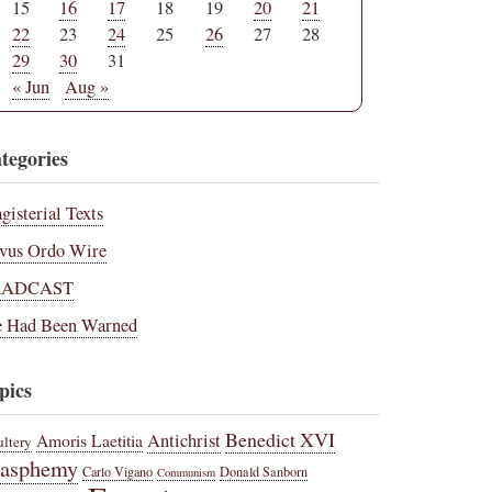
15
16
17
18
19
20
21
22
23
24
25
26
27
28
29
30
31
« Jun
Aug »
tegories
gisterial Texts
vus Ordo Wire
RADCAST
 Had Been Warned
pics
Benedict XVI
Amoris Laetitia
Antichrist
ltery
lasphemy
Carlo Vigano
Donald Sanborn
Communism