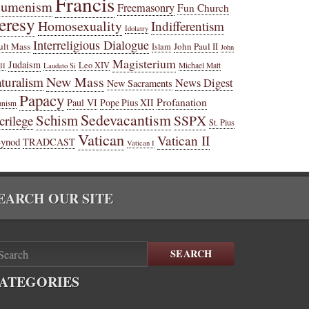
Francis
cumenism
Freemasonry
Fun Church
eresy
Homosexuality
Indifferentism
Idolatry
Interreligious Dialogue
ult Mass
John Paul II
Islam
John
Magisterium
Judaism
Leo XIV
Michael Matt
II
Laudato Si
New Mass
turalism
News Digest
New Sacraments
Papacy
Profanation
Paul VI
Pope Pius XII
anism
Sedevacantism
Schism
SSPX
crilege
St. Pius
Vatican
Vatican II
Synod
TRADCAST
Vatican I
EARCH OUR SITE
SEARCH
ATEGORIES