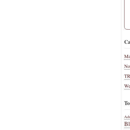
Ca
Ma
No
T
We
To
Adu
B