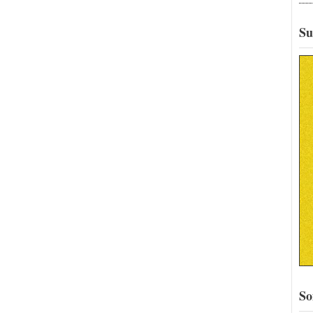
Su
So