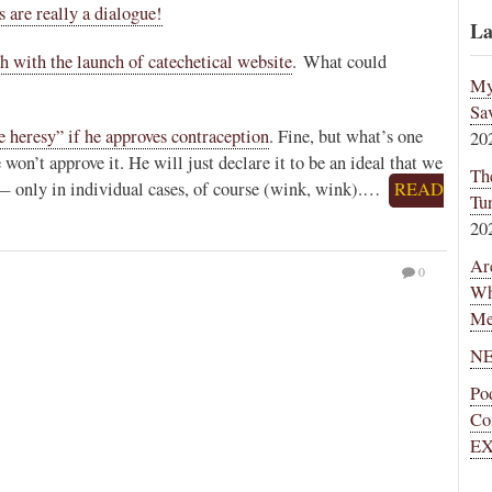
re really a dialogue!
La
th with the launch of catechetical website
. What could
My
Sa
ge heresy” if he approves contraception
. Fine, but what’s one
20
 won’t approve it. He will just declare it to be an ideal that we
Th
 — only in individual cases, of course (wink, wink).…
READ
Tu
20
Ar
0
Wh
Me
NE
Po
Co
EX