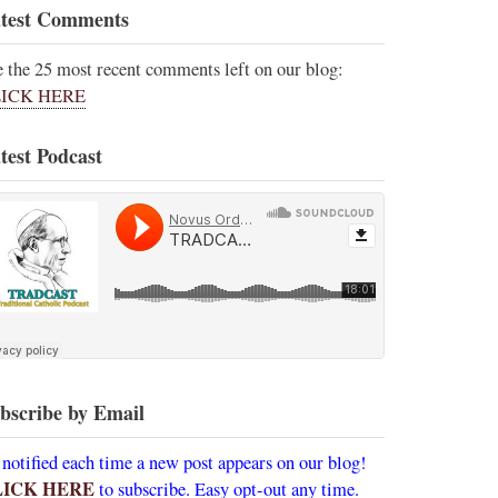
test Comments
e the 25 most recent comments left on our blog:
ICK HERE
test Podcast
bscribe by Email
 notified each time a new post appears on our blog!
LICK HERE
to subscribe. Easy opt-out any time.