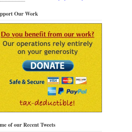
pport Our Work
me of our Recent Tweets