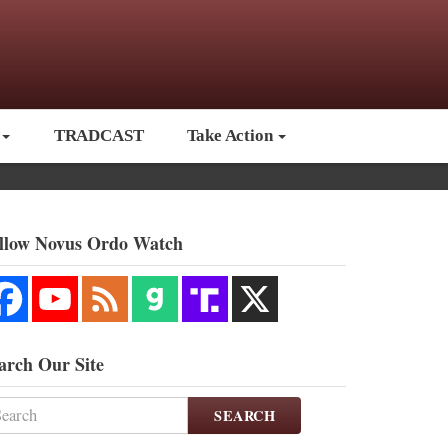
TRADCAST
Take Action
llow Novus Ordo Watch
arch Our Site
SEARCH