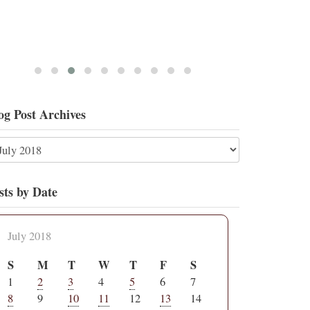
og Post Archives
sts by Date
July 2018
S
M
T
W
T
F
S
1
2
3
4
5
6
7
8
9
10
11
12
13
14