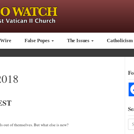
 Wire
False Popes
The Issues
Catholicism
Fo
2018
EST
Se
s out of themselves. But what else is new?