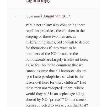
Log in to Reply
anna mack
August 9th, 2017
While not in any way condoning their
repellent practices, the children in the
keeping of these two men are, as
mikefanning states, old enough to decide
for themselves if they want to be
members of the NO or not, so the
homosexuals are largely irrelevant here.
I also feel bound to comment that we
cannot assume that all homosexuals are
ipso facto paedophiles, so what is the
lesser evil here for these children? Had
these men not “adopted” them, where
would they be? In an orphanage being
abused by NO “priests”? On the streets
being subjected to worse even than that?