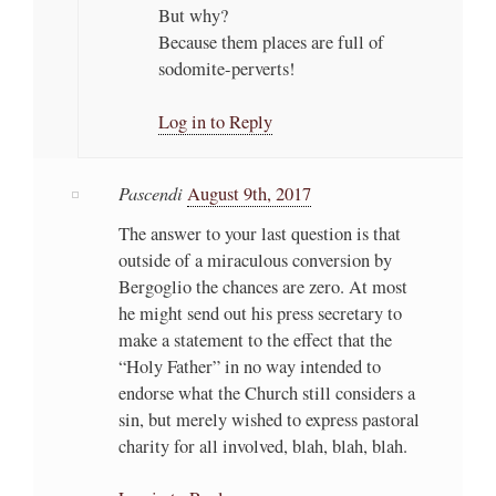
But why?
Because them places are full of
sodomite-perverts!
Log in to Reply
Pascendi
August 9th, 2017
The answer to your last question is that
outside of a miraculous conversion by
Bergoglio the chances are zero. At most
he might send out his press secretary to
make a statement to the effect that the
“Holy Father” in no way intended to
endorse what the Church still considers a
sin, but merely wished to express pastoral
charity for all involved, blah, blah, blah.