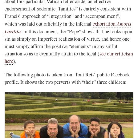
about this particular Vatican letter aside, an effective
endorsement of sodomite “families” is entirely consistent with
Francis’ approach of “integration” and “accompaniment”,
Amoris
which was laid out officially in the infernal
exhortation
Laetitia
. In this document, the “Pope” shows that he looks upon
sin as simply an imperfect realization of virtue, and hence one
must simply affirm the positive “elements” in any sinful
situation so as to eventually attain to the ideal (
see our criticism
here
).
The following photo is taken from Toni Reis’ public Facebook
profile. It shows the two perverts with “their” three children: