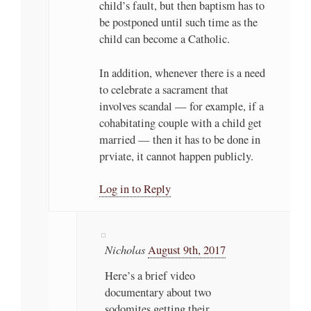
child’s fault, but then baptism has to
be postponed until such time as the
child can become a Catholic.
In addition, whenever there is a need
to celebrate a sacrament that
involves scandal — for example, if a
cohabitating couple with a child get
married — then it has to be done in
prviate, it cannot happen publicly.
Log in to Reply
Nicholas
August 9th, 2017
Here’s a brief video
documentary about two
sodomites getting their