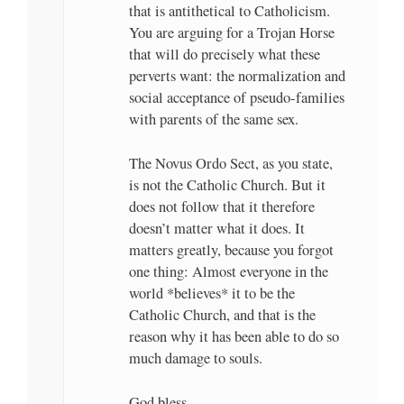
that is antithetical to Catholicism.
You are arguing for a Trojan Horse
that will do precisely what these
perverts want: the normalization and
social acceptance of pseudo-families
with parents of the same sex.
The Novus Ordo Sect, as you state,
is not the Catholic Church. But it
does not follow that it therefore
doesn’t matter what it does. It
matters greatly, because you forgot
one thing: Almost everyone in the
world *believes* it to be the
Catholic Church, and that is the
reason why it has been able to do so
much damage to souls.
God bless.