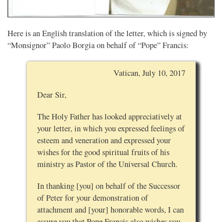
Here is an English translation of the letter, which is signed by
“Monsignor” Paolo Borgia on behalf of “Pope” Francis:
Vatican, July 10, 2017
Dear Sir,
The Holy Father has looked appreciatively at
your letter, in which you expressed feelings of
esteem and veneration and expressed your
wishes for the good spiritual fruits of his
ministry as Pastor of the Universal Church.
In thanking [you] on behalf of the Successor
of Peter for your demonstration of
attachment and [your] honorable words, I can
assure you that Pope Francis also wishes you