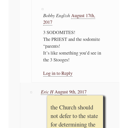
Bobby English
August 17th,
2017
3 SODOMITES!
The PRIEST and the sodomite
“parents!
It’s like something you’d see in
the 3 Stooges!
Log in to Reply
Eric H
August 9th, 2017
the Church should
not defer to the state
for determining the