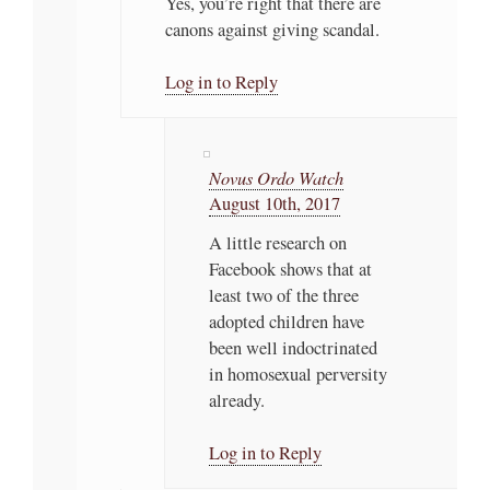
Yes, you’re right that there are
canons against giving scandal.
Log in to Reply
Novus Ordo Watch
August 10th, 2017
A little research on
Facebook shows that at
least two of the three
adopted children have
been well indoctrinated
in homosexual perversity
already.
Log in to Reply