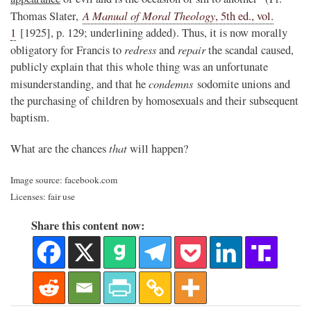
A Manual of Moral Theology
Thomas Slater,
, 5th ed., vol.
1
[1925], p. 129; underlining added). Thus, it is now morally
redress
repair
obligatory for Francis to
and
the scandal caused,
publicly explain that this whole thing was an unfortunate
condemns
misunderstanding, and that he
sodomite unions and
the purchasing of children by homosexuals and their subsequent
baptism.
that
What are the chances
will happen?
Image source: facebook.com
Licenses: fair use
Share this content now: