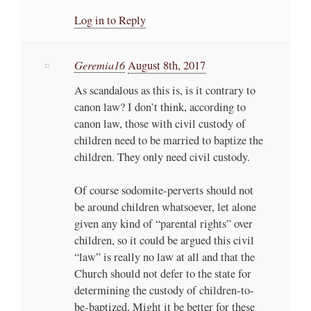
Log in to Reply
Geremia16
August 8th, 2017
As scandalous as this is, is it contrary to
canon law? I don’t think, according to
canon law, those with civil custody of
children need to be married to baptize the
children. They only need civil custody.
Of course sodomite-perverts should not
be around children whatsoever, let alone
given any kind of “parental rights” over
children, so it could be argued this civil
“law” is really no law at all and that the
Church should not defer to the state for
determining the custody of children-to-
be-baptized. Might it be better for these