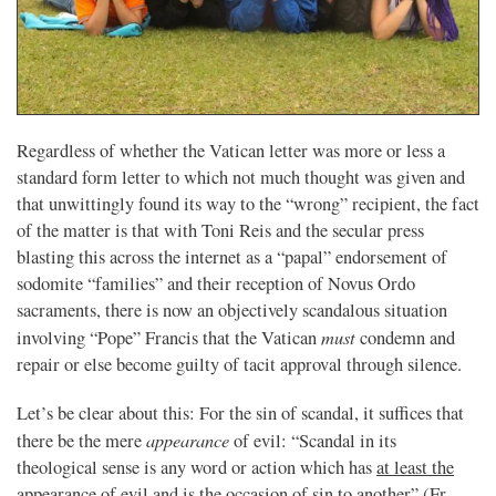
Regardless of whether the Vatican letter was more or less a
standard form letter to which not much thought was given and
that unwittingly found its way to the “wrong” recipient, the fact
of the matter is that with Toni Reis and the secular press
blasting this across the internet as a “papal” endorsement of
sodomite “families” and their reception of Novus Ordo
sacraments, there is now an objectively scandalous situation
must
involving “Pope” Francis that the Vatican
condemn and
repair or else become guilty of tacit approval through silence.
Let’s be clear about this: For the sin of scandal, it suffices that
appearance
there be the mere
of evil: “Scandal in its
theological sense is any word or action which has
at least the
appearance
of evil and is the occasion of sin to another” (Fr.