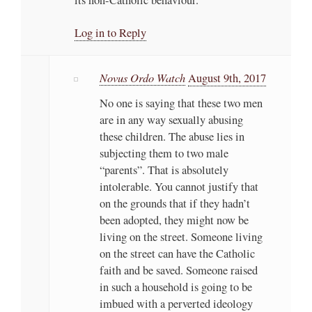
Log in to Reply
Novus Ordo Watch
August 9th, 2017
No one is saying that these two men
are in any way sexually abusing
these children. The abuse lies in
subjecting them to two male
“parents”. That is absolutely
intolerable. You cannot justify that
on the grounds that if they hadn’t
been adopted, they might now be
living on the street. Someone living
on the street can have the Catholic
faith and be saved. Someone raised
in such a household is going to be
imbued with a perverted ideology