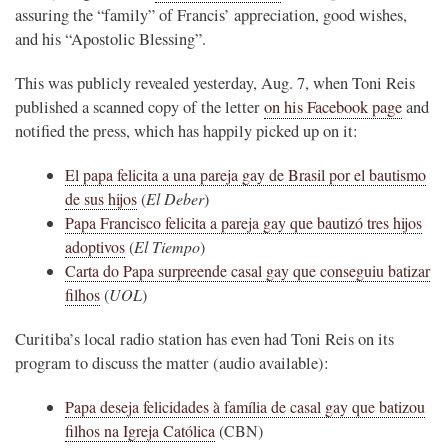
assuring the “family” of Francis’ appreciation, good wishes,
and his “Apostolic Blessing”.
This was publicly revealed yesterday, Aug. 7, when Toni Reis
published a scanned copy of the letter
on his Facebook page
and
notified the press, which has happily picked up on it:
El papa felicita a una pareja gay de Brasil por el bautismo
de sus hijos
(
El Deber
)
Papa Francisco felicita a pareja gay que bautizó tres hijos
adoptivos
(
El Tiempo
)
Carta do Papa surpreende casal gay que conseguiu batizar
filhos
(
UOL
)
Curitiba’s local radio station has even had Toni Reis on its
program to discuss the matter (audio available):
Papa deseja felicidades à família de casal gay que batizou
filhos na Igreja Católica
(CBN)