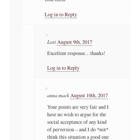
Log in to Reply
Lori
August 9th, 2017
Excellent response…thanks!
Log in to Reply
anna mack
August 10th, 2017
Your points are very fair and I
have no wish to argue for the
social acceptance of any kind
of perversion – and I do *not*
think this situation a good one