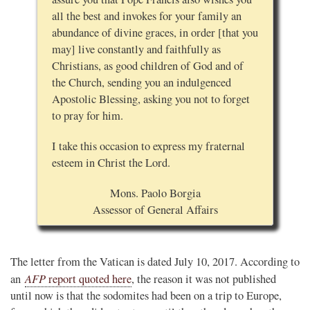
all the best and invokes for your family an
abundance of divine graces, in order [that you
may] live constantly and faithfully as
Christians, as good children of God and of
the Church, sending you an indulgenced
Apostolic Blessing, asking you not to forget
to pray for him.
I take this occasion to express my fraternal
esteem in Christ the Lord.
Mons. Paolo Borgia
Assessor of General Affairs
The letter from the Vatican is dated July 10, 2017. According to
AFP
an
report quoted here
, the reason it was not published
until now is that the sodomites had been on a trip to Europe,