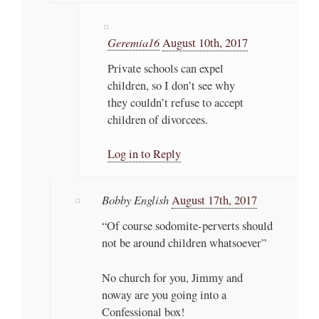
Geremia16
August 10th, 2017
Private schools can expel
children, so I don’t see why
they couldn’t refuse to accept
children of divorcees.
Log in to Reply
Bobby English
August 17th, 2017
“Of course sodomite-perverts should
not be around children whatsoever”
No church for you, Jimmy and
noway are you going into a
Confessional box!