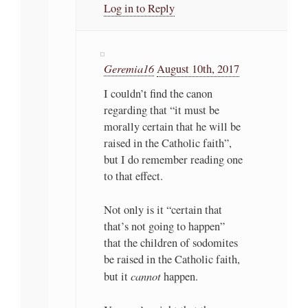
Log in to Reply
Geremia16
August 10th, 2017
I couldn’t find the canon
regarding that “it must be
morally certain that he will be
raised in the Catholic faith”,
but I do remember reading one
to that effect.
Not only is it “certain that
that’s not going to happen”
that the children of sodomites
be raised in the Catholic faith,
cannot
but it
happen.