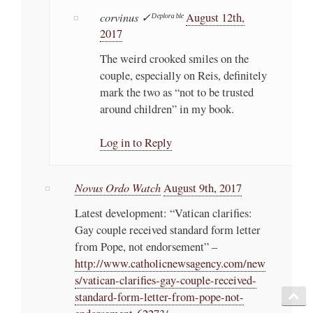
corvinus ✓ᴰᵉᵖˡᵒʳᵃᵇˡᵉ
August 12th,
2017
The weird crooked smiles on the
couple, especially on Reis, definitely
mark the two as “not to be trusted
around children” in my book.
Log in to Reply
Novus Ordo Watch
August 9th, 2017
Latest development: “Vatican clarifies:
Gay couple received standard form letter
from Pope, not endorsement” –
http://www.catholicnewsagency.com/new
s/vatican-clarifies-gay-couple-received-
standard-form-letter-from-pope-not-