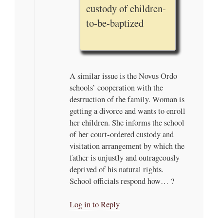
custody of children-
to-be-baptized
A similar issue is the Novus Ordo
schools’ cooperation with the
destruction of the family. Woman is
getting a divorce and wants to enroll
her children. She informs the school
of her court-ordered custody and
visitation arrangement by which the
father is unjustly and outrageously
deprived of his natural rights.
School officials respond how… ?
Log in to Reply