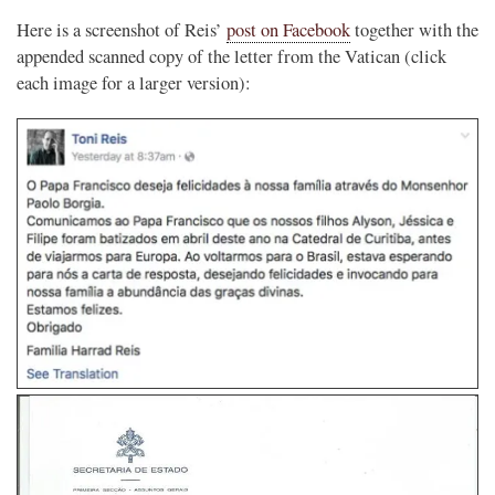
Here is a screenshot of Reis’
post on Facebook
together with the
appended scanned copy of the letter from the Vatican (click
each image for a larger version):