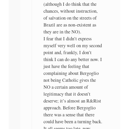
(although I do think that the
chances, without instruction,
of salvation on the streets of
Brazil are as non-existent as
they are in the NO).
I fear that I didn’t express
myself very well on my second
point and, frankly, I don’t
think I can do any better now. I
just have the feeling that
complaining about Bergoglio
not being Catholic gives the
NO a certain amount of
legitimacy that it doesn’t
deserve; it’s almost an R&Rist
approach. Before Bergoglio
there was a sense that there
could have been a turning back.
It all seems too late, now.