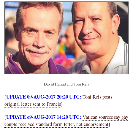
David Harrad and Toni Reis
UPDATE 09-AUG-2017 20:20 UTC:
[
Toni Reis posts
original letter sent to Francis
]
UPDATE o9-AUG-2017 14:20 UTC:
[
Vatican sources say gay
couple received standard form letter, not endorsement
]