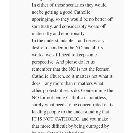
In either of those scenarios they would
not be getting a good Catholic
upbringing, so they would be no better off
spiritually, and considerably worse off
materially and emotionally.
In the understandable – and necessary –
desire to condemn the NO and all its
works, we still need to keep some
perspective. And please do let us
remember that the NO is not the Roman
Catholic Church, so it matters not what it
does – any more than it matters what
other protestant sects do. Condemning the
NO for not being Catholic is pointless;
surely what needs to be concentrated on is
leading people to the understanding that
IT IS NOT CATHOLIC, and you make
that more difficult by being outraged by
its non-Catholic behaviour.