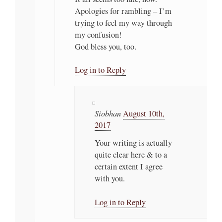
Apologies for rambling – I’m
trying to feel my way through
my confusion!
God bless you, too.
Log in to Reply
Siobhan
August 10th,
2017
Your writing is actually
quite clear here & to a
certain extent I agree
with you.
Log in to Reply