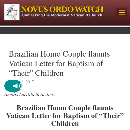
Brazilian Homo Couple flaunts
Vatican Letter for Baptism of
“Their” Children
August 8, 2017
Amoris Laetitia in Action…
Brazilian Homo Couple flaunts
Vatican Letter for Baptism of “Their”
Children