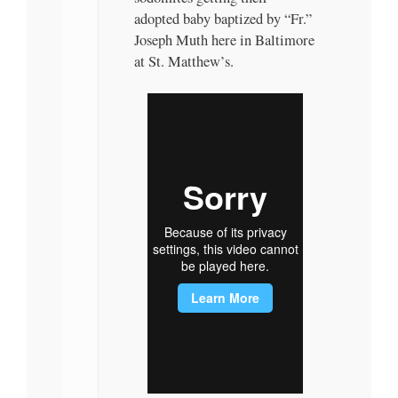
adopted baby baptized by “Fr.”
Joseph Muth here in Baltimore
at St. Matthew’s.