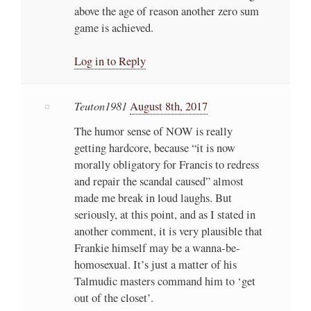
above the age of reason another zero sum
game is achieved.
Log in to Reply
Teuton1981
August 8th, 2017
The humor sense of NOW is really
getting hardcore, because “it is now
morally obligatory for Francis to redress
and repair the scandal caused” almost
made me break in loud laughs. But
seriously, at this point, and as I stated in
another comment, it is very plausible that
Frankie himself may be a wanna-be-
homosexual. It’s just a matter of his
Talmudic masters command him to ‘get
out of the closet’.