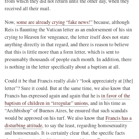
from which they did not return until the other day, when they
received all their mail.
Now,
some are already crying “fake news!”
because, although
Reis is flaunting the Vatican letter as an endorsement of his sin
crying to Heaven for vengeance, the letter itself does not state
anything directly in that regard, and there is reason to believe
that this is little more than a form letter, which is sent to
presumably thousands of people each month. In addition, there
is nothing in the letter specifically about a baptism at all.
didn’t
Could it be that Francis really
“look appreciately at [the]
letter”? Sure it could. But at the same time, we also know that
Francis has expressed again and again that he is
in favor of the
baptism of children in “irregular” unions
, and in his time as
“Archbishop” of Buenos Aires, he ensured that such scandals
would be approved on his turf. We also know that
Francis has a
disturbing attitude
, to say the least, regarding homosexuality
and homosexuals. It is certainly clear that, the specific facts