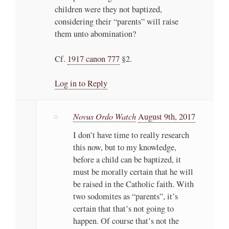
children were they not baptized,
considering their “parents” will raise
them unto abomination?
Cf.
1917 canon 777
§2.
Log in to Reply
Novus Ordo Watch
August 9th, 2017
I don’t have time to really research
this now, but to my knowledge,
before a child can be baptized, it
must be morally certain that he will
be raised in the Catholic faith. With
two sodomites as “parents”, it’s
certain that that’s not going to
happen. Of course that’s not the