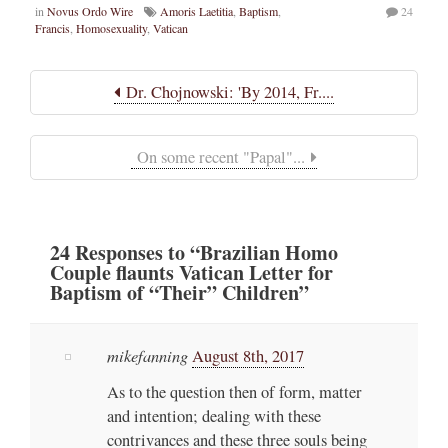
in
Novus Ordo Wire
Amoris Laetitia
,
Baptism
,
24
Francis
,
Homosexuality
,
Vatican
Dr. Chojnowski: 'By 2014, Fr....
On some recent "Papal"...
24
Responses
to “Brazilian Homo
Couple flaunts Vatican Letter for
Baptism of “Their” Children”
mikefanning
August 8th, 2017
As to the question then of form, matter
and intention; dealing with these
contrivances and these three souls being