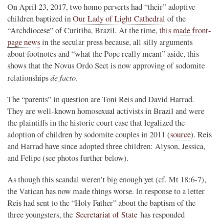
On April 23, 2017, two homo perverts had “their” adoptive
children baptized in
Our Lady of Light Cathedral
of the
“Archdiocese” of Curitiba, Brazil. At the time,
this made front-
page news
in the secular press because, all silly arguments
about footnotes and “what the Pope really meant” aside, this
shows that the Novus Ordo Sect is now approving of sodomite
de facto
relationships
.
The “parents” in question are Toni Reis and David Harrad.
They are well-known homosexual activists in Brazil and were
the plaintiffs in the historic court case that legalized the
adoption of children by sodomite couples in 2011 (
source
). Reis
and Harrad have since adopted three children: Alyson, Jessica,
and Felipe (see photos further below).
As though this scandal weren’t big enough yet (cf. Mt 18:6-7),
the Vatican has now made things worse. In response to a letter
Reis had sent to the “Holy Father” about the baptism of the
three youngsters, the
Secretariat of State
has responded