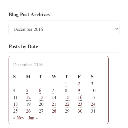
Blog Post Archives
Posts by Date
December 2016
S
M
T
W
T
F
S
1
2
3
4
5
6
7
8
9
10
11
12
13
14
15
16
17
18
19
20
21
22
23
24
25
26
27
28
29
30
31
« Nov
Jan »