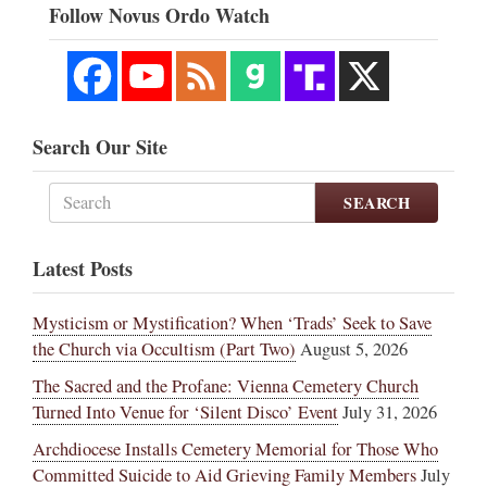
Follow Novus Ordo Watch
Search Our Site
SEARCH
Latest Posts
Mysticism or Mystification? When ‘Trads’ Seek to Save
the Church via Occultism (Part Two)
August 5, 2026
The Sacred and the Profane: Vienna Cemetery Church
Turned Into Venue for ‘Silent Disco’ Event
July 31, 2026
Archdiocese Installs Cemetery Memorial for Those Who
Committed Suicide to Aid Grieving Family Members
July