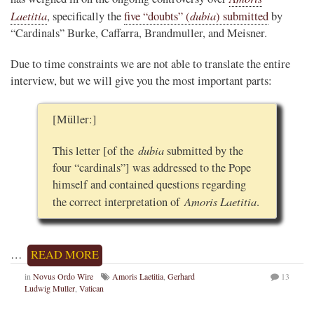
Laetitia
dubia
, specifically the
five “doubts” (
) submitted
by
“Cardinals” Burke, Caffarra, Brandmuller, and Meisner.
Due to time constraints we are not able to translate the entire
interview, but we will give you the most important parts:
[Müller:]
dubia
This letter [of the
submitted by the
four “cardinals”] was addressed to the Pope
himself and contained questions regarding
Amoris Laetitia
the correct interpretation of
.
…
READ MORE
in
Novus Ordo Wire
Amoris Laetitia
,
Gerhard
13
Ludwig Muller
,
Vatican