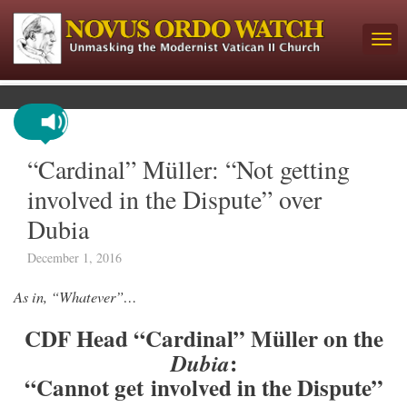
“Cardinal” Müller: “Not getting
involved in the Dispute” over
Dubia
December 1, 2016
As in, “Whatever”…
CDF Head “Cardinal” Müller on the
:
Dubia
“Cannot get involved in the Dispute”