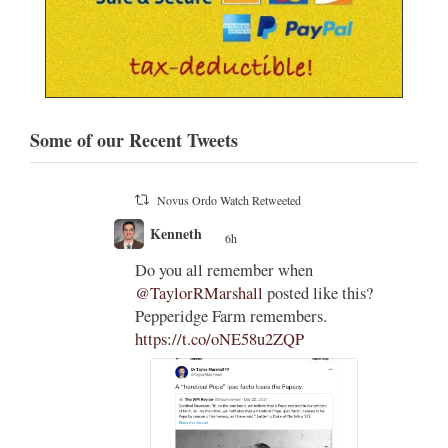
Some of our Recent Tweets
Novus Ordo Watch Retweeted
Kenneth
6h
;
;
holic
Do you all remember when
on
@TaylorRMarshall
posted like this?
dges to
Pepperidge Farm remembers.
ould
https://t.co/oNE58u2ZQP
t of