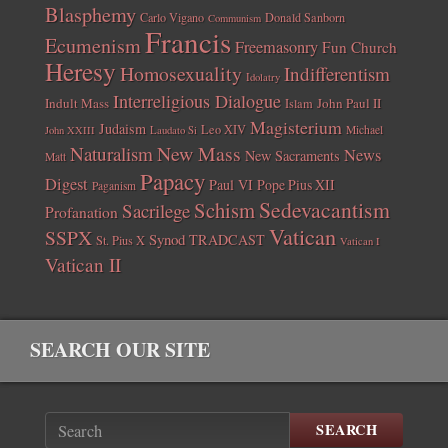
Blasphemy
Carlo Vigano
Donald Sanborn
Communism
Francis
Ecumenism
Freemasonry
Fun Church
Heresy
Homosexuality
Indifferentism
Idolatry
Interreligious Dialogue
Indult Mass
John Paul II
Islam
Magisterium
Judaism
Leo XIV
Michael
John XXIII
Laudato Si
New Mass
Naturalism
News
New Sacraments
Matt
Papacy
Digest
Paul VI
Pope Pius XII
Paganism
Sedevacantism
Schism
Sacrilege
Profanation
Vatican
SSPX
Synod
TRADCAST
St. Pius X
Vatican I
Vatican II
SEARCH OUR SITE
SEARCH