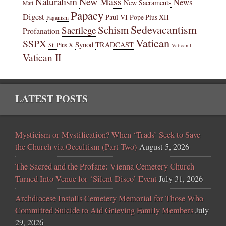
New Mass
Naturalism
News
New Sacraments
Matt
Papacy
Digest
Paul VI
Pope Pius XII
Paganism
Sedevacantism
Schism
Sacrilege
Profanation
Vatican
SSPX
Synod
TRADCAST
St. Pius X
Vatican I
Vatican II
LATEST POSTS
Mysticism or Mystification? When ‘Trads’ Seek to Save
the Church via Occultism (Part Two)
August 5, 2026
The Sacred and the Profane: Vienna Cemetery Church
Turned Into Venue for ‘Silent Disco’ Event
July 31, 2026
Archdiocese Installs Cemetery Memorial for Those Who
Committed Suicide to Aid Grieving Family Members
July
29, 2026