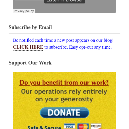
Subscribe by Email
Be notified each time a new post appears on our blog!
CLICK HERE
to subscribe. Easy opt-out any time.
Support Our Work