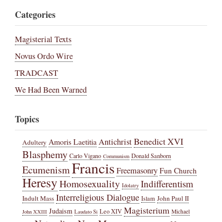
Categories
Magisterial Texts
Novus Ordo Wire
TRADCAST
We Had Been Warned
Topics
Benedict XVI
Amoris Laetitia
Antichrist
Adultery
Blasphemy
Carlo Vigano
Donald Sanborn
Communism
Francis
Ecumenism
Freemasonry
Fun Church
Heresy
Homosexuality
Indifferentism
Idolatry
Interreligious Dialogue
Indult Mass
John Paul II
Islam
Magisterium
Judaism
Leo XIV
Michael
John XXIII
Laudato Si