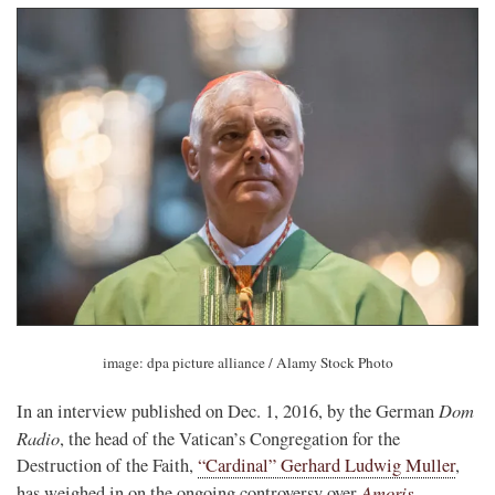
image: dpa picture alliance / Alamy Stock Photo
Dom
In an interview published on Dec. 1, 2016, by the German
Radio
, the head of the Vatican’s Congregation for the
Destruction of the Faith,
“Cardinal” Gerhard Ludwig Muller
,
Amoris
has weighed in on the ongoing controversy over