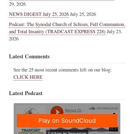
29, 2026
NEWS DIGEST July 25, 2026
July 25, 2026
Podcast: The Synodal Church of Schism, Full Communion,
and Total Insanity (TRADCAST EXPRESS 228)
July 23,
2026
Latest Comments
See the 25 most recent comments left on our blog:
CLICK HERE
Latest Podcast