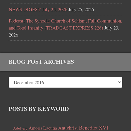
NEWS DIGEST July 25, 2026
July 25, 2026
Podcast: The Synodal Church of Schism, Full Communion,
and Total Insanity (TRADCAST EXPRESS 228)
July 23,
2026
BLOG POST ARCHIVES
POSTS BY KEYWORD
Benedict XVI
Amoris Laetitia
Antichrist
Adultery