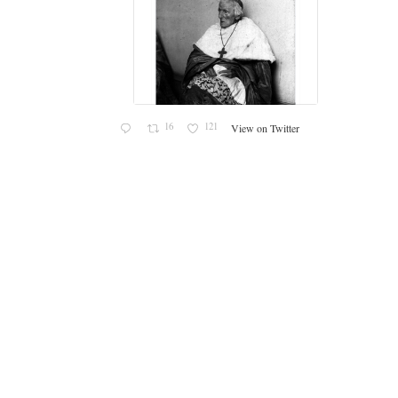
c
16
121
View on Twitter