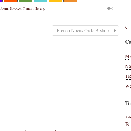
onborn
,
Divorce
,
Francis
,
Heresy
,
0
French Novus Ordo Bishop...
Ca
Ma
No
T
We
To
Adu
B