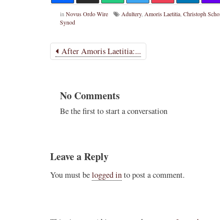
in
Novus Ordo Wire
Adultery
,
Amoris Laetitia
,
Christoph Sch
Synod
After Amoris Laetitia:...
No Comments
Be the first to start a conversation
Leave a Reply
You must be
logged in
to post a comment.