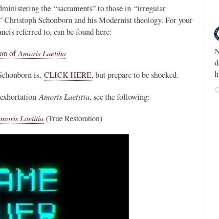
administering the “sacraments” to those in “irregular
Novus Ordo Watch Retweeted
al” Christoph Schonborn and his Modernist theology. For your
ncis referred to, can be found here:
Integrity Magazine
Modernist Myth -
9h
;
nd-the-
NEW: Fr. Chris Alar’s defense of the Divine M
ion of
Amoris Laetitia
devotion fails to answer key questions.
https://t.co/r6XWsH9boE
 Schonborn is,
CLICK HERE
, but prepare to be shocked.
3
18
View on Twitter
Amoris Laetitia
 exhortation
, see the following:
moris Laetitia
(True Restoration)