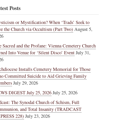
test Posts
sticism or Mystification? When ‘Trads’ Seek to
ve the Church via Occultism (Part Two)
August 5,
26
e Sacred and the Profane: Vienna Cemetery Church
rned Into Venue for ‘Silent Disco’ Event
July 31,
26
chdiocese Installs Cemetery Memorial for Those
o Committed Suicide to Aid Grieving Family
mbers
July 29, 2026
WS DIGEST July 25, 2026
July 25, 2026
dcast: The Synodal Church of Schism, Full
mmunion, and Total Insanity (TRADCAST
PRESS 228)
July 23, 2026