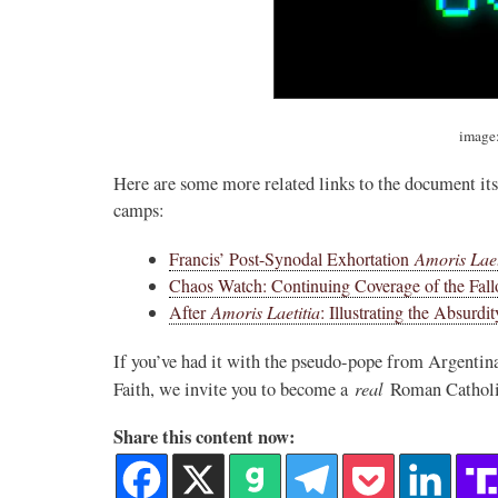
image
Here are some more related links to the document its
camps:
Francis’ Post-Synodal Exhortation
Amoris Laet
Chaos Watch: Continuing Coverage of the Fall
After
Amoris Laetitia
: Illustrating the Absurdit
If you’ve had it with the pseudo-pope from Argentina
real
Faith, we invite you to become a
Roman Catholic
Share this content now: