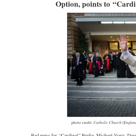
Option, points to “Card
photo credit:
Catholic Church (Englan
Bad news for “Cardinal” Burke, Michael Voris, Dave