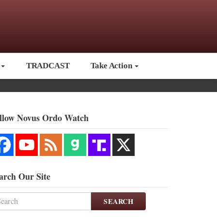
TRADCAST
Take Action
llow Novus Ordo Watch
arch Our Site
SEARCH