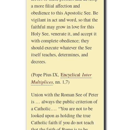
a more filial affection and
obedience to this Apostolic See. Be
vigilant in act and word, so that the
faithful may grow in love for this
Holy See, venerate it, and accept it
with complete obedience; they
should execute whatever the See
itself teaches, determines, and
decrees.
Inter
(Pope Pius IX,
Encyclical
Multiplices
, nn. 1,7)
Union with the Roman See of Peter
is … always the public criterion of
a Catholic…. “You are not to be
looked upon as holding the true
Catholic faith if you do not teach
that the faith of Rome is to be