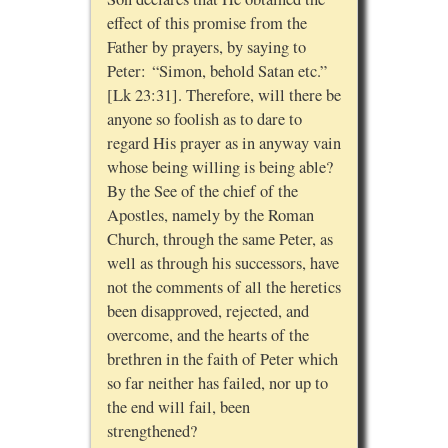
effect of this promise from the
Father by prayers, by saying to
Peter: “Simon, behold Satan etc.”
[Lk 23:31]. Therefore, will there be
anyone so foolish as to dare to
regard His prayer as in anyway vain
whose being willing is being able?
By the See of the chief of the
Apostles, namely by the Roman
Church, through the same Peter, as
well as through his successors, have
not the comments of all the heretics
been disapproved, rejected, and
overcome, and the hearts of the
brethren in the faith of Peter which
so far neither has failed, nor up to
the end will fail, been
strengthened?