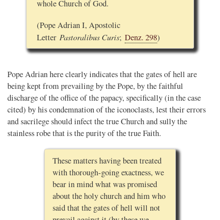
whole Church of God.
(Pope Adrian I, Apostolic
Pastoralibus Curis
Letter
;
Denz. 298
)
Pope Adrian here clearly indicates that the gates of hell are
being kept from prevailing by the Pope, by the faithful
discharge of the office of the papacy, specifically (in the case
cited) by his condemnation of the iconoclasts, lest their errors
and sacrilege should infect the true Church and sully the
stainless robe that is the purity of the true Faith.
These matters having been treated
with thorough-going exactness, we
bear in mind what was promised
about the holy church and him who
said that the gates of hell will not
prevail against it (by these we