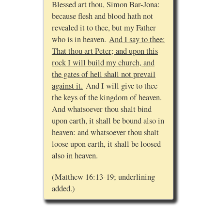
Blessed art thou, Simon Bar-Jona:
because flesh and blood hath not
revealed it to thee, but my Father
who is in heaven.
And I say to thee:
That thou art Peter; and upon this
rock I will build my church, and
the gates of hell shall not prevail
against it.
And I will give to thee
the keys of the kingdom of heaven.
And whatsoever thou shalt bind
upon earth, it shall be bound also in
heaven: and whatsoever thou shalt
loose upon earth, it shall be loosed
also in heaven.
(Matthew 16:13-19; underlining
added.)