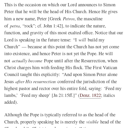
This is the occasion on which our Lord announces to Simon
Peter that he will be the head of His Church. Hence He gives
Petros
him a new name, Peter [Greek
, the masculine
petra
of
, “rock”; cf. John 1:42], to indicate the nature,
function, and gravity of this most exalted office. Notice that our
will
Lord is speaking in the future tense: “I
build my
Church” — because at this point the Church has not yet come
into existence, and hence Peter is not yet the Pope. He will
actually become
not
Pope until after the Resurrection, when
Christ charges him with feeding His flock. The First Vatican
Council taught this explicitly: “And upon Simon Peter alone
after His resurrection
Jesus
conferred the jurisdiction of the
highest pastor and rector over his entire fold, saying: ‘Feed my
lambs,’ ‘Feed my sheep’ [Jn 21:15ff.]” (
Denz. 1822
; italics
added).
Although the Pope is typically referred to as the head of the
visible
Church, properly speaking he is merely the
head of the