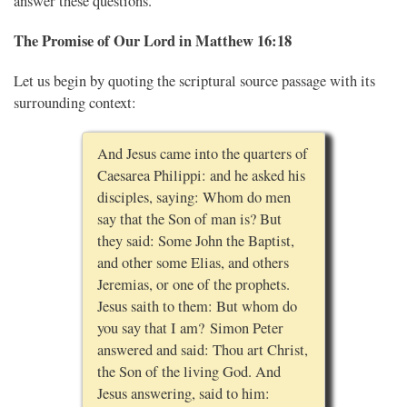
answer these questions.
The Promise of Our Lord in Matthew 16:18
Let us begin by quoting the scriptural source passage with its
surrounding context:
And Jesus came into the quarters of
Caesarea Philippi: and he asked his
disciples, saying: Whom do men
say that the Son of man is? But
they said: Some John the Baptist,
and other some Elias, and others
Jeremias, or one of the prophets.
Jesus saith to them: But whom do
you say that I am? Simon Peter
answered and said: Thou art Christ,
the Son of the living God. And
Jesus answering, said to him: