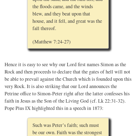
the floods came, and the winds
blew, and they beat upon that
house, and it fell, and great was the
fall thereof.
(Matthew 7:24-27)
Hence it is easy to see why our Lord first names Simon as the
Rock and then proceeds to declare that the gates of hell will not
be able to prevail against the Church which is founded upon this
very Rock. It is also striking that our Lord announces the
Petrine office to Simon-Peter right after the latter confesses his
faith in Jesus as the Son of the Living God (cf. Lk 22:31-32).
Pope Pius IX highlighted this in a speech in 1873:
Such was Peter’s faith; such must
be our own. Faith was the strongest