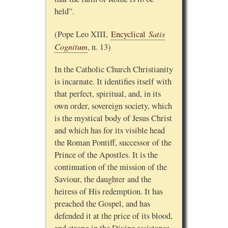
held”.
Satis
(Pope Leo XIII,
Encyclical
Cognitum
, n. 13)
In the Catholic Church Christianity
is incarnate. It identifies itself with
that perfect, spiritual, and, in its
own order, sovereign society, which
is the mystical body of Jesus Christ
and which has for its visible head
the Roman Pontiff, successor of the
Prince of the Apostles. It is the
continuation of the mission of the
Saviour, the daughter and the
heiress of His redemption. It has
preached the Gospel, and has
defended it at the price of its blood,
and strong in the Divine assistance,