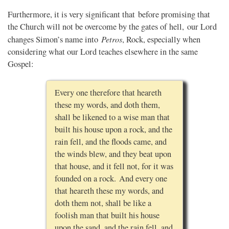
Furthermore, it is very significant that before promising that
the Church will not be overcome by the gates of hell, our Lord
Petros
changes Simon’s name into
, Rock, especially when
considering what our Lord teaches elsewhere in the same
Gospel:
Every one therefore that heareth
these my words, and doth them,
shall be likened to a wise man that
built his house upon a rock, and the
rain fell, and the floods came, and
the winds blew, and they beat upon
that house, and it fell not, for it was
founded on a rock. And every one
that heareth these my words, and
doth them not, shall be like a
foolish man that built his house
upon the sand, and the rain fell, and