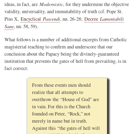
Modernistic
ideas, in fact, are
, for they undermine the objective
validity, universality, and immutability of truth (cf. Pope St.
Pascendi
Lamentabili
Pius X,
Encyclical
, nn. 26-28;
Decree
Sane
, nn. 58, 59).
What follows is a number of additional excerpts from Catholic
magisterial teaching to confirm and underscore that our
conclusion about the Papacy being the divinely-guaranteed
institution that prevents the gates of hell from prevailing, is in
fact correct:
From these events men should
realize that all attempts to
overthrow the “House of God” are
in vain. For this is the Church
founded on Peter, “Rock,” not
merely in name but in truth.
Against this “the gates of hell will