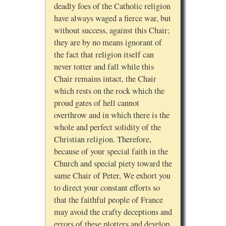
deadly foes of the Catholic religion
have always waged a fierce war, but
without success, against this Chair;
they are by no means ignorant of
the fact that religion itself can
never totter and fall while this
Chair remains intact, the Chair
which rests on the rock which the
proud gates of hell cannot
overthrow and in which there is the
whole and perfect solidity of the
Christian religion. Therefore,
because of your special faith in the
Church and special piety toward the
same Chair of Peter, We exhort you
to direct your constant efforts so
that the faithful people of France
may avoid the crafty deceptions and
errors of these plotters and develop