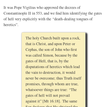
It was Pope Vigilius who approved the decrees of
Constantinople II in 553, and we find him identifying the gates
of hell very explicitly with the “death-dealing tongues of
heretics”.
The holy Church built upon a rock,
that is Christ, and upon Peter or
Cephas, the son of John who first
was called Simon, because by the
gates of Hell, that is, by the
disputations of heretics which lead
the vain to destruction, it would
never be overcome; thus Truth itself
promises, through whom are true,
whatsoever things are true: “The
gates of hell will not prevail
against it” [Mt 16:18]. The same
Son declares that He obtained the