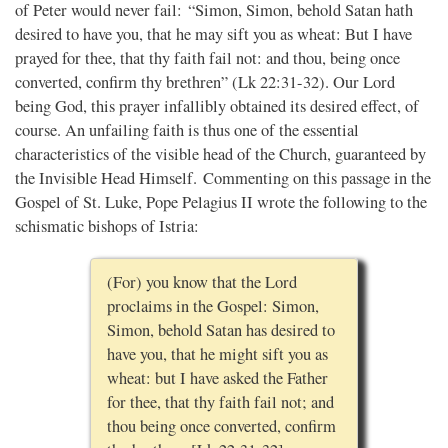
of Peter would never fail: “Simon, Simon, behold Satan hath
desired to have you, that he may sift you as wheat: But I have
prayed for thee, that thy faith fail not: and thou, being once
converted, confirm thy brethren” (Lk 22:31-32). Our Lord
being God, this prayer infallibly obtained its desired effect, of
course. An unfailing faith is thus one of the essential
characteristics of the visible head of the Church, guaranteed by
the Invisible Head Himself. Commenting on this passage in the
Gospel of St. Luke, Pope Pelagius II wrote the following to the
schismatic bishops of Istria:
(For) you know that the Lord
proclaims in the Gospel: Simon,
Simon, behold Satan has desired to
have you, that he might sift you as
wheat: but I have asked the Father
for thee, that thy faith fail not; and
thou being once converted, confirm