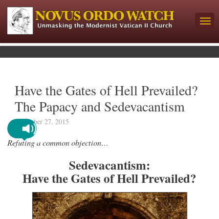
Have the Gates of Hell Prevailed?
The Papacy and Sedevacantism
December 27, 2015
Refuting a common objection…
Sedevacantism:
Have the Gates of Hell Prevailed?