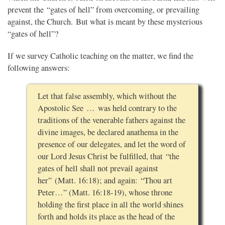
prevent the “gates of hell” from overcoming, or prevailing
against, the Church. But what is meant by these mysterious
“gates of hell”?
If we survey Catholic teaching on the matter, we find the
following answers:
Let that false assembly, which without the
Apostolic See … was held contrary to the
traditions of the venerable fathers against the
divine images, be declared anathema in the
presence of our delegates, and let the word of
our Lord Jesus Christ be fulfilled, that “the
gates of hell shall not prevail against
her” (Matt. 16:18); and again: “Thou art
Peter…” (Matt. 16:18-19), whose throne
holding the first place in all the world shines
forth and holds its place as the head of the