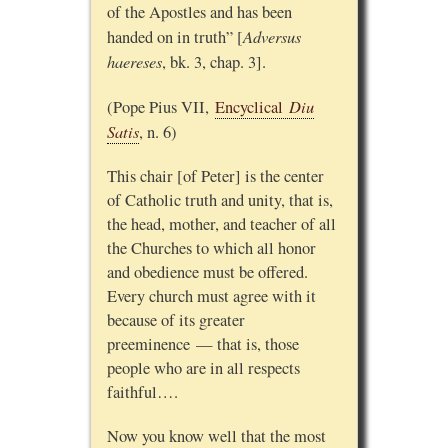
of the Apostles and has been
Adversus
handed on in truth” [
haereses
, bk. 3, chap. 3].
Diu
(Pope Pius VII,
Encyclical
Satis
, n. 6)
This chair [of Peter] is the center
of Catholic truth and unity, that is,
the head, mother, and teacher of all
the Churches to which all honor
and obedience must be offered.
Every church must agree with it
because of its greater
preeminence — that is, those
people who are in all respects
faithful….
Now you know well that the most