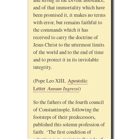
and of that immortality which have
been promised it, it makes no terms
with error, but remains faithful to
the commands which it has
received to carry the doctrine of
Jesus Christ to the uttermost limits
of the world and to the end of time
and to protect it in its inviolable
integrity.
(Pope Leo XIII,
Apostolic
Annum Ingressi
Letter
)
So the fathers of the fourth council
of Constantinople, following the
footsteps of their predecessors,
published this solemn profession of
faith: ‘The first condition of