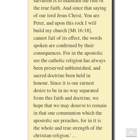
salvation is to maintain the rule of
the true faith. And since that saying
of our lord Jesus Christ, You are
Peter, and upon this rock I will
build my church [Mt 16:18],
cannot fail of its effect, the words
spoken are confirmed by their
consequences. For in the apostolic
see the catholic religion has always
been preserved unblemished, and
sacred doctrine been held in
honour. Since it is our earnest
desire to be in no way separated
from this faith and doctrine, we
hope that we may deserve to remain
in that one communion which the
apostolic see preaches, for in it is
the whole and true strength of the
christian religion.’…