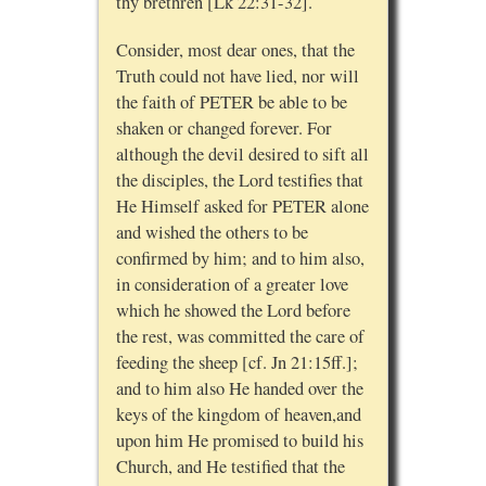
thy brethren [Lk 22:31-32].
Consider, most dear ones, that the
Truth could not have lied, nor will
the faith of PETER be able to be
shaken or changed forever. For
although the devil desired to sift all
the disciples, the Lord testifies that
He Himself asked for PETER alone
and wished the others to be
confirmed by him; and to him also,
in consideration of a greater love
which he showed the Lord before
the rest, was committed the care of
feeding the sheep [cf. Jn 21:15ff.];
and to him also He handed over the
keys of the kingdom of heaven,and
upon him He promised to build his
Church, and He testified that the