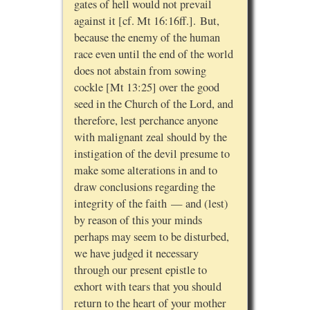
gates of hell would not prevail
against it [cf. Mt 16:16ff.]. But,
because the enemy of the human
race even until the end of the world
does not abstain from sowing
cockle [Mt 13:25] over the good
seed in the Church of the Lord, and
therefore, lest perchance anyone
with malignant zeal should by the
instigation of the devil presume to
make some alterations in and to
draw conclusions regarding the
integrity of the faith — and (lest)
by reason of this your minds
perhaps may seem to be disturbed,
we have judged it necessary
through our present epistle to
exhort with tears that you should
return to the heart of your mother