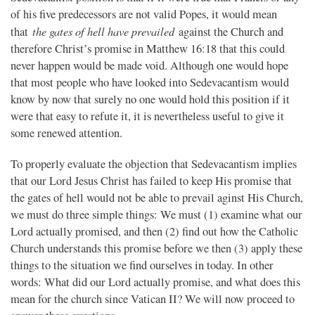
of his five predecessors are not valid Popes, it would mean
the gates of hell have prevailed
that
against the Church and
therefore Christ’s promise in Matthew 16:18 that this could
never happen would be made void. Although one would hope
that most people who have looked into Sedevacantism would
know by now that surely no one would hold this position if it
were that easy to refute it, it is nevertheless useful to give it
some renewed attention.
To properly evaluate the objection that Sedevacantism implies
that our Lord Jesus Christ has failed to keep His promise that
the gates of hell would not be able to prevail aginst His Church,
we must do three simple things: We must (1) examine what our
Lord actually promised, and then (2) find out how the Catholic
Church understands this promise before we then (3) apply these
things to the situation we find ourselves in today. In other
words: What did our Lord actually promise, and what does this
mean for the church since Vatican II? We will now proceed to