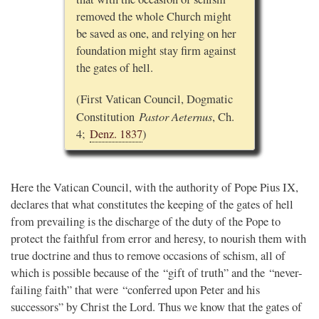
removed the whole Church might
be saved as one, and relying on her
foundation might stay firm against
the gates of hell.
(First Vatican Council, Dogmatic
Pastor Aeternus
Constitution
, Ch.
4;
Denz. 1837
)
Here the Vatican Council, with the authority of Pope Pius IX,
declares that what constitutes the keeping of the gates of hell
from prevailing is the discharge of the duty of the Pope to
protect the faithful from error and heresy, to nourish them with
true doctrine and thus to remove occasions of schism, all of
which is possible because of the “gift of truth” and the “never-
failing faith” that were “conferred upon Peter and his
successors” by Christ the Lord. Thus we know that the gates of