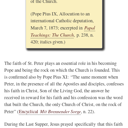
of the Church.
(Pope Pius IX, Allocution to an
international Catholic deputation,
Papal
March 7, 1873; excerpted in
Teachings: The Church
, p. 238, n.
420; italics given.)
The faith of St. Peter plays an essential role in his becoming
Pope and being the rock on which the Church is founded. This
is confirmed also by Pope Pius XI: “The same moment when
Peter, in the presence of all the Apostles and disciples, confesses
his faith in Christ, Son of the Living God, the answer he
received in reward for his faith and his confession was the word
that built the Church, the only Church of Christ, on the rock of
Mit Brennender Sorge
Peter” (
Encyclical
, n. 22).
During the Last Supper, Jesus prayed specifically that this faith