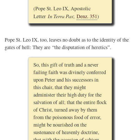
(Pope St. Leo IX, Apostolic
In Terra Pax
Letter
;
Denz. 351
)
Pope St. Leo IX, too, leaves no doubt as to the identity of the
gates of hell: They are “the disputation of heretics”.
So, this gift of truth and a never
failing faith was divinely conferred
upon Peter and his successors in
this chair, that they might
administer their high duty for the
salvation of all; that the entire flock
of Christ, turned away by them
from the poisonous food of error,
might be nourished on the
sustenance of heavenly doctrine,
that with the occasion of schism