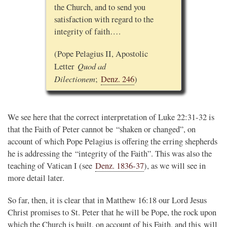
the Church, and to send you
satisfaction with regard to the
integrity of faith….
(Pope Pelagius II, Apostolic
Quod ad
Letter
Dilectionem
;
Denz. 246
)
We see here that the correct interpretation of Luke 22:31-32 is
that the Faith of Peter cannot be “shaken or changed”, on
account of which Pope Pelagius is offering the erring shepherds
he is addressing the “integrity of the Faith”. This was also the
teaching of Vatican I (see
Denz. 1836-37
), as we will see in
more detail later.
So far, then, it is clear that in Matthew 16:18 our Lord Jesus
Christ promises to St. Peter that he will be Pope, the rock upon
which the Church is built, on account of his Faith, and this will