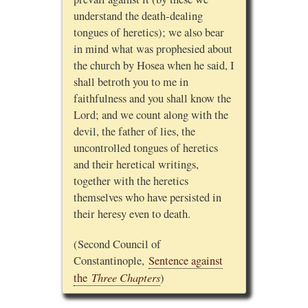
understand the death-dealing
tongues of heretics); we also bear
in mind what was prophesied about
the church by Hosea when he said, I
shall betroth you to me in
faithfulness and you shall know the
Lord; and we count along with the
devil, the father of lies, the
uncontrolled tongues of heretics
and their heretical writings,
together with the heretics
themselves who have persisted in
their heresy even to death.
(Second Council of
Constantinople,
Sentence against
Three Chapters
the
)