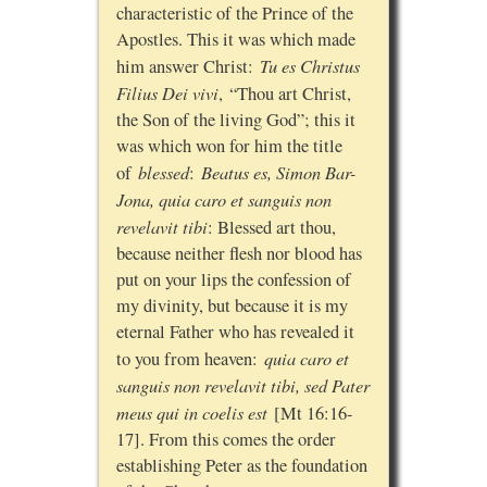
characteristic of the Prince of the
Apostles. This it was which made
Tu es Christus
him answer Christ:
Filius Dei vivi
, “Thou art Christ,
the Son of the living God”; this it
was which won for him the title
blessed
Beatus es, Simon Bar-
of
:
Jona, quia caro et sanguis non
revelavit tibi
: Blessed art thou,
because neither flesh nor blood has
put on your lips the confession of
my divinity, but because it is my
eternal Father who has revealed it
quia caro et
to you from heaven:
sanguis non revelavit tibi, sed Pater
meus qui in coelis est
[Mt 16:16-
17]. From this comes the order
establishing Peter as the foundation