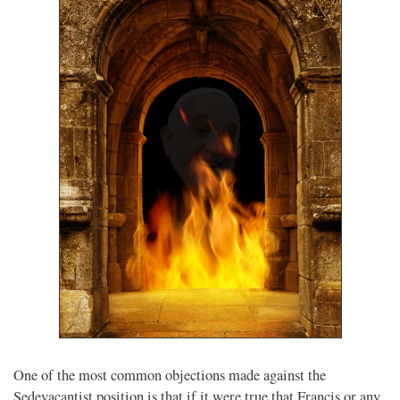
One of the most common objections made against the
Sedevacantist position is that if it were true that Francis or any