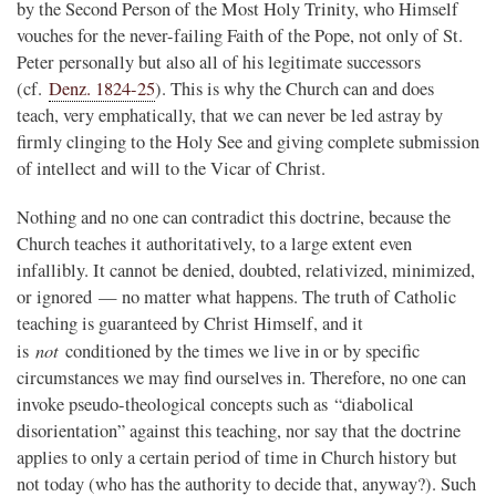
by the Second Person of the Most Holy Trinity, who Himself
vouches for the never-failing Faith of the Pope, not only of St.
Peter personally but also all of his legitimate successors
(cf.
Denz. 1824-25
). This is why the Church can and does
teach, very emphatically, that we can never be led astray by
firmly clinging to the Holy See and giving complete submission
of intellect and will to the Vicar of Christ.
Nothing and no one can contradict this doctrine, because the
Church teaches it authoritatively, to a large extent even
infallibly. It cannot be denied, doubted, relativized, minimized,
or ignored — no matter what happens. The truth of Catholic
teaching is guaranteed by Christ Himself, and it
not
is
conditioned by the times we live in or by specific
circumstances we may find ourselves in. Therefore, no one can
invoke pseudo-theological concepts such as “diabolical
disorientation” against this teaching, nor say that the doctrine
applies to only a certain period of time in Church history but
not today (who has the authority to decide that, anyway?). Such