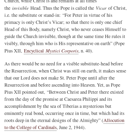
Church, while Christ is and remains at all times
invisible
Vicar
the
Head. Thus the Pope is called the
of Christ,
i.e. the substitute or stand-in: “For Peter in virtue of his
primacy is only Christ’s Vicar; so that there is only one chief
Head of this Body, namely Christ, who never ceases Himself to
guide the Church invisible, though at the same time He rules it
visibly, through him who is His representative on earth” (Pope
Mystici Corporis
Pius XII,
Encyclical
, n. 40).
As there would be no need for a visible substitute-head before
the Resurrection, when Christ was still on earth, it makes sense
that our Lord does not make St. Peter Pope until after the
Resurrection and before ascending into Heaven. Yet, as Pope
Pius XII pointed out, “Between Christ and Peter there existed
from the day of the promise at Caesarea Philippi and its
accomplishment by the sea of Tiberias a mysterious but
eminently real bond, occurring once in time, but which had its
roots deep in the eternal designs of the Almighty” (
Allocution
to the College of Cardinals
, June 2, 1944).