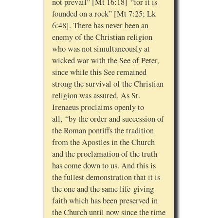
not prevail” [Mt 16:18] “for it is
founded on a rock” [Mt 7:25; Lk
6:48]. There has never been an
enemy of the Christian religion
who was not simultaneously at
wicked war with the See of Peter,
since while this See remained
strong the survival of the Christian
religion was assured. As St.
Irenaeus proclaims openly to
all, “by the order and succession of
the Roman pontiffs the tradition
from the Apostles in the Church
and the proclamation of the truth
has come down to us. And this is
the fullest demonstration that it is
the one and the same life-giving
faith which has been preserved in
the Church until now since the time