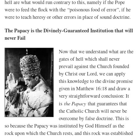
hell are what would run contrary to this, namely if the Pope
were to feed the flock with the “poisonous food of error”, if he
were to teach heresy or other errors in place of sound doctrine.
The Papacy is the Divinely-Guaranteed Institution that will
never Fail
Now that we understand what are the
gates of hell which shall never
prevail against the Church founded
by Christ our Lord, we can apply
this knowledge to the divine promise
given in Matthew 16:18 and draw a
very straightforward conclusion: It
t
he Papacy
is
that guarantees that
the Catholic Church will never be
overcome by false doctrine. This is
so because the Papacy was instituted by God Himself as the
rock upon which the Church rests, and this rock was established