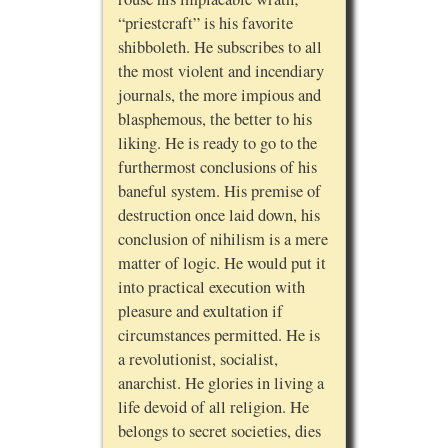
“priestcraft” is his favorite
shibboleth. He subscribes to all
the most violent and incendiary
journals, the more impious and
blasphemous, the better to his
liking. He is ready to go to the
furthermost conclusions of his
baneful system. His premise of
destruction once laid down, his
conclusion of nihilism is a mere
matter of logic. He would put it
into practical execution with
pleasure and exultation if
circumstances permitted. He is
a revolutionist, socialist,
anarchist. He glories in living a
life devoid of all religion. He
belongs to secret societies, dies