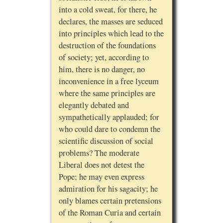
into a cold sweat, for there, he
declares, the masses are seduced
into principles which lead to the
destruction of the foundations
of society; yet, according to
him, there is no danger, no
inconvenience in a free lyceum
where the same principles are
elegantly debated and
sympathetically applauded; for
who could dare to condemn the
scientific discussion of social
problems? The moderate
Liberal does not detest the
Pope; he may even express
admiration for his sagacity; he
only blames certain pretensions
of the Roman Curia and certain