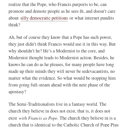
realize that the Pope, who Francis purports to be, can
promote and demote people as he sees fit, and doesn’t care
about
silly democratic petitions
or what internet pundits
think?
Ah, but of course they know that a Pope has such power,
they just didn’t think Francis would use it in this way. But
why shouldn’t he? He’s a Modernist to the core, and
Modernist thought leads to Modernist action. Besides, he
knows he can do as he pleases, for many people have long
made up their minds they will never be sedevacantists, no
matter what the evidence. So what would be stopping him
from going full-steam ahead with the next phase of the
apostasy?
The Semi-Traditionalists live in a fantasy world. The
church they believe in does not exist, that is, it does not
with Francis as Pope
exist
. The church they believe in is a
church that is identical to the Catholic Church of Pope Pius