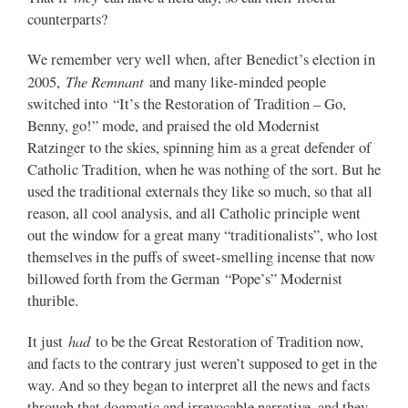
counterparts?
We remember very well when, after Benedict’s election in
The Remnant
2005,
and many like-minded people
switched into “It’s the Restoration of Tradition – Go,
Benny, go!” mode, and praised the old Modernist
Ratzinger to the skies, spinning him as a great defender of
Catholic Tradition, when he was nothing of the sort. But he
used the traditional externals they like so much, so that all
reason, all cool analysis, and all Catholic principle went
out the window for a great many “traditionalists”, who lost
themselves in the puffs of sweet-smelling incense that now
billowed forth from the German “Pope’s” Modernist
thurible.
had
It just
to be the Great Restoration of Tradition now,
and facts to the contrary just weren’t supposed to get in the
way. And so they began to interpret all the news and facts
through that dogmatic and irrevocable narrative, and they