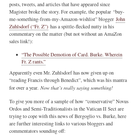
posts, tweets, and articles that have appeared since
Magister broke the story. For example, the popular “buy-
me-something-from-my-Amazon-wishlist” blogger
John
Zuhlsdorf (“Fr. Z”)
has a spittle-flecked nutty in his
commentary on the matter (but not without an AmaZon
sales link!):
“The Possible Demotion of Card. Burke. Wherein
Fr. Z rants.”
Apparently even Mr. Zuhlsdorf has now given up on
“reading Francis through Benedict”, which was his mantra
Now that’s really saying something!
for over a year.
To give you more of a sample of how “conservative” Novus
Ordos and Semi-Traditionalists in the Vatican II Sect are
trying to cope with this news of Bergoglio vs. Burke, here
are further interesting links to various bloggers and
commentators sounding off: