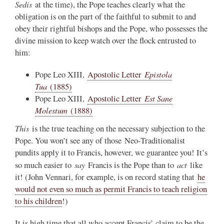
Sedis
at the time), the Pope teaches clearly what the
obligation is on the part of the faithful to submit to and
obey their rightful bishops and the Pope, who possesses the
divine mission to keep watch over the flock entrusted to
him:
Epistola
Pope Leo XIII,
Apostolic Letter
Tua
(1885)
Est Sane
Pope Leo XIII,
Apostolic Letter
Molestum
(1888)
This
is the true teaching on the necessary subjection to the
Pope. You won’t see any of those Neo-Traditionalist
pundits apply it to Francis, however, we guarantee you! It’s
say
act
so much easier to
Francis is the Pope than to
like
it! (John Vennari, for example, is on record stating that
he
would not even so much as permit Francis to teach religion
to his children
!)
It is high time that all who accept Francis’ claim to be the