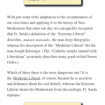
With just some little adaptation to the circumstances of
our own times and applying it to the heresy of Neo-
Modernism that rules our day, we can quickly recognize
that Fr. Sarda’s definition of the “Extreme Liberal”
mutatis mutandis
describes,
, the man Jorge Bergoglio,
whereas his description of the “Moderate Liberal” fits the
man Joseph Ratzinger. (The “Catholic simply tainted with
Liberalism” accurately describes many good-willed Novus
Ordos.)
Which of these three is the most dangerous one? It is
the
Moderate Liberal
, of course, because he is secretive
and dishonest about his real beliefs, whereas the Extreme
Liberal shouts his Modernism from the rooftops. Fr. Sarda
explains: