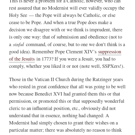
This is never a problem for a Catholic, however, who can
rest assured that no Modernist will ever validly occupy the
Holy See — the Pope will always be Catholic, or else
cease to be Pope. And when a true Pope does make a
decision we disagree with or we think is imprudent, there
is only one way: that of submission and obedience (not to
sinful
a
command, of course, but to one we don’t think is a
good idea). Remember Pope Clement XIV’s
suppression
of the Jesuits
in 1773? If you were a Jesuit, you had to
comply, whether you liked it or not (note well, SSPXers!).
Those in the Vatican II Church during the Ratzinger years
who rested in great confidence that all was going to be well
now because Benedict XVI had granted them this or that
permission, or promoted this or that supposedly wonderful
cleric to an influential position, etc., obviously did not
understand that in essence, nothing had changed: A
Modernist had simply chosen to grant their wishes on a
particular matter; there was absolutely no reason to think