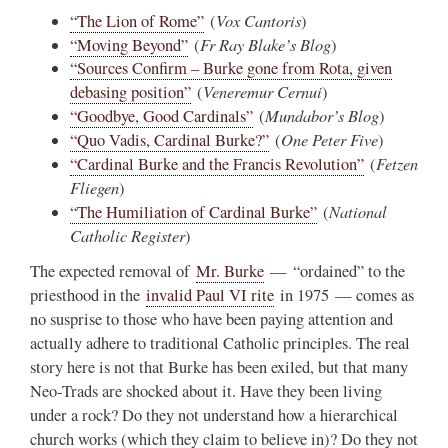
Vox Cantoris
“The Lion of Rome”
(
)
Fr Ray Blake’s Blog
“Moving Beyond”
(
)
“Sources Confirm – Burke gone from Rota, given
Veneremur Cernui
debasing position”
(
)
Mundabor’s Blog
“Goodbye, Good Cardinals”
(
)
One Peter Five
“Quo Vadis, Cardinal Burke?”
(
)
Fetzen
“Cardinal Burke and the Francis Revolution”
(
Fliegen
)
National
“The Humiliation of Cardinal Burke”
(
Catholic Register
)
The expected removal of
Mr. Burke
— “ordained” to the
priesthood in the
invalid Paul VI rite
in 1975 — comes as
no susprise to those who have been paying attention and
actually adhere to traditional Catholic principles. The real
story here is not that Burke has been exiled, but that many
Neo-Trads are shocked about it. Have they been living
under a rock? Do they not understand how a hierarchical
church works (which they claim to believe in)? Do they not