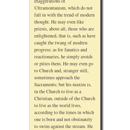
exaggerations of
Ultramontanism, which do not
fall in with the trend of modern
thought. He may even like
priests, above all, those who are
enlightened, that is, such as have
caught the twang of modern
progress; as for fanatics and
reactionaries, he simply avoids
or pities them. He may even go
to Church and, stranger still,
sometimes approach the
Sacraments; but his maxim is,
in the Church to live as a
Christian, outside of the Church
to live as the world lives,
according to the times in which
one is born and not obstinately
to swim against the stream. He