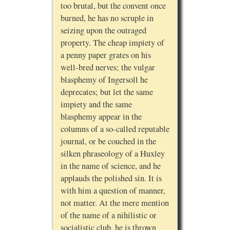
too brutal, but the convent once
burned, he has no scruple in
seizing upon the outraged
property. The cheap impiety of
a penny paper grates on his
well-bred nerves; the vulgar
blasphemy of Ingersoll he
deprecates; but let the same
impiety and the same
blasphemy appear in the
columns of a so-called reputable
journal, or be couched in the
silken phraseology of a Huxley
in the name of science, and he
applauds the polished sin. It is
with him a question of manner,
not matter. At the mere mention
of the name of a nihilistic or
socialistic club, he is thrown