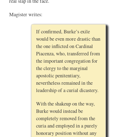
real slap in the face.
Magister writes:
If confirmed, Burke’s exile
would be even more drastic than
the one inflicted on Cardinal
Piacenza, who, transferred from
the important congregation for
the clergy to the marginal
apostolic penitentiary,
nevertheless remained in the
leadership of a curial dicastery.
With the shakeup on the way,
Burke would instead be
completely removed from the
curia and employed in a purely
honorary position without any