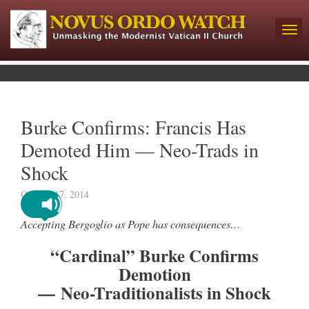
Burke Confirms: Francis Has
Demoted Him — Neo-Trads in
Shock
October 17, 2014
Accepting Bergoglio as Pope has consequences…
“Cardinal” Burke Confirms
Demotion
— Neo-Traditionalists in Shock