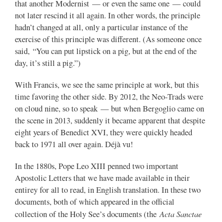
that another Modernist — or even the same one — could
not later rescind it all again. In other words, the principle
hadn’t changed at all, only a particular instance of the
exercise of this principle was different. (As someone once
said, “You can put lipstick on a pig, but at the end of the
day, it’s still a pig.”)
With Francis, we see the same principle at work, but this
time favoring the other side. By 2012, the Neo-Trads were
on cloud nine, so to speak — but when Bergoglio came on
the scene in 2013, suddenly it became apparent that despite
eight years of Benedict XVI, they were quickly headed
back to 1971 all over again. Déjà vu!
In the 1880s, Pope Leo XIII penned two important
Apostolic Letters that we have made available in their
entirey for all to read, in English translation. In these two
documents, both of which appeared in the official
Acta Sanctae
collection of the Holy See’s documents (the