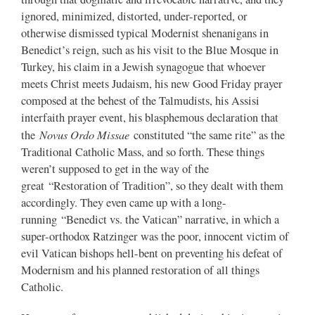
ignored, minimized, distorted, under-reported, or
otherwise dismissed typical Modernist shenanigans in
Benedict’s reign, such as his visit to the Blue Mosque in
Turkey, his claim in a Jewish synagogue that whoever
meets Christ meets Judaism, his new Good Friday prayer
composed at the behest of the Talmudists, his Assisi
interfaith prayer event, his blasphemous declaration that
Novus Ordo Missae
the
constituted “the same rite” as the
Traditional Catholic Mass, and so forth. These things
weren’t supposed to get in the way of the
great “Restoration of Tradition”, so they dealt with them
accordingly. They even came up with a long-
running “Benedict vs. the Vatican” narrative, in which a
super-orthodox Ratzinger was the poor, innocent victim of
evil Vatican bishops hell-bent on preventing his defeat of
Modernism and his planned restoration of all things
Catholic.