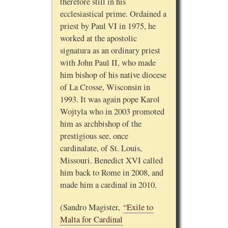
therefore still in his
ecclesiastical prime. Ordained a
priest by Paul VI in 1975, he
worked at the apostolic
signatura as an ordinary priest
with John Paul II, who made
him bishop of his native diocese
of La Crosse, Wisconsin in
1993. It was again pope Karol
Wojtyla who in 2003 promoted
him as archbishop of the
prestigious see, once
cardinalate, of St. Louis,
Missouri. Benedict XVI called
him back to Rome in 2008, and
made him a cardinal in 2010.
(Sandro Magister,
“Exile to
Malta for Cardinal