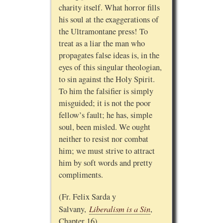
charity itself. What horror fills
his soul at the exaggerations of
the Ultramontane press! To
treat as a liar the man who
propagates false ideas is, in the
eyes of this singular theologian,
to sin against the Holy Spirit.
To him the falsifier is simply
misguided; it is not the poor
fellow’s fault; he has, simple
soul, been misled. We ought
neither to resist nor combat
him; we must strive to attract
him by soft words and pretty
compliments.
(Fr. Felix Sarda y
Liberalism is a Sin
Salvany,
,
Chapter 16)