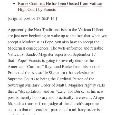
Burke Confirms He has been Ousted from Vatican
High Court by Francis
[original post of 17-SEP-14:]
Apparently the Neo-Traditionalists in the Vatican II Sect
are just now beginning to wake up to the fact that when you
accept a Modernist as Pope, you also have to accept the
Modernist consequences. The well-informed and reliable
Vaticanist Sandro Magister reports on September 17
that “Pope” Francis is going to severely demote the
American “Cardinal” Raymond Burke from his post of
Prefect of the Apostolic Signatura (the ecclesiastical
Supreme Court) to being the Cardinal Patron of the
Sovereign Military Order of Malta. Magister rightly calls
this a “decapitation” and an “exile” for Burke, as his new
post is merely honorary and practically irrelevant. At age
66, such a transfer from judge of the church’s supreme
court to that of “cardinal patron” of a military order is a