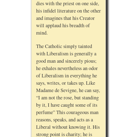
dies with the priest on one side,
his infidel literature on the other
and imagines that his Creator
will applaud his breadth of
mind.
The Catholic simply tainted
with Liberalism is generally a
good man and sincerely pious;
he exhales nevertheless an odor
of Liberalism in everything he
says, writes, or takes up. Like
Madame de Sevigne, he can say,
“I am not the rose, but standing
by it, I have caught some of its
perfume” This courageous man
reasons, speaks, and acts as a
Liberal without knowing it. His
strong point is charity; he is