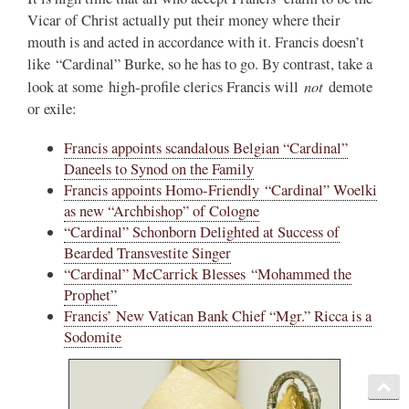
Vicar of Christ actually put their money where their
mouth is and acted in accordance with it. Francis doesn’t
like “Cardinal” Burke, so he has to go. By contrast, take a
not
look at some high-profile clerics Francis will
demote
or exile:
Francis appoints scandalous Belgian “Cardinal”
Daneels to Synod on the Family
Francis appoints Homo-Friendly “Cardinal” Woelki
as new “Archbishop” of Cologne
“Cardinal” Schonborn Delighted at Success of
Bearded Transvestite Singer
“Cardinal” McCarrick Blesses “Mohammed the
Prophet”
Francis’ New Vatican Bank Chief “Mgr.” Ricca is a
Sodomite