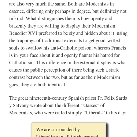
are also very much the same. Both are Modernists in
essence, differing only perhaps in degree, but definitely not
in kind. What distinguishes them is how openly and
brazenly they are willing to display their Modernism.
Benedict XVI preferred to be sly and hidden about it, using
the trappings of traditional externals to get good-willed
souls to swallow his anti-Catholic poison, whereas Francis
is in-your-face about it and openly flaunts his hatred for
Catholicism. This difference in the external display is what
causes the public perception of there being such a stark
contrast between the two, but as far as their Modernism
goes, they are both identical.
The great nineteenth-century Spanish priest Fr. Felix Sarda
y Salvany wrote about the different “classes” of
Modernists, who were called simply “Liberals” in his day:
We are surrounded by
Liberalism in all its shapes and