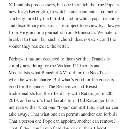
XII and his predecessors, but one in which the true Pope is
now Jorge Bergoglio, in which some ecumenical councils
can be ignored by the faithful, and in which papal teaching
and disciplinary decisions are subject to review by a lawyer
from Virginia or a journalist from Minnesota. We hate to
break it to them, but such a church does not exist, and the
sooner they realize it, the better.
Perhaps it has not occurred to them yet that Francis is
simply now doing for the Vatican II Liberals and
Modernists what Benedict XVI did for the Neo-Trads
when he was in charge. But what’s good for the goose is
good for the gander: The Recognize-and-Resist
traditionalists had their field day with Ratzinger in 2005-
2013, and now it’s the liberals’ turn. Did Ratzinger fans
not realize that what one “Pope” can institute, another can
take away? That what one can permit, another can forbid?
That a person one Pope can appoint, another can remove?
they
That if
can have a field day, so can their liberal