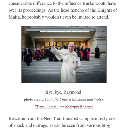
considerable difference to the influence Burke would have
over its proceedings. As the head honcho of the Knights of
Malta, he probably wouldn’t even be invited to attend.
“Bye, bye, Raymond!”
photo credit:
Catholic Church (England and Wales)
“Pope Francis”
via
photopin
(license)
Reaction from the Neo-Traditionalist camp is mostly one
of shock and outrage, as can be seen from various blog