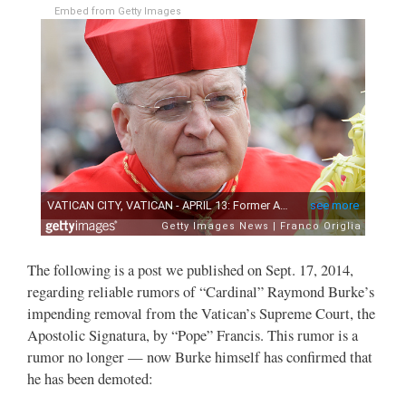
Embed from Getty Images
The following is a post we published on Sept. 17, 2014,
regarding reliable rumors of “Cardinal” Raymond Burke’s
impending removal from the Vatican’s Supreme Court, the
Apostolic Signatura, by “Pope” Francis. This rumor is a
rumor no longer — now Burke himself has confirmed that
he has been demoted: