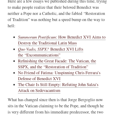
Here are a few essays we published during this time, trying
to make people realize that their beloved Benedict was
neither a Pope nor a Catholic, and the fabled “Restoration
of Tradition” was nothing but a speed bump on the way to
hell:
Summorum Pontificum
: How Benedict XVI Aims to
Destroy the Traditional Latin Mass
Quo Vadis, SSPX?
Benedict XVI Lifts
the “Excommunications”
Refinishing the Great Facade: The Vatican, the
SSPX, and the “Restoration of Tradition”
No Friend of Fatima: Unspinning Chris Ferrara’s
Defense of Benedict XVI
The Chair Is Still Empty: Refuting John Salza’s
Attack on Sedevacantism
What has changed since then is that Jorge Bergoglio now
sits in the Vatican claiming to be the Pope, and though he
is very different from his immediate predecessor, the two