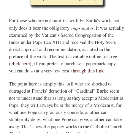
For those who are not familiar with Fr. Sarda’s work, not
imprimatur
only does it bear the obligatory
, it was actually
examined by the Vatican’s Sacred Congregation of the
Index under Pope Leo XIII and received the Holy See’s
direct approval and recommendation, as noted in the
preface of the work. The text is available online for free
(
click here
); if you prefer to purchase a paperback copy,
you can do so at a very low cost
through this link
.
The point here is simply this: All who are shocked or
outraged at Francis’ demotion of “Cardinal” Burke seem
not to understand that as long as they accept a Modernist as
Pope, they will always be at the mercy of a Modernist, for
what one Pope can graciously concede, another can
stubbornly deny; what one Pope can give, another can take
away. That’s how the papacy works in the Catholic Church.