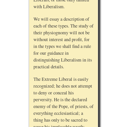
with Liberalism.
We will essay a description of
each of these types. The study of
their physiognomy will not be
without interest and profit, for
in the types we shall find a rule
for our guidance in
distinguishing Liberalism in its
practical details.
The Extreme Liberal is easily
recognized; he does not attempt
to deny or conceal his
perversity. He is the declared
enemy of the Pope, of priests, of
everything ecclesiastical; a
thing has only to be sacred to
rouse his implacable wrath;