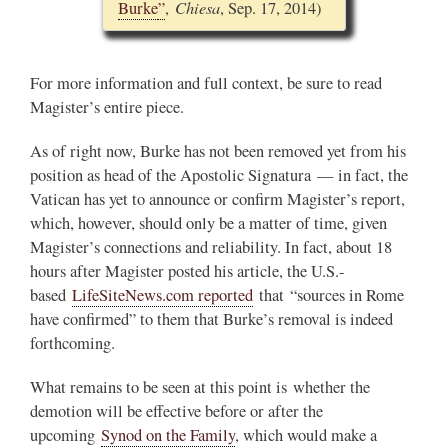
Chiesa
Burke
”
,
, Sep. 17, 2014)
For more information and full context, be sure to read
Magister’s entire piece.
As of right now, Burke has not been removed yet from his
position as head of the Apostolic Signatura — in fact, the
Vatican has yet to announce or confirm Magister’s report,
which, however, should only be a matter of time, given
Magister’s connections and reliability. In fact, about 18
hours after Magister posted his article, the U.S.-
based
LifeSiteNews.com reported
that “sources in Rome
have confirmed” to them that Burke’s removal is indeed
forthcoming.
What remains to be seen at this point is whether the
demotion will be effective before or after the
upcoming
Synod on the Family
, which would make a