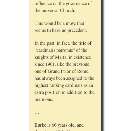
influence on the governance of
the universal Church.
This would be a move that
seems to have no precedent.
In the past, in fact, the title of
“cardinalis patronus” of the
knights of Malta, in existence
since 1961, like the previous
one of Grand Prior of Rome,
has always been assigned to the
highest ranking cardinals as an
extra position in addition to the
main one.
…
Burke is 66 years old, and