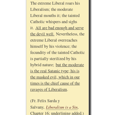
The extreme Liberal roars his
Liberalism; the moderate
Liberal mouths it; the tainted
Catholic whispers and sighs
it.
All are bad enough and serve
the devil well.
Nevertheless, the
extreme Liberal overreaches
himself by his violence; the
fecundity of the tainted Catholic
is partially sterilized by his
hybrid nature;
but the moderate
is the real Satanic type; his is
the masked evil, which in our
times is the chief cause of the
ravages of Liberalism
.
(Fr. Felix Sarda y
Liberalism is a Sin
Salvany,
,
Chapter 16; underlining added.)