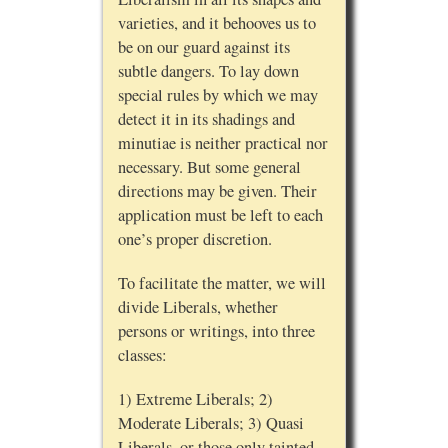
varieties, and it behooves us to
be on our guard against its
subtle dangers. To lay down
special rules by which we may
detect it in its shadings and
minutiae is neither practical nor
necessary. But some general
directions may be given. Their
application must be left to each
one’s proper discretion.
To facilitate the matter, we will
divide Liberals, whether
persons or writings, into three
classes:
1) Extreme Liberals; 2)
Moderate Liberals; 3) Quasi
Liberals, or those only tainted