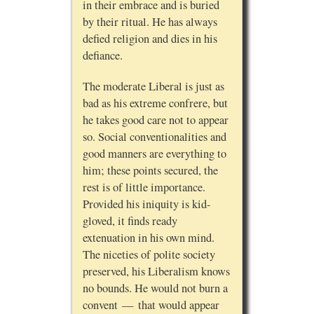
in their embrace and is buried
by their ritual. He has always
defied religion and dies in his
defiance.
The moderate Liberal is just as
bad as his extreme confrere, but
he takes good care not to appear
so. Social conventionalities and
good manners are everything to
him; these points secured, the
rest is of little importance.
Provided his iniquity is kid-
gloved, it finds ready
extenuation in his own mind.
The niceties of polite society
preserved, his Liberalism knows
no bounds. He would not burn a
convent — that would appear