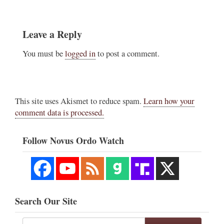
Leave a Reply
You must be
logged in
to post a comment.
This site uses Akismet to reduce spam.
Learn how your
comment data is processed.
Follow Novus Ordo Watch
Search Our Site