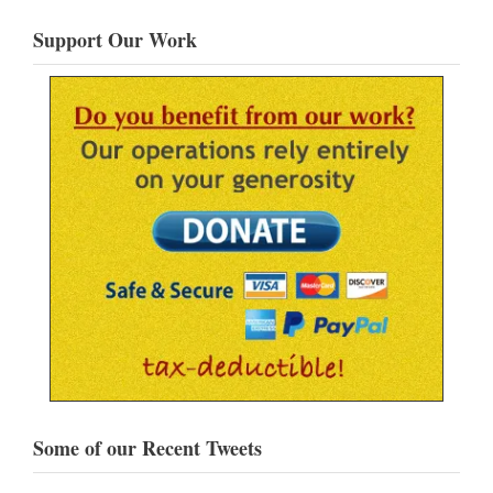
Support Our Work
Some of our Recent Tweets