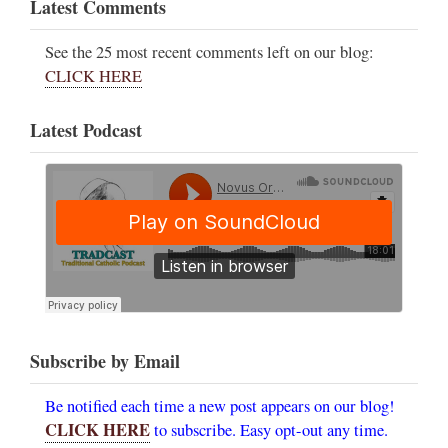
Latest Comments
See the 25 most recent comments left on our blog:
CLICK HERE
Latest Podcast
Subscribe by Email
Be notified each time a new post appears on our blog!
CLICK HERE
to subscribe. Easy opt-out any time.