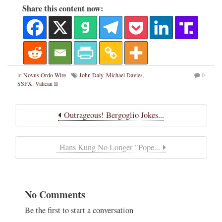
Share this content now:
in
Novus Ordo Wire
John Daly
,
Michael Davies
,
0
SSPX
,
Vatican II
Outrageous! Bergoglio Jokes...
Hans Kung No Longer "Pope...
No Comments
Be the first to start a conversation