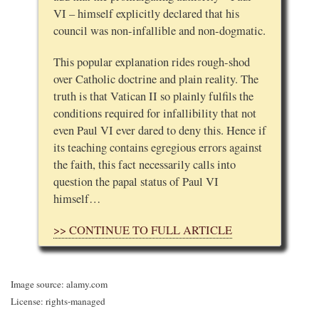
VI – himself explicitly declared that his
council was non-infallible and non-dogmatic.
This popular explanation rides rough-shod
over Catholic doctrine and plain reality. The
truth is that Vatican II so plainly fulfils the
conditions required for infallibility that not
even Paul VI ever dared to deny this. Hence if
its teaching contains egregious errors against
the faith, this fact necessarily calls into
question the papal status of Paul VI
himself…
>> CONTINUE TO FULL ARTICLE
Image source: alamy.com
License: rights-managed