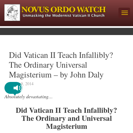
Did Vatican II Teach Infallibly?
The Ordinary Universal
Magisterium – by John Daly
March 9, 2014
Absolutely devastating…
Did Vatican II Teach Infallibly?
The Ordinary and Universal
Magisterium