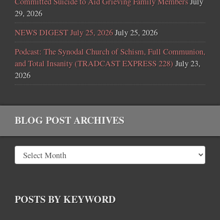
Committed Suicide to Aid Grieving Family Members
July
29, 2026
NEWS DIGEST July 25, 2026
July 25, 2026
Podcast: The Synodal Church of Schism, Full Communion,
and Total Insanity (TRADCAST EXPRESS 228)
July 23,
2026
BLOG POST ARCHIVES
POSTS BY KEYWORD