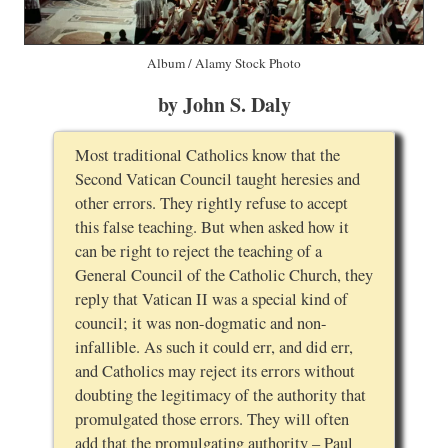
Album / Alamy Stock Photo
by John S. Daly
Most traditional Catholics know that the
Second Vatican Council taught heresies and
other errors. They rightly refuse to accept
this false teaching. But when asked how it
can be right to reject the teaching of a
General Council of the Catholic Church, they
reply that Vatican II was a special kind of
council; it was non-dogmatic and non-
infallible. As such it could err, and did err,
and Catholics may reject its errors without
doubting the legitimacy of the authority that
promulgated those errors. They will often
add that the promulgating authority – Paul