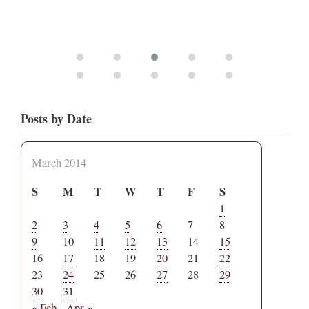
Posts by Date
March 2014
S
M
T
W
T
F
S
1
2
3
4
5
6
7
8
9
10
11
12
13
14
15
16
17
18
19
20
21
22
23
24
25
26
27
28
29
30
31
« Feb
Apr »