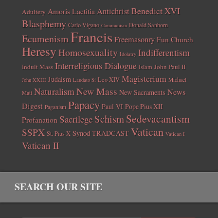
Benedict XVI
Amoris Laetitia
Antichrist
Adultery
Blasphemy
Carlo Vigano
Donald Sanborn
Communism
Francis
Ecumenism
Freemasonry
Fun Church
Heresy
Homosexuality
Indifferentism
Idolatry
Interreligious Dialogue
Indult Mass
John Paul II
Islam
Magisterium
Judaism
Leo XIV
Michael
John XXIII
Laudato Si
New Mass
Naturalism
News
New Sacraments
Matt
Papacy
Digest
Paul VI
Pope Pius XII
Paganism
Sedevacantism
Schism
Sacrilege
Profanation
Vatican
SSPX
Synod
TRADCAST
St. Pius X
Vatican I
Vatican II
SEARCH OUR SITE