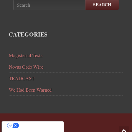
SEARCH
CATEGORIES
Magisterial Texts
Novus Ordo Wire
TRADCAST
We Had Been Warned
YOUR PRIVACY CHOICES