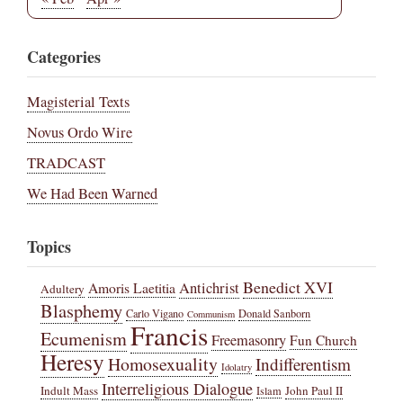
Categories
Magisterial Texts
Novus Ordo Wire
TRADCAST
We Had Been Warned
Topics
Benedict XVI
Amoris Laetitia
Antichrist
Adultery
Blasphemy
Carlo Vigano
Donald Sanborn
Communism
Francis
Ecumenism
Freemasonry
Fun Church
Heresy
Homosexuality
Indifferentism
Idolatry
Interreligious Dialogue
Indult Mass
John Paul II
Islam