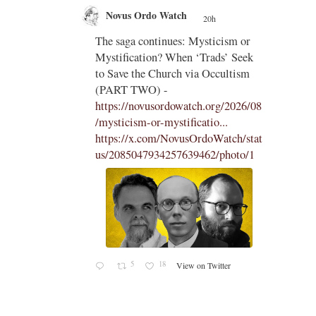
Novus Ordo Watch
20h
;
;
The saga continues: Mysticism or
Mystification? When ‘Trads’ Seek
ng
to Save the Church via Occultism
ting
(PART TWO) -
https://novusordowatch.org/2026/08
/mysticism-or-mystificatio...
https://x.com/NovusOrdoWatch/stat
us/2085047934257639462/photo/1
5
18
View on Twitter