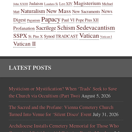
Magisterium
Judaism
Leo XIV
Michael
John XXIII
Laudato Si
New Mass
Naturalism
News
New Sacraments
Matt
Papacy
Digest
Paul VI
Pope Pius XII
Paganism
Sedevacantism
Schism
Sacrilege
Profanation
Vatican
SSPX
Synod
TRADCAST
St. Pius X
Vatican I
Vatican II
LATEST POSTS
Mysticism or Mystification? When ‘Trads’ Seek to Save
the Church via Occultism (Part Two)
August 5, 2026
The Sacred and the Profane: Vienna Cemetery Church
Turned Into Venue for ‘Silent Disco’ Event
July 31, 2026
Archdiocese Installs Cemetery Memorial for Those Who