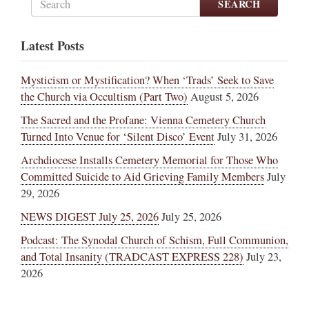
SEARCH
Latest Posts
Mysticism or Mystification? When ‘Trads’ Seek to Save
the Church via Occultism (Part Two)
August 5, 2026
The Sacred and the Profane: Vienna Cemetery Church
Turned Into Venue for ‘Silent Disco’ Event
July 31, 2026
Archdiocese Installs Cemetery Memorial for Those Who
Committed Suicide to Aid Grieving Family Members
July
29, 2026
NEWS DIGEST July 25, 2026
July 25, 2026
Podcast: The Synodal Church of Schism, Full Communion,
and Total Insanity (TRADCAST EXPRESS 228)
July 23,
2026