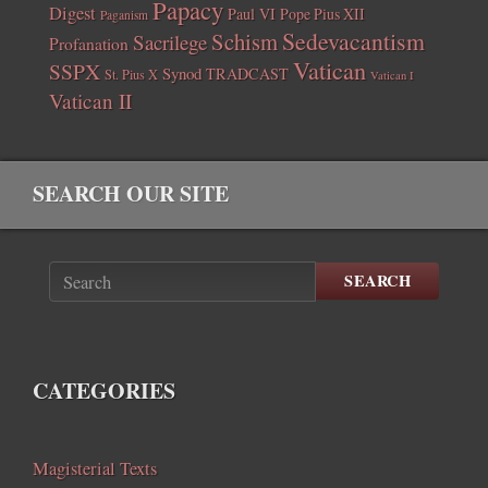
Papacy
Digest
Paul VI
Pope Pius XII
Paganism
Sedevacantism
Schism
Sacrilege
Profanation
Vatican
SSPX
Synod
TRADCAST
St. Pius X
Vatican I
Vatican II
SEARCH OUR SITE
SEARCH
CATEGORIES
Magisterial Texts