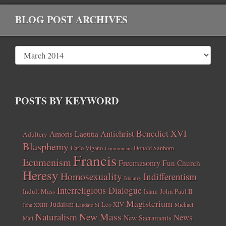
BLOG POST ARCHIVES
POSTS BY KEYWORD
Benedict XVI
Amoris Laetitia
Antichrist
Adultery
Blasphemy
Carlo Vigano
Donald Sanborn
Communism
Francis
Ecumenism
Freemasonry
Fun Church
Heresy
Homosexuality
Indifferentism
Idolatry
Interreligious Dialogue
Indult Mass
John Paul II
Islam
Magisterium
Judaism
Leo XIV
Michael
John XXIII
Laudato Si
New Mass
Naturalism
News
New Sacraments
Matt