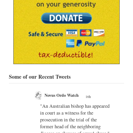
Some of our Recent Tweets
Novus Ordo Watch
16h
;
gian
"An Australian bishop has appeared
;
in court as a witness for the
/03/kw
prosecution in the trial of the
h/
former head of the neighboring