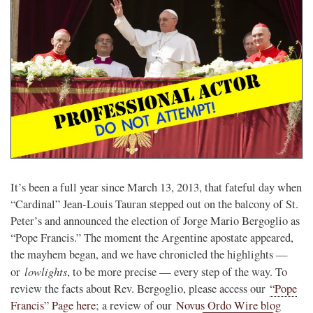
It’s been a full year since March 13, 2013, that fateful day when
“Cardinal” Jean-Louis Tauran stepped out on the balcony of St.
Peter’s and announced the election of Jorge Mario Bergoglio as
“Pope Francis.” The moment the Argentine apostate appeared,
the mayhem began, and we have chronicled the highlights —
lowlights
or
, to be more precise — every step of the way. To
review the facts about Rev. Bergoglio, please access our
“Pope
Francis” Page here
; a review of our
Novus Ordo Wire blog