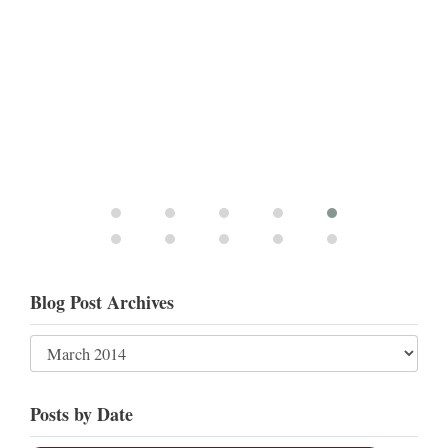
Blog Post Archives
Posts by Date