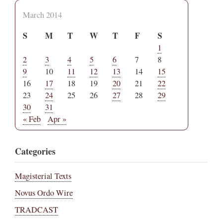
March 2014
S
M
T
W
T
F
S
1
2
3
4
5
6
7
8
9
10
11
12
13
14
15
16
17
18
19
20
21
22
23
24
25
26
27
28
29
30
31
« Feb
Apr »
Categories
Magisterial Texts
Novus Ordo Wire
TRADCAST