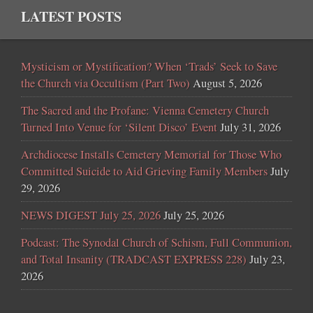
LATEST POSTS
Mysticism or Mystification? When ‘Trads’ Seek to Save
the Church via Occultism (Part Two)
August 5, 2026
The Sacred and the Profane: Vienna Cemetery Church
Turned Into Venue for ‘Silent Disco’ Event
July 31, 2026
Archdiocese Installs Cemetery Memorial for Those Who
Committed Suicide to Aid Grieving Family Members
July
29, 2026
NEWS DIGEST July 25, 2026
July 25, 2026
Podcast: The Synodal Church of Schism, Full Communion,
and Total Insanity (TRADCAST EXPRESS 228)
July 23,
2026