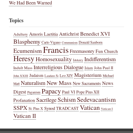
We Had Been Warned
Topics
Benedict XVI
Amoris Laetitia
Antichrist
Adultery
Blasphemy
Carlo Vigano
Donald Sanborn
Communism
Francis
Ecumenism
Freemasonry
Fun Church
Heresy
Homosexuality
Indifferentism
Idolatry
Interreligious Dialogue
Indult Mass
John Paul II
Islam
Magisterium
Judaism
Leo XIV
Michael
John XXIII
Laudato Si
New Mass
Naturalism
News
New Sacraments
Matt
Papacy
Digest
Paul VI
Pope Pius XII
Paganism
Sedevacantism
Schism
Sacrilege
Profanation
Vatican
SSPX
Synod
TRADCAST
St. Pius X
Vatican I
Vatican II