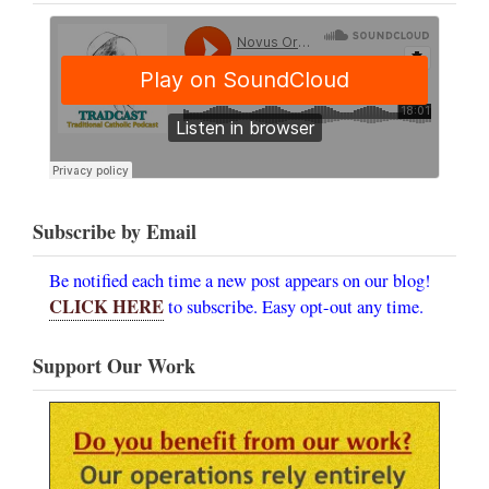
Subscribe by Email
Be notified each time a new post appears on our blog!
CLICK HERE
to subscribe. Easy opt-out any time.
Support Our Work