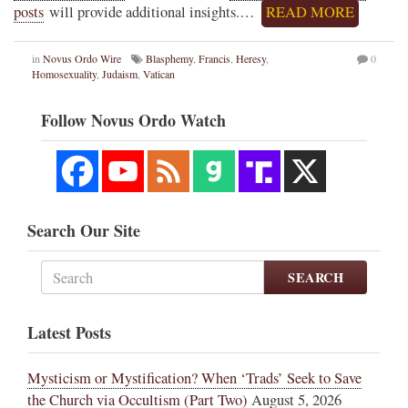
posts
will provide additional insights.…
READ MORE
in
Novus Ordo Wire
Blasphemy
,
Francis
,
Heresy
,
0
Homosexuality
,
Judaism
,
Vatican
Follow Novus Ordo Watch
Search Our Site
SEARCH
Latest Posts
Mysticism or Mystification? When ‘Trads’ Seek to Save
the Church via Occultism (Part Two)
August 5, 2026