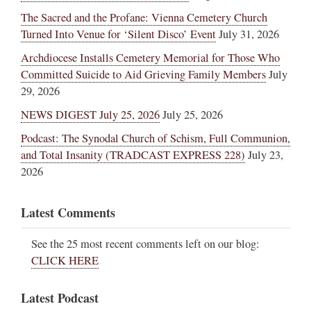
The Sacred and the Profane: Vienna Cemetery Church
Turned Into Venue for ‘Silent Disco’ Event
July 31, 2026
Archdiocese Installs Cemetery Memorial for Those Who
Committed Suicide to Aid Grieving Family Members
July
29, 2026
NEWS DIGEST July 25, 2026
July 25, 2026
Podcast: The Synodal Church of Schism, Full Communion,
and Total Insanity (TRADCAST EXPRESS 228)
July 23,
2026
Latest Comments
See the 25 most recent comments left on our blog:
CLICK HERE
Latest Podcast