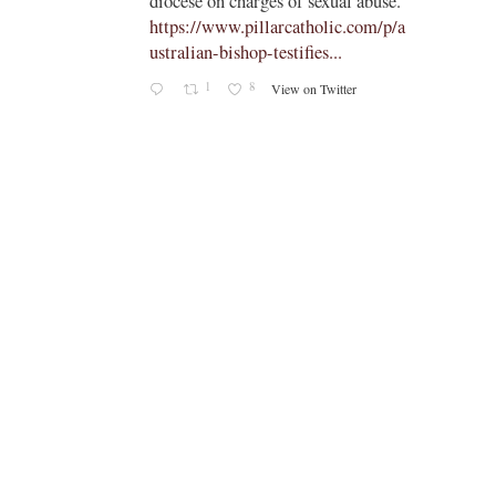
diocese on charges of sexual abuse."
yone
https://www.pillarcatholic.com/p/a
iewski
ustralian-bishop-testifies...
1
8
View on Twitter