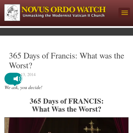
365 Days of Francis: What was the
Worst?
March 13, 2014
We ask, you decide!
365 Days of FRANCIS:
What Was the Worst?