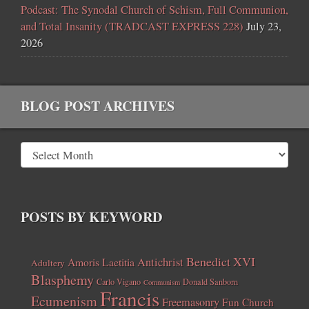
Podcast: The Synodal Church of Schism, Full Communion,
and Total Insanity (TRADCAST EXPRESS 228)
July 23,
2026
BLOG POST ARCHIVES
POSTS BY KEYWORD
Benedict XVI
Amoris Laetitia
Antichrist
Adultery
Blasphemy
Carlo Vigano
Donald Sanborn
Communism
Francis
Ecumenism
Freemasonry
Fun Church