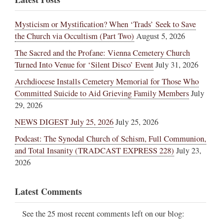
Mysticism or Mystification? When ‘Trads’ Seek to Save
the Church via Occultism (Part Two)
August 5, 2026
The Sacred and the Profane: Vienna Cemetery Church
Turned Into Venue for ‘Silent Disco’ Event
July 31, 2026
Archdiocese Installs Cemetery Memorial for Those Who
Committed Suicide to Aid Grieving Family Members
July
29, 2026
NEWS DIGEST July 25, 2026
July 25, 2026
Podcast: The Synodal Church of Schism, Full Communion,
and Total Insanity (TRADCAST EXPRESS 228)
July 23,
2026
Latest Comments
See the 25 most recent comments left on our blog: