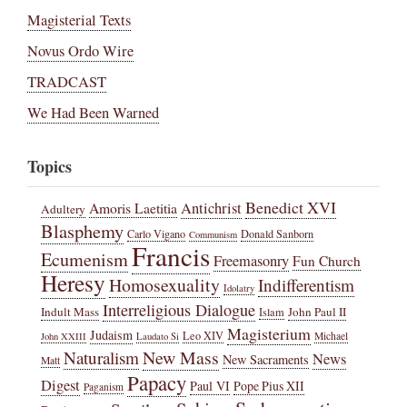
Magisterial Texts
Novus Ordo Wire
TRADCAST
We Had Been Warned
Topics
Benedict XVI
Amoris Laetitia
Antichrist
Adultery
Blasphemy
Carlo Vigano
Donald Sanborn
Communism
Francis
Ecumenism
Freemasonry
Fun Church
Heresy
Homosexuality
Indifferentism
Idolatry
Interreligious Dialogue
Indult Mass
John Paul II
Islam
Magisterium
Judaism
Leo XIV
Michael
John XXIII
Laudato Si
New Mass
Naturalism
News
New Sacraments
Matt
Papacy
Digest
Paul VI
Pope Pius XII
Paganism