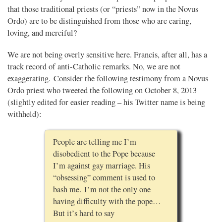
that those traditional priests (or “priests” now in the Novus
Ordo) are to be distinguished from those who are caring,
loving, and merciful?
We are not being overly sensitive here. Francis, after all, has a
track record of anti-Catholic remarks. No, we are not
exaggerating. Consider the following testimony from a Novus
Ordo priest who tweeted the following on October 8, 2013
(slightly edited for easier reading – his Twitter name is being
withheld):
People are telling me I’m
disobedient to the Pope because
I’m against gay marriage. His
“obsessing” comment is used to
bash me. I’m not the only one
having difficulty with the pope…
But it’s hard to say