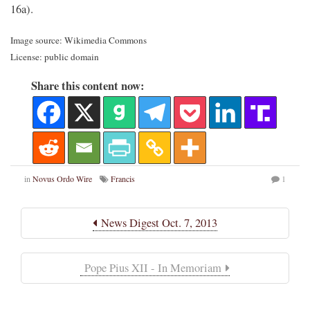
16a).
Image source: Wikimedia Commons
License: public domain
Share this content now:
in
Novus Ordo Wire
Francis
1
News Digest Oct. 7, 2013
Pope Pius XII - In Memoriam