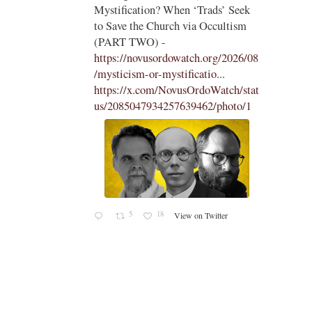
 Seek
the Traditional Latin Mass -
tism
https://aconcernedcatholic.substack.
com/p/montagna-incites-t...
"To be
2026/08
frank, Montagna in her piece comes
across as desperate, belligerent, and
ch/stat
hostile in her attacks of La Razón
oto/1
and Cardinal Roche...."
1
15
View on Twitter