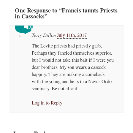
One
Response
to “Francis taunts Priests
in Cassocks”
Terry Dillon
July 11th, 2017
The Levite priests had priestly garb,
Perhaps they fancied themselves superior,
but I would not take this bait if I were you
dear brothers. My son wears a cassock
happily. They are making a comeback
with the young and he is in a Novus Ordo
seminary. Be not afraid.
Log in to Reply