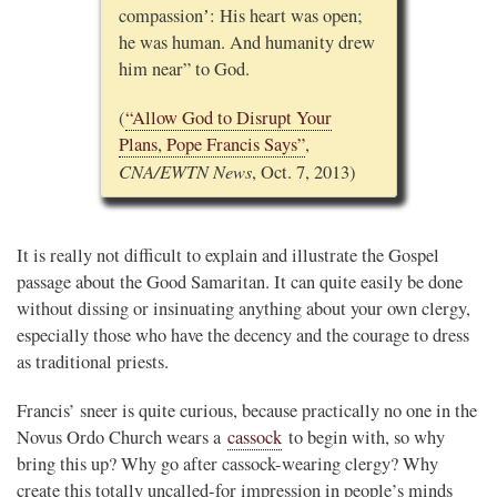
compassionʼ: His heart was open;
he was human. And humanity drew
him near” to God.
(
“Allow God to Disrupt Your
Plans, Pope Francis Says”
,
CNA/EWTN News
, Oct. 7, 2013)
It is really not difficult to explain and illustrate the Gospel
passage about the Good Samaritan. It can quite easily be done
without dissing or insinuating anything about your own clergy,
especially those who have the decency and the courage to dress
as traditional priests.
Francis’ sneer is quite curious, because practically no one in the
Novus Ordo Church wears a
cassock
to begin with, so why
bring this up? Why go after cassock-wearing clergy? Why
create this totally uncalled-for impression in people’s minds