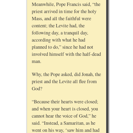
Meanwhile, Pope Francis said, “the
priest arrived in time for the holy
Mass, and all the faithful were
content; the Levite had, the
following day, a tranquil day,
according with what he had
planned to do,” since he had not
involved himself with the half-dead
man.
Why, the Pope asked, did Jonah, the
priest and the Levite all flee from
God?
“Because their hearts were closed;
and when your heart is closed, you
cannot hear the voice of God,” he
said. “Instead, a Samaritan, as he
went on his way, ʻsaw him and had