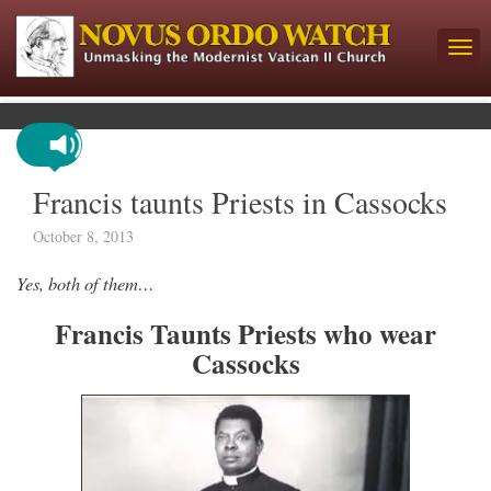
Francis taunts Priests in Cassocks
October 8, 2013
Yes, both of them…
Francis Taunts Priests who wear
Cassocks