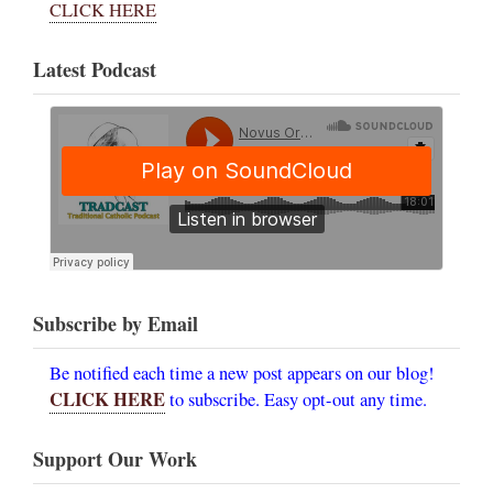
CLICK HERE
Latest Podcast
Subscribe by Email
Be notified each time a new post appears on our blog!
CLICK HERE
to subscribe. Easy opt-out any time.
Support Our Work