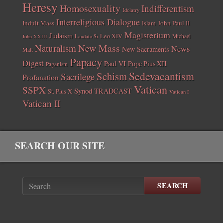
Heresy
Homosexuality
Indifferentism
Idolatry
Interreligious Dialogue
Indult Mass
John Paul II
Islam
Magisterium
Judaism
Leo XIV
Michael
John XXIII
Laudato Si
New Mass
Naturalism
News
New Sacraments
Matt
Papacy
Digest
Paul VI
Pope Pius XII
Paganism
Sedevacantism
Schism
Sacrilege
Profanation
Vatican
SSPX
Synod
TRADCAST
St. Pius X
Vatican I
Vatican II
SEARCH OUR SITE
SEARCH