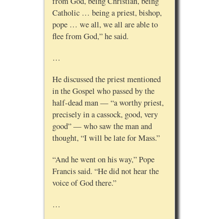
from God, being Christian, being
Catholic … being a priest, bishop,
pope … we all, we all are able to
flee from God,” he said.
…
He discussed the priest mentioned
in the Gospel who passed by the
half-dead man — “a worthy priest,
precisely in a cassock, good, very
good” — who saw the man and
thought, “I will be late for Mass.”
“And he went on his way,” Pope
Francis said. “He did not hear the
voice of God there.”
…