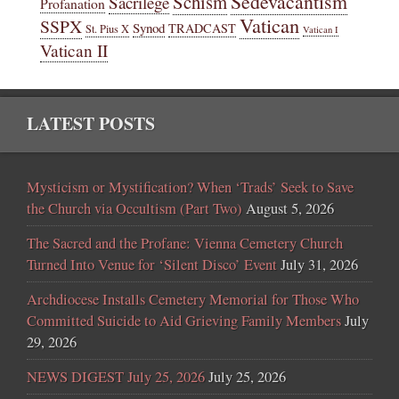
Sedevacantism
Schism
Sacrilege
Profanation
Vatican
SSPX
Synod
TRADCAST
St. Pius X
Vatican I
Vatican II
LATEST POSTS
Mysticism or Mystification? When ‘Trads’ Seek to Save
the Church via Occultism (Part Two)
August 5, 2026
The Sacred and the Profane: Vienna Cemetery Church
Turned Into Venue for ‘Silent Disco’ Event
July 31, 2026
Archdiocese Installs Cemetery Memorial for Those Who
Committed Suicide to Aid Grieving Family Members
July
29, 2026
NEWS DIGEST July 25, 2026
July 25, 2026