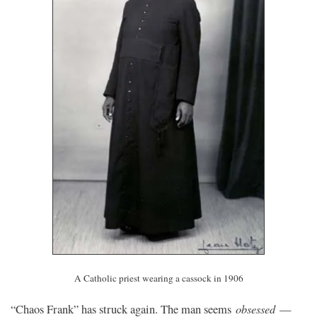
A Catholic priest wearing a cassock in 1906
obsessed
“Chaos Frank” has struck again. The man seems
—