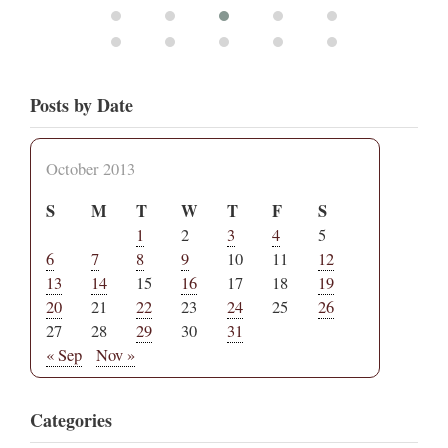
Posts by Date
October 2013
S
M
T
W
T
F
S
1
2
3
4
5
6
7
8
9
10
11
12
13
14
15
16
17
18
19
20
21
22
23
24
25
26
27
28
29
30
31
« Sep
Nov »
Categories