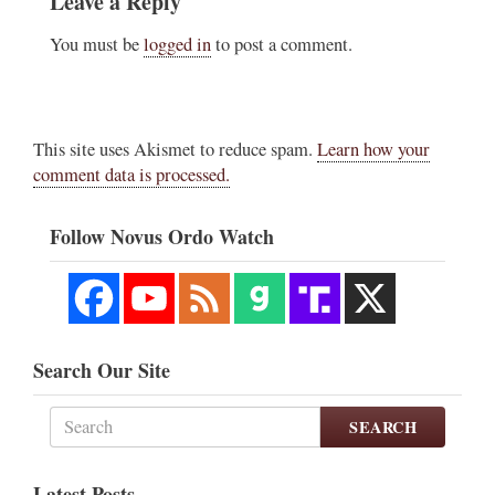
Leave a Reply
You must be
logged in
to post a comment.
This site uses Akismet to reduce spam.
Learn how your
comment data is processed.
Follow Novus Ordo Watch
Search Our Site
SEARCH
Latest Posts