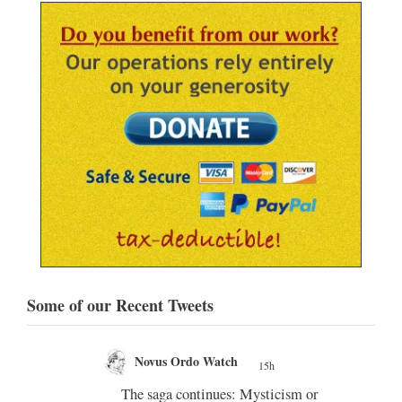
Some of our Recent Tweets
Novus Ordo Watch
20h
;
;
m or
Diane Montagna incites Trads over