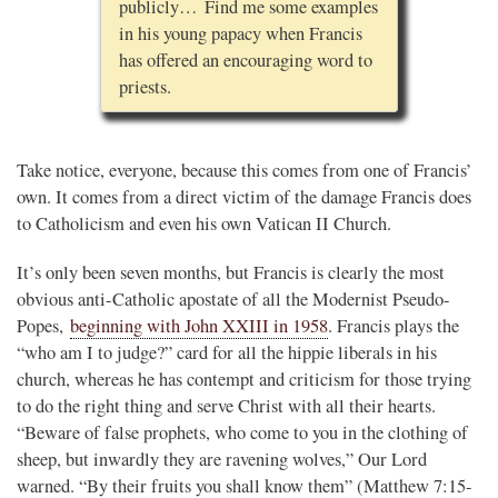
publicly… Find me some examples
in his young papacy when Francis
has offered an encouraging word to
priests.
Take notice, everyone, because this comes from one of Francis’
own. It comes from a direct victim of the damage Francis does
to Catholicism and even his own Vatican II Church.
It’s only been seven months, but Francis is clearly the most
obvious anti-Catholic apostate of all the Modernist Pseudo-
Popes,
beginning with John XXIII in 1958
. Francis plays the
“who am I to judge?” card for all the hippie liberals in his
church, whereas he has contempt and criticism for those trying
to do the right thing and serve Christ with all their hearts.
“Beware of false prophets, who come to you in the clothing of
sheep, but inwardly they are ravening wolves,” Our Lord
warned. “By their fruits you shall know them” (Matthew 7:15-