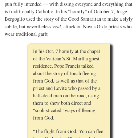
pun fully intended — with dissing everyone and everything that
is traditionally Catholic. In his “homily” of October 7, Jorge
Bergoglio used the story of the Good Samaritan to make a slyly
real
subtle, but nevertheless
, attack on Novus Ordo priests who
wear traditional garb:
In his Oct. 7 homily at the chapel
of the Vaticanʼs St. Martha guest
residence, Pope Francis talked
about the story of Jonah fleeing
from God, as well as that of the
priest and Levite who passed by a
half-dead man on the road, using
them to show both direct and
“sophisticated” ways of fleeing
from God.
“The flight from God: You can flee