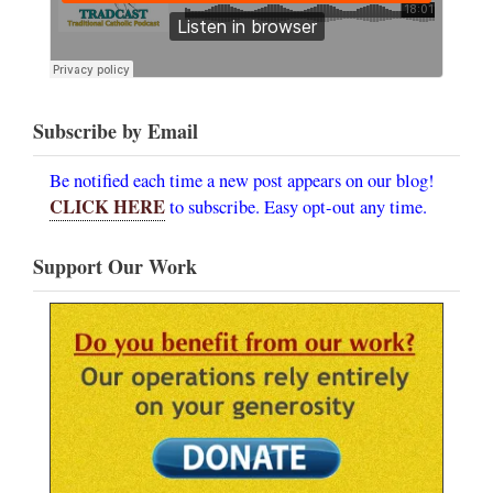
Subscribe by Email
Be notified each time a new post appears on our blog!
CLICK HERE
to subscribe. Easy opt-out any time.
Support Our Work