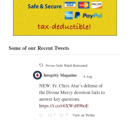
Some of our Recent Tweets
Novus Ordo Watch Retweeted
;
Integrity Magazine
 the
8 Aug
;
NEW: Fr. Chris Alar’s defense of
endi-
the Divine Mercy devotion fails to
answer key questions.
https://t.co/r6XWsH9boE
4
23
View on Twitter