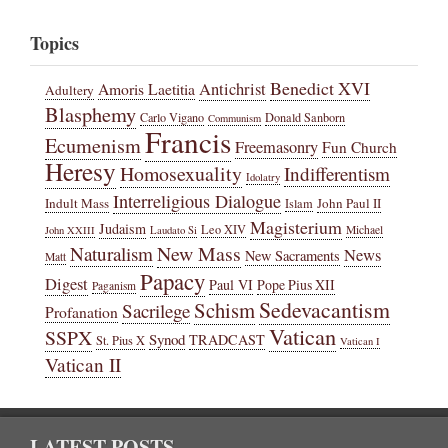
Topics
Benedict XVI
Amoris Laetitia
Antichrist
Adultery
Blasphemy
Carlo Vigano
Donald Sanborn
Communism
Francis
Ecumenism
Freemasonry
Fun Church
Heresy
Homosexuality
Indifferentism
Idolatry
Interreligious Dialogue
Indult Mass
John Paul II
Islam
Magisterium
Judaism
Leo XIV
Michael
John XXIII
Laudato Si
New Mass
Naturalism
News
New Sacraments
Matt
Papacy
Digest
Paul VI
Pope Pius XII
Paganism
Sedevacantism
Schism
Sacrilege
Profanation
Vatican
SSPX
Synod
TRADCAST
St. Pius X
Vatican I
Vatican II
LATEST POSTS