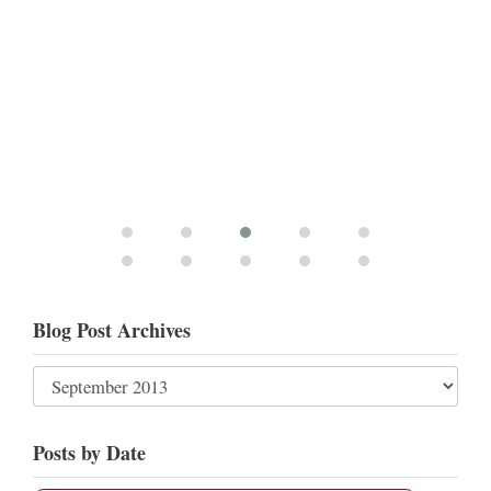
Blog Post Archives
Posts by Date