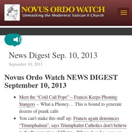
News Digest Sep. 10, 2013
September 10, 2013
Novus Ordo Watch NEWS DIGEST
September 10, 2013
Meet the “Cold Call Pope” – Francis Keeps Phoning
Stangers
– What a Phoney… This is bound to generate
dozens of prank calls
You can’t make this stuff up:
Francis again denounces
“Triumphalism”, says Triumphalist Catholics don’t believe