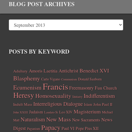
BLOG POST ARCHIVES
POSTS BY KEYWORD
Benedict XVI
Amoris Laetitia
Antichrist
Adultery
Blasphemy
Carlo Vigano
Donald Sanborn
Communism
Francis
Ecumenism
Freemasonry
Fun Church
Heresy
Homosexuality
Indifferentism
Idolatry
Interreligious Dialogue
Indult Mass
John Paul II
Islam
Magisterium
Judaism
Leo XIV
Michael
John XXIII
Laudato Si
New Mass
Naturalism
News
New Sacraments
Matt
Papacy
Digest
Paul VI
Pope Pius XII
Paganism