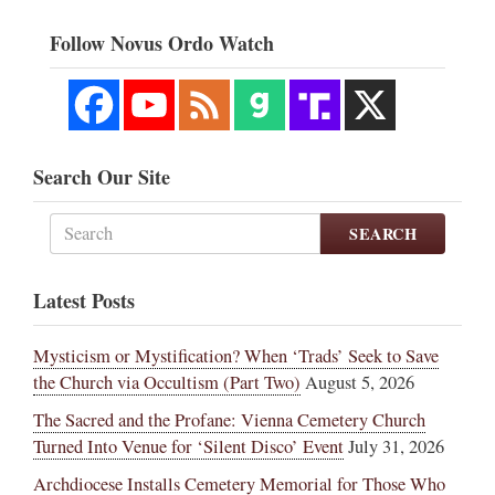
Follow Novus Ordo Watch
Search Our Site
SEARCH
Latest Posts
Mysticism or Mystification? When ‘Trads’ Seek to Save
the Church via Occultism (Part Two)
August 5, 2026
The Sacred and the Profane: Vienna Cemetery Church
Turned Into Venue for ‘Silent Disco’ Event
July 31, 2026
Archdiocese Installs Cemetery Memorial for Those Who