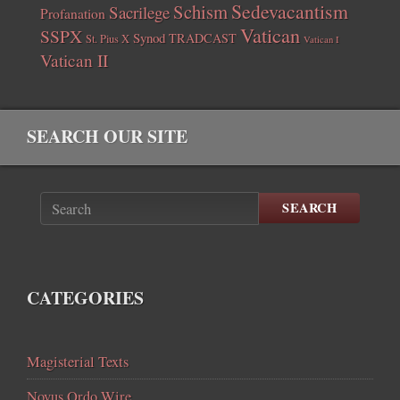
Sedevacantism
Schism
Sacrilege
Profanation
Vatican
SSPX
Synod
TRADCAST
St. Pius X
Vatican I
Vatican II
SEARCH OUR SITE
SEARCH
CATEGORIES
Magisterial Texts
Novus Ordo Wire