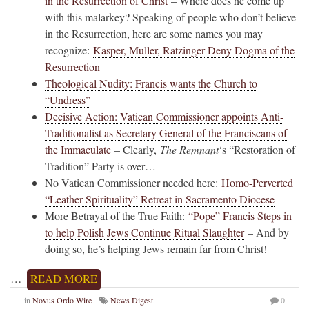
in the Resurrection of Christ
– Where does he come up
with this malarkey? Speaking of people who don’t believe
in the Resurrection, here are some names you may
recognize:
Kasper, Muller, Ratzinger Deny Dogma of the
Resurrection
Theological Nudity: Francis wants the Church to
“Undress”
Decisive Action: Vatican Commissioner appoints Anti-
Traditionalist as Secretary General of the Franciscans of
the Immaculate
– Clearly,
The Remnant
‘s “Restoration of
Tradition” Party is over…
No Vatican Commissioner needed here:
Homo-Perverted
“Leather Spirituality” Retreat in Sacramento Diocese
More Betrayal of the True Faith:
“Pope” Francis Steps in
to help Polish Jews Continue Ritual Slaughter
– And by
doing so, he’s helping Jews remain far from Christ!
…
READ MORE
in
Novus Ordo Wire
News Digest
0