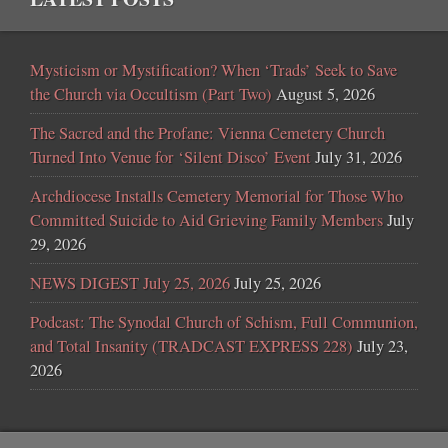
Mysticism or Mystification? When ‘Trads’ Seek to Save
the Church via Occultism (Part Two)
August 5, 2026
The Sacred and the Profane: Vienna Cemetery Church
Turned Into Venue for ‘Silent Disco’ Event
July 31, 2026
Archdiocese Installs Cemetery Memorial for Those Who
Committed Suicide to Aid Grieving Family Members
July
29, 2026
NEWS DIGEST July 25, 2026
July 25, 2026
Podcast: The Synodal Church of Schism, Full Communion,
and Total Insanity (TRADCAST EXPRESS 228)
July 23,
2026