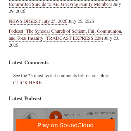
Committed Suicide to Aid Grieving Family Members
July
29, 2026
NEWS DIGEST July 25, 2026
July 25, 2026
Podcast: The Synodal Church of Schism, Full Communion,
and Total Insanity (TRADCAST EXPRESS 228)
July 23,
2026
Latest Comments
See the 25 most recent comments left on our blog:
CLICK HERE
Latest Podcast