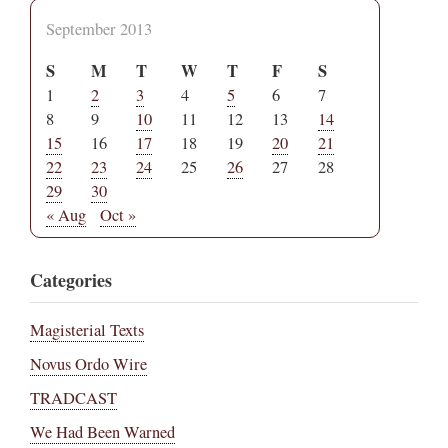
September 2013
S
M
T
W
T
F
S
1
2
3
4
5
6
7
8
9
10
11
12
13
14
15
16
17
18
19
20
21
22
23
24
25
26
27
28
29
30
« Aug
Oct »
Categories
Magisterial Texts
Novus Ordo Wire
TRADCAST
We Had Been Warned