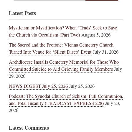
Latest Posts
Mysticism or Mystification? When ‘Trads’ Seek to Save
the Church via Occultism (Part Two)
August 5, 2026
The Sacred and the Profane: Vienna Cemetery Church
Turned Into Venue for ‘Silent Disco’ Event
July 31, 2026
Archdiocese Installs Cemetery Memorial for Those Who
Committed Suicide to Aid Grieving Family Members
July
29, 2026
NEWS DIGEST July 25, 2026
July 25, 2026
Podcast: The Synodal Church of Schism, Full Communion,
and Total Insanity (TRADCAST EXPRESS 228)
July 23,
2026
Latest Comments