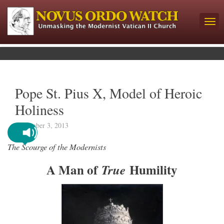
Pope St. Pius X, Model of Heroic
Holiness
September 3, 2013
The Scourge of the Modernists
A Man of
Humility
True