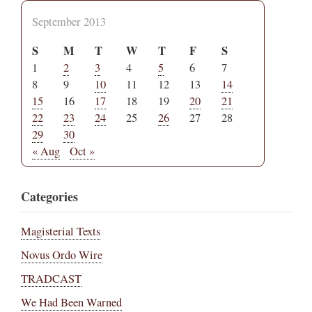
September 2013
S
M
T
W
T
F
S
1
2
3
4
5
6
7
8
9
10
11
12
13
14
15
16
17
18
19
20
21
22
23
24
25
26
27
28
29
30
« Aug
Oct »
Categories
Magisterial Texts
Novus Ordo Wire
TRADCAST
We Had Been Warned