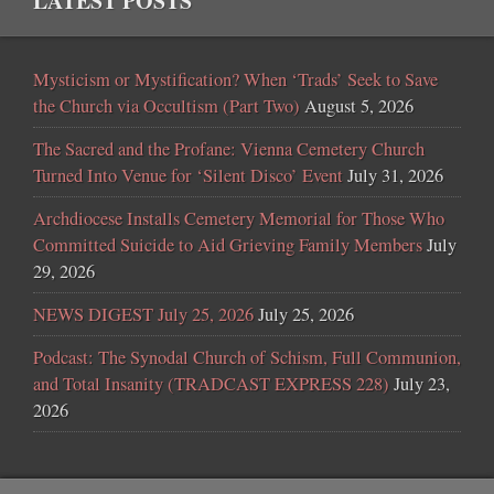
LATEST POSTS
Mysticism or Mystification? When ‘Trads’ Seek to Save
the Church via Occultism (Part Two)
August 5, 2026
The Sacred and the Profane: Vienna Cemetery Church
Turned Into Venue for ‘Silent Disco’ Event
July 31, 2026
Archdiocese Installs Cemetery Memorial for Those Who
Committed Suicide to Aid Grieving Family Members
July
29, 2026
NEWS DIGEST July 25, 2026
July 25, 2026
Podcast: The Synodal Church of Schism, Full Communion,
and Total Insanity (TRADCAST EXPRESS 228)
July 23,
2026