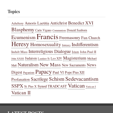
Topics
Benedict XVI
Amoris Laetitia
Antichrist
Adultery
Blasphemy
Carlo Vigano
Donald Sanborn
Communism
Francis
Ecumenism
Freemasonry
Fun Church
Heresy
Homosexuality
Indifferentism
Idolatry
Interreligious Dialogue
Indult Mass
John Paul II
Islam
Magisterium
Judaism
Leo XIV
Michael
John XXIII
Laudato Si
New Mass
Naturalism
News
New Sacraments
Matt
Papacy
Digest
Paul VI
Pope Pius XII
Paganism
Sedevacantism
Schism
Sacrilege
Profanation
Vatican
SSPX
Synod
TRADCAST
St. Pius X
Vatican I
Vatican II