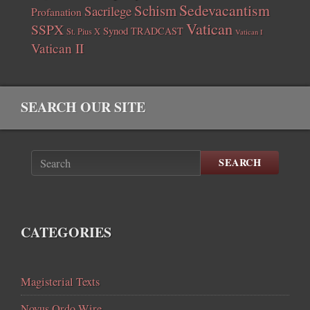
Sedevacantism
Schism
Sacrilege
Profanation
Vatican
SSPX
Synod
TRADCAST
St. Pius X
Vatican I
Vatican II
SEARCH OUR SITE
SEARCH
CATEGORIES
Magisterial Texts
Novus Ordo Wire