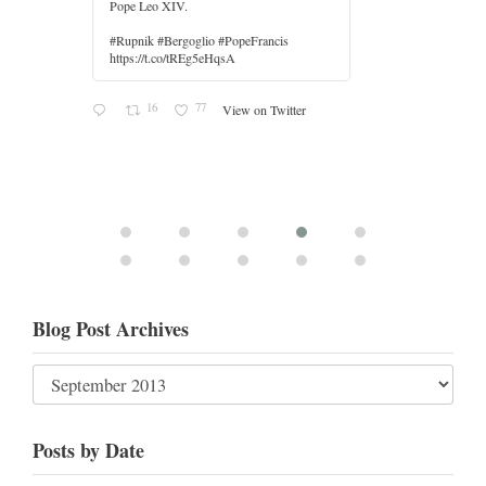
r
Blog Post Archives
Posts by Date