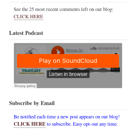
See the 25 most recent comments left on our blog:
CLICK HERE
Latest Podcast
Subscribe by Email
Be notified each time a new post appears on our blog!
CLICK HERE
to subscribe. Easy opt-out any time.