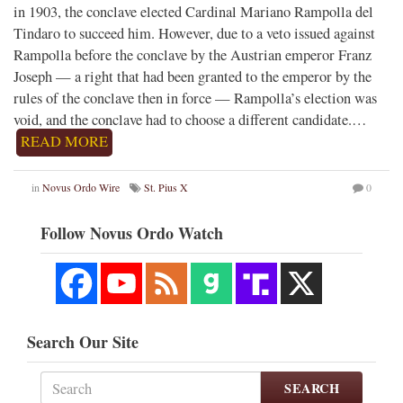
in 1903, the conclave elected Cardinal Mariano Rampolla del
Tindaro to succeed him. However, due to a veto issued against
Rampolla before the conclave by the Austrian emperor Franz
Joseph — a right that had been granted to the emperor by the
rules of the conclave then in force — Rampolla’s election was
void, and the conclave had to choose a different candidate.…
READ MORE
in
Novus Ordo Wire
St. Pius X
0
Follow Novus Ordo Watch
Search Our Site
SEARCH