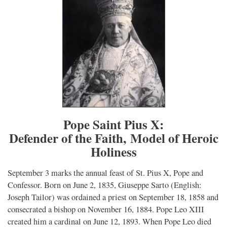
Pope Saint Pius X:
Defender of the Faith, Model of Heroic
Holiness
September 3 marks the annual feast of St. Pius X, Pope and
Confessor. Born on June 2, 1835, Giuseppe Sarto (English:
Joseph Tailor) was ordained a priest on September 18, 1858 and
consecrated a bishop on November 16, 1884. Pope Leo XIII
created him a cardinal on June 12, 1893. When Pope Leo died