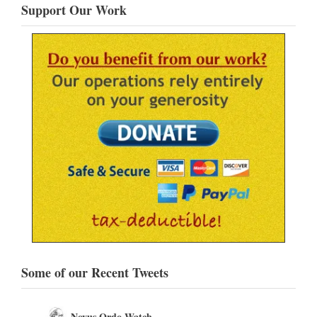
Support Our Work
Some of our Recent Tweets
Novus Ordo Watch Retweeted