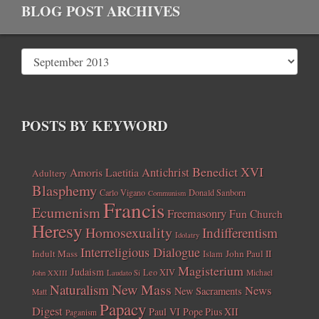
BLOG POST ARCHIVES
POSTS BY KEYWORD
Benedict XVI
Amoris Laetitia
Antichrist
Adultery
Blasphemy
Carlo Vigano
Donald Sanborn
Communism
Francis
Ecumenism
Freemasonry
Fun Church
Heresy
Homosexuality
Indifferentism
Idolatry
Interreligious Dialogue
Indult Mass
John Paul II
Islam
Magisterium
Judaism
Leo XIV
Michael
John XXIII
Laudato Si
New Mass
Naturalism
News
New Sacraments
Matt
Papacy
Digest
Paul VI
Pope Pius XII
Paganism