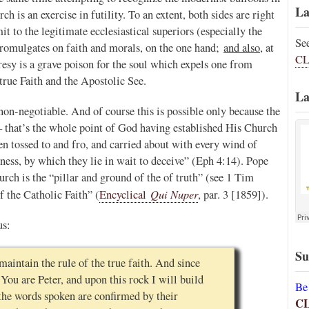
La
h is an exercise in futility. To an extent, both sides are right
 to the legitimate ecclesiastical superiors (especially the
Se
promulgates on faith and morals, on the one hand;
and also
, at
CL
resy is a grave poison for the soul which expels one from
rue Faith and the Apostolic See.
La
non-negotiable. And of course this is possible only because the
 – that’s the whole point of God having established His Church
en tossed to and fro, and carried about with every wind of
ness, by which they lie in wait to deceive” (Eph 4:14). Pope
urch is the “pillar and ground of the of truth” (see 1 Tim
Qui Nuper
f the Catholic Faith” (
Encyclical
, par. 3 [1859]).
us:
Su
 maintain the rule of the true faith. And since
 You are Peter, and upon this rock I will build
Be
 the words spoken are confirmed by their
C