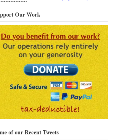
pport Our Work
me of our Recent Tweets