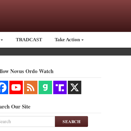
TRADCAST
Take Action
llow Novus Ordo Watch
arch Our Site
SEARCH