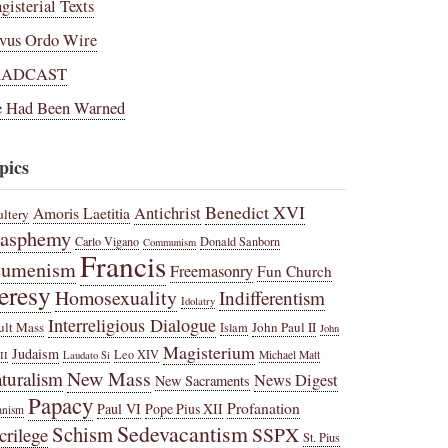
gisterial Texts
vus Ordo Wire
RADCAST
 Had Been Warned
pics
Benedict XVI
Amoris Laetitia
Antichrist
ltery
lasphemy
Carlo Vigano
Donald Sanborn
Communism
Francis
cumenism
Freemasonry
Fun Church
eresy
Homosexuality
Indifferentism
Idolatry
Interreligious Dialogue
ult Mass
John Paul II
Islam
John
Magisterium
Judaism
Leo XIV
Michael Matt
II
Laudato Si
New Mass
turalism
News Digest
New Sacraments
Papacy
Profanation
Paul VI
Pope Pius XII
anism
Sedevacantism
Schism
SSPX
crilege
St. Pius