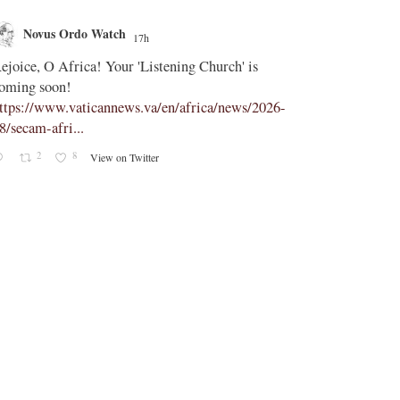
Novus Ordo Watch
Novus O
17h
;
ejoice, O Africa! Your 'Listening Church' is
In Assisi, Le
oming soon!
‘touch the suff
ttps://www.vaticannews.va/en/africa/news/2026-
https://www.
8/secam-afri...
08/pope-assisi
2
8
2
View on Twitter