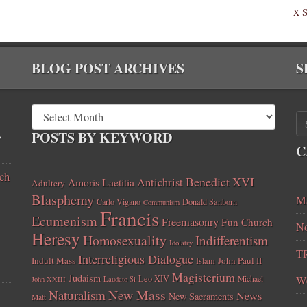
X
BLOG POST ARCHIVES
S
,
POSTS BY KEYWORD
C
ch
Benedict XVI
Amoris Laetitia
Antichrist
Adultery
Blasphemy
Ma
Carlo Vigano
Donald Sanborn
Communism
Francis
Ecumenism
Freemasonry
Fun Church
No
Heresy
Homosexuality
Indifferentism
Idolatry
T
Interreligious Dialogue
Indult Mass
John Paul II
Islam
Magisterium
Judaism
Leo XIV
W
Michael
John XXIII
Laudato Si
New Mass
Naturalism
News
New Sacraments
Matt