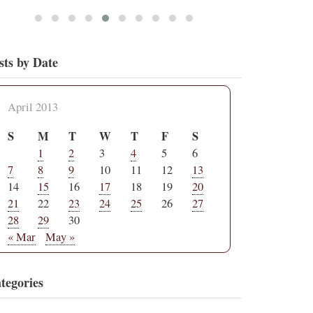
sts by Date
April 2013
S
M
T
W
T
F
S
1
2
3
4
5
6
7
8
9
10
11
12
13
14
15
16
17
18
19
20
21
22
23
24
25
26
27
28
29
30
« Mar
May »
tegories