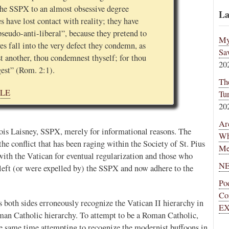
 the SSPX to an almost obsessive degree
La
s have lost contact with reality; they have
“pseudo-anti-liberal”, because they pretend to
My
es fall into the very defect they condemn, as
Sa
t another, thou condemnest thyself; for thou
20
gest” (Rom. 2:1).
Th
CLE
Tu
20
Ar
cois Laisney, SSPX, merely for informational reasons. The
Wh
 the conflict that has been raging within the Society of St. Pius
Me
ith the Vatican for eventual regularization and those who
NE
eft (or were expelled by) the SSPX and now adhere to the
Po
Co
 as both sides erroneously recognize the Vatican II hierarchy in
EX
man Catholic hierarchy. To attempt to be a Roman Catholic,
 the same time attempting to recognize the modernist buffoons in