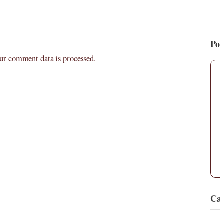
Po
ur comment data is processed.
Ca