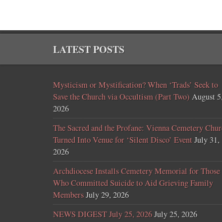
LATEST POSTS
Mysticism or Mystification? When ‘Trads’ Seek to
Save the Church via Occultism (Part Two)
August 5
2026
The Sacred and the Profane: Vienna Cemetery Chur
Turned Into Venue for ‘Silent Disco’ Event
July 31,
2026
Archdiocese Installs Cemetery Memorial for Those
Who Committed Suicide to Aid Grieving Family
Members
July 29, 2026
NEWS DIGEST July 25, 2026
July 25, 2026