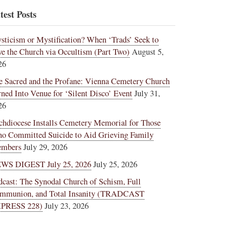
test Posts
sticism or Mystification? When ‘Trads’ Seek to
ve the Church via Occultism (Part Two)
August 5,
26
e Sacred and the Profane: Vienna Cemetery Church
rned Into Venue for ‘Silent Disco’ Event
July 31,
26
chdiocese Installs Cemetery Memorial for Those
o Committed Suicide to Aid Grieving Family
mbers
July 29, 2026
WS DIGEST July 25, 2026
July 25, 2026
dcast: The Synodal Church of Schism, Full
mmunion, and Total Insanity (TRADCAST
PRESS 228)
July 23, 2026