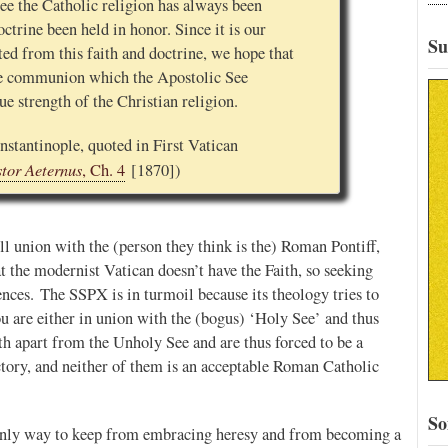
ee the Catholic religion has always been
ctrine been held in honor. Since it is our
Su
ted from this faith and doctrine, we hope that
ne communion which the Apostolic See
rue strength of the Christian religion.
nstantinople, quoted in First Vatican
stor Aeternus
, Ch. 4
[1870])
ull union with the (person they think is the) Roman Pontiff,
at the modernist Vatican doesn’t have the Faith, so seeking
nces. The SSPX is in turmoil because its theology tries to
You are either in union with the (bogus) ‘Holy See’ and thus
ith apart from the Unholy See and are thus forced to be a
ictory, and neither of them is an acceptable Roman Catholic
So
nly way to keep from embracing heresy and from becoming a