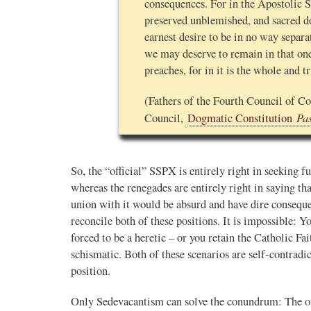
consequences. For in the Apostolic S
preserved unblemished, and sacred do
earnest desire to be in no way separa
we may deserve to remain in that o
preaches, for in it is the whole and t
(Fathers of the Fourth Council of Co
Pa
Council,
Dogmatic Constitution
So, the “official” SSPX is entirely right in seeking f
whereas the renegades are entirely right in saying th
union with it would be absurd and have dire conseque
reconcile both of these positions. It is impossible: 
forced to be a heretic – or you retain the Catholic Fa
schismatic. Both of these scenarios are self-contrad
position.
Only Sedevacantism can solve the conundrum: The o