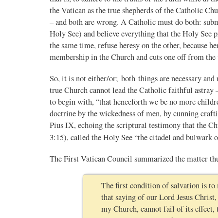
the Vatican as the true shepherds of the Catholic Churc
– and both are wrong. A Catholic must do both: submit
Holy See) and believe everything that the Holy See 
the same time, refuse heresy on the other, because he
membership in the Church and cuts one off from the t
So, it is not either/or;
both
things are necessary and 
true Church cannot lead the Catholic faithful astray
to begin with, “that henceforth we be no more childr
doctrine by the wickedness of men, by cunning crafti
Pius IX, echoing the scriptural testimony that the Ch
3:15), called the Holy See “the citadel and bulwark o
The First Vatican Council summarized the matter th
The first condition of salvation is to
that saying of our Lord Jesus Christ,
my Church, cannot fail of its effect,