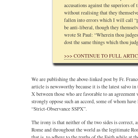
accusations against the superiors of
without realising that they themselve
fallen into errors which I will call 
be anti-liberal, though they themselv
wrote St Paul: “Wherein thou judges
dost the same things which thou jud
>>> CONTINUE TO FULL ARTI
We are publishing the above-linked post by Fr. Fran
article is newsworthy because it is the latest salvo in
X between those who are favorable to an agreement w
strongly oppose such an accord, some of whom have l
“Strict-Observance SSPX”.
The irony is that neither of the two sides is correct,
Rome and throughout the world as the legitimate Ro
that is, to adhere to the truths of the Faith while at