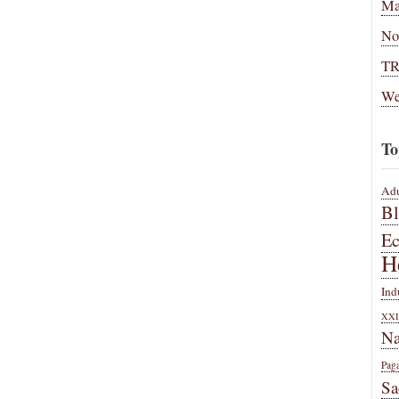
Ma
No
T
We
To
Adu
B
E
H
Ind
XXI
Na
Pag
Sa