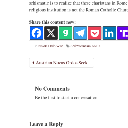
schismatic is to realize that these charlatans in Ro
religious institution is not the Roman Catholic Churc
Novus Ordo Watch
17h
;
proofs' from
Leo XIV in Assisi today -
Share this content now:
case" -
https://www.youtube.com/watch?v=hb1Dv
rownson-orthodoxy-
in
Novus Ordo Wire
Sedevacantism
,
SSPX
Austrian Novus Ordos Seek...
No Comments
1
3
View on Twitter
Be the first to start a conversation
Leave a Reply