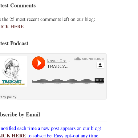
test Comments
e the 25 most recent comments left on our blog:
ICK HERE
test Podcast
bscribe by Email
 notified each time a new post appears on our blog!
LICK HERE
to subscribe. Easy opt-out any time.