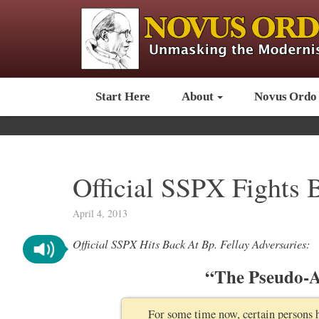
Start Here
About
Novus Ordo
Official SSPX Fights 
April 4, 2013
Official SSPX Hits Back At Bp. Fellay Adversaries:
“The Pseudo-An
For some time now, certain persons 