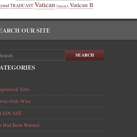
Vatican
Vatican II
Synod
TRADCAST
Vatican I
EARCH OUR SITE
SEARCH
ATEGORIES
gisterial Texts
vus Ordo Wire
RADCAST
e Had Been Warned