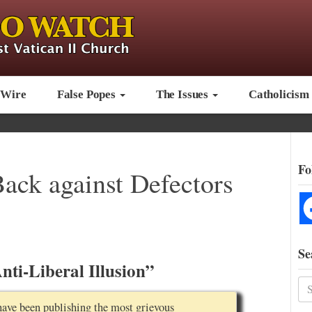
 Wire
False Popes
The Issues
Catholicism
Fo
Back against Defectors
Se
ti-Liberal Illusion”
have been publishing the most grievous