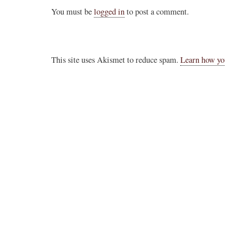
You must be
logged in
to post a comment.
This site uses Akismet to reduce spam.
Learn how yo