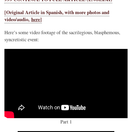
[Original Article in Spanish, with more photos and
video/audio,
here
]
Here’s some video footage of the sacrilegious, blasphemous,
syncretistic event:
Part 1