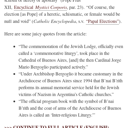
Mystici Corporis
XII,
Encyclical
, par. 23). “Of course, the
election [as Pope] of a heretic, schismatic, or female would be
Catholic Encyclopedia
null and void” (
, s.v.
“Papal Elections”
).
Here are some juicy quotes from the article:
“The commemoration of the Jewish Lodge, officially even
called a ‘commemorative liturgy’, took place in the
Cathedral of Buenos Aires, [and] the then Cardinal Jorge
Mario Bergoglio participated actively.”
“Under Archbishop Bergoglio it became customary in the
Archdiocese of Buenos Aires since 1994 that B’nai B’rith
performs its annual memorial service held for the Jewish
victims of Nazism in Argentina’s Catholic churches.”
“The official program book with the symbol of B’nai
B’rith and the coat of arms of the Archdiocese of Buenos
Aires is called an ‘Inter-religious Liturgy.'”
>>> CONTINUE TO FULL ARTICLE (ENGLISH)