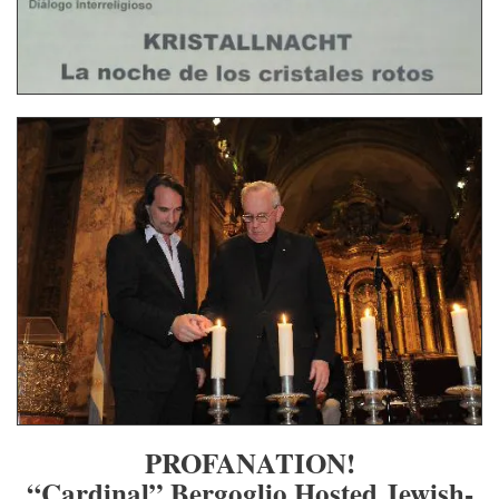
PROFANATION!
“Cardinal” Bergoglio Hosted Jewish-