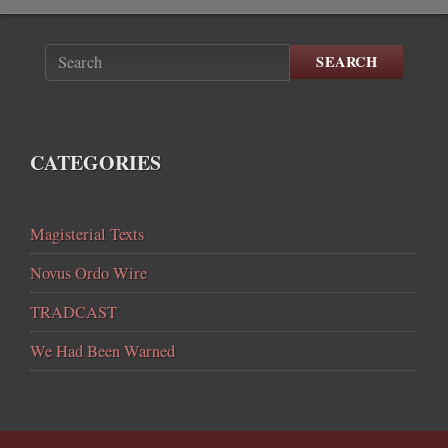
SEARCH
CATEGORIES
Magisterial Texts
Novus Ordo Wire
TRADCAST
We Had Been Warned