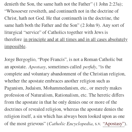
denieth the Son, the same hath not the Father” (1 John 2:23a);
“Whosoever revolteth, and continueth not in the doctrine of
Christ, hath not God. He that continueth in the doctrine, the
same hath both the Father and the Son” (2 John 9). Any sort of
liturgical “service” of Catholics together with Jews is
therefore
in principle and at all times and in all cases absolutely
impossible
.
Jorge Bergoglio, “Pope Francis”, is not a Roman Catholic but
Apostasy
perfidy
an apostate.
, sometimes called
, “is the
complete and voluntary abandonment of the Christian religion,
whether the apostate embraces another religion such as
Paganism, Judaism, Mohammedanism, etc., or merely makes
profession of Naturalism, Rationalism, etc. The heretic differs
from the apostate in that he only denies one or more of the
doctrines of revealed religion, whereas the apostate denies the
religion itself, a sin which has always been looked upon as one
Catholic Encyclopedia
of the most grievous” (
, s.v.
“Apostasy”
).