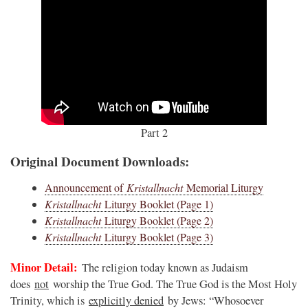
Part 2
Original Document Downloads:
Announcement of
Kristallnacht
Memorial Liturgy
Kristallnacht
Liturgy Booklet (Page 1)
Kristallnacht
Liturgy Booklet (Page 2)
Kristallnacht
Liturgy Booklet (Page 3)
Minor Detail:
The religion today known as Judaism
does
not
worship the True God. The True God is the Most Holy
Trinity, which is
explicitly denied
by Jews: “Whosoever