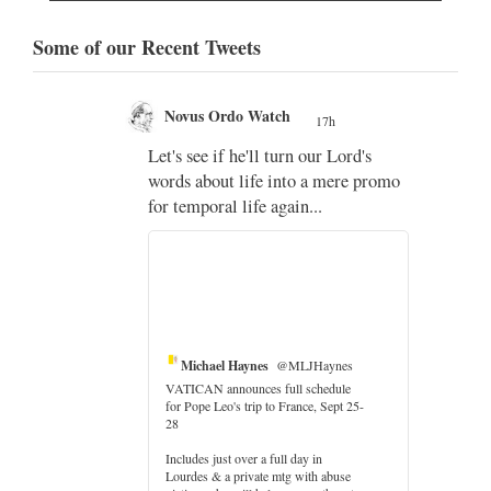
Some of our Recent Tweets
Novus Ordo Watch
17h
;
Let's see if he'll turn our Lord's
;
words about life into a mere promo
for temporal life again...
Michael Haynes
@MLJHaynes
VATICAN announces full schedule
for Pope Leo's trip to France, Sept 25-
28
Includes just over a full day in
Lourdes & a private mtg with abuse
er