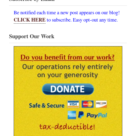
Be notified each time a new post appears on our blog!
CLICK HERE
to subscribe. Easy opt-out any time.
Support Our Work