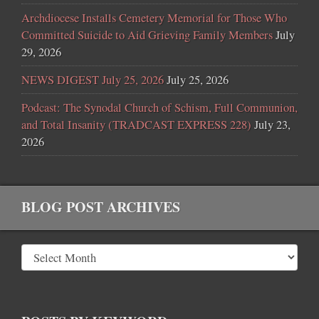
Archdiocese Installs Cemetery Memorial for Those Who
Committed Suicide to Aid Grieving Family Members
July
29, 2026
NEWS DIGEST July 25, 2026
July 25, 2026
Podcast: The Synodal Church of Schism, Full Communion,
and Total Insanity (TRADCAST EXPRESS 228)
July 23,
2026
BLOG POST ARCHIVES