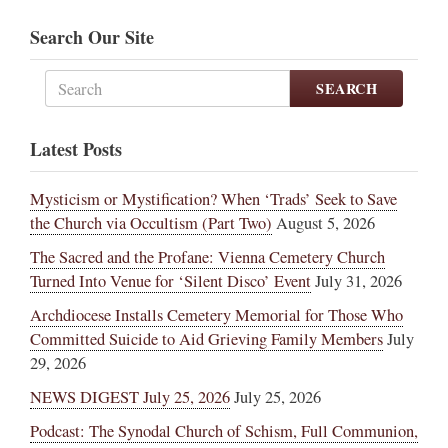
Search Our Site
SEARCH
Latest Posts
Mysticism or Mystification? When ‘Trads’ Seek to Save
the Church via Occultism (Part Two)
August 5, 2026
The Sacred and the Profane: Vienna Cemetery Church
Turned Into Venue for ‘Silent Disco’ Event
July 31, 2026
Archdiocese Installs Cemetery Memorial for Those Who
Committed Suicide to Aid Grieving Family Members
July
29, 2026
NEWS DIGEST July 25, 2026
July 25, 2026
Podcast: The Synodal Church of Schism, Full Communion,