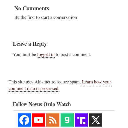
No Comments
Be the first to start a conversation
Leave a Reply
You must be
logged in
to post a comment.
This site uses Akismet to reduce spam.
Learn how your
comment data is processed.
Follow Novus Ordo Watch