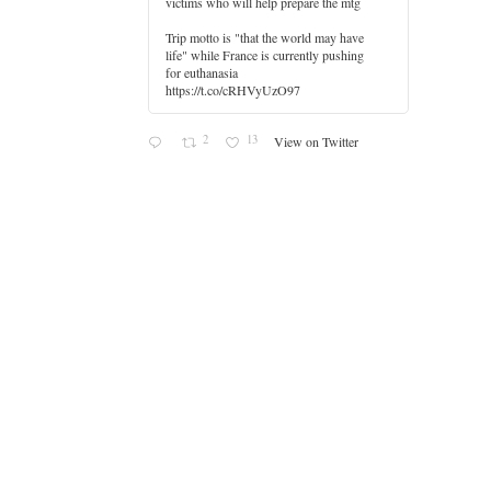
victims who will help prepare the mtg
Trip motto is "that the world may have
life" while France is currently pushing
for euthanasia
https://t.co/cRHVyUzO97
2
13
View on Twitter