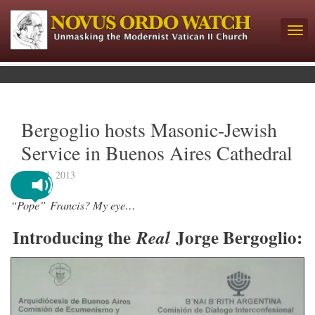
Bergoglio hosts Masonic-Jewish
Service in Buenos Aires Cathedral
April 4, 2013
“Pope” Francis? My eye…
Introducing the
Jorge Bergoglio:
Real