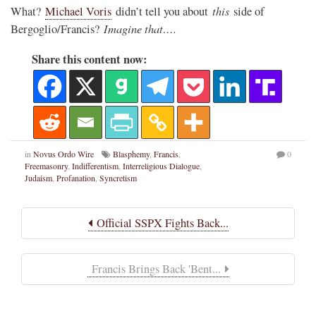
this
What?
Michael Voris
didn’t tell you about
side of
Imagine that….
Bergoglio/Francis?
Share this content now:
in
Novus Ordo Wire
Blasphemy
,
Francis
,
0
Freemasonry
,
Indifferentism
,
Interreligious Dialogue
,
Judaism
,
Profanation
,
Syncretism
Official SSPX Fights Back...
Francis Brings Back 'Bent...