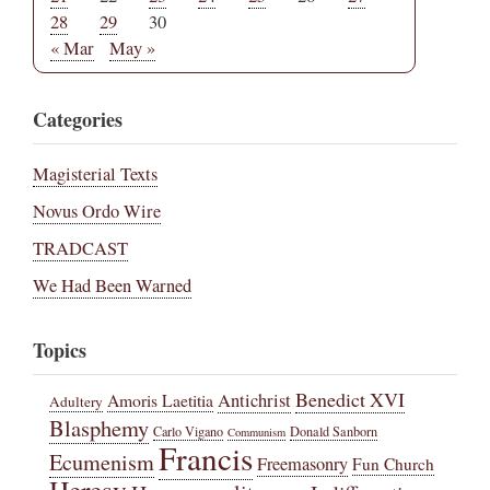
28
29
30
« Mar
May »
Categories
Magisterial Texts
Novus Ordo Wire
TRADCAST
We Had Been Warned
Topics
Benedict XVI
Amoris Laetitia
Antichrist
Adultery
Blasphemy
Carlo Vigano
Donald Sanborn
Communism
Francis
Ecumenism
Freemasonry
Fun Church
Heresy