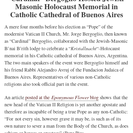
Masonic Holocaust Memorial in
Catholic Cathedral of Buenos Aires
A mere four months before his election as “Pope” of the
modernist Vatican II Church, Mr. Jorge Bergoglio, then known
as “Cardinal” Bergoglio, collaborated with the Jewish-Masonic
Kristallnacht
B’nai B’rith lodge to celebrate a “
“-Holocaust
memorial in his Catholic cathedral of Buenos Aires, Argentina.
The two main speakers of the event were Bergoglio himself and
his friend Rabbi Alejandro Avruj of the Fundacion Judaica of
Buenos Aires. Representatives of various non-Catholic
religions also took official part in the event.
Eponymous Flower
An article
posted at the
blog
shows that the
new head of the Vatican II Religion is yet another apostate and
therefore as incapable of being a true Pope as any non-Catholic:
“For not every sin, however grave it may be, is such as of its
own nature to sever a man from the Body of the Church, as does
schism or heresy or apostasy” (Pope Pius