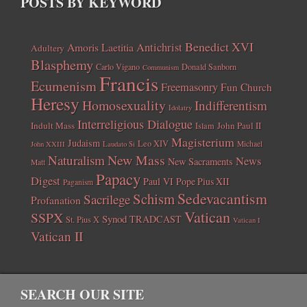
POSTS BY KEYWORD
Benedict XVI
Amoris Laetitia
Antichrist
Adultery
Blasphemy
Carlo Vigano
Donald Sanborn
Communism
Francis
Ecumenism
Freemasonry
Fun Church
Heresy
Homosexuality
Indifferentism
Idolatry
Interreligious Dialogue
Indult Mass
John Paul II
Islam
Magisterium
Judaism
Leo XIV
Michael
John XXIII
Laudato Si
New Mass
Naturalism
News
New Sacraments
Matt
Papacy
Digest
Paul VI
Pope Pius XII
Paganism
Sedevacantism
Schism
Sacrilege
Profanation
Vatican
SSPX
Synod
TRADCAST
St. Pius X
Vatican I
Vatican II
SEARCH OUR SITE