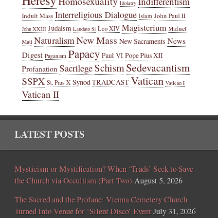
Homosexuality
Indifferentism
Idolatry
Interreligious Dialogue
Indult Mass
John Paul II
Islam
Magisterium
Judaism
Leo XIV
Michael
John XXIII
Laudato Si
New Mass
Naturalism
News
New Sacraments
Matt
Papacy
Digest
Paul VI
Pope Pius XII
Paganism
Sedevacantism
Schism
Sacrilege
Profanation
Vatican
SSPX
Synod
TRADCAST
St. Pius X
Vatican I
Vatican II
LATEST POSTS
Mysticism or Mystification? When ‘Trads’ Seek to Save
the Church via Occultism (Part Two)
August 5, 2026
The Sacred and the Profane: Vienna Cemetery Church
Turned Into Venue for ‘Silent Disco’ Event
July 31, 2026