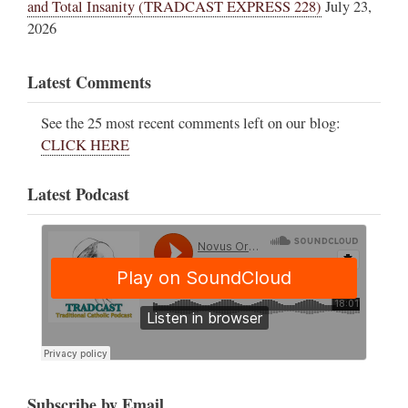
and Total Insanity (TRADCAST EXPRESS 228)
July 23,
2026
Latest Comments
See the 25 most recent comments left on our blog:
CLICK HERE
Latest Podcast
Subscribe by Email