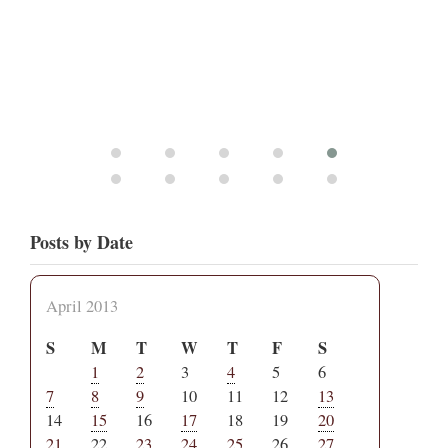
Posts by Date
April 2013
S
M
T
W
T
F
S
1
2
3
4
5
6
7
8
9
10
11
12
13
14
15
16
17
18
19
20
21
22
23
24
25
26
27