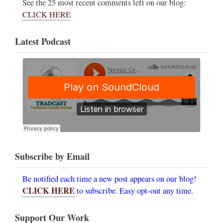
See the 25 most recent comments left on our blog:
CLICK HERE
Latest Podcast
Subscribe by Email
Be notified each time a new post appears on our blog!
CLICK HERE
to subscribe. Easy opt-out any time.
Support Our Work