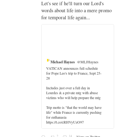
;
Let's see if he'll turn our Lord's
;
words about life into a mere promo
for temporal life again...
Michael Haynes
@MLJHaynes
VATICAN announces full schedule
for Pope Leo's trip to France, Sept 25-
28
Includes just over a full day in
Lourdes & a private mtg with abuse
er
victims who will help prepare the mtg
Trip motto is "that the world may have
life" while France is currently pushing
for euthanasia
https://t.co/cRHVyUzO97
2
14
View on Twitter