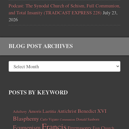
Podcast: The Synodal Church of Schism, Full Communion,
and Total Insanity (TRADCAST EXPRESS 228)
July 23,
2026
BLOG POST ARCHIVES
POSTS BY KEYWORD
Benedict XVI
Amoris Laetitia
Antichrist
Adultery
Blasphemy
Carlo Vigano
Donald Sanborn
Communism
Francis
Ecumenism
Freemasonry
Fun Church