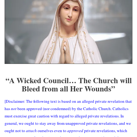
“A Wicked Council… The Church will
Bleed from all Her Wounds”
[Disclaimer: The following text is based on an alleged private revelation that
has
not
been approved (nor condemned) by the Catholic Church. Catholics
must exercise great caution with regard to alleged private revelations. In
general, we ought to stay away from unapproved private revelations, and we
ought not to
attach
ourselves even to
approved
private revelations, which