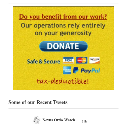
Some of our Recent Tweets
Novus Ordo Watch
21h