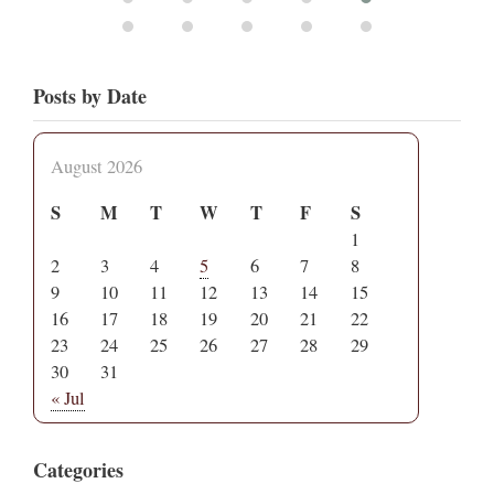
Posts by Date
August 2026
S
M
T
W
T
F
S
1
2
3
4
5
6
7
8
9
10
11
12
13
14
15
16
17
18
19
20
21
22
23
24
25
26
27
28
29
30
31
« Jul
Categories