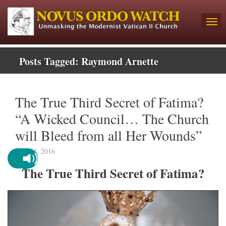
Posts Tagged:
Raymond Arnette
The True Third Secret of Fatima?
“A Wicked Council… The Church
will Bleed from all Her Wounds”
May 24, 2016
The True Third Secret of Fatima?