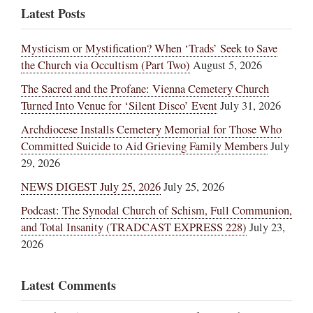
Latest Posts
Mysticism or Mystification? When ‘Trads’ Seek to Save
the Church via Occultism (Part Two)
August 5, 2026
The Sacred and the Profane: Vienna Cemetery Church
Turned Into Venue for ‘Silent Disco’ Event
July 31, 2026
Archdiocese Installs Cemetery Memorial for Those Who
Committed Suicide to Aid Grieving Family Members
July
29, 2026
NEWS DIGEST July 25, 2026
July 25, 2026
Podcast: The Synodal Church of Schism, Full Communion,
and Total Insanity (TRADCAST EXPRESS 228)
July 23,
2026
Latest Comments