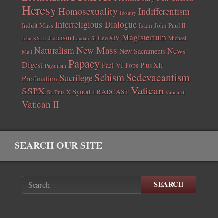
Heresy
Homosexuality
Indifferentism
Idolatry
Interreligious Dialogue
Indult Mass
John Paul II
Islam
Magisterium
Judaism
Leo XIV
Michael
John XXIII
Laudato Si
New Mass
Naturalism
News
New Sacraments
Matt
Papacy
Digest
Paul VI
Pope Pius XII
Paganism
Sedevacantism
Schism
Sacrilege
Profanation
Vatican
SSPX
Synod
TRADCAST
St. Pius X
Vatican I
Vatican II
SEARCH OUR SITE
SEARCH