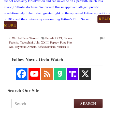
are not necessary for salvation and can never be on a par with, much less
revise, Catholic doctrine. We present this unapproved alleged private
revelation only to help shed greater light on the approved Fatima apparitions
…
READ
of 1917 and the controversy surrounding Fatima’s Third Secret.]
MORE
in
We Had Been Warned
Benedict XVI
,
Fatima
,
0
Federico Tedeschini
,
John XXIII
,
Papacy
,
Pope Pius
XII
,
Raymond Arnette
,
Sedevacantism
,
Vatican II
Follow Novus Ordo Watch
Search Our Site
SEARCH