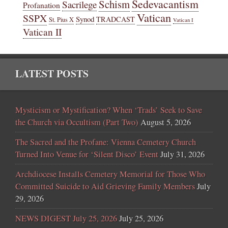
Sedevacantism
Schism
Sacrilege
Profanation
Vatican
SSPX
Synod
TRADCAST
St. Pius X
Vatican I
Vatican II
LATEST POSTS
Mysticism or Mystification? When ‘Trads’ Seek to Save
the Church via Occultism (Part Two)
August 5, 2026
The Sacred and the Profane: Vienna Cemetery Church
Turned Into Venue for ‘Silent Disco’ Event
July 31, 2026
Archdiocese Installs Cemetery Memorial for Those Who
Committed Suicide to Aid Grieving Family Members
July
29, 2026
NEWS DIGEST July 25, 2026
July 25, 2026