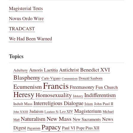
Magisterial Texts
Novus Ordo Wire
TRADCAST
We Had Been Warned
Topics
Benedict XVI
Amoris Laetitia
Antichrist
Adultery
Blasphemy
Carlo Vigano
Donald Sanborn
Communism
Francis
Ecumenism
Freemasonry
Fun Church
Heresy
Homosexuality
Indifferentism
Idolatry
Interreligious Dialogue
Indult Mass
John Paul II
Islam
Magisterium
Judaism
Leo XIV
Michael
John XXIII
Laudato Si
New Mass
Naturalism
News
New Sacraments
Matt
Papacy
Digest
Paul VI
Pope Pius XII
Paganism