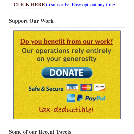
CLICK HERE
to subscribe. Easy opt-out any time.
Support Our Work
Some of our Recent Tweets