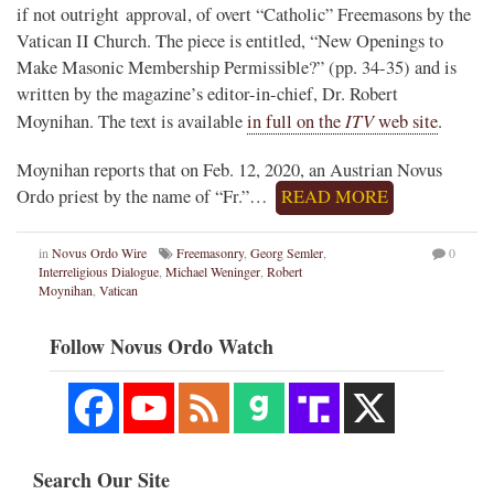
if not outright approval, of overt “Catholic” Freemasons by the
Vatican II Church. The piece is entitled, “New Openings to
Make Masonic Membership Permissible?” (pp. 34-35) and is
written by the magazine’s editor-in-chief, Dr. Robert
ITV
Moynihan. The text is available
in full on the
web site
.
Moynihan reports that on Feb. 12, 2020, an Austrian Novus
Ordo priest by the name of “Fr.”…
READ MORE
in
Novus Ordo Wire
Freemasonry
,
Georg Semler
,
0
Interreligious Dialogue
,
Michael Weninger
,
Robert
Moynihan
,
Vatican
Follow Novus Ordo Watch
Search Our Site