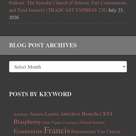
Podcast: The Synodal Church of Schism, Full Communion,
and Total Insanity (TRADCAST EXPRESS 228)
July 23,
2026
BLOG POST ARCHIVES
POSTS BY KEYWORD
Benedict XVI
Amoris Laetitia
Antichrist
Adultery
Blasphemy
Carlo Vigano
Donald Sanborn
Communism
Francis
Ecumenism
Freemasonry
Fun Church