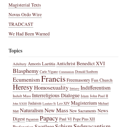
Magisterial Texts
Novus Ordo Wire
TRADCAST
We Had Been Warned
Topics
Benedict XVI
Amoris Laetitia
Antichrist
Adultery
Blasphemy
Carlo Vigano
Donald Sanborn
Communism
Francis
Ecumenism
Freemasonry
Fun Church
Heresy
Homosexuality
Indifferentism
Idolatry
Interreligious Dialogue
Indult Mass
John Paul II
Islam
Magisterium
Judaism
Leo XIV
Michael
John XXIII
Laudato Si
New Mass
Naturalism
News
New Sacraments
Matt
Papacy
Digest
Paul VI
Pope Pius XII
Paganism
Sedevacantism
Schism
Sacrilege
Profanation