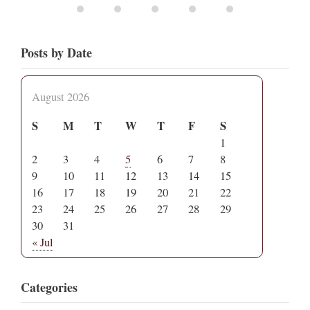
Posts by Date
August 2026
S
M
T
W
T
F
S
1
2
3
4
5
6
7
8
9
10
11
12
13
14
15
16
17
18
19
20
21
22
23
24
25
26
27
28
29
30
31
« Jul
Categories