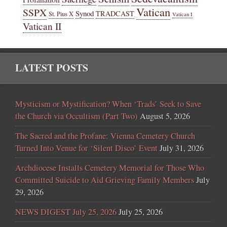
Vatican
SSPX
Synod
TRADCAST
St. Pius X
Vatican I
Vatican II
LATEST POSTS
Mysticism or Mystification? When ‘Trads’ Seek to Save
the Church via Occultism (Part Two)
August 5, 2026
The Sacred and the Profane: Vienna Cemetery Church
Turned Into Venue for ‘Silent Disco’ Event
July 31, 2026
Archdiocese Installs Cemetery Memorial for Those Who
Committed Suicide to Aid Grieving Family Members
July
29, 2026
NEWS DIGEST July 25, 2026
July 25, 2026