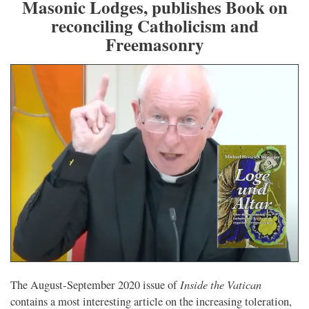
Masonic Lodges, publishes Book on
reconciling Catholicism and
Freemasonry
Inside the Vatican
The August-September 2020 issue of
contains a most interesting article on the increasing toleration,