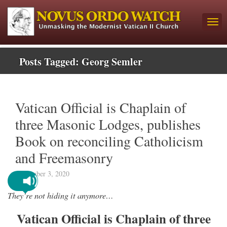
Posts Tagged:
Georg Semler
Vatican Official is Chaplain of
three Masonic Lodges, publishes
Book on reconciling Catholicism
and Freemasonry
September 3, 2020
They’re not hiding it anymore…
Vatican Official is Chaplain of three