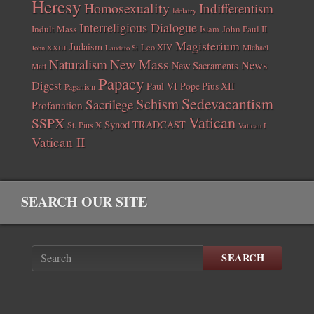
Heresy
Homosexuality
Indifferentism
Idolatry
Interreligious Dialogue
Indult Mass
John Paul II
Islam
Magisterium
Judaism
Leo XIV
Michael
John XXIII
Laudato Si
New Mass
Naturalism
News
New Sacraments
Matt
Papacy
Digest
Paul VI
Pope Pius XII
Paganism
Sedevacantism
Schism
Sacrilege
Profanation
Vatican
SSPX
Synod
TRADCAST
St. Pius X
Vatican I
Vatican II
SEARCH OUR SITE
SEARCH