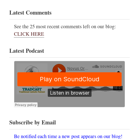
Latest Comments
See the 25 most recent comments left on our blog:
CLICK HERE
Latest Podcast
Subscribe by Email
Be notified each time a new post appears on our blog!