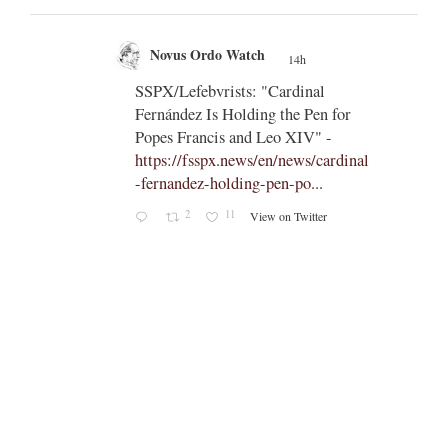
Novus Ordo Watch
14h
;
nly
SSPX/Lefebvrists: "Cardinal
;
means
Fernández Is Holding the Pen for
apal
Popes Francis and Leo XIV" -
https://fsspx.news/en/news/cardinal
aetitia
-fernandez-holding-pen-po...
someone
2
11
View on Twitter
ty