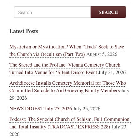
SEARCH
Latest Posts
Mysticism or Mystification? When ‘Trads’ Seek to Save
the Church via Occultism (Part Two)
August 5, 2026
The Sacred and the Profane: Vienna Cemetery Church
Turned Into Venue for ‘Silent Disco’ Event
July 31, 2026
Archdiocese Installs Cemetery Memorial for Those Who
Committed Suicide to Aid Grieving Family Members
July
29, 2026
NEWS DIGEST July 25, 2026
July 25, 2026
Podcast: The Synodal Church of Schism, Full Communion,
and Total Insanity (TRADCAST EXPRESS 228)
July 23,
2026