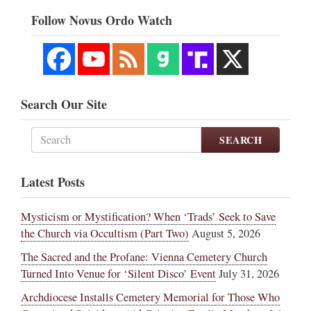
Follow Novus Ordo Watch
Search Our Site
SEARCH
Latest Posts
Mysticism or Mystification? When ‘Trads’ Seek to Save
the Church via Occultism (Part Two)
August 5, 2026
The Sacred and the Profane: Vienna Cemetery Church
Turned Into Venue for ‘Silent Disco’ Event
July 31, 2026
Archdiocese Installs Cemetery Memorial for Those Who