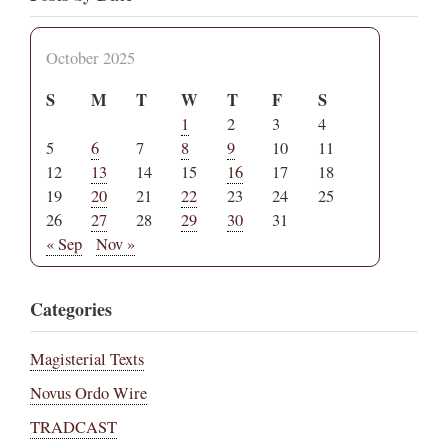
October 2025
S
M
T
W
T
F
S
1
2
3
4
5
6
7
8
9
10
11
12
13
14
15
16
17
18
19
20
21
22
23
24
25
26
27
28
29
30
31
« Sep
Nov »
Categories
Magisterial Texts
Novus Ordo Wire
TRADCAST