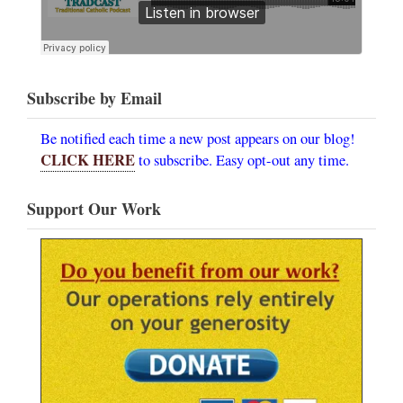
Subscribe by Email
Be notified each time a new post appears on our blog!
CLICK HERE
to subscribe. Easy opt-out any time.
Support Our Work