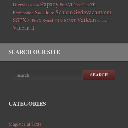
Papacy
Digest
Paul VI
Pope Pius XII
Paganism
Sedevacantism
Schism
Sacrilege
Profanation
Vatican
SSPX
Synod
TRADCAST
St. Pius X
Vatican I
Vatican II
SEARCH OUR SITE
SEARCH
CATEGORIES
Magisterial Texts