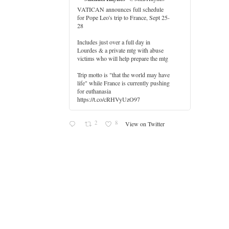
VATICAN announces full schedule
for Pope Leo's trip to France, Sept 25-
28
Includes just over a full day in
Lourdes & a private mtg with abuse
er
victims who will help prepare the mtg
Trip motto is "that the world may have
life" while France is currently pushing
for euthanasia
https://t.co/cRHVyUzO97
2
8
View on Twitter