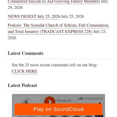
Committed Suicide to Aid Grieving Family Members
July
29, 2026
NEWS DIGEST July 25, 2026
July 25, 2026
Podcast: The Synodal Church of Schism, Full Communion,
and Total Insanity (TRADCAST EXPRESS 228)
July 23,
2026
Latest Comments
See the 25 most recent comments left on our blog:
CLICK HERE
Latest Podcast