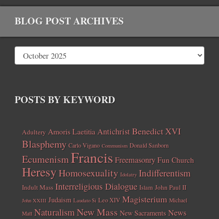
BLOG POST ARCHIVES
POSTS BY KEYWORD
Benedict XVI
Amoris Laetitia
Antichrist
Adultery
Blasphemy
Carlo Vigano
Donald Sanborn
Communism
Francis
Ecumenism
Freemasonry
Fun Church
Heresy
Homosexuality
Indifferentism
Idolatry
Interreligious Dialogue
Indult Mass
John Paul II
Islam
Magisterium
Judaism
Leo XIV
Michael
John XXIII
Laudato Si
New Mass
Naturalism
News
New Sacraments
Matt