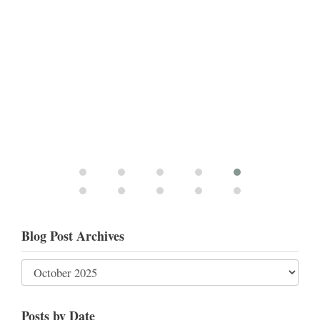
Blog Post Archives
Posts by Date