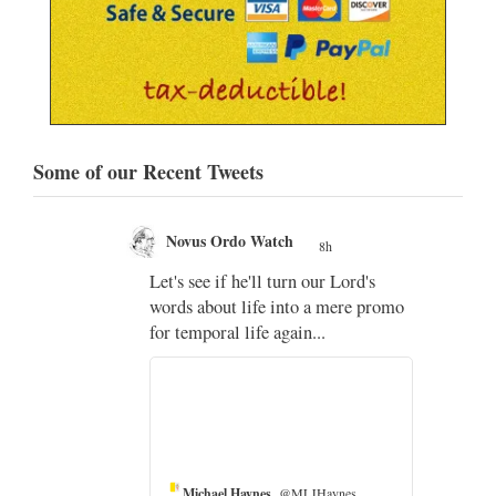
Some of our Recent Tweets
Novus Ordo Watch
8h
;
Let's see if he'll turn our Lord's
;
words about life into a mere promo
for temporal life again...
Michael Haynes
@MLJHaynes