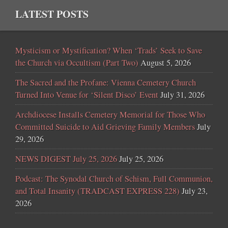
LATEST POSTS
Mysticism or Mystification? When ‘Trads’ Seek to Save
the Church via Occultism (Part Two)
August 5, 2026
The Sacred and the Profane: Vienna Cemetery Church
Turned Into Venue for ‘Silent Disco’ Event
July 31, 2026
Archdiocese Installs Cemetery Memorial for Those Who
Committed Suicide to Aid Grieving Family Members
July
29, 2026
NEWS DIGEST July 25, 2026
July 25, 2026
Podcast: The Synodal Church of Schism, Full Communion,
and Total Insanity (TRADCAST EXPRESS 228)
July 23,
2026