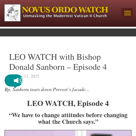
LEO WATCH with Bishop
Donald Sanborn – Episode 4
October 13, 2025
Bp. Sanborn tears down Prevost’s facade…
LEO WATCH, Episode 4
“We have to change attitudes before changing
what the Church says.”