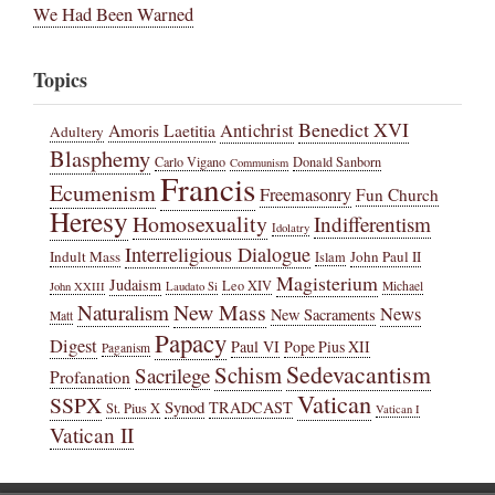
We Had Been Warned
Topics
Benedict XVI
Amoris Laetitia
Antichrist
Adultery
Blasphemy
Carlo Vigano
Donald Sanborn
Communism
Francis
Ecumenism
Freemasonry
Fun Church
Heresy
Homosexuality
Indifferentism
Idolatry
Interreligious Dialogue
Indult Mass
John Paul II
Islam
Magisterium
Judaism
Leo XIV
Michael
John XXIII
Laudato Si
New Mass
Naturalism
News
New Sacraments
Matt
Papacy
Digest
Paul VI
Pope Pius XII
Paganism
Sedevacantism
Schism
Sacrilege
Profanation
Vatican
SSPX
Synod
TRADCAST
St. Pius X
Vatican I
Vatican II