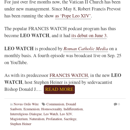
For just over five months now, the Vatican II Church has been
under new management. Since May 8, Robert Francis Prevost
has been running the show
as ‘Pope Leo XIV’
.
The popular FRANCIS WATCH podcast program has thus
LEO WATCH
become
, and it had
its debut on June 3
.
LEO WATCH
Roman Catholic Media
is produced by
on a
monthly basis. A fourth episode was broadcast live on Sep. 25
on YouTube.
LEO
As with its predecessor
FRANCIS WATCH
, in the new
WATCH
, host Stephen Heiner is joined by sedevacantist
Bishop Donald J.…
READ MORE
in
Novus Ordo Wire
Communism
,
Donald
0
Sanborn
,
Ecumenism
,
Homosexuality
,
Indifferentism
,
Interreligious Dialogue
,
Leo Watch
,
Leo XIV
,
Magisterium
,
Naturalism
,
Profanation
,
Sacrilege
,
Stephen Heiner