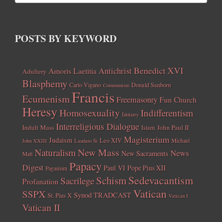
POSTS BY KEYWORD
Benedict XVI
Amoris Laetitia
Antichrist
Adultery
Blasphemy
Carlo Vigano
Donald Sanborn
Communism
Francis
Ecumenism
Freemasonry
Fun Church
Heresy
Homosexuality
Indifferentism
Idolatry
Interreligious Dialogue
Indult Mass
John Paul II
Islam
Magisterium
Judaism
Leo XIV
Michael
John XXIII
Laudato Si
New Mass
Naturalism
News
New Sacraments
Matt
Papacy
Digest
Paul VI
Pope Pius XII
Paganism
Sedevacantism
Schism
Sacrilege
Profanation
Vatican
SSPX
Synod
TRADCAST
St. Pius X
Vatican I
Vatican II