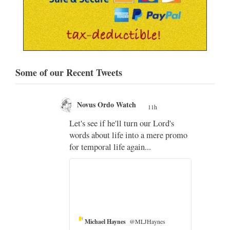
Some of our Recent Tweets
Novus Ordo Watch
11h
;
Let's see if he'll turn our Lord's
;
words about life into a mere promo
for temporal life again...
Michael Haynes
@MLJHaynes