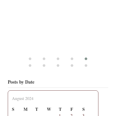
Posts by Date
August 2024
S
M
T
W
T
F
S
1
2
3