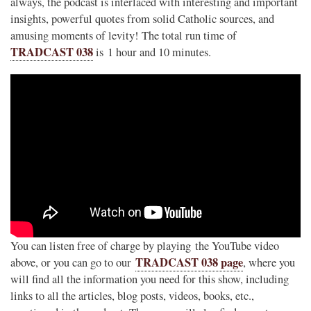
always, the podcast is interlaced with interesting and important
insights, powerful quotes from solid Catholic sources, and
amusing moments of levity! The total run time of
TRADCAST 038
is 1 hour and 10 minutes.
You can listen free of charge by playing the YouTube video
TRADCAST 038 page
above, or you can go to our
, where you
will find all the information you need for this show, including
links to all the articles, blog posts, videos, books, etc.,