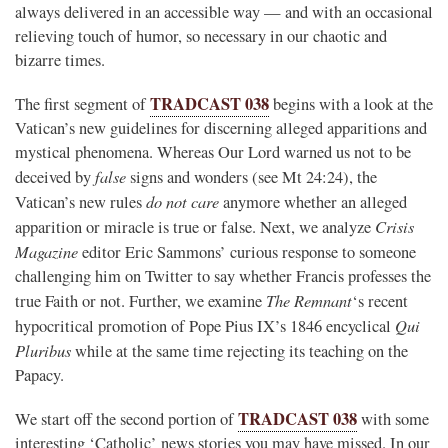
always delivered in an accessible way — and with an occasional
relieving touch of humor, so necessary in our chaotic and
bizarre times.
TRADCAST 038
The first segment of
begins with a look at the
Vatican’s new guidelines for discerning alleged apparitions and
mystical phenomena. Whereas Our Lord warned us not to be
false
deceived by
signs and wonders (see Mt 24:24), the
do not care
Vatican’s new rules
anymore whether an alleged
Crisis
apparition or miracle is true or false. Next, we analyze
Magazine
editor Eric Sammons’ curious response to someone
challenging him on Twitter to say whether Francis professes the
The Remnant
true Faith or not. Further, we examine
‘s recent
Qui
hypocritical promotion of Pope Pius IX’s 1846 encyclical
Pluribus
while at the same time rejecting its teaching on the
Papacy.
TRADCAST 038
We start off the second portion of
with some
interesting ‘Catholic’ news stories you may have missed. In our