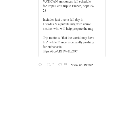
VATICAN announces full schedule
for Pope Leo's trip to France, Sept 25-
28
Includes just over a full day in
Lourdes & a private mtg with abuse
er
victims who will help prepare the mtg
Trip motto is "that the world may have
life" while France is currently pushing
for euthanasia
https://t.co/cRHVyUzO97
2
10
View on Twitter