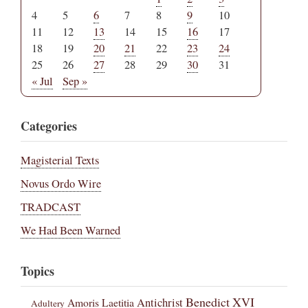
4
5
6
7
8
9
10
11
12
13
14
15
16
17
18
19
20
21
22
23
24
25
26
27
28
29
30
31
« Jul
Sep »
Categories
Magisterial Texts
Novus Ordo Wire
TRADCAST
We Had Been Warned
Topics
Benedict XVI
Amoris Laetitia
Antichrist
Adultery