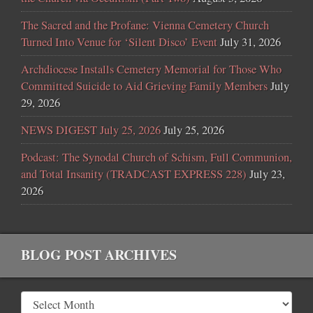
The Sacred and the Profane: Vienna Cemetery Church
Turned Into Venue for ‘Silent Disco’ Event
July 31, 2026
Archdiocese Installs Cemetery Memorial for Those Who
Committed Suicide to Aid Grieving Family Members
July
29, 2026
NEWS DIGEST July 25, 2026
July 25, 2026
Podcast: The Synodal Church of Schism, Full Communion,
and Total Insanity (TRADCAST EXPRESS 228)
July 23,
2026
BLOG POST ARCHIVES