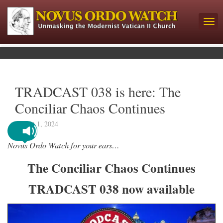
TRADCAST 038 is here: The
Conciliar Chaos Continues
August 1, 2024
Novus Ordo Watch for your ears…
The Conciliar Chaos Continues
TRADCAST 038 now available