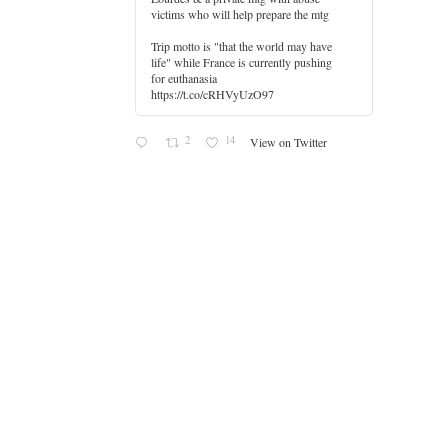
victims who will help prepare the mtg
Trip motto is "that the world may have
life" while France is currently pushing
for euthanasia
https://t.co/cRHVyUzO97
2
14
View on Twitter