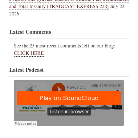
and Total Insanity (TRADCAST EXPRESS 228)
July 23,
2026
Latest Comments
See the 25 most recent comments left on our blog:
CLICK HERE
Latest Podcast