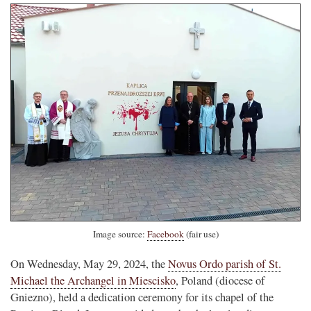
Image source:
Facebook
(fair use)
On Wednesday, May 29, 2024, the
Novus Ordo parish of St.
Michael the Archangel in Miescisko
, Poland (diocese of
Gniezno), held a dedication ceremony for its chapel of the