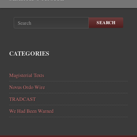
SEARCH
CATEGORIES
Magisterial Texts
Novus Ordo Wire
TRADCAST
We Had Been Warned