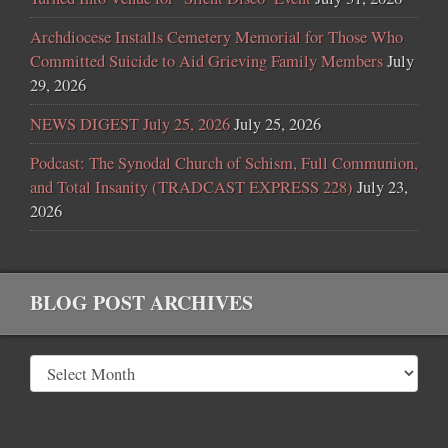
Archdiocese Installs Cemetery Memorial for Those Who
Committed Suicide to Aid Grieving Family Members
July
29, 2026
NEWS DIGEST July 25, 2026
July 25, 2026
Podcast: The Synodal Church of Schism, Full Communion,
and Total Insanity (TRADCAST EXPRESS 228)
July 23,
2026
BLOG POST ARCHIVES