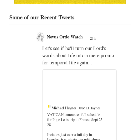
Some of our Recent Tweets
Novus Ordo Watch
21h
;
Let's see if he'll turn our Lord's
;
words about life into a mere promo
for temporal life again...
Michael Haynes
@MLJHaynes
VATICAN announces full schedule
for Pope Leo's trip to France, Sept 25-
28
Includes just over a full day in
Lourdes & a private mtg with abuse
er