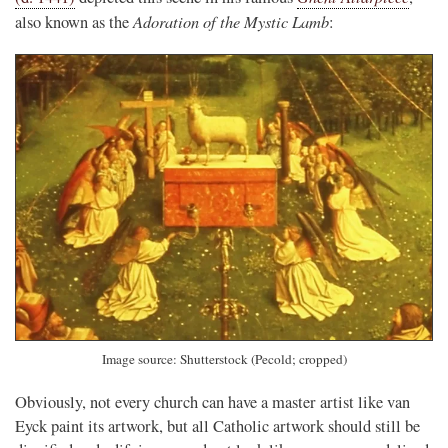
Adoration of the Mystic Lamb
also known as the
:
Image source: Shutterstock (Pecold; cropped)
Obviously, not every church can have a master artist like van
Eyck paint its artwork, but all Catholic artwork should still be