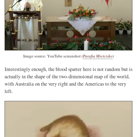
Image source: YouTube screenshot (
Parafia Mieścisko
)
Interestingly enough, the blood spatter here is not random but is
actually in the shape of the two-dimensional map of the world,
with Australia on the very right and the Americas to the very
left.