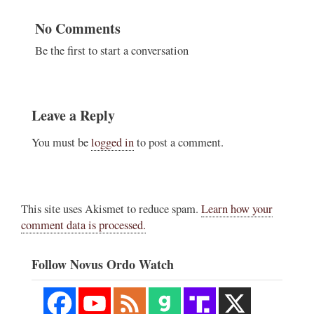
No Comments
Be the first to start a conversation
Leave a Reply
You must be
logged in
to post a comment.
This site uses Akismet to reduce spam.
Learn how your
comment data is processed.
Follow Novus Ordo Watch