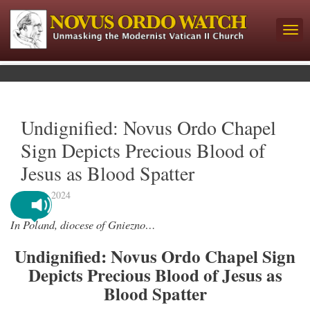
Undignified: Novus Ordo Chapel
Sign Depicts Precious Blood of
Jesus as Blood Spatter
June 6, 2024
In Poland, diocese of Gniezno…
Undignified: Novus Ordo Chapel Sign
Depicts Precious Blood of Jesus as
Blood Spatter