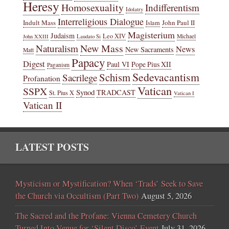
Heresy
Homosexuality
Indifferentism
Idolatry
Interreligious Dialogue
Indult Mass
John Paul II
Islam
Magisterium
Judaism
Leo XIV
Michael
John XXIII
Laudato Si
New Mass
Naturalism
News
New Sacraments
Matt
Papacy
Digest
Paul VI
Pope Pius XII
Paganism
Sedevacantism
Schism
Sacrilege
Profanation
Vatican
SSPX
Synod
TRADCAST
St. Pius X
Vatican I
Vatican II
LATEST POSTS
Mysticism or Mystification? When ‘Trads’ Seek to Save
the Church via Occultism (Part Two)
August 5, 2026
The Sacred and the Profane: Vienna Cemetery Church
Turned Into Venue for ‘Silent Disco’ Event
July 31, 2026