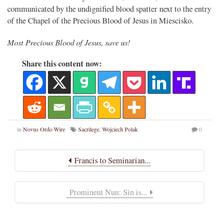
communicated by the undignified blood spatter next to the entry
of the Chapel of the Precious Blood of Jesus in Miescisko.
Most Precious Blood of Jesus, save us!
Share this content now:
in
Novus Ordo Wire
Sacrilege
,
Wojciech Polak
0
Francis to Seminarian...
Prominent Nun: Sin is...