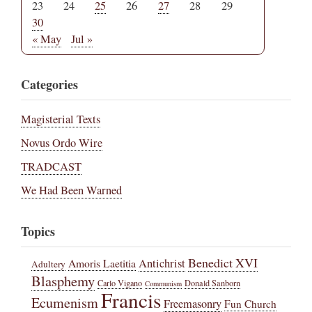
23
24
25
26
27
28
29
30
« May
Jul »
Categories
Magisterial Texts
Novus Ordo Wire
TRADCAST
We Had Been Warned
Topics
Benedict XVI
Amoris Laetitia
Antichrist
Adultery
Blasphemy
Carlo Vigano
Donald Sanborn
Communism
Francis
Ecumenism
Freemasonry
Fun Church