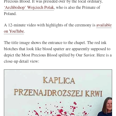
Precious Blood. It was presided over by the local ordinary,
‘Archbishop’ Wojciech Polak
, who is also the Primate of
Poland.
A 12-minute video with highlights of the ceremony is
available
on YouTube
.
The title image shows the entrance to the chapel. The red ink
blotches that look like blood spatter are apparently supposed to
depict the Most Precious Blood spilled by Our Savior. Here is a
close-up detail view: