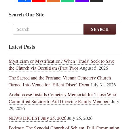
Search Our Site
SEARCH
Latest Posts
Mysticism or Mystification? When ‘Trads’ Seek to Save
the Church via Occultism (Part Two)
August 5, 2026
The Sacred and the Profane: Vienna Cemetery Church
Turned Into Venue for ‘Silent Disco’ Event
July 31, 2026
Archdiocese Installs Cemetery Memorial for Those Who
Committed Suicide to Aid Grieving Family Members
July
29, 2026
NEWS DIGEST July 25, 2026
July 25, 2026
Podcast: The Synodal Church of Schism, Full Communion,