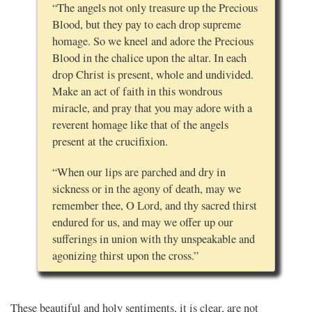
“The angels not only treasure up the Precious
Blood, but they pay to each drop supreme
homage. So we kneel and adore the Precious
Blood in the chalice upon the altar. In each
drop Christ is present, whole and undivided.
Make an act of faith in this wondrous
miracle, and pray that you may adore with a
reverent homage like that of the angels
present at the crucifixion.
“When our lips are parched and dry in
sickness or in the agony of death, may we
remember thee, O Lord, and thy sacred thirst
endured for us, and may we offer up our
sufferings in union with thy unspeakable and
agonizing thirst upon the cross.”
These beautiful and holy sentiments, it is clear, are not