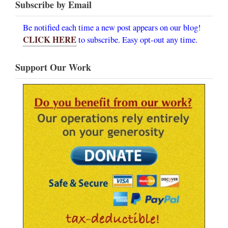
Subscribe by Email
Be notified each time a new post appears on our blog!
CLICK HERE
to subscribe. Easy opt-out any time.
Support Our Work