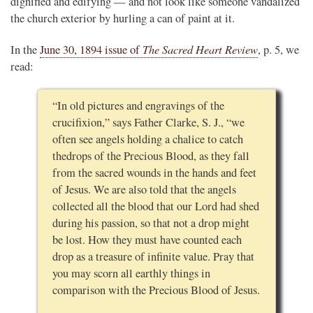
dignified and edifying — and not look like someone vandalized
the church exterior by hurling a can of paint at it.
The Sacred Heart Review
In the
June 30, 1894 issue of
, p. 5, we
read:
“In old pictures and engravings of the
crucifixion,” says Father Clarke, S. J., “we
often see angels holding a chalice to catch
thedrops of the Precious Blood, as they fall
from the sacred wounds in the hands and feet
of Jesus. We are also told that the angels
collected all the blood that our Lord had shed
during his passion, so that not a drop might
be lost. How they must have counted each
drop as a treasure of infinite value. Pray that
you may scorn all earthly things in
comparison with the Precious Blood of Jesus.