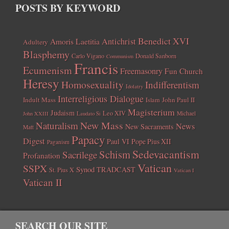
POSTS BY KEYWORD
Benedict XVI
Amoris Laetitia
Antichrist
Adultery
Blasphemy
Carlo Vigano
Donald Sanborn
Communism
Francis
Ecumenism
Freemasonry
Fun Church
Heresy
Homosexuality
Indifferentism
Idolatry
Interreligious Dialogue
Indult Mass
John Paul II
Islam
Magisterium
Judaism
Leo XIV
Michael
John XXIII
Laudato Si
New Mass
Naturalism
News
New Sacraments
Matt
Papacy
Digest
Paul VI
Pope Pius XII
Paganism
Sedevacantism
Schism
Sacrilege
Profanation
Vatican
SSPX
Synod
TRADCAST
St. Pius X
Vatican I
Vatican II
SEARCH OUR SITE