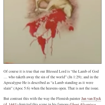
Of course it is true that our Blessed Lord is “the Lamb of God
… who taketh away the sin of the world” (Jn 1:29); and in the
Apocalypse He is described as “a Lamb standing as it were
slain” (Apoc 5:6) when the heavens open. That is not the issue.
But contrast this with the way the Flemish painter
Jan van Eyck
Ghent Altarpiece
(d. 1441)
depicted this scene in his famous
,