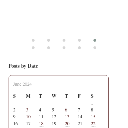
Posts by Date
June 2024
S
M
T
W
T
F
S
1
2
3
4
5
6
7
8
9
10
11
12
13
14
15
16
17
18
19
20
21
22