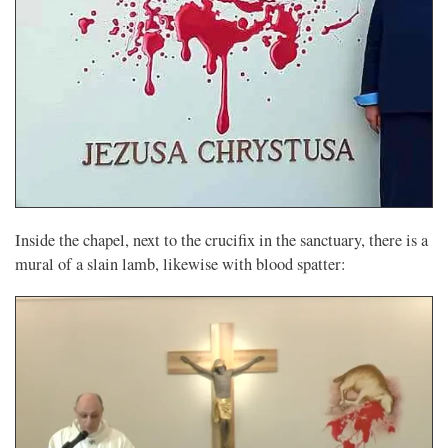
Inside the chapel, next to the crucifix in the sanctuary, there is a
mural of a slain lamb, likewise with blood spatter: