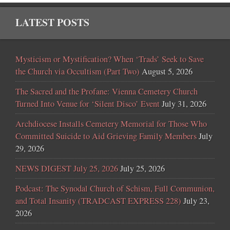
LATEST POSTS
Mysticism or Mystification? When ‘Trads’ Seek to Save
the Church via Occultism (Part Two)
August 5, 2026
The Sacred and the Profane: Vienna Cemetery Church
Turned Into Venue for ‘Silent Disco’ Event
July 31, 2026
Archdiocese Installs Cemetery Memorial for Those Who
Committed Suicide to Aid Grieving Family Members
July
29, 2026
NEWS DIGEST July 25, 2026
July 25, 2026
Podcast: The Synodal Church of Schism, Full Communion,
and Total Insanity (TRADCAST EXPRESS 228)
July 23,
2026