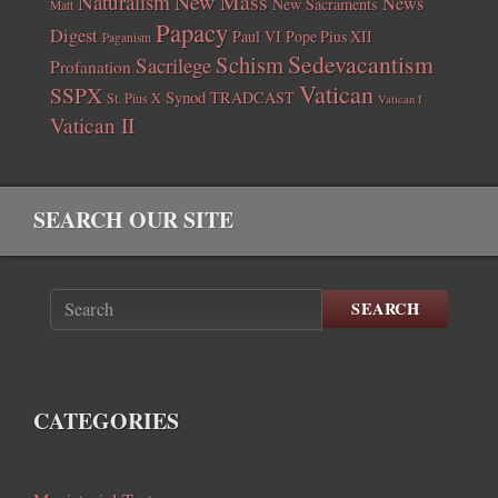
New Mass
Naturalism
News
New Sacraments
Matt
Papacy
Digest
Paul VI
Pope Pius XII
Paganism
Sedevacantism
Schism
Sacrilege
Profanation
Vatican
SSPX
Synod
TRADCAST
St. Pius X
Vatican I
Vatican II
SEARCH OUR SITE
SEARCH
CATEGORIES