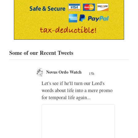
Some of our Recent Tweets
Novus Ordo Watch
15h
;
Let's see if he'll turn our Lord's
;
words about life into a mere promo
for temporal life again...