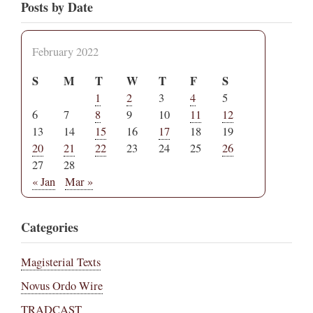
Posts by Date
February 2022
S
M
T
W
T
F
S
1
2
3
4
5
6
7
8
9
10
11
12
13
14
15
16
17
18
19
20
21
22
23
24
25
26
27
28
« Jan
Mar »
Categories
Magisterial Texts
Novus Ordo Wire
TRADCAST