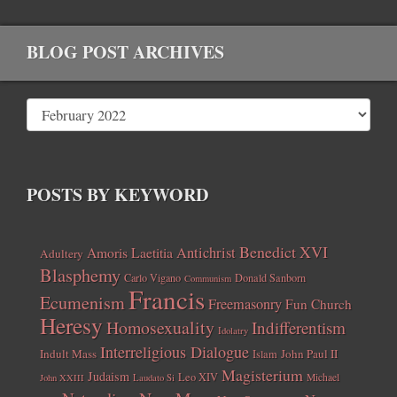
BLOG POST ARCHIVES
POSTS BY KEYWORD
Benedict XVI
Amoris Laetitia
Antichrist
Adultery
Blasphemy
Carlo Vigano
Donald Sanborn
Communism
Francis
Ecumenism
Freemasonry
Fun Church
Heresy
Homosexuality
Indifferentism
Idolatry
Interreligious Dialogue
Indult Mass
John Paul II
Islam
Magisterium
Judaism
Leo XIV
Michael
John XXIII
Laudato Si