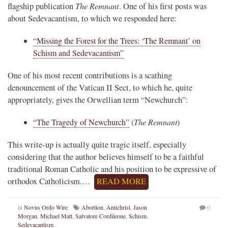
The Remnant
flagship publication
. One of his first posts was
about Sedevacantism, to which we responded here:
“Missing the Forest for the Trees: ‘The Remnant’ on
Schism and Sedevacantism”
One of his most recent contributions is a scathing
denouncement of the Vatican II Sect, to which he, quite
appropriately, gives the Orwellian term “Newchurch”:
“The Tragedy of Newchurch”
(
The Remnant
)
This write-up is actually quite tragic itself, especially
considering that the author believes himself to be a faithful
traditional Roman Catholic and his position to be expressive of
orthodox Catholicism.…
READ MORE
in
Novus Ordo Wire
Abortion
,
Antichrist
,
Jason
0
Morgan
,
Michael Matt
,
Salvatore Cordileone
,
Schism
,
Sedevacantism