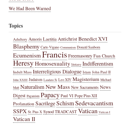
We Had Been Warned
Topics
Benedict XVI
Amoris Laetitia
Antichrist
Adultery
Blasphemy
Carlo Vigano
Donald Sanborn
Communism
Francis
Ecumenism
Freemasonry
Fun Church
Heresy
Homosexuality
Indifferentism
Idolatry
Interreligious Dialogue
Indult Mass
John Paul II
Islam
Magisterium
Judaism
Leo XIV
Michael
John XXIII
Laudato Si
New Mass
Naturalism
News
New Sacraments
Matt
Papacy
Digest
Paul VI
Pope Pius XII
Paganism
Sedevacantism
Schism
Sacrilege
Profanation
Vatican
SSPX
Synod
TRADCAST
St. Pius X
Vatican I
Vatican II