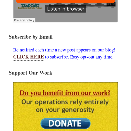
Subscribe by Email
Be notified each time a new post appears on our blog!
CLICK HERE
to subscribe. Easy opt-out any time.
Support Our Work