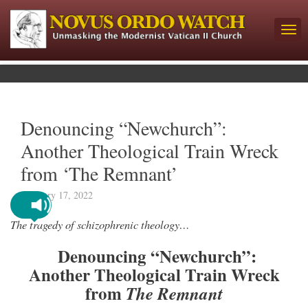
Denouncing “Newchurch”:
Another Theological Train Wreck
from ‘The Remnant’
February 17, 2022
The tragedy of schizophrenic theology…
Denouncing “Newchurch”:
Another Theological Train Wreck
from
The Remnant