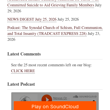
Committed Suicide to Aid Grieving Family Members
July
29, 2026
NEWS DIGEST July 25, 2026
July 25, 2026
Podcast: The Synodal Church of Schism, Full Communion,
and Total Insanity (TRADCAST EXPRESS 228)
July 23,
2026
Latest Comments
See the 25 most recent comments left on our blog:
CLICK HERE
Latest Podcast