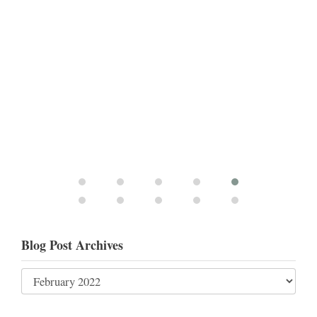
Blog Post Archives