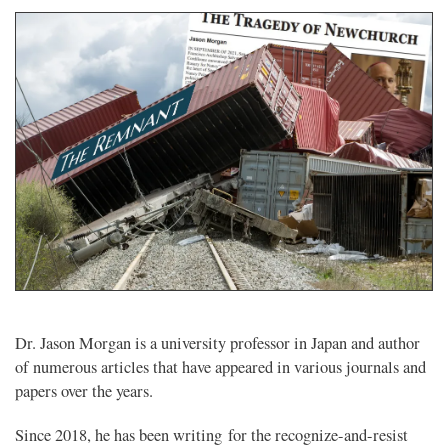
Dr. Jason Morgan is a university professor in Japan and author
of numerous articles that have appeared in various journals and
papers over the years.
Since 2018, he has been writing for the recognize-and-resist