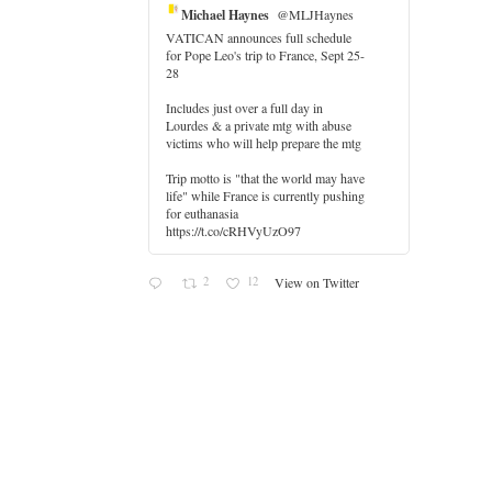
Michael Haynes
@MLJHaynes
VATICAN announces full schedule
for Pope Leo's trip to France, Sept 25-
28
Includes just over a full day in
Lourdes & a private mtg with abuse
er
victims who will help prepare the mtg
Trip motto is "that the world may have
life" while France is currently pushing
for euthanasia
https://t.co/cRHVyUzO97
2
12
View on Twitter