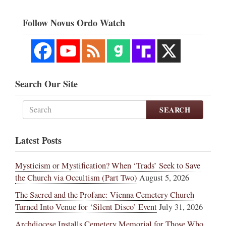
Follow Novus Ordo Watch
Search Our Site
SEARCH
Latest Posts
Mysticism or Mystification? When ‘Trads’ Seek to Save
the Church via Occultism (Part Two)
August 5, 2026
The Sacred and the Profane: Vienna Cemetery Church
Turned Into Venue for ‘Silent Disco’ Event
July 31, 2026
Archdiocese Installs Cemetery Memorial for Those Who