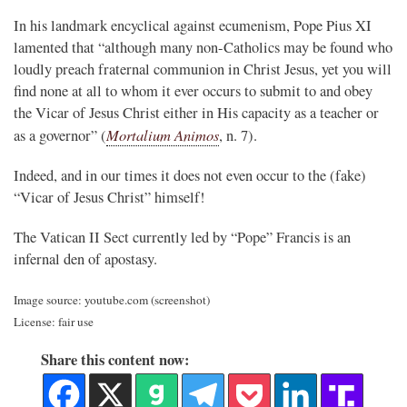
In his landmark encyclical against ecumenism, Pope Pius XI
lamented that “although many non-Catholics may be found who
loudly preach fraternal communion in Christ Jesus, yet you will
find none at all to whom it ever occurs to submit to and obey
the Vicar of Jesus Christ either in His capacity as a teacher or
Mortalium Animos
as a governor” (
, n. 7).
Indeed, and in our times it does not even occur to the (fake)
“Vicar of Jesus Christ” himself!
The Vatican II Sect currently led by “Pope” Francis is an
infernal den of apostasy.
Image source: youtube.com (screenshot)
License: fair use
Share this content now: