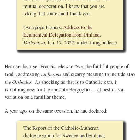
mutual cooperation. I know that you are
taking that route and I thank you.
(Antipope Francis,
Address to the
Ecumenical Delegation from Finland
,
Vatican.va
, Jan. 17, 2022; underlining added.)
Hear ye, hear ye! Francis refers to “we, the faithful people of
Lutherans
God”, addressing
and clearly meaning to include also
the
Orthodox
. As shocking as that is to Catholic ears, it
is nothing new for the apostate Bergoglio — at best it is a
variation on a familiar theme.
A year ago, on the same occasion, he had declared:
The Report of the Catholic-Lutheran
dialogue group for Sweden and Finland,