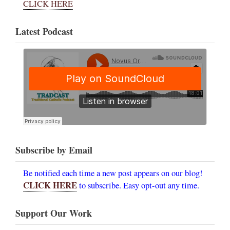
CLICK HERE
Latest Podcast
Subscribe by Email
Be notified each time a new post appears on our blog!
CLICK HERE
to subscribe. Easy opt-out any time.
Support Our Work