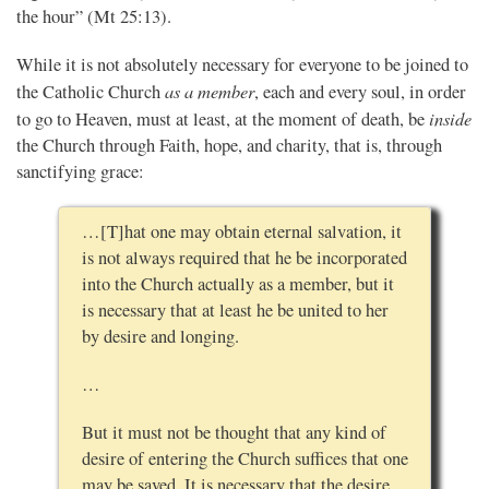
the hour” (Mt 25:13).
While it is not absolutely necessary for everyone to be joined to
as a member
the Catholic Church
, each and every soul, in order
inside
to go to Heaven, must at least, at the moment of death, be
the Church through Faith, hope, and charity, that is, through
sanctifying grace:
…[T]hat one may obtain eternal salvation, it
is not always required that he be incorporated
into the Church actually as a member, but it
is necessary that at least he be united to her
by desire and longing.
…
But it must not be thought that any kind of
desire of entering the Church suffices that one
may be saved. It is necessary that the desire