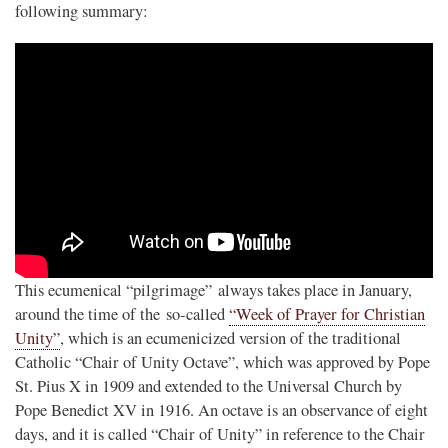
following summary:
This ecumenical “pilgrimage” always takes place in January,
around the time of the so-called
“Week of Prayer for Christian
Unity”
, which is an ecumenicized version of the traditional
Catholic “Chair of Unity Octave”, which was approved by Pope
St. Pius X in 1909 and extended to the Universal Church by
Pope Benedict XV in 1916. An octave is an observance of eight
days, and it is called “Chair of Unity” in reference to the Chair