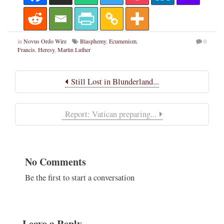
in
Novus Ordo Wire
Blasphemy
,
Ecumenism
,
0
Francis
,
Heresy
,
Martin Luther
Still Lost in Blunderland...
Report: Vatican preparing...
No Comments
Be the first to start a conversation
Leave a Reply