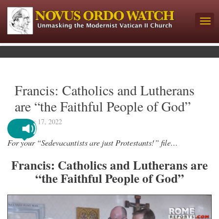
Francis: Catholics and Lutherans
are “the Faithful People of God”
January 17, 2022
For your “Sedevacantists are just Protestants!” file…
Francis: Catholics and Lutherans are
“the Faithful People of God”