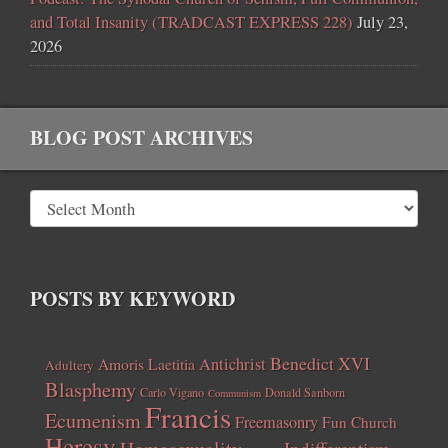
and Total Insanity (TRADCAST EXPRESS 228)
July 23,
2026
BLOG POST ARCHIVES
POSTS BY KEYWORD
Benedict XVI
Amoris Laetitia
Antichrist
Adultery
Blasphemy
Carlo Vigano
Donald Sanborn
Communism
Francis
Ecumenism
Freemasonry
Fun Church
Heresy