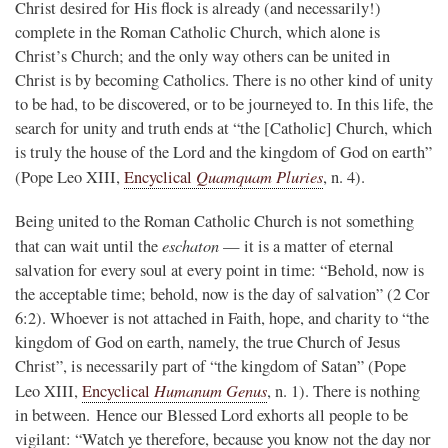
Christ desired for His flock is already (and necessarily!)
complete in the Roman Catholic Church, which alone is
Christ’s Church; and the only way others can be united in
Christ is by becoming Catholics. There is no other kind of unity
to be had, to be discovered, or to be journeyed to. In this life, the
search for unity and truth ends at “the [Catholic] Church, which
is truly the house of the Lord and the kingdom of God on earth”
Quamquam Pluries
(Pope Leo XIII,
Encyclical
, n. 4).
Being united to the Roman Catholic Church is not something
eschaton
that can wait until the
— it is a matter of eternal
salvation for every soul at every point in time: “Behold, now is
the acceptable time; behold, now is the day of salvation” (2 Cor
6:2). Whoever is not attached in Faith, hope, and charity to “the
kingdom of God on earth, namely, the true Church of Jesus
Christ”, is necessarily part of “the kingdom of Satan” (Pope
Humanum Genus
Leo XIII,
Encyclical
, n. 1). There is nothing
in between. Hence our Blessed Lord exhorts all people to be
vigilant: “Watch ye therefore, because you know not the day nor