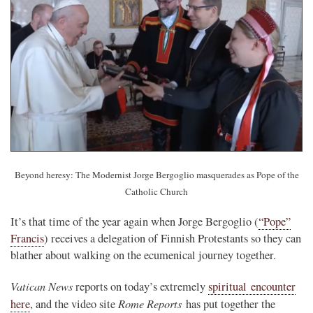
Beyond heresy: The Modernist Jorge Bergoglio masquerades as Pope of the
Catholic Church
It’s that time of the year again when Jorge Bergoglio (
“Pope”
Francis
) receives a delegation of Finnish Protestants so they can
blather about walking on the ecumenical journey together.
Vatican News
reports on today’s extremely
spiritual encounter
Rome Reports
here
, and the video site
has put together the