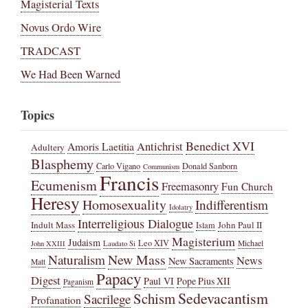
Magisterial Texts
Novus Ordo Wire
TRADCAST
We Had Been Warned
Topics
Benedict XVI
Amoris Laetitia
Antichrist
Adultery
Blasphemy
Carlo Vigano
Donald Sanborn
Communism
Francis
Ecumenism
Freemasonry
Fun Church
Heresy
Homosexuality
Indifferentism
Idolatry
Interreligious Dialogue
Indult Mass
John Paul II
Islam
Magisterium
Judaism
Leo XIV
Michael
John XXIII
Laudato Si
New Mass
Naturalism
News
New Sacraments
Matt
Papacy
Digest
Paul VI
Pope Pius XII
Paganism
Sedevacantism
Schism
Sacrilege
Profanation