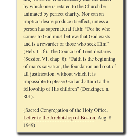
by which one is related to the Church be
animated by perfect charity. Nor can an
implicit desire produce its effect, unless a
person has supernatural faith: “For he who
comes to God must believe that God exists
and is a rewarder of those who seek Him”
(Heb. 11:6). The Council of Trent declares
(Session VI, chap. 8): “Faith is the beginning
of man’s salvation, the foundation and root of
all justification, without which it is
impossible to please God and attain to the
fellowship of His children” (Denzinger, n.
801).
(Sacred Congregation of the Holy Office,
Letter to the Archbishop of Boston
, Aug. 8,
1949)