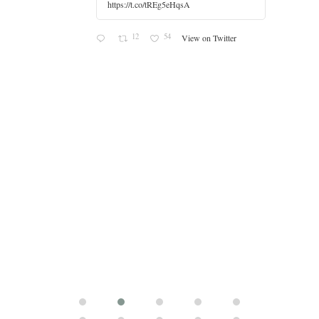
https://t.co/tREg5eHqsA
12
54
View on Twitter