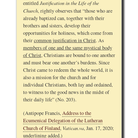
Justification in the Life of the
entitled
Church
, rightly observes that “those who are
already baptized can, together with their
brothers and sisters, develop their
opportunities for holiness, which come from
their
common justification in Christ
. As
members of one and the same mystical body
of Christ
, Christians are bound to one another
and must bear one another’s burdens. Since
Christ came to redeem the whole world, it is
also a mission for the church and for
individual Christians, both lay and ordained,
to witness to the good news in the midst of
their daily life” (No. 203).
(Antipope Francis,
Address to the
Ecumenical Delegation of the Lutheran
Vatican.va
Church of Finland
,
, Jan. 17, 2020;
underlining added.)