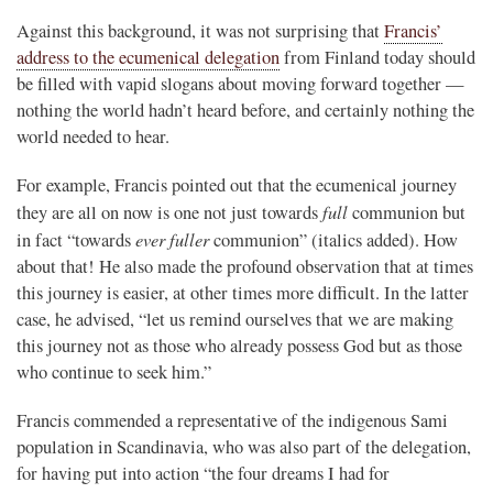
Against this background, it was not surprising that
Francis’
address to the ecumenical delegation
from Finland today should
be filled with vapid slogans about moving forward together —
nothing the world hadn’t heard before, and certainly nothing the
world needed to hear.
For example, Francis pointed out that the ecumenical journey
full
they are all on now is one not just towards
communion but
ever fuller
in fact “towards
communion” (italics added). How
about that! He also made the profound observation that at times
this journey is easier, at other times more difficult. In the latter
case, he advised, “let us remind ourselves that we are making
this journey not as those who already possess God but as those
who continue to seek him.”
Francis commended a representative of the indigenous Sami
population in Scandinavia, who was also part of the delegation,
for having put into action “the four dreams I had for