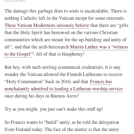
The damage this garbage does to souls is incalculable. There is
nothing Catholic left in the Vatican except for some externals.
These Vatican Modernists seriously believe
that there are “gifts
that the Holy Spirit has bestowed on the various Christian
communities which are meant for the up-building and unity of
all”, and that the arch-heresiarch
Martin Luther was a “witness
to the Gospel”
! All of that is blasphemy!
But hey, with such sterling ecumenical credentials, it is any
wonder the Vatican allowed the Finnish Lutherans to receive
“Holy Communion” back in 2016, and that
Francis has
nonchalantly admitted to leading a Lutheran worship service
once during his days in Buenos Aires?
Try as you might, you just can’t make this stuff up!
So Francis wants to “build” unity, as he told the delegation
from Finland today. The fact of the matter is that the unity