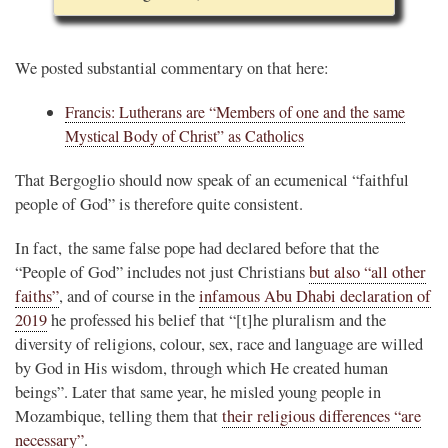
We posted substantial commentary on that here:
Francis: Lutherans are “Members of one and the same
Mystical Body of Christ” as Catholics
That Bergoglio should now speak of an ecumenical “faithful
people of God” is therefore quite consistent.
In fact, the same false pope had declared before that the
“People of God” includes not just Christians
but also “all other
faiths”
, and of course in the
infamous Abu Dhabi declaration of
2019
he professed his belief that “[t]he pluralism and the
diversity of religions, colour, sex, race and language are willed
by God in His wisdom, through which He created human
beings”. Later that same year, he misled young people in
Mozambique, telling them that
their religious differences “are
necessary”
.