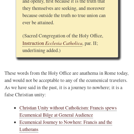
and openly, first because it is the truth that
they themselves are seeking, and moreover
because outside the truth no true union can
ever be attained.
(Sacred Congregation of the Holy Office,
Ecclesia Catholica
Instruction
, par. II;
underlining added.)
These words from the Holy Office are anathema in Rome today,
and would not be acceptable to any of the ecumenical travelers.
As we have said in the past, it is a journey to nowhere; it is a
false Christian unity:
Christian Unity without Catholicism: Francis spews
Ecumenical Bilge at General Audience
Ecumenical Journey to Nowhere: Francis and the
Lutherans