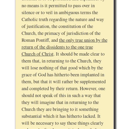
no means is it permitted to pass over in
silence or to veil in ambiguous terms the
Catholic truth regarding the nature and way
of justification, the constitution of the
Church, the primacy of jurisdiction of the
Roman Pontiff, and
the only true union by the
return of the dissidents to the one true
Church of Christ
. It should be made clear to
them that, in returning to the Church, they
will lose nothing of that good which by the
grace of God has hitherto been implanted in
them, but that it will rather be supplemented
and completed by their return. However, one
should not speak of this in such a way that
they will imagine that in returning to the
Church they are bringing to it something
substantial which it has hitherto lacked. It
will be necessary to say these things clearly