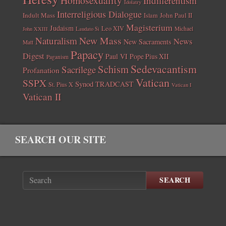
Homosexuality
Indifferentism
Idolatry
Interreligious Dialogue
Indult Mass
John Paul II
Islam
Magisterium
Judaism
Leo XIV
Michael
John XXIII
Laudato Si
New Mass
Naturalism
News
New Sacraments
Matt
Papacy
Digest
Paul VI
Pope Pius XII
Paganism
Sedevacantism
Schism
Sacrilege
Profanation
Vatican
SSPX
Synod
TRADCAST
St. Pius X
Vatican I
Vatican II
SEARCH OUR SITE
SEARCH