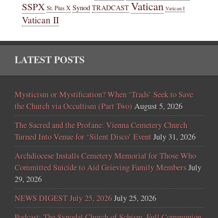
Vatican
SSPX
Synod
TRADCAST
St. Pius X
Vatican I
Vatican II
LATEST POSTS
Mysticism or Mystification? When ‘Trads’ Seek to Save
the Church via Occultism (Part Two)
August 5, 2026
The Sacred and the Profane: Vienna Cemetery Church
Turned Into Venue for ‘Silent Disco’ Event
July 31, 2026
Archdiocese Installs Cemetery Memorial for Those Who
Committed Suicide to Aid Grieving Family Members
July
29, 2026
NEWS DIGEST July 25, 2026
July 25, 2026
Podcast: The Synodal Church of Schism, Full Communion,