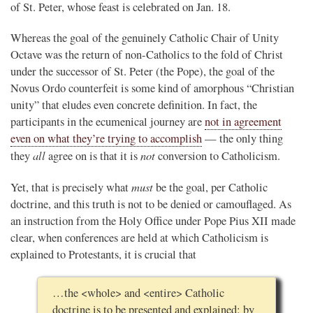
of St. Peter, whose feast is celebrated on Jan. 18.
Whereas the goal of the genuinely Catholic Chair of Unity
Octave was the return of non-Catholics to the fold of Christ
under the successor of St. Peter (the Pope), the goal of the
Novus Ordo counterfeit is some kind of amorphous “Christian
unity” that eludes even concrete definition. In fact, the
participants in the ecumenical journey are
not in agreement
even on what they’re trying to accomplish
— the only thing
all
not
they
agree on is that it is
conversion to Catholicism.
must
Yet, that is precisely what
be the goal, per Catholic
doctrine, and this truth is not to be denied or camouflaged. As
an instruction from the Holy Office under Pope Pius XII made
clear, when conferences are held at which Catholicism is
explained to Protestants, it is crucial that
…the <whole> and <entire> Catholic
doctrine is to be presented and explained: by