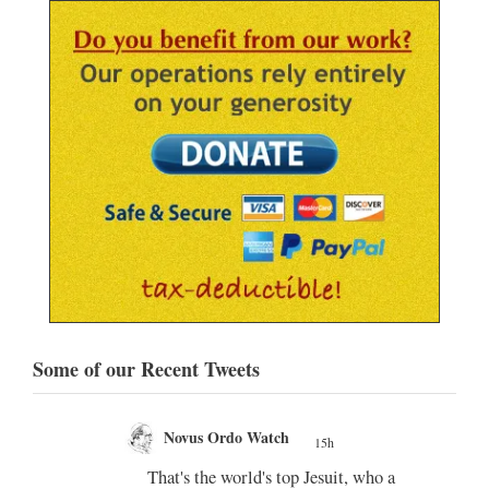
Some of our Recent Tweets
Novus Ordo Watch
15h
;
That's the world's top Jesuit, who a