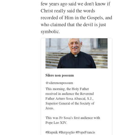
;
few years ago said we don't know if
Christ really said the words
recorded of Him in the Gospels, and
who claimed that the devil is just
imo
symbolic.
di
…
Silere non possum
@silerenonpossum
This morning, the Holy Father
received in audience the Reverend
Father Arturo Sosa Abascal, S.J.,
Superior General of the Society of
Jesus.
er
This was Fr Sosa’s first audience with
Pope Leo XIV.
#Rupnik #Bergoglio #PopeFrancis