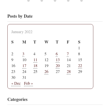
Posts by Date
January 2022
S
M
T
W
T
F
S
1
2
3
4
5
6
7
8
9
10
11
12
13
14
15
16
17
18
19
20
21
22
23
24
25
26
27
28
29
30
31
« Dec
Feb »
Categories