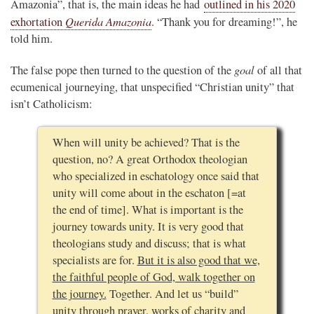
Amazonia”, that is, the main ideas he had
outlined in his 2020
Querida Amazonia
exhortation
. “Thank you for dreaming!”, he
told him.
goal
The false pope then turned to the question of the
of all that
ecumenical journeying, that unspecified “Christian unity” that
isn’t Catholicism:
When will unity be achieved? That is the
question, no? A great Orthodox theologian
who specialized in eschatology once said that
unity will come about in the eschaton [=at
the end of time]. What is important is the
journey towards unity. It is very good that
theologians study and discuss; that is what
specialists are for.
But it is also good that we,
the faithful people of God, walk together on
the journey.
Together. And let us “build”
unity through prayer, works of charity and