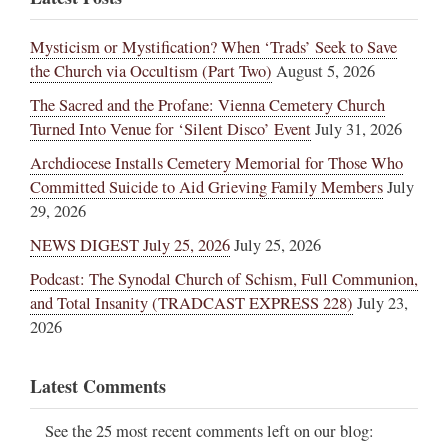
Mysticism or Mystification? When ‘Trads’ Seek to Save
the Church via Occultism (Part Two)
August 5, 2026
The Sacred and the Profane: Vienna Cemetery Church
Turned Into Venue for ‘Silent Disco’ Event
July 31, 2026
Archdiocese Installs Cemetery Memorial for Those Who
Committed Suicide to Aid Grieving Family Members
July
29, 2026
NEWS DIGEST July 25, 2026
July 25, 2026
Podcast: The Synodal Church of Schism, Full Communion,
and Total Insanity (TRADCAST EXPRESS 228)
July 23,
2026
Latest Comments
See the 25 most recent comments left on our blog: