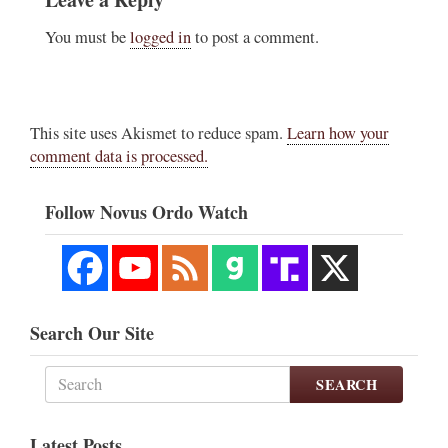
You must be
logged in
to post a comment.
This site uses Akismet to reduce spam.
Learn how your
comment data is processed.
Follow Novus Ordo Watch
Search Our Site
SEARCH
Latest Posts