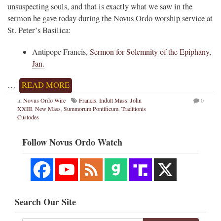
unsuspecting souls, and that is exactly what we saw in the
sermon he gave today during the Novus Ordo worship service at
St. Peter’s Basilica:
Antipope Francis,
Sermon for Solemnity of the Epiphany,
Jan.
…
READ MORE
in
Novus Ordo Wire
Francis
,
Indult Mass
,
John
0
XXIII
,
New Mass
,
Summorum Pontificum
,
Traditionis
Custodes
Follow Novus Ordo Watch
Search Our Site