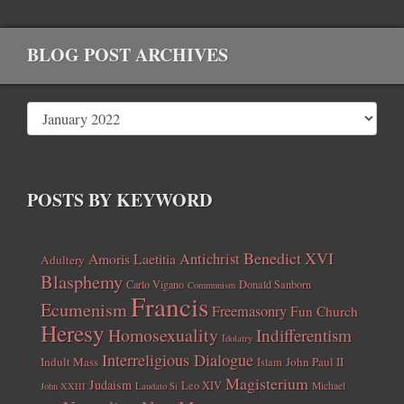
BLOG POST ARCHIVES
POSTS BY KEYWORD
Benedict XVI
Amoris Laetitia
Antichrist
Adultery
Blasphemy
Carlo Vigano
Donald Sanborn
Communism
Francis
Ecumenism
Freemasonry
Fun Church
Heresy
Homosexuality
Indifferentism
Idolatry
Interreligious Dialogue
Indult Mass
John Paul II
Islam
Magisterium
Judaism
Leo XIV
Michael
John XXIII
Laudato Si