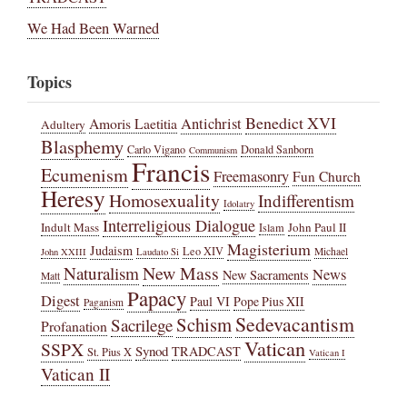
We Had Been Warned
Topics
Benedict XVI
Amoris Laetitia
Antichrist
Adultery
Blasphemy
Carlo Vigano
Donald Sanborn
Communism
Francis
Ecumenism
Freemasonry
Fun Church
Heresy
Homosexuality
Indifferentism
Idolatry
Interreligious Dialogue
Indult Mass
John Paul II
Islam
Magisterium
Judaism
Leo XIV
Michael
John XXIII
Laudato Si
New Mass
Naturalism
News
New Sacraments
Matt
Papacy
Digest
Paul VI
Pope Pius XII
Paganism
Sedevacantism
Schism
Sacrilege
Profanation
Vatican
SSPX
Synod
TRADCAST
St. Pius X
Vatican I
Vatican II