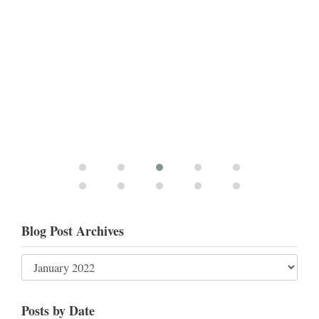
Blog Post Archives
Posts by Date