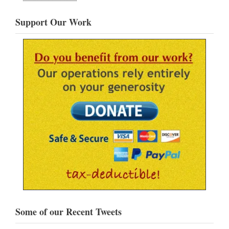
Support Our Work
Some of our Recent Tweets