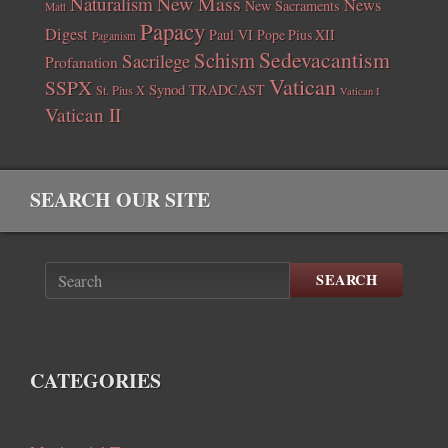
New Mass
Naturalism
News
New Sacraments
Matt
Papacy
Digest
Paul VI
Pope Pius XII
Paganism
Sedevacantism
Schism
Sacrilege
Profanation
Vatican
SSPX
Synod
TRADCAST
St. Pius X
Vatican I
Vatican II
SEARCH OUR SITE
SEARCH
CATEGORIES