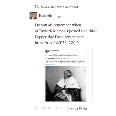
Novus Ordo Watch Retweeted
Kenneth
6h
;
;
holic
Do you all remember when
on
@TaylorRMarshall
posted like this?
dges to
Pepperidge Farm remembers.
ould
https://t.co/oNE58u2ZQP
t of
c
16
121
View on Twitter