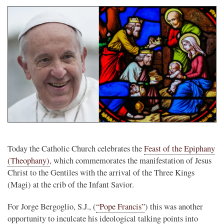
Today the Catholic Church celebrates the
Feast of the Epiphany
(Theophany)
, which commemorates the manifestation of Jesus
Christ to the Gentiles with the arrival of the Three Kings
(Magi) at the crib of the Infant Savior.
For Jorge Bergoglio, S.J., (
“Pope Francis”
) this was another
opportunity to inculcate his ideological talking points into