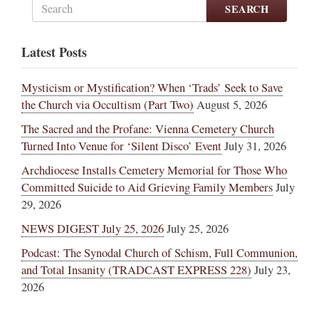
SEARCH
Latest Posts
Mysticism or Mystification? When ‘Trads’ Seek to Save
the Church via Occultism (Part Two)
August 5, 2026
The Sacred and the Profane: Vienna Cemetery Church
Turned Into Venue for ‘Silent Disco’ Event
July 31, 2026
Archdiocese Installs Cemetery Memorial for Those Who
Committed Suicide to Aid Grieving Family Members
July
29, 2026
NEWS DIGEST July 25, 2026
July 25, 2026
Podcast: The Synodal Church of Schism, Full Communion,
and Total Insanity (TRADCAST EXPRESS 228)
July 23,
2026