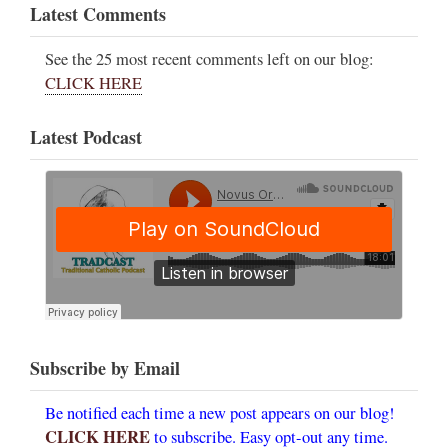
Latest Comments
See the 25 most recent comments left on our blog:
CLICK HERE
Latest Podcast
Subscribe by Email
Be notified each time a new post appears on our blog!
CLICK HERE
to subscribe. Easy opt-out any time.