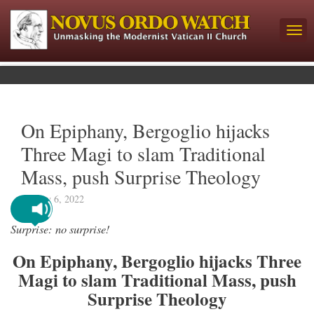
On Epiphany, Bergoglio hijacks
Three Magi to slam Traditional
Mass, push Surprise Theology
January 6, 2022
Surprise: no surprise!
On Epiphany, Bergoglio hijacks Three
Magi to slam Traditional Mass, push
Surprise Theology