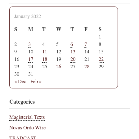
January 2022
S
M
T
W
T
F
S
1
2
3
4
5
6
7
8
9
10
11
12
13
14
15
16
17
18
19
20
21
22
23
24
25
26
27
28
29
30
31
« Dec
Feb »
Categories
Magisterial Texts
Novus Ordo Wire
TRADCAST