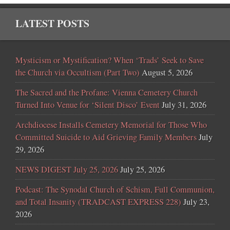
LATEST POSTS
Mysticism or Mystification? When ‘Trads’ Seek to Save
the Church via Occultism (Part Two)
August 5, 2026
The Sacred and the Profane: Vienna Cemetery Church
Turned Into Venue for ‘Silent Disco’ Event
July 31, 2026
Archdiocese Installs Cemetery Memorial for Those Who
Committed Suicide to Aid Grieving Family Members
July
29, 2026
NEWS DIGEST July 25, 2026
July 25, 2026
Podcast: The Synodal Church of Schism, Full Communion,
and Total Insanity (TRADCAST EXPRESS 228)
July 23,
2026