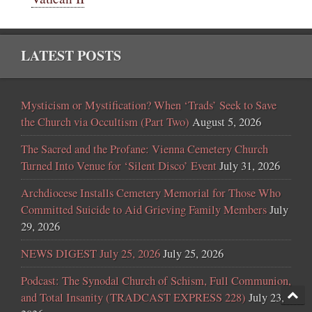
LATEST POSTS
Mysticism or Mystification? When ‘Trads’ Seek to Save
the Church via Occultism (Part Two)
August 5, 2026
The Sacred and the Profane: Vienna Cemetery Church
Turned Into Venue for ‘Silent Disco’ Event
July 31, 2026
Archdiocese Installs Cemetery Memorial for Those Who
Committed Suicide to Aid Grieving Family Members
July
29, 2026
NEWS DIGEST July 25, 2026
July 25, 2026
Podcast: The Synodal Church of Schism, Full Communion,
and Total Insanity (TRADCAST EXPRESS 228)
July 23,