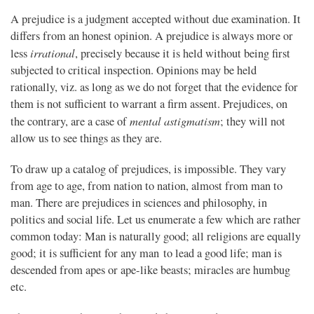
A prejudice is a judgment accepted without due examination. It
differs from an honest opinion. A prejudice is always more or
irrational
less
, precisely because it is held without being first
subjected to critical inspection. Opinions may be held
rationally, viz. as long as we do not forget that the evidence for
them is not sufficient to warrant a firm assent. Prejudices, on
mental astigmatism
the contrary, are a case of
; they will not
allow us to see things as they are.
To draw up a catalog of prejudices, is impossible. They vary
from age to age, from nation to nation, almost from man to
man. There are prejudices in sciences and philosophy, in
politics and social life. Let us enumerate a few which are rather
common today: Man is naturally good; all religions are equally
good; it is sufficient for any man to lead a good life; man is
descended from apes or ape-like beasts; miracles are humbug
etc.