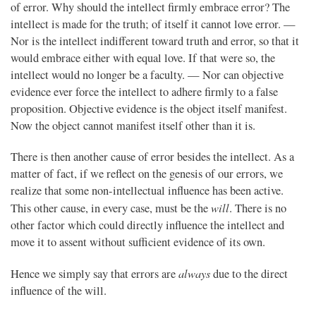
of error. Why should the intellect firmly embrace error? The
intellect is made for the truth; of itself it cannot love error. —
Nor is the intellect indifferent toward truth and error, so that it
would embrace either with equal love. If that were so, the
intellect would no longer be a faculty. — Nor can objective
evidence ever force the intellect to adhere firmly to a false
proposition. Objective evidence is the object itself manifest.
Now the object cannot manifest itself other than it is.
There is then another cause of error besides the intellect. As a
matter of fact, if we reflect on the genesis of our errors, we
realize that some non-intellectual influence has been active.
will
This other cause, in every case, must be the
. There is no
other factor which could directly influence the intellect and
move it to assent without sufficient evidence of its own.
always
Hence we simply say that errors are
due to the direct
influence of the will.