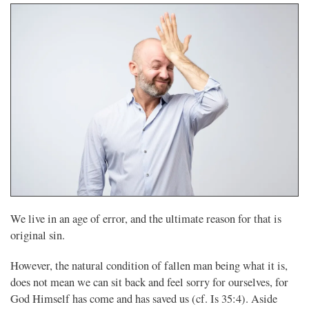
We live in an age of error, and the ultimate reason for that is
original sin.
However, the natural condition of fallen man being what it is,
does not mean we can sit back and feel sorry for ourselves, for
God Himself has come and has saved us (cf. Is 35:4). Aside