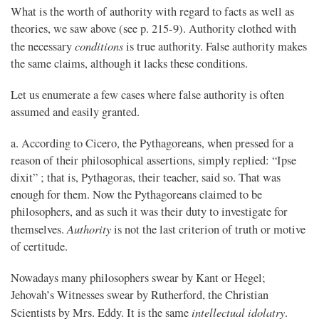
What is the worth of authority with regard to facts as well as
theories, we saw above (see p. 215-9). Authority clothed with
conditions
the necessary
is true authority. False authority makes
the same claims, although it lacks these conditions.
Let us enumerate a few cases where false authority is often
assumed and easily granted.
a. According to Cicero, the Pythagoreans, when pressed for a
reason of their philosophical assertions, simply replied: “Ipse
dixit” ; that is, Pythagoras, their teacher, said so. That was
enough for them. Now the Pythagoreans claimed to be
philosophers, and as such it was their duty to investigate for
Authority
themselves.
is not the last criterion of truth or motive
of certitude.
Nowadays many philosophers swear by Kant or Hegel;
Jehovah’s Witnesses swear by Rutherford, the Christian
intellectual idolatry
Scientists by Mrs. Eddy. It is the same
.