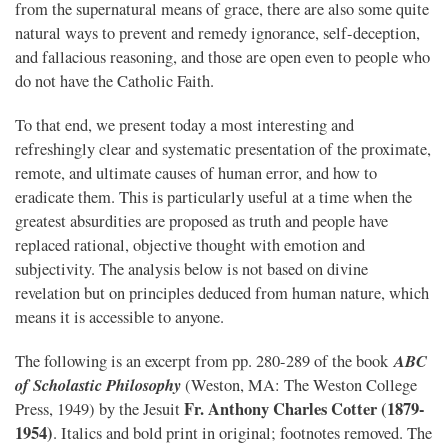
from the supernatural means of grace, there are also some quite
natural ways to prevent and remedy ignorance, self-deception,
and fallacious reasoning, and those are open even to people who
do not have the Catholic Faith.
To that end, we present today a most interesting and
refreshingly clear and systematic presentation of the proximate,
remote, and ultimate causes of human error, and how to
eradicate them. This is particularly useful at a time when the
greatest absurdities are proposed as truth and people have
replaced rational, objective thought with emotion and
subjectivity. The analysis below is not based on divine
revelation but on principles deduced from human nature, which
means it is accessible to anyone.
ABC
The following is an excerpt from pp. 280-289 of the book
of Scholastic Philosophy
(Weston, MA: The Weston College
Fr. Anthony Charles Cotter (1879-
Press, 1949) by the Jesuit
1954)
. Italics and bold print in original; footnotes removed. The