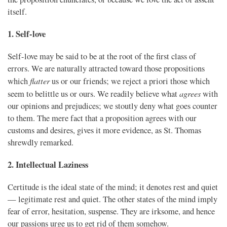
itself.
1. Self-love
Self-love may be said to be at the root of the first class of
errors. We are naturally attracted toward those propositions
flatter
which
us or our friends; we reject a priori those which
agrees
seem to belittle us or ours. We readily believe what
with
our opinions and prejudices; we stoutly deny what goes counter
to them. The mere fact that a proposition agrees with our
customs and desires, gives it more evidence, as St. Thomas
shrewdly remarked.
2. Intellectual Laziness
Certitude is the ideal state of the mind; it denotes rest and quiet
— legitimate rest and quiet. The other states of the mind imply
fear of error, hesitation, suspense. They are irksome, and hence
our passions urge us to get rid of them somehow.