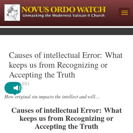
Causes of intellectual Error: What
keeps us from Recognizing or
Accepting the Truth
July 7, 2021
How original sin impacts the intellect and will…
Causes of intellectual Error: What
keeps us from Recognizing or
Accepting the Truth