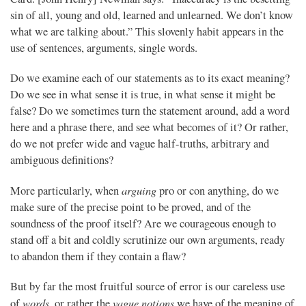
sin of all, young and old, learned and unlearned. We don’t know
what we are talking about.” This slovenly habit appears in the
use of sentences, arguments, single words.
Do we examine each of our statements as to its exact meaning?
Do we see in what sense it is true, in what sense it might be
false? Do we sometimes turn the statement around, add a word
here and a phrase there, and see what becomes of it? Or rather,
do we not prefer wide and vague half-truths, arbitrary and
ambiguous definitions?
arguing
More particularly, when
pro or con anything, do we
make sure of the precise point to be proved, and of the
soundness of the proof itself? Are we courageous enough to
stand off a bit and coldly scrutinize our own arguments, ready
to abandon them if they contain a flaw?
But by far the most fruitful source of error is our careless use
words
vague notions
of
, or rather the
we have of the meaning of