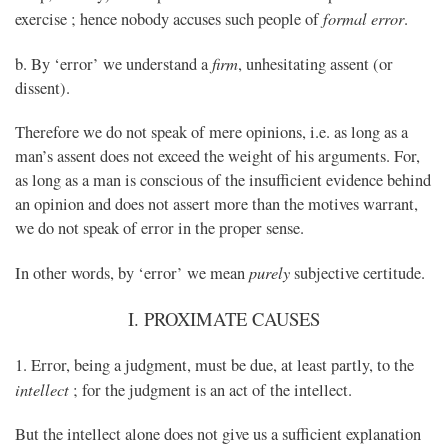
formal error
exercise ; hence nobody accuses such people of
.
firm
b. By ‘error’ we understand a
, unhesitating assent (or
dissent).
Therefore we do not speak of mere opinions, i.e. as long as a
man’s assent does not exceed the weight of his arguments. For,
as long as a man is conscious of the insufficient evidence behind
an opinion and does not assert more than the motives warrant,
we do not speak of error in the proper sense.
purely
In other words, by ‘error’ we mean
subjective certitude.
I. PROXIMATE CAUSES
1. Error, being a judgment, must be due, at least partly, to the
intellect
; for the judgment is an act of the intellect.
But the intellect alone does not give us a sufficient explanation