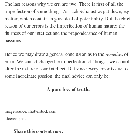
The last reasons why we err, are two. There is first of all the
imperfection of some things. As such Scholastics put down, e.g.
matter, which contains a good deal of potentiality. But the chief
reason of our errors is the imperfection of human nature: the
dullness of our intellect and the preponderance of human
passions.
remedies
Hence we may draw a general conclusion as to the
of
error. We cannot change the imperfection of things ; we cannot
alter the nature of our intellect. But since every error is due to
some inordinate passion, the final advice can only be:
A pure love of truth.
Image source: shutterstock.com
License: paid
Share this content now: