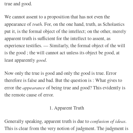
true and good.
We cannot assent to a proposition that has not even the
truth
appearance of
. For, on the one hand, truth, as Scholastics
put it, is the formal object of the intellect; on the other, merely
apparent truth is sufficient for the intellect to assent, as
experience testifies. — Similarly, the formal object of the will
is the good ; the will cannot act unless its object be good, at
good
least apparently
.
Now only the true is good and only the good is true. Error
therefore is false and bad. But the question is : What gives to
appearance
error the
of being true and good? This evidently is
the remote cause of error.
1. Apparent Truth
confusion of ideas
Generally speaking, apparent truth is due to
.
This is clear from the very notion of judgment. The judgment is