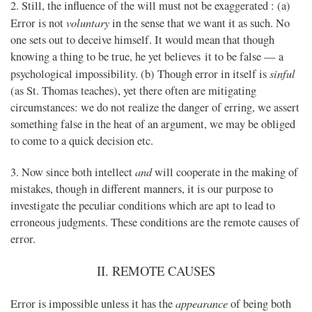
2. Still, the influence of the will must not be exaggerated : (a)
voluntary
Error is not
in the sense that we want it as such. No
one sets out to deceive himself. It would mean that though
knowing a thing to be true, he yet believes it to be false — a
sinful
psychological impossibility. (b) Though error in itself is
(as St. Thomas teaches), yet there often are mitigating
circumstances: we do not realize the danger of erring, we assert
something false in the heat of an argument, we may be obliged
to come to a quick decision etc.
and
3. Now since both intellect
will cooperate in the making of
mistakes, though in different manners, it is our purpose to
investigate the peculiar conditions which are apt to lead to
erroneous judgments. These conditions are the remote causes of
error.
II. REMOTE CAUSES
appearance
Error is impossible unless it has the
of being both