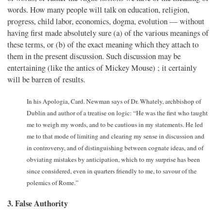
words. How many people will talk on education, religion,
progress, child labor, economics, dogma, evolution — without
having first made absolutely sure (a) of the various meanings of
these terms, or (b) of the exact meaning which they attach to
them in the present discussion. Such discussion may be
entertaining (like the antics of Mickey Mouse) ; it certainly
will be barren of results.
In his Apologia, Card. Newman says of Dr. Whately, archbishop of
Dublin and author of a treatise on logic: “He was the first who taught
me to weigh my words, and to be cautious in my statements. He led
me to that mode of limiting and clearing my sense in discussion and
in controversy, and of distinguishing between cognate ideas, and of
obviating mistakes by anticipation, which to my surprise has been
since considered, even in quarters friendly to me, to savour of the
polemics of Rome.”
3. False Authority