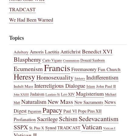
TRADCAST
We Had Been Warned
Topics
Benedict XVI
Amoris Laetitia
Antichrist
Adultery
Blasphemy
Carlo Vigano
Donald Sanborn
Communism
Francis
Ecumenism
Freemasonry
Fun Church
Heresy
Homosexuality
Indifferentism
Idolatry
Interreligious Dialogue
Indult Mass
John Paul II
Islam
Magisterium
Judaism
Leo XIV
Michael
John XXIII
Laudato Si
New Mass
Naturalism
News
New Sacraments
Matt
Papacy
Digest
Paul VI
Pope Pius XII
Paganism
Sedevacantism
Schism
Sacrilege
Profanation
Vatican
SSPX
Synod
TRADCAST
St. Pius X
Vatican I
Vatican II