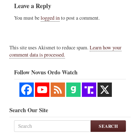
Leave a Reply
You must be
logged in
to post a comment.
This site uses Akismet to reduce spam.
Learn how your
comment data is processed.
Follow Novus Ordo Watch
Search Our Site
SEARCH