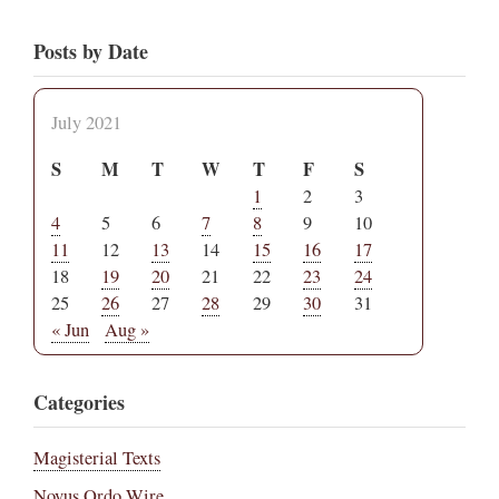
Posts by Date
July 2021
S
M
T
W
T
F
S
1
2
3
4
5
6
7
8
9
10
11
12
13
14
15
16
17
18
19
20
21
22
23
24
25
26
27
28
29
30
31
« Jun
Aug »
Categories
Magisterial Texts
Novus Ordo Wire