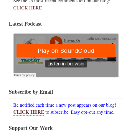
See the 25 most recent comments left on our blog:
CLICK HERE
Latest Podcast
Subscribe by Email
Be notified each time a new post appears on our blog!
CLICK HERE
to subscribe. Easy opt-out any time.
Support Our Work