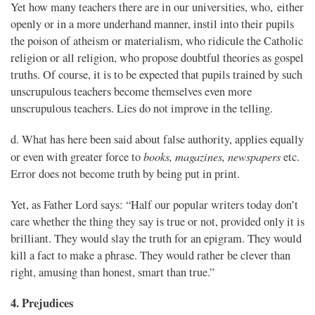
Yet how many teachers there are in our universities, who, either
openly or in a more underhand manner, instil into their pupils
the poison of atheism or materialism, who ridicule the Catholic
religion or all religion, who propose doubtful theories as gospel
truths. Of course, it is to be expected that pupils trained by such
unscrupulous teachers become themselves even more
unscrupulous teachers. Lies do not improve in the telling.
d. What has here been said about false authority, applies equally
books, magazines, newspapers
or even with greater force to
etc.
Error does not become truth by being put in print.
Yet, as Father Lord says: “Half our popular writers today don’t
care whether the thing they say is true or not, provided only it is
brilliant. They would slay the truth for an epigram. They would
kill a fact to make a phrase. They would rather be clever than
right, amusing than honest, smart than true.”
4. Prejudices