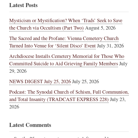
Latest Posts
Mysticism or Mystification? When ‘Trads’ Seek to Save
the Church via Occultism (Part Two)
August 5, 2026
The Sacred and the Profane: Vienna Cemetery Church
Turned Into Venue for ‘Silent Disco’ Event
July 31, 2026
Archdiocese Installs Cemetery Memorial for Those Who
Committed Suicide to Aid Grieving Family Members
July
29, 2026
NEWS DIGEST July 25, 2026
July 25, 2026
Podcast: The Synodal Church of Schism, Full Communion,
and Total Insanity (TRADCAST EXPRESS 228)
July 23,
2026
Latest Comments