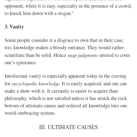
opponent, while it is easy, especially in the presence of a crowd,
to knock him down with a slogan.”
3. Vanity
Some people consider it a disgrace to own that in their case,
too, knowledge makes a bloody entrance. They would rather
snap judgments
scintillate than be solid. Hence
uttered to cover
one’s ignorance.
Intellectual vanity is especially apparent today in the craving
encyclopedic knowledge
for
. It is easily acquired, and one can
make a show with it. It certainly is easier to acquire than
philosophy, which is not satisfied unless it has struck the rock
bottom of ultimate causes and ordered all knowledge into one
world-embracing system.
III. ULTIMATE CAUSES