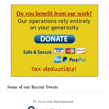
Some of our Recent Tweets
atch Retweeted
Novus Ordo Watch
16h
;