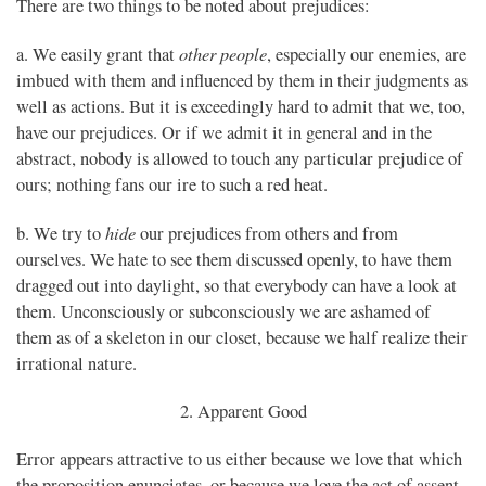
There are two things to be noted about prejudices:
other people
a. We easily grant that
, especially our enemies, are
imbued with them and influenced by them in their judgments as
well as actions. But it is exceedingly hard to admit that we, too,
have our prejudices. Or if we admit it in general and in the
abstract, nobody is allowed to touch any particular prejudice of
ours; nothing fans our ire to such a red heat.
hide
b. We try to
our prejudices from others and from
ourselves. We hate to see them discussed openly, to have them
dragged out into daylight, so that everybody can have a look at
them. Unconsciously or subconsciously we are ashamed of
them as of a skeleton in our closet, because we half realize their
irrational nature.
2. Apparent Good
Error appears attractive to us either because we love that which
the proposition enunciates, or because we love the act of assent