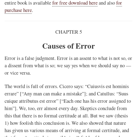
entire book is available
for free download here
and also
for
purchase here
.
CHAPTER 5
Causes of Error
Error is a false judgment. Error is an assent to what is not so, or
a dissent from what is so; we say yes when we should say no —
or vice versa.
The world is full of errors. Cicero says: “Cuiusvis est hominis
errare” [“Any man can make a mistake”]; and Catullus: “Suus
cuique attributus est error” [“Each one has his error assigned to
him”]. We, too, err almost every day. Skeptics conclude from
this that there is no formal certitude at all. But we saw (thesis
1) how foolish this conclusion is. We also showed that nature
has given us various means of arriving at formal certitude, and