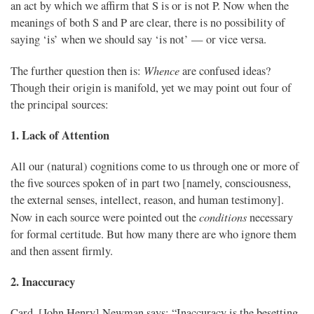
an act by which we affirm that S is or is not P. Now when the
meanings of both S and P are clear, there is no possibility of
saying ‘is’ when we should say ‘is not’ — or vice versa.
Whence
The further question then is:
are confused ideas?
Though their origin is manifold, yet we may point out four of
the principal sources:
1. Lack of Attention
All our (natural) cognitions come to us through one or more of
the five sources spoken of in part two [namely, consciousness,
the external senses, intellect, reason, and human testimony].
conditions
Now in each source were pointed out the
necessary
for formal certitude. But how many there are who ignore them
and then assent firmly.
2. Inaccuracy
Card. [John Henry] Newman says: “Inaccuracy is the besetting