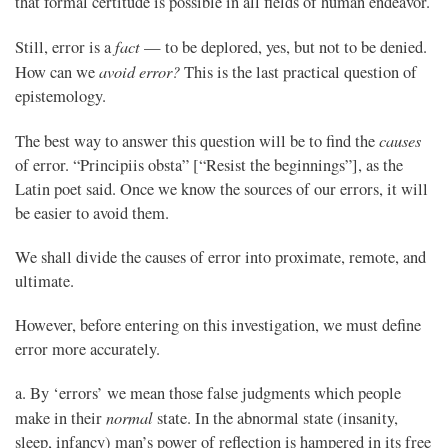
that formal certitude is possible in all fields of human endeavor.
fact
Still, error is a
— to be deplored, yes, but not to be denied.
avoid error?
How can we
This is the last practical question of
epistemology.
causes
The best way to answer this question will be to find the
of error. “Principiis obsta” [“Resist the beginnings”], as the
Latin poet said. Once we know the sources of our errors, it will
be easier to avoid them.
We shall divide the causes of error into proximate, remote, and
ultimate.
However, before entering on this investigation, we must define
error more accurately.
a. By ‘errors’ we mean those false judgments which people
normal
make in their
state. In the abnormal state (insanity,
sleep, infancy) man’s power of reflection is hampered in its free