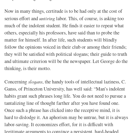
Now in many things, certitude is to be had only at the cost of
untiring
serious effort and
labor. This, of course, is asking too
much of the indolent student. He finds it easier to repeat what
others, especially his professors, have said than to probe the
matter for himself. In after life, such students will blindly
follow the opinions voiced in their club or among their friends;
they will be satisfied with political slogans; their guide to truth
and ultimate criterion will be the newspaper. Let George do the
thinking, is their motto.
slogans
Concerning
, the handy tools of intellectual laziness, C.
Ganss, of Princeton University, has well said: “Man’s indolent
habits grant such phrases long life. You do not need to pursue a
tantalizing line of thought farther after you have found one.
Once such a phrase has clicked into the receptive mind, it is
hard to dislodge it. An aphorism may be untrue, but it is always
labor-saving. It economizes effort, for it is difficult with
legitimate arguments to convince a persistent, hard-headed