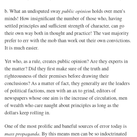
public opinion
b. What an undisputed sway
holds over men’s
minds! How insignificant the number of those who, having
settled principles and sufficient strength of character, can go
their own way both in thought and practice! The vast majority
prefer to err with the mob than work out their own convictions.
It is much easier.
Yet who, as a rule, creates public opinion? Are they experts in
the matter? Did they first make sure of the truth and
righteousness of their premises before drawing their
conclusions? As a matter of fact, they generally are the leaders
of political factions, men with an ax to grind, editors of
newspapers whose one aim is the increase of circulation, men
of wealth who care naught about principles as long as the
dollars keep rolling in.
One of the most prolific and baneful sources of error today is
mass propaganda
. By this means men can be so indoctrinated