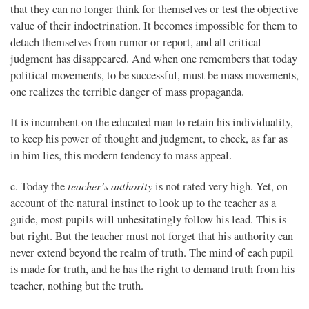
that they can no longer think for themselves or test the objective
value of their indoctrination. It becomes impossible for them to
detach themselves from rumor or report, and all critical
judgment has disappeared. And when one remembers that today
political movements, to be successful, must be mass movements,
one realizes the terrible danger of mass propaganda.
It is incumbent on the educated man to retain his individuality,
to keep his power of thought and judgment, to check, as far as
in him lies, this modern tendency to mass appeal.
teacher’s authority
c. Today the
is not rated very high. Yet, on
account of the natural instinct to look up to the teacher as a
guide, most pupils will unhesitatingly follow his lead. This is
but right. But the teacher must not forget that his authority can
never extend beyond the realm of truth. The mind of each pupil
is made for truth, and he has the right to demand truth from his
teacher, nothing but the truth.