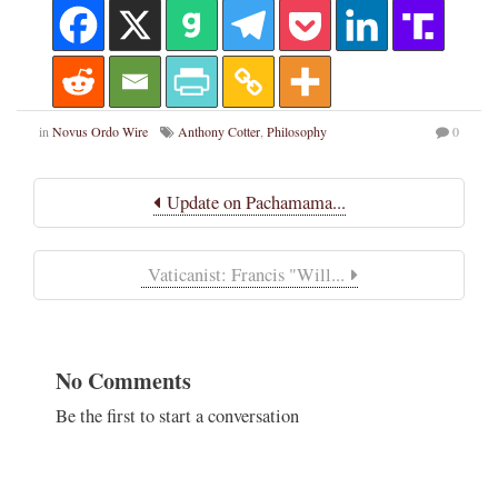
in
Novus Ordo Wire
Anthony Cotter
,
Philosophy
0
Update on Pachamama...
Vaticanist: Francis "Will...
No Comments
Be the first to start a conversation