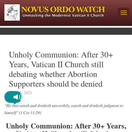
Unholy Communion: After 30+
Years, Vatican II Church still
debating whether Abortion
Supporters should be denied
May 11, 2021
“He that eateth and drinketh unworthily, eateth and drinketh judgment to
himself” (1 Cor 11:29)
Unholy Communion: After 30+ Years,