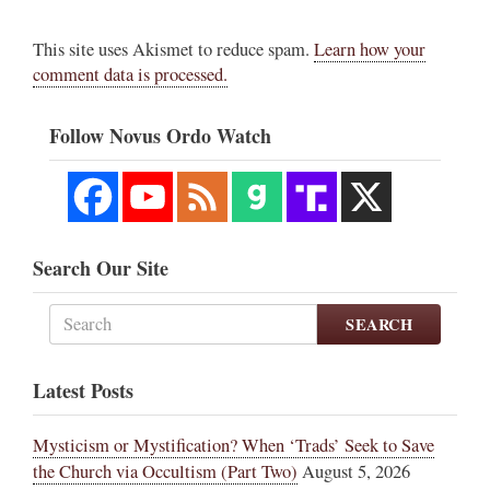
This site uses Akismet to reduce spam.
Learn how your
comment data is processed.
Follow Novus Ordo Watch
Search Our Site
SEARCH
Latest Posts
Mysticism or Mystification? When ‘Trads’ Seek to Save
the Church via Occultism (Part Two)
August 5, 2026