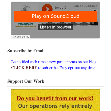
Subscribe by Email
Be notified each time a new post appears on our blog!
CLICK HERE
to subscribe. Easy opt-out any time.
Support Our Work