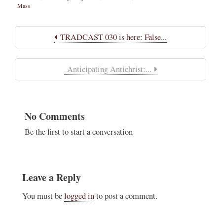
Mass
TRADCAST 030 is here: False...
Anticipating Antichrist:...
No Comments
Be the first to start a conversation
Leave a Reply
You must be
logged in
to post a comment.