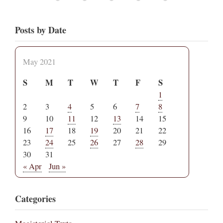
Posts by Date
May 2021
S
M
T
W
T
F
S
1
2
3
4
5
6
7
8
9
10
11
12
13
14
15
16
17
18
19
20
21
22
23
24
25
26
27
28
29
30
31
« Apr
Jun »
Categories