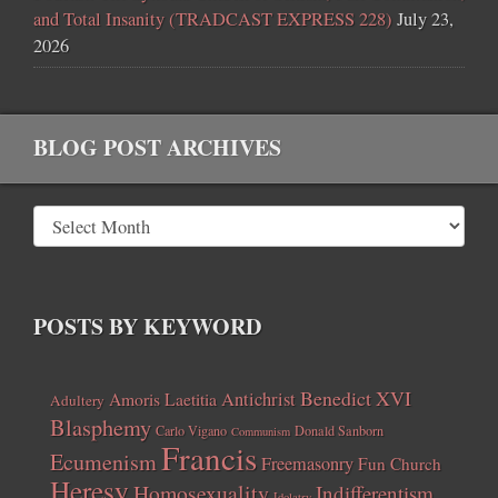
and Total Insanity (TRADCAST EXPRESS 228)
July 23,
2026
BLOG POST ARCHIVES
POSTS BY KEYWORD
Benedict XVI
Amoris Laetitia
Antichrist
Adultery
Blasphemy
Carlo Vigano
Donald Sanborn
Communism
Francis
Ecumenism
Freemasonry
Fun Church
Heresy
Homosexuality
Indifferentism
Idolatry