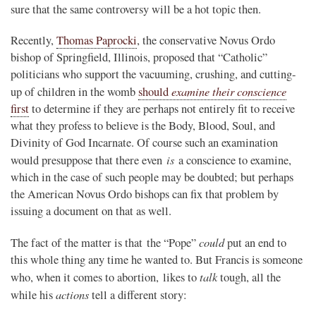
sure that the same controversy will be a hot topic then.
Recently,
Thomas Paprocki
, the conservative Novus Ordo
bishop of Springfield, Illinois, proposed that “Catholic”
politicians who support the vacuuming, crushing, and cutting-
examine their conscience
up of children in the womb
should
first
to determine if they are perhaps not entirely fit to receive
what they profess to believe is the Body, Blood, Soul, and
Divinity of God Incarnate. Of course such an examination
is
would presuppose that there even
a conscience to examine,
which in the case of such people may be doubted; but perhaps
the American Novus Ordo bishops can fix that problem by
issuing a document on that as well.
could
The fact of the matter is that the “Pope”
put an end to
this whole thing any time he wanted to. But Francis is someone
talk
who, when it comes to abortion, likes to
tough, all the
actions
while his
tell a different story: