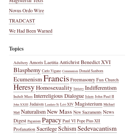
Magisterial Texts
Novus Ordo Wire
TRADCAST
We Had Been Warned
Topics
Benedict XVI
Amoris Laetitia
Antichrist
Adultery
Blasphemy
Carlo Vigano
Donald Sanborn
Communism
Francis
Ecumenism
Freemasonry
Fun Church
Heresy
Homosexuality
Indifferentism
Idolatry
Interreligious Dialogue
Indult Mass
John Paul II
Islam
Magisterium
Judaism
Leo XIV
Michael
John XXIII
Laudato Si
New Mass
Naturalism
News
New Sacraments
Matt
Papacy
Digest
Paul VI
Pope Pius XII
Paganism
Sedevacantism
Schism
Sacrilege
Profanation