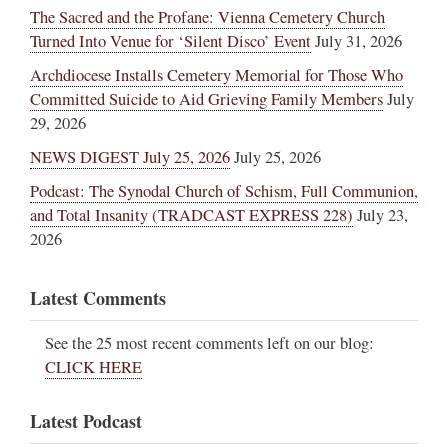
The Sacred and the Profane: Vienna Cemetery Church
Turned Into Venue for ‘Silent Disco’ Event
July 31, 2026
Archdiocese Installs Cemetery Memorial for Those Who
Committed Suicide to Aid Grieving Family Members
July
29, 2026
NEWS DIGEST July 25, 2026
July 25, 2026
Podcast: The Synodal Church of Schism, Full Communion,
and Total Insanity (TRADCAST EXPRESS 228)
July 23,
2026
Latest Comments
See the 25 most recent comments left on our blog:
CLICK HERE
Latest Podcast