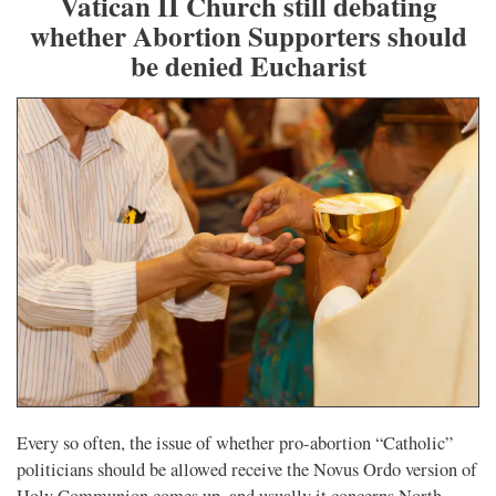
Vatican II Church still debating
whether Abortion Supporters should
be denied Eucharist
Every so often, the issue of whether pro-abortion “Catholic”
politicians should be allowed receive the Novus Ordo version of
Holy Communion comes up, and usually it concerns North