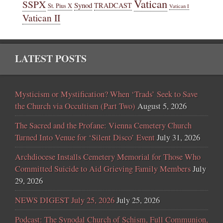
Vatican
SSPX
Synod
TRADCAST
St. Pius X
Vatican I
Vatican II
LATEST POSTS
Mysticism or Mystification? When ‘Trads’ Seek to Save
the Church via Occultism (Part Two)
August 5, 2026
The Sacred and the Profane: Vienna Cemetery Church
Turned Into Venue for ‘Silent Disco’ Event
July 31, 2026
Archdiocese Installs Cemetery Memorial for Those Who
Committed Suicide to Aid Grieving Family Members
July
29, 2026
NEWS DIGEST July 25, 2026
July 25, 2026
Podcast: The Synodal Church of Schism, Full Communion,