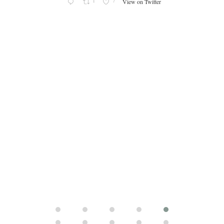
s an
1
7
View on Twitter