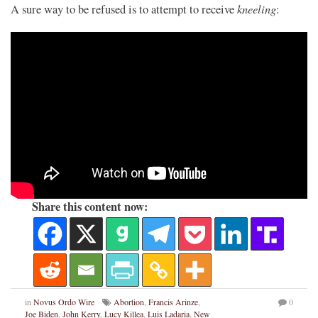
kneeling
A sure way to be refused is to attempt to receive
:
Share this content now:
in
Novus Ordo Wire
Abortion
,
Francis Arinze
,
0
Joe Biden
,
John Kerry
,
Lucy Killea
,
Luis Ladaria
,
New