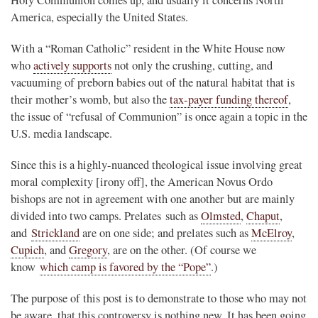
America, especially the United States.
With a “Roman Catholic” resident in the White House now
who
actively supports
not only the crushing, cutting, and
vacuuming of preborn babies out of the natural habitat that is
their mother’s womb, but also the
tax-payer funding thereof
,
the issue of “refusal of Communion” is once again a topic in the
U.S. media landscape.
Since this is a highly-nuanced theological issue involving great
moral complexity [irony off], the American Novus Ordo
bishops are not in agreement with one another but are mainly
divided into two camps. Prelates such as
Olmsted
,
Chaput
,
and
Strickland
are on one side; and prelates such as
McElroy
,
Cupich
, and
Gregory
, are on the other. (Of course we
know
which camp is favored by the “Pope”
.)
The purpose of this post is to demonstrate to those who may not
be aware, that this controversy is nothing new. It has been going