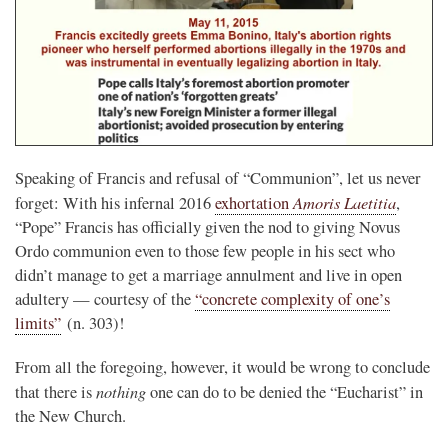
Speaking of Francis and refusal of “Communion”, let us never
Amoris Laetitia
forget: With his infernal 2016
exhortation
,
“Pope” Francis has officially given the nod to giving Novus
Ordo communion even to those few people in his sect who
didn’t manage to get a marriage annulment and live in open
adultery — courtesy of the
“concrete complexity of one’s
limits”
(n. 303)!
From all the foregoing, however, it would be wrong to conclude
nothing
that there is
one can do to be denied the “Eucharist” in
the New Church.