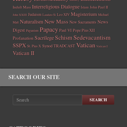
Interreligious Dialogue
Indult Mass
John Paul II
Islam
Magisterium
Judaism
Leo XIV
Michael
John XXIII
Laudato Si
New Mass
Naturalism
News
New Sacraments
Matt
Papacy
Digest
Paul VI
Pope Pius XII
Paganism
Sedevacantism
Schism
Sacrilege
Profanation
Vatican
SSPX
Synod
TRADCAST
St. Pius X
Vatican I
Vatican II
SEARCH OUR SITE
SEARCH