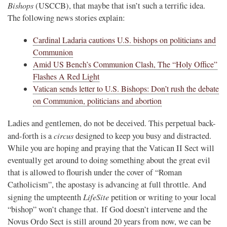
Bishops
(USCCB), that maybe that isn’t such a terrific idea.
The following news stories explain:
Cardinal Ladaria cautions U.S. bishops on politicians and
Communion
Amid US Bench’s Communion Clash, The “Holy Office”
Flashes A Red Light
Vatican sends letter to U.S. Bishops: Don’t rush the debate
on Communion, politicians and abortion
Ladies and gentlemen, do not be deceived. This perpetual back-
circus
and-forth is a
designed to keep you busy and distracted.
While you are hoping and praying that the Vatican II Sect will
eventually get around to doing something about the great evil
that is allowed to flourish under the cover of “Roman
Catholicism”, the apostasy is advancing at full throttle. And
LifeSite
signing the umpteenth
petition or writing to your local
“bishop” won’t change that. If God doesn’t intervene and the
Novus Ordo Sect is still around 20 years from now, we can be