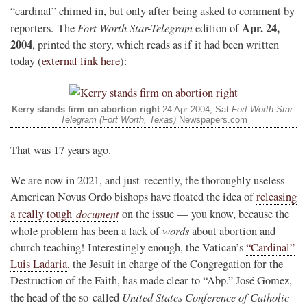
“cardinal” chimed in, but only after being asked to comment by
Fort Worth Star-Telegram
Apr. 24,
reporters. The
edition of
2004
, printed the story, which reads as if it had been written
today (
external link here
):
Kerry stands firm on abortion right
24 Apr 2004, Sat
Fort Worth Star-
Telegram (Fort Worth, Texas)
Newspapers.com
That was 17 years ago.
We are now in 2021, and just recently, the thoroughly useless
American Novus Ordo bishops have floated the idea of
releasing
document
a really tough
on the issue — you know, because the
words
whole problem has been a lack of
about abortion and
church teaching! Interestingly enough, the Vatican’s
“Cardinal”
Luis Ladaria
, the Jesuit in charge of the Congregation for the
Destruction of the Faith, has made clear to “Abp.” José Gomez,
United States Conference of Catholic
the head of the so-called