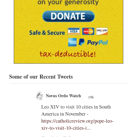
Some of our Recent Tweets
Novus Ordo Watch
19h
;
;
Leo XIV to visit 10 cities in South
America in November -
od' –
https://catholicreview.org/pope-leo-
uestion
xiv-to-visit-10-cities-i...