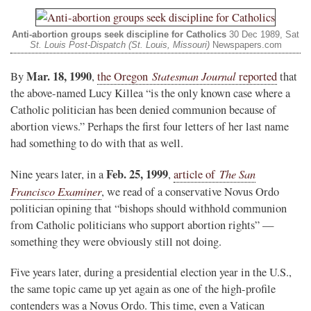
Anti-abortion groups seek discipline for Catholics
30 Dec 1989, Sat
St. Louis Post-Dispatch (St. Louis, Missouri)
Newspapers.com
Mar. 18, 1990
Statesman Journal
By
,
the Oregon
reported
that
the above-named Lucy Killea “is the only known case where a
Catholic politician has been denied communion because of
abortion views.” Perhaps the first four letters of her last name
had something to do with that as well.
Feb. 25, 1999
The San
Nine years later, in a
,
article of
Francisco Examiner
, we read of a conservative Novus Ordo
politician opining that “bishops should withhold communion
from Catholic politicians who support abortion rights” —
something they were obviously still not doing.
Five years later, during a presidential election year in the U.S.,
the same topic came up yet again as one of the high-profile
contenders was a Novus Ordo. This time, even a Vatican