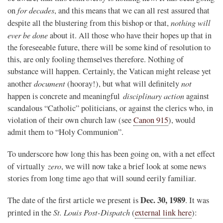
for decades
on
, and this means that we can all rest assured that
nothing will
despite all the blustering from this bishop or that,
ever be done
about it. All those who have their hopes up that in
the foreseeable future, there will be some kind of resolution to
this, are only fooling themselves therefore. Nothing of
substance will happen. Certainly, the Vatican might release yet
document
not
another
(hooray!), but what will definitely
disciplinary action
happen is concrete and meaningful
against
scandalous “Catholic” politicians, or against the clerics who, in
violation of their own church law (see
Canon 915
), would
admit them to “Holy Communion”.
To underscore how long this has been going on, with a net effect
zero
of virtually
, we will now take a brief look at some news
stories from long time ago that will sound eerily familiar.
Dec. 30, 1989
The date of the first article we present is
. It was
St. Louis Post-Dispatch
printed in the
(
external link here
):