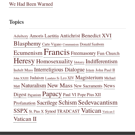
We Had Been Warned
Topics
Benedict XVI
Amoris Laetitia
Antichrist
Adultery
Blasphemy
Carlo Vigano
Donald Sanborn
Communism
Francis
Ecumenism
Freemasonry
Fun Church
Heresy
Homosexuality
Indifferentism
Idolatry
Interreligious Dialogue
Indult Mass
John Paul II
Islam
Magisterium
Judaism
Leo XIV
Michael
John XXIII
Laudato Si
New Mass
Naturalism
News
New Sacraments
Matt
Papacy
Digest
Paul VI
Pope Pius XII
Paganism
Sedevacantism
Schism
Sacrilege
Profanation
Vatican
SSPX
Synod
TRADCAST
St. Pius X
Vatican I
Vatican II