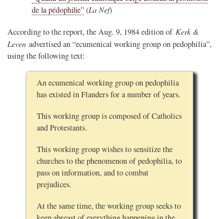
de la pédophilie”
(
La Nef
)
Kerk &
According to the report, the Aug. 9, 1984 edition of
Leven
advertised an “ecumenical working group on pedophilia”,
using the following text:
An ecumenical working group on pedophilia
has existed in Flanders for a number of years.
This working group is composed of Catholics
and Protestants.
This working group wishes to sensitize the
churches to the phenomenon of pedophilia, to
pass on information, and to combat
prejudices.
At the same time, the working group seeks to
keep abreast of everything happening in the