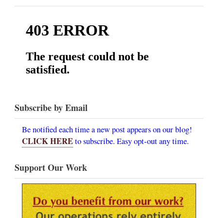
Subscribe by Email
Be notified each time a new post appears on our blog!
CLICK HERE
to subscribe. Easy opt-out any time.
Support Our Work