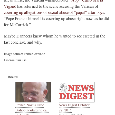
Viganò
has returned to the scene accusing the Vatican of
covering up allegations of sexual abuse of “papal” altar boys
:
“Pope Francis himself is covering up abuse right now, as he did
for McCarrick.”
Maybe Danneels knew whom he wanted to see elected in the
last conclave, and why.
Image source: kerkenleven.be
License: fair use
Related
French Novus Ordo
News Digest October
Bishop hesitates to call
22, 2015