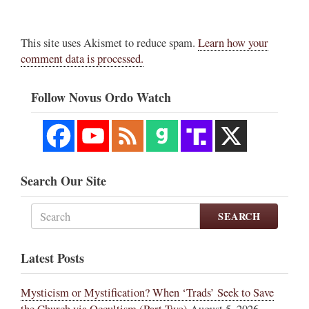
This site uses Akismet to reduce spam.
Learn how your
comment data is processed.
Follow Novus Ordo Watch
Search Our Site
SEARCH
Latest Posts
Mysticism or Mystification? When ‘Trads’ Seek to Save