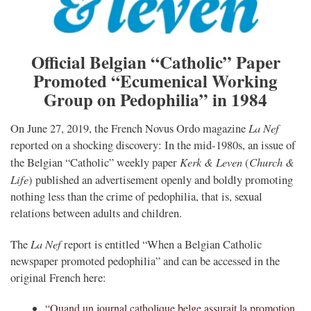
Official Belgian “Catholic” Paper
Promoted “Ecumenical Working
Group on Pedophilia” in 1984
La Nef
On June 27, 2019, the French Novus Ordo magazine
reported on a shocking discovery: In the mid-1980s, an issue of
Kerk & Leven
Church &
the Belgian “Catholic” weekly paper
(
Life
) published an advertisement openly and boldly promoting
nothing less than the crime of pedophilia, that is, sexual
relations between adults and children.
La Nef
The
report is entitled “
When a Belgian Catholic
newspaper promoted pedophilia” and can be accessed in the
original French here:
“Quand un journal catholique belge assurait la promotion