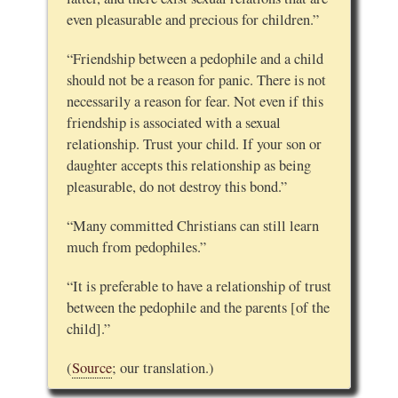
even pleasurable and precious for children.”
“Friendship between a pedophile and a child
should not be a reason for panic. There is not
necessarily a reason for fear. Not even if this
friendship is associated with a sexual
relationship. Trust your child. If your son or
daughter accepts this relationship as being
pleasurable, do not destroy this bond.”
“Many committed Christians can still learn
much from pedophiles.”
“It is preferable to have a relationship of trust
between the pedophile and the parents [of the
child].”
(
Source
; our translation.)