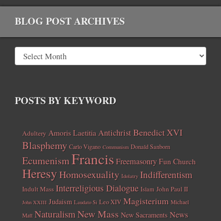
BLOG POST ARCHIVES
POSTS BY KEYWORD
Benedict XVI
Amoris Laetitia
Antichrist
Adultery
Blasphemy
Carlo Vigano
Donald Sanborn
Communism
Francis
Ecumenism
Freemasonry
Fun Church
Heresy
Homosexuality
Indifferentism
Idolatry
Interreligious Dialogue
Indult Mass
John Paul II
Islam
Magisterium
Judaism
Leo XIV
Michael
John XXIII
Laudato Si
New Mass
Naturalism
News
New Sacraments
Matt