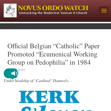
Official Belgian “Catholic” Paper
Promoted “Ecumenical Working
Group on Pedophilia” in 1984
July 5, 2019
Under headship of ‘Cardinal’ Danneels…