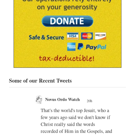
Some of our Recent Tweets
Novus Ordo Watch
20h
;
That's the world's top Jesuit, who a
;
few years ago said we don't know if
Christ really said the words
recorded of Him in the Gospels, and