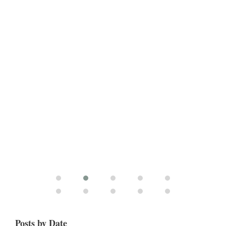
Posts by Date