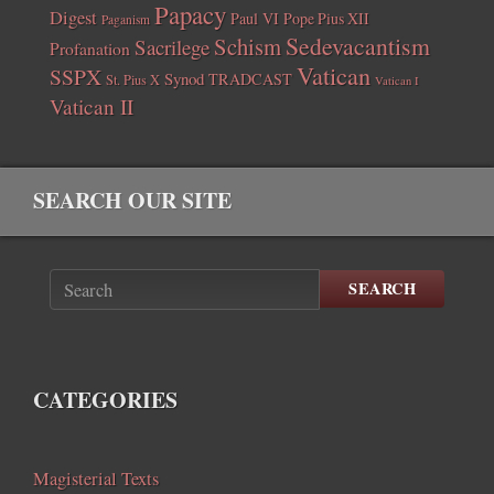
Papacy
Digest
Paul VI
Pope Pius XII
Paganism
Sedevacantism
Schism
Sacrilege
Profanation
Vatican
SSPX
Synod
TRADCAST
St. Pius X
Vatican I
Vatican II
SEARCH OUR SITE
SEARCH
CATEGORIES
Magisterial Texts