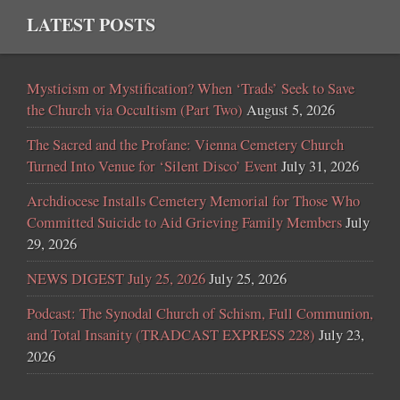
LATEST POSTS
Mysticism or Mystification? When ‘Trads’ Seek to Save
the Church via Occultism (Part Two)
August 5, 2026
The Sacred and the Profane: Vienna Cemetery Church
Turned Into Venue for ‘Silent Disco’ Event
July 31, 2026
Archdiocese Installs Cemetery Memorial for Those Who
Committed Suicide to Aid Grieving Family Members
July
29, 2026
NEWS DIGEST July 25, 2026
July 25, 2026
Podcast: The Synodal Church of Schism, Full Communion,
and Total Insanity (TRADCAST EXPRESS 228)
July 23,
2026