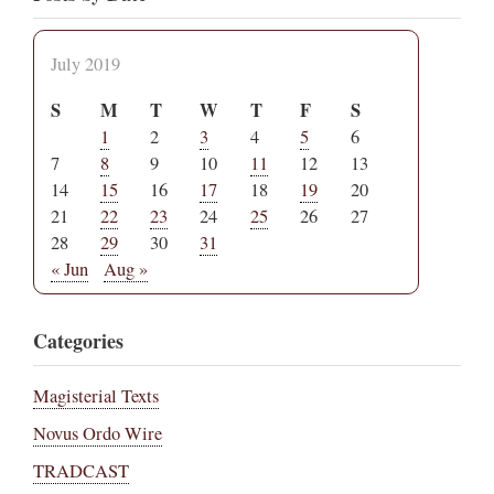
July 2019
S
M
T
W
T
F
S
1
2
3
4
5
6
7
8
9
10
11
12
13
14
15
16
17
18
19
20
21
22
23
24
25
26
27
28
29
30
31
« Jun
Aug »
Categories
Magisterial Texts
Novus Ordo Wire
TRADCAST