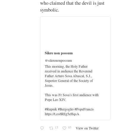
who claimed that the devil is just
imo
symbolic.
di
…
Silere non possum
@silerenonpossum
This morning, the Holy Father
received in audience the Reverend
Father Arturo Sosa Abascal, S.J.,
Superior General of the Society of
Jesus.
er
This was Fr Sosa’s first audience with
Pope Leo XIV.
#Rupnik #Bergoglio #PopeFrancis
https://t.co/tREg5eHqsA
13
63
View on Twitter