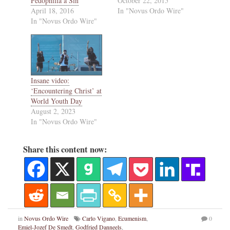
Pedophilia a Sin
October 22, 2015
April 18, 2016
In "Novus Ordo Wire"
In "Novus Ordo Wire"
Insane video:
‘Encountering Christ’ at
World Youth Day
August 2, 2023
In "Novus Ordo Wire"
Share this content now:
in
Novus Ordo Wire
Carlo Vigano
,
Ecumenism
,
0
Emiel-Jozef De Smedt
,
Godfried Danneels
,