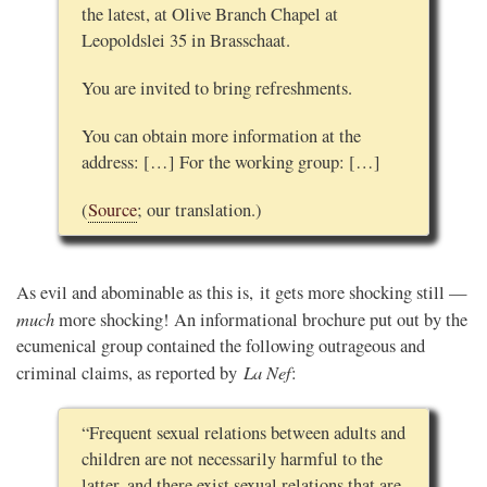
the latest, at Olive Branch Chapel at
Leopoldslei 35 in Brasschaat.
You are invited to bring refreshments.
You can obtain more information at the
address: […] For the working group: […]
(
Source
; our translation.)
As evil and abominable as this is, it gets more shocking still —
much
more shocking! An informational brochure put out by the
ecumenical group contained the following outrageous and
La Nef
criminal claims, as reported by
:
“Frequent sexual relations between adults and
children are not necessarily harmful to the
latter, and there exist sexual relations that are