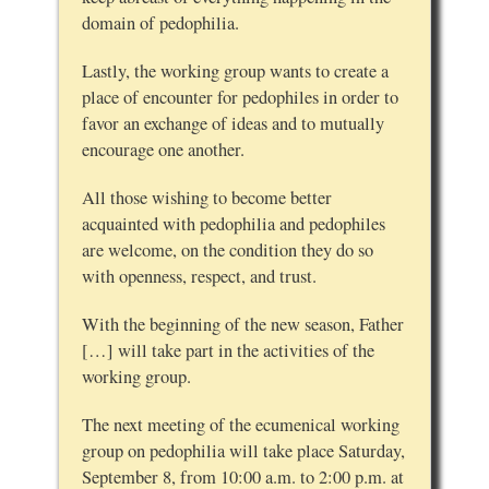
domain of pedophilia.
Lastly, the working group wants to create a
place of encounter for pedophiles in order to
favor an exchange of ideas and to mutually
encourage one another.
All those wishing to become better
acquainted with pedophilia and pedophiles
are welcome, on the condition they do so
with openness, respect, and trust.
With the beginning of the new season, Father
[…] will take part in the activities of the
working group.
The next meeting of the ecumenical working
group on pedophilia will take place Saturday,
September 8, from 10:00 a.m. to 2:00 p.m. at