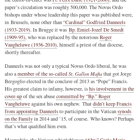
paper’s circulation was roughly 500,000. The Novus Ordo
bishops under whose leadership this paper was published were,
in Brussels, none other than
“Cardinal” Godfried Danneels
(1933-2019)
. In Brugge it was
Bp. Emiel-Jozef De Smedt
(1909-95)
, who was replaced by the notorious
Roger
Vangheluwe (1936-2010)
, himself a priest of that diocese,
shortly thereafter.
Danneels was not only a typical Novus Ordo liberal, he was
St. Gallen Mafia
also a
member of the so-called
that got Jorge
Bergoglio elected in the conclave of 2013 as “Pope” Francis.
His greatest claim to infamy, however, is
his involvement in the
cover-up
of the sex abuse
committed by “Bp.” Roger
Vangheluwe
against his own nephew. That
didn’t keep Francis
from appointing Danneels
to participate in the Vatican
synods
on the Family
in 2014 and ’15, of course. Who knows? Perhaps
that’s what qualified him even.
Meanwhile, the Vatican whistleblower
“Abp.” Carlo Maria