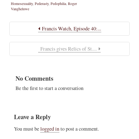
Homosexuality
,
Pederasty
,
Pedophilia
,
Roger
Vangheluwe
Francis Watch, Episode 40:...
Francis gives Relics of St....
No Comments
Be the first to start a conversation
Leave a Reply
You must be
logged in
to post a comment.