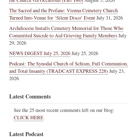
the Church via Occultism (Part Two)
August 5, 2026
The Sacred and the Profane: Vienna Cemetery Church
Turned Into Venue for ‘Silent Disco’ Event
July 31, 2026
Archdiocese Installs Cemetery Memorial for Those Who
Committed Suicide to Aid Grieving Family Members
July
29, 2026
NEWS DIGEST July 25, 2026
July 25, 2026
Podcast: The Synodal Church of Schism, Full Communion,
and Total Insanity (TRADCAST EXPRESS 228)
July 23,
2026
Latest Comments
See the 25 most recent comments left on our blog:
CLICK HERE
Latest Podcast