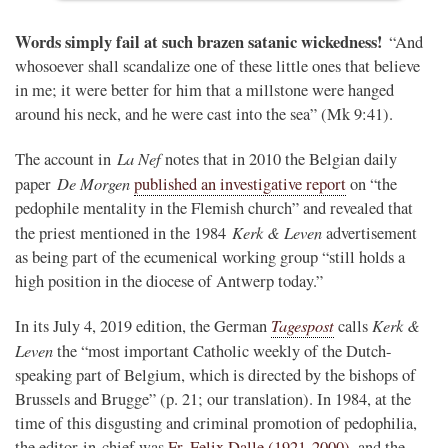
Words simply fail at such brazen satanic wickedness!
“And
whosoever shall scandalize one of these little ones that believe
in me; it were better for him that a millstone were hanged
around his neck, and he were cast into the sea” (Mk 9:41).
La Nef
The account in
notes that in 2010 the Belgian daily
De Morgen
paper
published an investigative report
on “the
pedophile mentality in the Flemish church” and revealed that
Kerk & Leven
the priest mentioned in the 1984
advertisement
as being part of the ecumenical working group “still holds a
high position in the diocese of Antwerp today.”
Tagespost
Kerk &
In its July 4, 2019 edition, the German
calls
Leven
the “most important Catholic weekly of the Dutch-
speaking part of Belgium, which is directed by the bishops of
Brussels and Brugge” (p. 21; our translation). In 1984, at the
time of this disgusting and criminal promotion of pedophilia,
the editor-in-chief was
Fr. Felix Dalle (1921-2000)
, and the