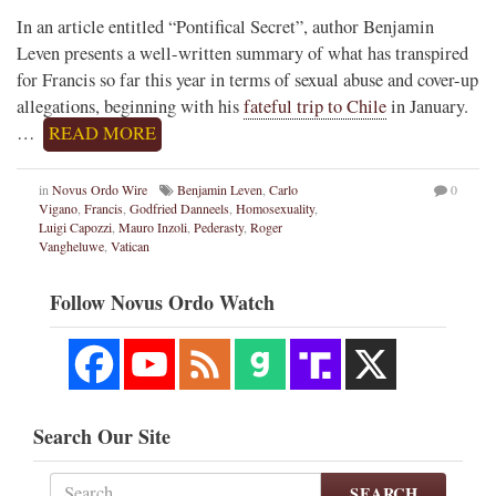
In an article entitled “Pontifical Secret”, author Benjamin
Leven presents a well-written summary of what has transpired
for Francis so far this year in terms of sexual abuse and cover-up
allegations, beginning with his
fateful trip to Chile
in January.
…
READ MORE
in
Novus Ordo Wire
Benjamin Leven
,
Carlo
0
Vigano
,
Francis
,
Godfried Danneels
,
Homosexuality
,
Luigi Capozzi
,
Mauro Inzoli
,
Pederasty
,
Roger
Vangheluwe
,
Vatican
Follow Novus Ordo Watch
Search Our Site
SEARCH