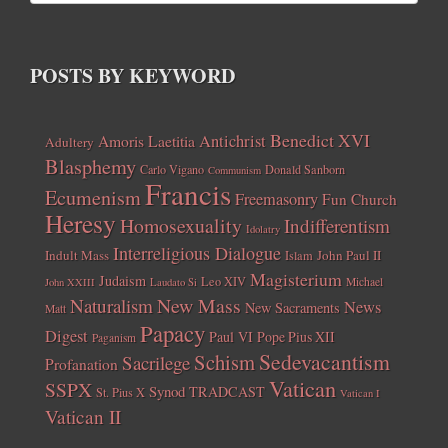
POSTS BY KEYWORD
Benedict XVI
Amoris Laetitia
Antichrist
Adultery
Blasphemy
Carlo Vigano
Donald Sanborn
Communism
Francis
Ecumenism
Freemasonry
Fun Church
Heresy
Homosexuality
Indifferentism
Idolatry
Interreligious Dialogue
Indult Mass
John Paul II
Islam
Magisterium
Judaism
Leo XIV
Michael
John XXIII
Laudato Si
New Mass
Naturalism
News
New Sacraments
Matt
Papacy
Digest
Paul VI
Pope Pius XII
Paganism
Sedevacantism
Schism
Sacrilege
Profanation
Vatican
SSPX
Synod
TRADCAST
St. Pius X
Vatican I
Vatican II