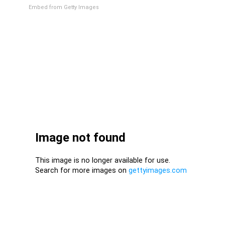
Embed from Getty Images