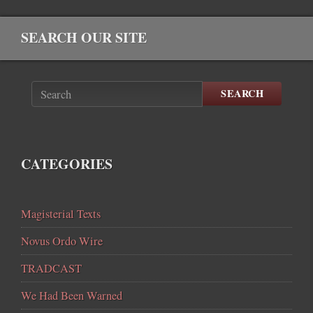
SEARCH OUR SITE
SEARCH
CATEGORIES
Magisterial Texts
Novus Ordo Wire
TRADCAST
We Had Been Warned