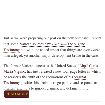
Just as we were preparing our post on the new bombshell report
confirmed
that some
Vatican sources have
the Vigano
even worse
Testimony
but with the added caveat that things are
than alleged, yet another major development broke in the case:
The former Vatican nuncio to the United States,
“Abp.” Carlo
Maria Viganò
, has just released a new four-page letter in which
he reasserts the truth of the accusations of his
original
Testimony
, justifies his decision to go public, and responds to
Francis’ attempts to ignore, dismiss, and defame him.…
READ MORE