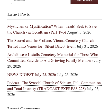
Latest Posts
Mysticism or Mystification? When ‘Trads’ Seek to Save
the Church via Occultism (Part Two)
August 5, 2026
The Sacred and the Profane: Vienna Cemetery Church
Turned Into Venue for ‘Silent Disco’ Event
July 31, 2026
Archdiocese Installs Cemetery Memorial for Those Who
Committed Suicide to Aid Grieving Family Members
July
29, 2026
NEWS DIGEST July 25, 2026
July 25, 2026
Podcast: The Synodal Church of Schism, Full Communion,
and Total Insanity (TRADCAST EXPRESS 228)
July 23,
2026
Latest Comments