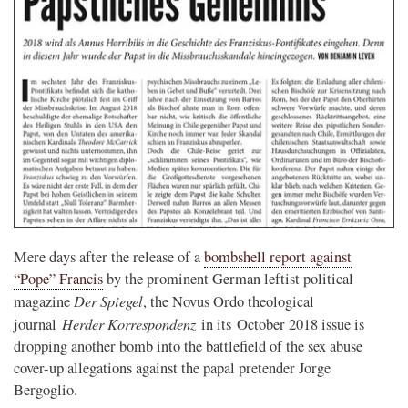
Mere days after the release of a
bombshell report against
“Pope” Francis
by the prominent German leftist political
Der Spiegel
magazine
, the Novus Ordo theological
Herder Korrespondenz
journal
in its October 2018 issue is
dropping another bomb into the battlefield of the sex abuse
cover-up allegations against the papal pretender Jorge
Bergoglio.