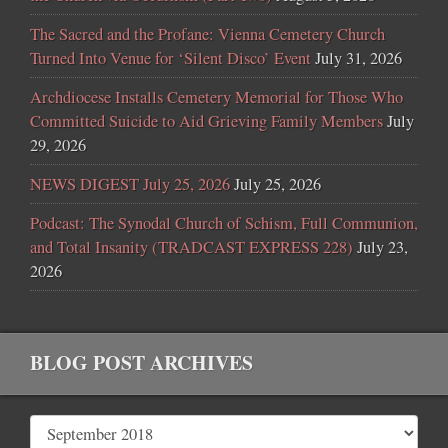
The Sacred and the Profane: Vienna Cemetery Church
Turned Into Venue for ‘Silent Disco’ Event
July 31, 2026
Archdiocese Installs Cemetery Memorial for Those Who
Committed Suicide to Aid Grieving Family Members
July
29, 2026
NEWS DIGEST July 25, 2026
July 25, 2026
Podcast: The Synodal Church of Schism, Full Communion,
and Total Insanity (TRADCAST EXPRESS 228)
July 23,
2026
BLOG POST ARCHIVES