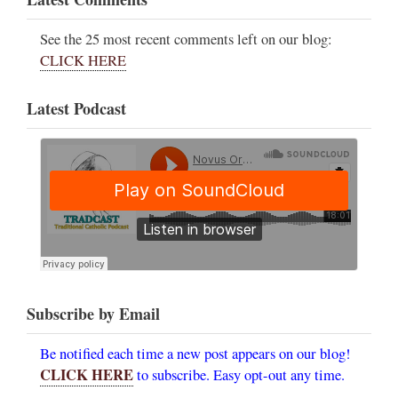
See the 25 most recent comments left on our blog:
CLICK HERE
Latest Podcast
Subscribe by Email
Be notified each time a new post appears on our blog!
CLICK HERE
to subscribe. Easy opt-out any time.