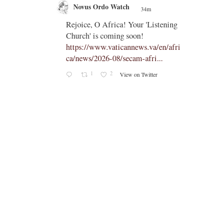
Novus Ordo Watch
34m
;
;
Rejoice, O Africa! Your 'Listening
Church' is coming soon!
ts
https://www.vaticannews.va/en/afri
ca/news/2026-08/secam-afri...
cle/spa
1
2
View on Twitter