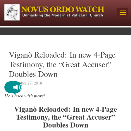
Viganò Reloaded: In new 4-Page
Testimony, the “Great Accuser”
Doubles Down
September 27, 2018
He’s back with more!
Viganò Reloaded: In new 4-Page
Testimony, the “Great Accuser”
Doubles Down