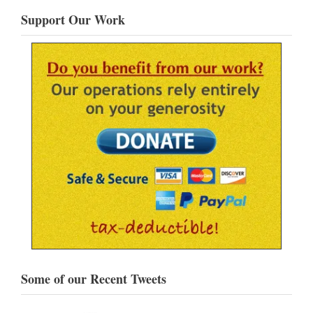
Support Our Work
Some of our Recent Tweets