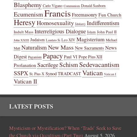
Blasphemy
Carlo Vigano
Donald Sanborn
Communism
Francis
Ecumenism
Freemasonry
Fun Church
Heresy
Homosexuality
Indifferentism
Idolatry
Interreligious Dialogue
Indult Mass
John Paul II
Islam
Magisterium
Judaism
Leo XIV
Michael
John XXIII
Laudato Si
New Mass
Naturalism
News
New Sacraments
Matt
Papacy
Digest
Paul VI
Pope Pius XII
Paganism
Sedevacantism
Schism
Sacrilege
Profanation
Vatican
SSPX
Synod
TRADCAST
St. Pius X
Vatican I
Vatican II
LATEST POSTS
Mysticism or Mystification? When ‘Trads’ Seek to Save
the Church via Occultism (Part Two)
August 5, 2026