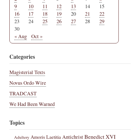
9
10
11
12
13
14
15
16
17
18
19
20
21
22
23
24
25
26
27
28
29
30
« Aug
Oct »
Categories
Magisterial Texts
Novus Ordo Wire
TRADCAST
We Had Been Warned
Topics
Benedict XVI
Amoris Laetitia
Antichrist
Adultery