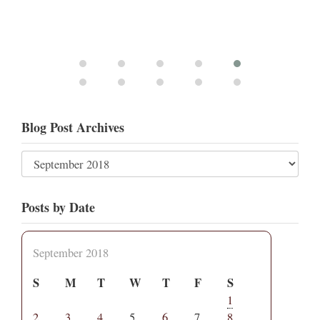
Blog Post Archives
Posts by Date
September 2018
S
M
T
W
T
F
S
1
2
3
4
5
6
7
8