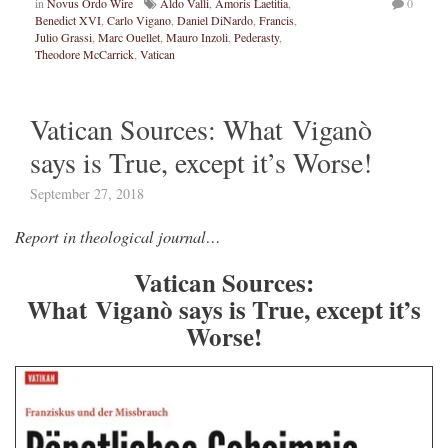
in
Novus Ordo Wire
Aldo Valli
,
Amoris Laetitia
,
0
Benedict XVI
,
Carlo Vigano
,
Daniel DiNardo
,
Francis
,
Julio Grassi
,
Marc Ouellet
,
Mauro Inzoli
,
Pederasty
,
Theodore McCarrick
,
Vatican
Vatican Sources: What Viganò
says is True, except it’s Worse!
September 27, 2018
Report in theological journal…
Vatican Sources:
What Viganò says is True, except it’s
Worse!