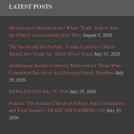
LATEST POSTS
Mysticism or Mystification? When ‘Trads’ Seek to Save
the Church via Occultism (Part Two)
August 5, 2026
The Sacred and the Profane: Vienna Cemetery Church
Turned Into Venue for ‘Silent Disco’ Event
July 31, 2026
Archdiocese Installs Cemetery Memorial for Those Who
Committed Suicide to Aid Grieving Family Members
July
29, 2026
NEWS DIGEST July 25, 2026
July 25, 2026
Podcast: The Synodal Church of Schism, Full Communion,
and Total Insanity (TRADCAST EXPRESS 228)
July 23,
2026