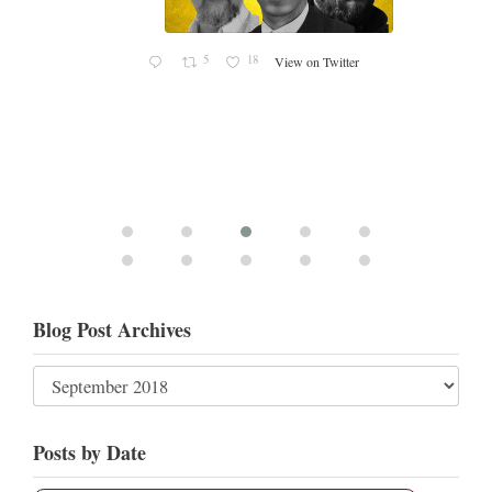
5
18
View on Twitter
Blog Post Archives
Posts by Date