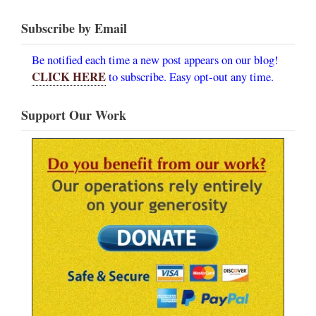
Subscribe by Email
Be notified each time a new post appears on our blog!
CLICK HERE
to subscribe. Easy opt-out any time.
Support Our Work