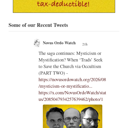
Some of our Recent Tweets
Novus Ordo Watch
21h
;
;
The saga continues: Mysticism or
Mystification? When ‘Trads’ Seek
ng
to Save the Church via Occultism
ting
(PART TWO) -
https://novusordowatch.org/2026/08
/mysticism-or-mystificatio...
https://x.com/NovusOrdoWatch/stat
us/2085047934257639462/photo/1