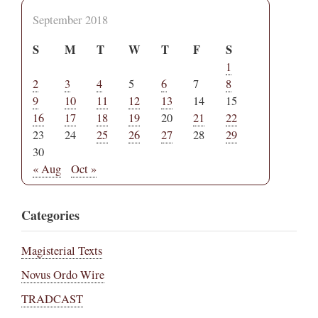
September 2018
S
M
T
W
T
F
S
1
2
3
4
5
6
7
8
9
10
11
12
13
14
15
16
17
18
19
20
21
22
23
24
25
26
27
28
29
30
« Aug
Oct »
Categories
Magisterial Texts
Novus Ordo Wire
TRADCAST