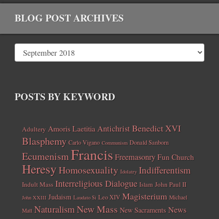
BLOG POST ARCHIVES
POSTS BY KEYWORD
Benedict XVI
Amoris Laetitia
Antichrist
Adultery
Blasphemy
Carlo Vigano
Donald Sanborn
Communism
Francis
Ecumenism
Freemasonry
Fun Church
Heresy
Homosexuality
Indifferentism
Idolatry
Interreligious Dialogue
Indult Mass
John Paul II
Islam
Magisterium
Judaism
Leo XIV
Michael
John XXIII
Laudato Si
New Mass
Naturalism
News
New Sacraments
Matt