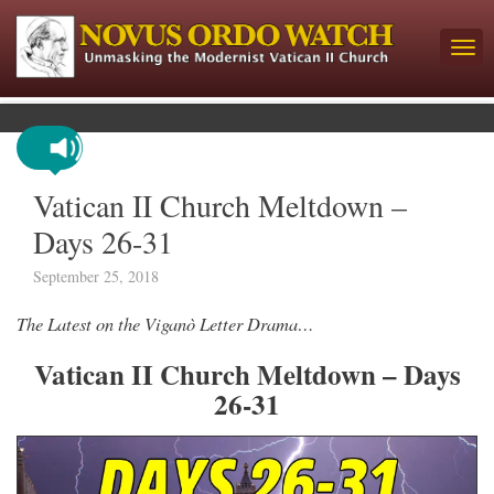
Vatican II Church Meltdown –
Days 26-31
September 25, 2018
The Latest on the Viganò Letter Drama…
Vatican II Church Meltdown – Days
26-31