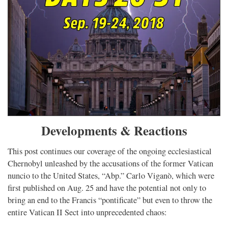
Developments & Reactions
This post continues our coverage of the ongoing ecclesiastical
Chernobyl unleashed by the accusations of the former Vatican
nuncio to the United States, “Abp.” Carlo Viganò, which were
first published on Aug. 25 and have the potential not only to
bring an end to the Francis “pontificate” but even to throw the
entire Vatican II Sect into unprecedented chaos: