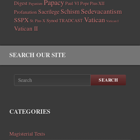
Papacy
Digest
Paul VI
Pope Pius XII
Paganism
Sedevacantism
Schism
Sacrilege
Profanation
Vatican
SSPX
Synod
TRADCAST
St. Pius X
Vatican I
Vatican II
SEARCH OUR SITE
SEARCH
CATEGORIES
Magisterial Texts