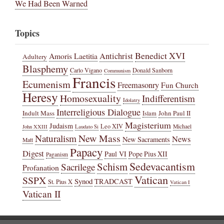
We Had Been Warned
Topics
Benedict XVI
Amoris Laetitia
Antichrist
Adultery
Blasphemy
Carlo Vigano
Donald Sanborn
Communism
Francis
Ecumenism
Freemasonry
Fun Church
Heresy
Homosexuality
Indifferentism
Idolatry
Interreligious Dialogue
Indult Mass
John Paul II
Islam
Magisterium
Judaism
Leo XIV
Michael
John XXIII
Laudato Si
New Mass
Naturalism
News
New Sacraments
Matt
Papacy
Digest
Paul VI
Pope Pius XII
Paganism
Sedevacantism
Schism
Sacrilege
Profanation
Vatican
SSPX
Synod
TRADCAST
St. Pius X
Vatican I
Vatican II