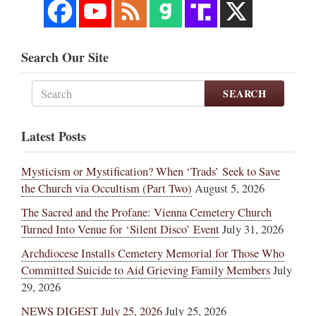
Search Our Site
SEARCH
Latest Posts
Mysticism or Mystification? When ‘Trads’ Seek to Save
the Church via Occultism (Part Two)
August 5, 2026
The Sacred and the Profane: Vienna Cemetery Church
Turned Into Venue for ‘Silent Disco’ Event
July 31, 2026
Archdiocese Installs Cemetery Memorial for Those Who
Committed Suicide to Aid Grieving Family Members
July
29, 2026
NEWS DIGEST July 25, 2026
July 25, 2026