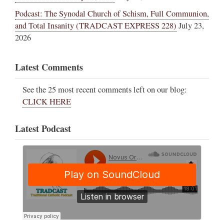
Podcast: The Synodal Church of Schism, Full Communion,
and Total Insanity (TRADCAST EXPRESS 228)
July 23,
2026
Latest Comments
See the 25 most recent comments left on our blog:
CLICK HERE
Latest Podcast