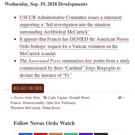
Wednesday, Sep. 19, 2018 Developments
USCCB Administrative Committee issues a statement
supporting a “full investigation into the situation
surrounding Archbishop McCarrick”
It appears that Francis has DENIED the American Novus
Ordo bishops’ request for a Vatican visitation on the
McCarrick scandal
The
Associated Press
summarizes key points from a study
commissioned by then-“Cardinal” Jorge Bergoglio to
declare the innonce of “Fr.”
…
READ MORE
in
Novus Ordo Wire
Carlo Vigano
,
Donald Wuerl
,
0
Francis
,
Homosexuality
,
Opus Dei
,
Pederasty
,
Theodore McCarrick
,
Walter Rossi
Follow Novus Ordo Watch