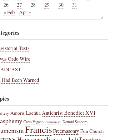
26
27
28
29
30
31
« Feb
Apr »
tegories
gisterial Texts
vus Ordo Wire
RADCAST
 Had Been Warned
pics
Benedict XVI
Amoris Laetitia
Antichrist
ltery
lasphemy
Carlo Vigano
Donald Sanborn
Communism
Francis
cumenism
Freemasonry
Fun Church
eresy
Homosexuality
Indifferentism