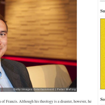
Su
So
 of Francis. Although his theology is a disaster, however, he