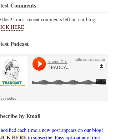
test Comments
e the 25 most recent comments left on our blog:
ICK HERE
test Podcast
bscribe by Email
 notified each time a new post appears on our blog!
LICK HERE
to subscribe. Easy opt-out any time.