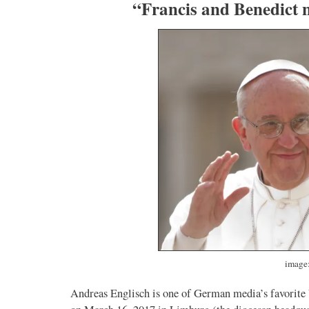
“Francis and Benedict 
image:
Andreas Englisch is one of German media’s favorite V