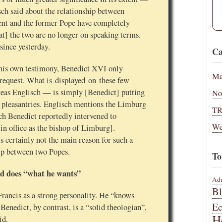
ch said about the relationship between
ent and the former Pope have completely
at] the two are no longer on speaking terms.
 since yesterday.
Ca
his own testimony, Benedict XVI only
Ma
s request. What is displayed on these few
eas Englisch — is simply [Benedict] putting
No
f pleasantries. Englisch mentions the Limburg
T
hich Benedict reportedly intervened to
We
in office as the bishop of Limburg].
s certainly not the main reason for such a
ip between two Popes.
To
d does “what he wants”
Adu
B
ancis as a strong personality. He “knows
E
enedict, by contrast, is a “solid theologian”,
H
id.