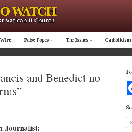
 Wire
False Popes
The Issues
Catholicism
Fo
rancis and Benedict no
erms”
Se
n Journalist: