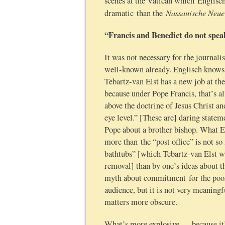
scenes at the Vatican which Englisc
Nassauische Neue
dramatic than the
“Francis and Benedict do not spea
It was not necessary for the journali
well-known already. Englisch knows 
Tebartz-van Elst has a new job at the
because under Pope Francis, that’s a
above the doctrine of Jesus Christ a
eye level.” [These are] daring state
Pope about a brother bishop. What En
more than the “post office” is not 
bathtubs” [which Tebartz-van Elst w
removal] than by one’s ideas about 
myth about commitment for the poor 
audience, but it is not very meaningfu
matters more obscure.
What’s more explosive — because it’