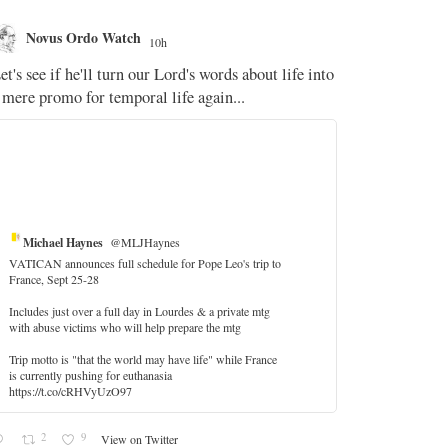
Novus Ordo Watch
Novus O
10h
The WM 
et's see if he'll turn our Lord's words about life into
;
 mere promo for temporal life again...
'Stripped of j
the Pope Ques
If Fr Domenic
5
Michael Haynes
@MLJHaynes
VATICAN announces full schedule for Pope Leo's trip to
France, Sept 25-28
Includes just over a full day in Lourdes & a private mtg
with abuse victims who will help prepare the mtg
Trip motto is "that the world may have life" while France
is currently pushing for euthanasia
https://t.co/cRHVyUzO97
2
9
View on Twitter