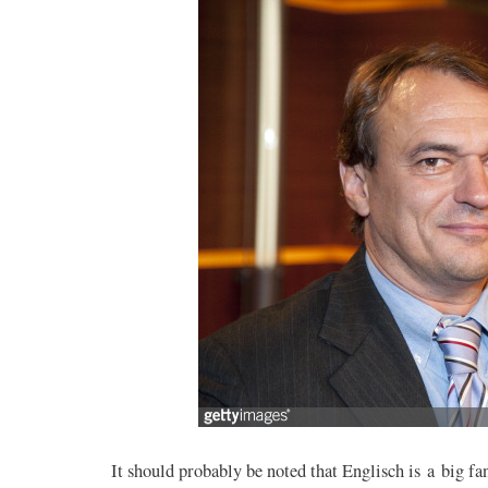
It should probably be noted that Englisch is a big fan