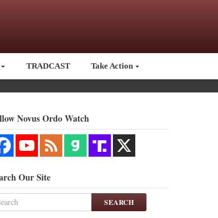
TRADCAST
Take Action
llow Novus Ordo Watch
arch Our Site
SEARCH