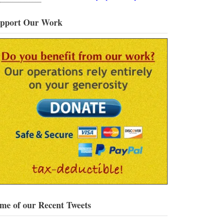
pport Our Work
me of our Recent Tweets