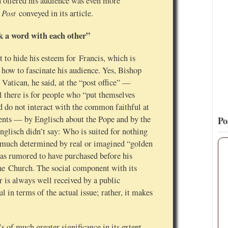
h offered his audience was even more
 Post
conveyed in its article.
11
112
View on Twitter
k a word with each other”
st to hide his esteem for Francis, which is
how to fascinate his audience. Yes, Bishop
 Vatican, he said, at the “post office” —
ll there is for people who “put themselves
nd do not interact with the common faithful at
ments — by Englisch about the Pope and by the
Po
glisch didn’t say: Who is suited for nothing
so much determined by real or imagined “golden
as rumored to have purchased before his
the Church. The social component with its
is always well received by a public
l in terms of the actual issue; rather, it makes
s of much greater significance in its extent —