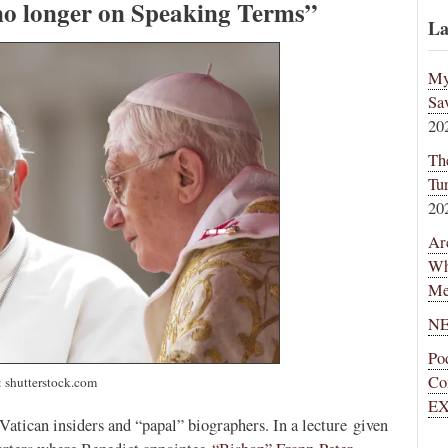
no longer on Speaking Terms”
La
My
Sa
20
Th
Tu
20
Ar
Wh
Me
NE
Po
Co
 shutterstock.com
EX
atican insiders and “papal” biographers. In a lecture given