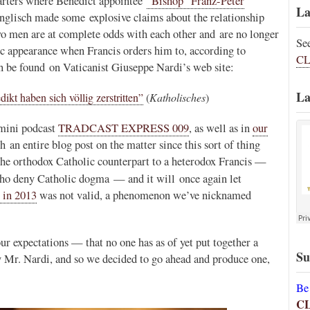
arters where Benedict appointee
“Bishop” Franz-Peter
La
nglisch made some explosive claims about the relationship
o men are at complete odds with each other and are no longer
Se
c appearance when Francis orders him to, according to
CL
n be found on Vaticanist Giuseppe Nardi’s web site:
La
kt haben sich völlig zerstritten”
(
Katholisches
)
 mini podcast
TRADCAST EXPRESS 009
, as well as in
our
 an entire blog post on the matter since this sort of thing
 the orthodox Catholic counterpart to a heterodox Francis —
ho deny Catholic dogma — and it will once again let
 in 2013
was not valid, a phenomenon we’ve nicknamed
r expectations — that no one has as of yet put together a
Su
y Mr. Nardi, and so we decided to go ahead and produce one,
Be
C