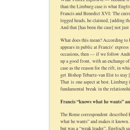
than the Limburg case is what Englis
Francis and Benedict XVI: The curr
logged heads, he claimed, [adding th
And that [has been the case] not just
What does this mean? According to 
appears in public at Francis’ expres
occasions, then — if we follow Andr
up a good front, with an exchange o
case as the reason for the rift, in w
get Bishop Tebartz-van Elst to stay [
That is one aspect at best. Limburg i
fundamental break in the relationsh
Francis “knows what he wants” an
The Rome correspondent described Fr
what he wants” and makes it known. B
but was a “weak leader”, Englisch sa