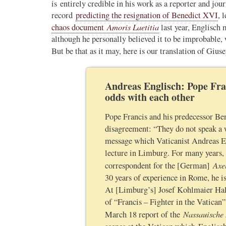
is entirely credible in his work as a reporter and jou
record
predicting the resignation of Benedict XVI
, 
Novus Ordo Watch Retweeted
Amoris Laetitia
chaos document
last year, Englisch 
AdVaticanum
ho a few years ago
10h
although he personally believed it to be improbable, 
;
lly said the words
But be that as it may, here is our translation of Giu
Pope Leo XIV’s full France itinerary releas
, and who claimed
The Holy See has published the full progra
Andreas Englisch: Pope Fra
logo and motto for Pope…
odds with each other
3
3
View on Twitter
Pope Francis and his predecessor Be
disagreement: “They do not speak a w
message which Vaticanist Andreas E
m
lecture in Limburg. For many years,
in audience the
Axe
.J., Superior
correspondent for the [German]
30 years of experience in Rome, he i
 Pope Leo XIV.
At [Limburg’s] Josef Kohlmaier Hall 
of “Francis – Fighter in the Vatican” 
Nassauische
March 18 report of the