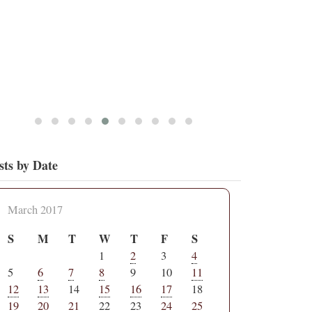
sts by Date
March 2017
S
M
T
W
T
F
S
1
2
3
4
5
6
7
8
9
10
11
12
13
14
15
16
17
18
19
20
21
22
23
24
25