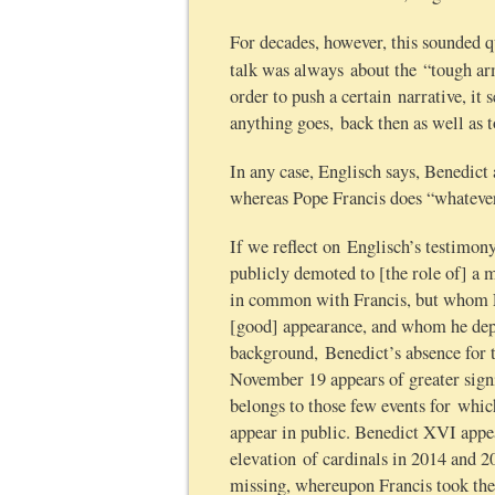
For decades, however, this sounded 
talk was always about the “tough ar
order to push a certain narrative, it
anything goes, back then as well as 
In any case, Englisch says, Benedict
whereas Pope Francis does “whateve
If we reflect on Englisch’s testimo
publicly demoted to [the role of] a
in common with Francis, but whom Fr
[good] appearance, and whom he depl
background, Benedict’s absence for t
November 19 appears of greater signi
belongs to those few events for which
appear in public. Benedict XVI appea
elevation of cardinals in 2014 and 2
missing, whereupon Francis took the