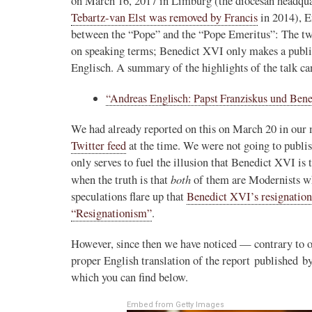
on March 16, 2017 in Limburg (the diocesan headqu
Tebartz-van Elst was removed by Francis
in 2014), E
between the “Pope” and the “Pope Emeritus”: The tw
on speaking terms; Benedict XVI only makes a publi
Englisch. A summary of the highlights of the talk ca
“Andreas Englisch: Papst Franziskus und Benedi
We had already reported on this on March 20 in our
Twitter feed
at the time. We were not going to publish
only serves to fuel the illusion that Benedict XVI is
both
when the truth is that
of them are Modernists w
speculations flare up that
Benedict XVI’s resignation
“Resignationism”
.
However, since then we have noticed — contrary to ou
proper English translation of the report published b
which you can find below.
Embed from Getty Images