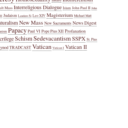
Idolatry
Interreligious Dialogue
ult Mass
John Paul II
Islam
John
Magisterium
Judaism
Leo XIV
Michael Matt
II
Laudato Si
New Mass
turalism
News Digest
New Sacraments
Papacy
Profanation
Paul VI
Pope Pius XII
anism
Sedevacantism
Schism
SSPX
crilege
St. Pius
Vatican
Vatican II
Synod
TRADCAST
Vatican I