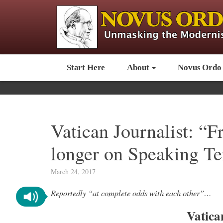
Start Here
About
Novus Ordo
Vatican Journalist: “F
longer on Speaking T
March 24, 2017
Reportedly “at complete odds with each other”…
Vatica