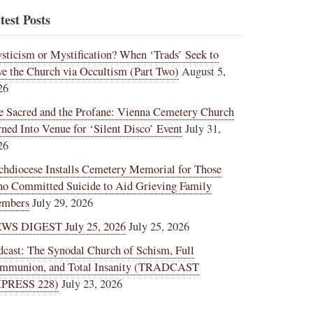
test Posts
sticism or Mystification? When ‘Trads’ Seek to
ve the Church via Occultism (Part Two)
August 5,
26
e Sacred and the Profane: Vienna Cemetery Church
rned Into Venue for ‘Silent Disco’ Event
July 31,
26
chdiocese Installs Cemetery Memorial for Those
o Committed Suicide to Aid Grieving Family
mbers
July 29, 2026
WS DIGEST July 25, 2026
July 25, 2026
dcast: The Synodal Church of Schism, Full
mmunion, and Total Insanity (TRADCAST
PRESS 228)
July 23, 2026