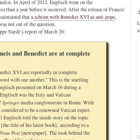
rnalist. In April of 2012, Englisch went on the
less than a year before it occurred. After the release of Francis’
Novus Ordo Watch
10h
maintained that a
schism with Benedict XVI as anti-pope
,
;
;
A rather symbolic act.
L
was not out of the question.
a
seppe Nardi’s report of March 20:
ed
mme,
ncis and Benedict are at complete
nedict XVI are reportedly in complete
ord with one another.” This is the startling
nglisch presented on March 16 during a
 Englisch was the Italy and Vatican
l Springer
media conglomerate in Rome. With
s considered to be a renowned Vatican expert.
Englisch told the inside story on the topic
[the title of his latest book], according to a
Alberto
@FlatCath
 Neue Post
[newspaper]. The look behind the
Pope Paul VI renounces the papal tiara.
https://t.co/Kkj4zyAUDP