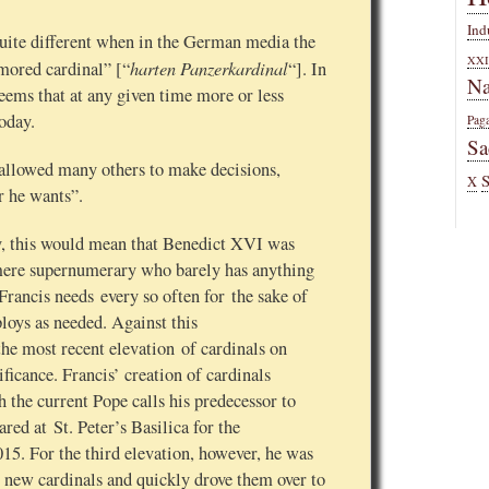
Ind
quite different when in the German media the
XXI
harten Panzerkardinal
mored cardinal” [“
“]. In
Na
 seems that at any given time more or less
today.
Pag
Sa
 allowed many others to make decisions,
X
r he wants”.
ny, this would mean that Benedict XVI was
 mere supernumerary who barely has anything
ancis needs every so often for the sake of
oys as needed. Against this
he most recent elevation of cardinals on
ficance. Francis’ creation of cardinals
 the current Pope calls his predecessor to
red at St. Peter’s Basilica for the
015. For the third elevation, however, he was
 new cardinals and quickly drove them over to