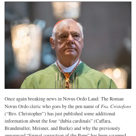
Once again breaking news in Novus Ordo Land: The Roman
Fra. Cristoforo
Novus Ordo cleric who goes by the pen name of
(“Bro. Christopher”) has just published some additional
information about the four “dubia cardinals” (Caffara,
Brandmuller, Meisner, and Burke) and why the previously
announced “formal correction of the Pope” has been scrapped.