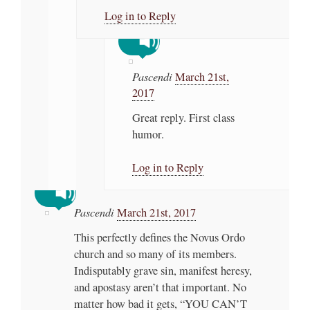
Log in to Reply
Pascendi
March 21st,
2017
Great reply. First class
humor.
Log in to Reply
Pascendi
March 21st, 2017
This perfectly defines the Novus Ordo
church and so many of its members.
Indisputably grave sin, manifest heresy,
and apostasy aren’t that important. No
matter how bad it gets, “YOU CAN’T