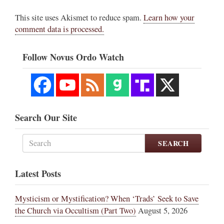
This site uses Akismet to reduce spam.
Learn how your
comment data is processed.
Follow Novus Ordo Watch
Search Our Site
SEARCH
Latest Posts
Mysticism or Mystification? When ‘Trads’ Seek to Save
the Church via Occultism (Part Two)
August 5, 2026