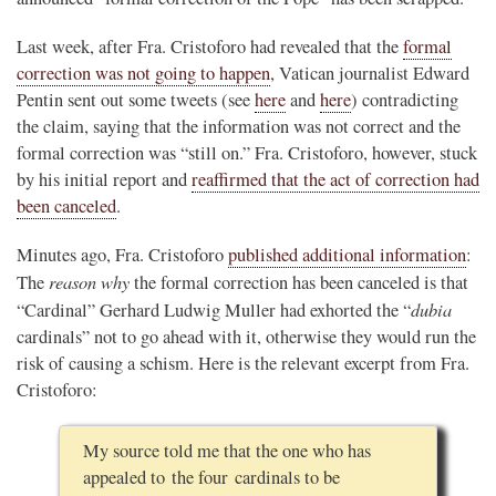
Last week, after Fra. Cristoforo had revealed that the
formal
correction was not going to happen
, Vatican journalist Edward
Pentin sent out some tweets (see
here
and
here
) contradicting
the claim, saying that the information was not correct and the
formal correction was “still on.” Fra. Cristoforo, however, stuck
by his initial report and
reaffirmed that the act of correction had
been canceled
.
Minutes ago, Fra. Cristoforo
published additional information
:
reason why
The
the formal correction has been canceled is that
dubia
“Cardinal” Gerhard Ludwig Muller had exhorted the “
cardinals” not to go ahead with it, otherwise they would run the
risk of causing a schism. Here is the relevant excerpt from Fra.
Cristoforo:
My source told me that the one who has
appealed to the four cardinals to be