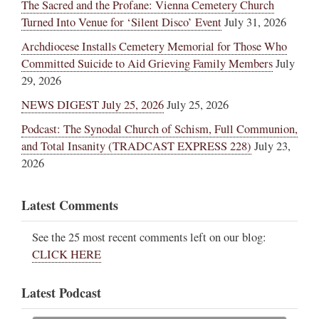
The Sacred and the Profane: Vienna Cemetery Church
Turned Into Venue for ‘Silent Disco’ Event
July 31, 2026
Archdiocese Installs Cemetery Memorial for Those Who
Committed Suicide to Aid Grieving Family Members
July
29, 2026
NEWS DIGEST July 25, 2026
July 25, 2026
Podcast: The Synodal Church of Schism, Full Communion,
and Total Insanity (TRADCAST EXPRESS 228)
July 23,
2026
Latest Comments
See the 25 most recent comments left on our blog:
CLICK HERE
Latest Podcast