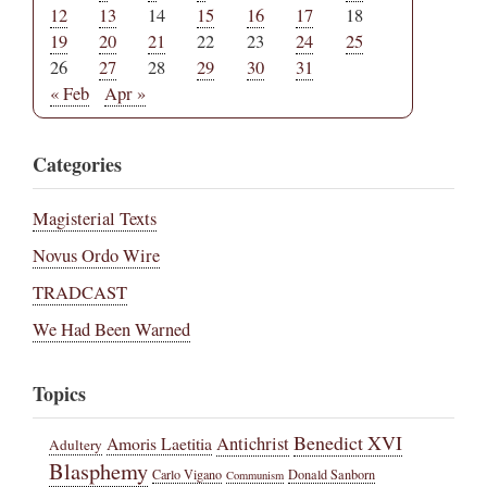
12
13
14
15
16
17
18
19
20
21
22
23
24
25
26
27
28
29
30
31
« Feb
Apr »
Categories
Magisterial Texts
Novus Ordo Wire
TRADCAST
We Had Been Warned
Topics
Benedict XVI
Amoris Laetitia
Antichrist
Adultery
Blasphemy
Carlo Vigano
Donald Sanborn
Communism