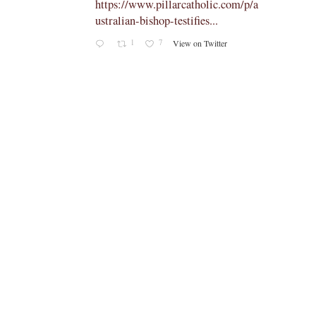
om/p/a
The Vatican has officially confirmed
th…
2
10
View on Twitter