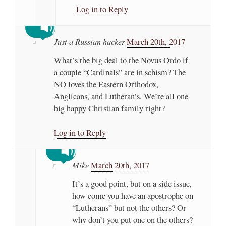
Log in to Reply
Just a Russian hacker
March 20th, 2017
What’s the big deal to the Novus Ordo if
a couple “Cardinals” are in schism? The
NO loves the Eastern Orthodox,
Anglicans, and Lutheran’s. We’re all one
big happy Christian family right?
Log in to Reply
Mike
March 20th, 2017
It’s a good point, but on a side issue,
how come you have an apostrophe on
“Lutherans” but not the others? Or
why don’t you put one on the others?