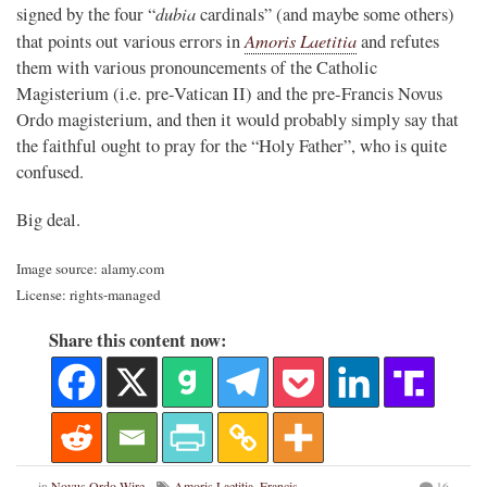
dubia
signed by the four “
cardinals” (and maybe some others)
Amoris Laetitia
that points out various errors in
and refutes
them with various pronouncements of the Catholic
Magisterium (i.e. pre-Vatican II) and the pre-Francis Novus
Ordo magisterium, and then it would probably simply say that
the faithful ought to pray for the “Holy Father”, who is quite
confused.
Big deal.
Image source: alamy.com
License: rights-managed
Share this content now:
in
Novus Ordo Wire
Amoris Laetitia
,
Francis
,
16