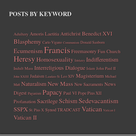
POSTS BY KEYWORD
Benedict XVI
Amoris Laetitia
Antichrist
Adultery
Blasphemy
Carlo Vigano
Donald Sanborn
Communism
Francis
Ecumenism
Freemasonry
Fun Church
Heresy
Homosexuality
Indifferentism
Idolatry
Interreligious Dialogue
Indult Mass
John Paul II
Islam
Magisterium
Judaism
Leo XIV
Michael
John XXIII
Laudato Si
New Mass
Naturalism
News
New Sacraments
Matt
Papacy
Digest
Paul VI
Pope Pius XII
Paganism
Sedevacantism
Schism
Sacrilege
Profanation
Vatican
SSPX
Synod
TRADCAST
St. Pius X
Vatican I
Vatican II