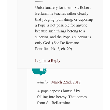
Unfortunately for them, St. Robert
Bellarmine teaches rather clearly
that judging, punishing, or deposing
a Pope is not possible for anyone
because such things belong to a
superior, and the Pope’s superior is
only God. (See De Romano
Pontifice, bk. 2, ch. 29)
Log in to Reply
winslow
March 22nd, 2017
A pope deposes himself by
falling into heresy. That comes
from St. Bellarmine.