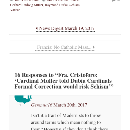
Gerhard Ludwig Muller
,
Raymond Burke
,
Schism
,
Vatican
News Digest March 19, 2017
Francis: No Catholic Mass...
16
Responses
to “Fra. Cristoforo:
‘Cardinal Muller told Dubia Cardinals
Formal Correction would risk Schism’”
Geremia16
March 20th, 2017
Isn’t it a trait of Modernists to throw
around terms which mean nothing to
them? Honestly, if they don’t think there