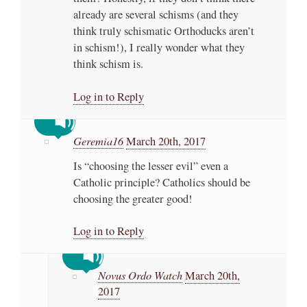
already are several schisms (and they
think truly schismatic Orthoducks aren’t
in schism!), I really wonder what they
think schism is.
Log in to Reply
Geremia16
March 20th, 2017
Is “choosing the lesser evil” even a
Catholic principle? Catholics should be
choosing the greater good!
Log in to Reply
Novus Ordo Watch
March 20th,
2017