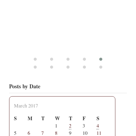
Posts by Date
March 2017
S
M
T
W
T
F
S
1
2
3
4
5
6
7
8
9
10
11