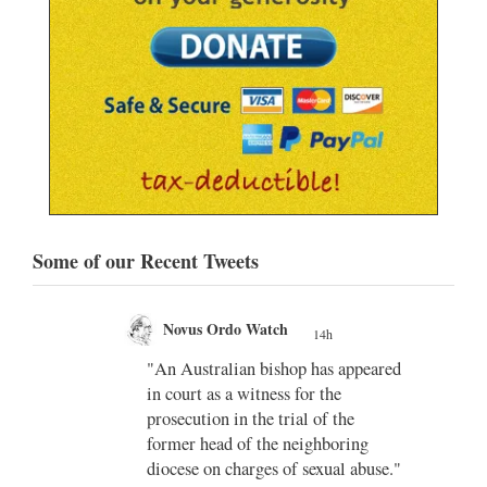
Some of our Recent Tweets
Novus Ordo Watch Retweeted
;
AdVaticanum
peared
14h
;
Vatican confirms Pope Leo XIV’s
November visit to Uruguay,
ng
Argentina and Peru
abuse."