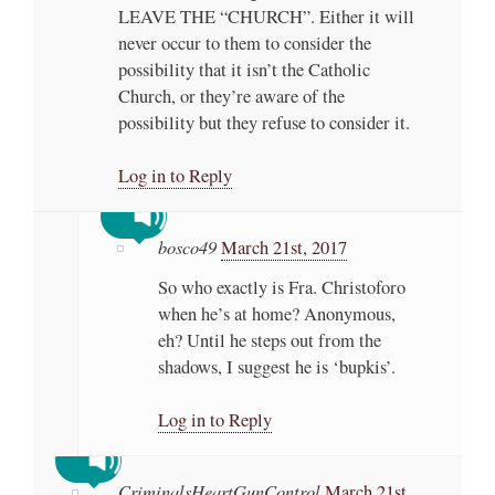
LEAVE THE “CHURCH”. Either it will
never occur to them to consider the
possibility that it isn’t the Catholic
Church, or they’re aware of the
possibility but they refuse to consider it.
Log in to Reply
bosco49
March 21st, 2017
So who exactly is Fra. Christoforo
when he’s at home? Anonymous,
eh? Until he steps out from the
shadows, I suggest he is ‘bupkis’.
Log in to Reply
CriminalsHeartGunControl
March 21st,