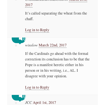
2017
It’s called separating the wheat from the
chaff.
Log in to Reply
winslow
March 22nd, 2017
If the Cardinals go ahead with the formal
correction its conclusion has to be that the
Pope is a manifest heretic either in his
person or in his writing, i.e., AL. I
disagree with your opinion.
Log in to Reply
JCC
April 1st, 2017