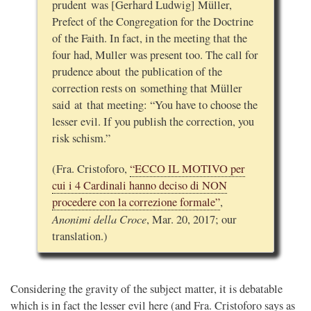
prudent was [Gerhard Ludwig] Müller,
Prefect of the Congregation for the Doctrine
of the Faith. In fact, in the meeting that the
four had, Muller was present too. The call for
prudence about the publication of the
correction rests on something that Müller
said at that meeting: “You have to choose the
lesser evil. If you publish the correction, you
risk schism.”
(Fra. Cristoforo,
“ECCO IL MOTIVO per
cui i 4 Cardinali hanno deciso di NON
procedere con la correzione formale”
,
Anonimi della Croce
, Mar. 20, 2017; our
translation.)
Considering the gravity of the subject matter, it is debatable
which is in fact the lesser evil here (and Fra. Cristoforo says as