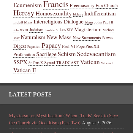
Francis
Ecumenism
Freemasonry
Fun Church
Heresy
Homosexuality
Indifferentism
Idolatry
Interreligious Dialogue
Indult Mass
John Paul II
Islam
Magisterium
Judaism
Leo XIV
Michael
John XXIII
Laudato Si
New Mass
Naturalism
News
New Sacraments
Matt
Papacy
Digest
Paul VI
Pope Pius XII
Paganism
Sedevacantism
Schism
Sacrilege
Profanation
Vatican
SSPX
Synod
TRADCAST
St. Pius X
Vatican I
Vatican II
LATEST POSTS
Mysticism or Mystification? When ‘Trads’ Seek to Save
the Church via Occultism (Part Two)
August 5, 2026