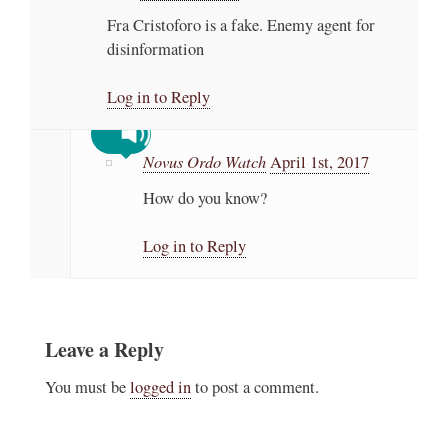
Fra Cristoforo is a fake. Enemy agent for
disinformation
Log in to Reply
Novus Ordo Watch
April 1st, 2017
How do you know?
Log in to Reply
Leave a Reply
You must be
logged in
to post a comment.