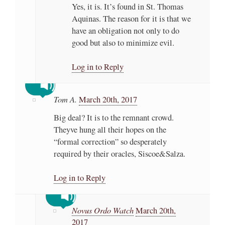
Yes, it is. It’s found in St. Thomas
Aquinas. The reason for it is that we
have an obligation not only to do
good but also to minimize evil.
Log in to Reply
Tom A.
March 20th, 2017
Big deal? It is to the remnant crowd.
Theyve hung all their hopes on the
“formal correction” so desperately
required by their oracles, Siscoe&Salza.
Log in to Reply
Novus Ordo Watch
March 20th,
2017