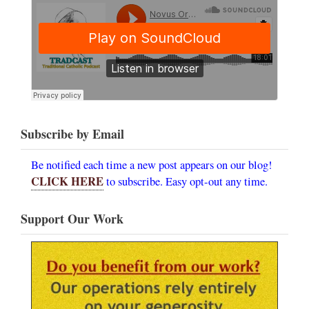
Subscribe by Email
Be notified each time a new post appears on our blog!
CLICK HERE
to subscribe. Easy opt-out any time.
Support Our Work