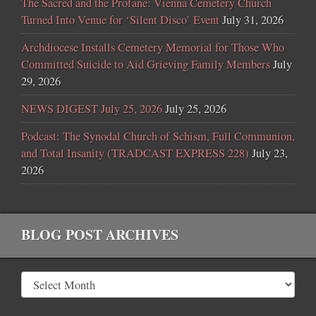
The Sacred and the Profane: Vienna Cemetery Church
Turned Into Venue for ‘Silent Disco’ Event
July 31, 2026
Archdiocese Installs Cemetery Memorial for Those Who
Committed Suicide to Aid Grieving Family Members
July
29, 2026
NEWS DIGEST July 25, 2026
July 25, 2026
Podcast: The Synodal Church of Schism, Full Communion,
and Total Insanity (TRADCAST EXPRESS 228)
July 23,
2026
BLOG POST ARCHIVES