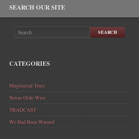
SEARCH OUR SITE
SEARCH
CATEGORIES
Magisterial Texts
Novus Ordo Wire
TRADCAST
We Had Been Warned