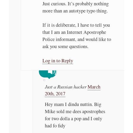
Just curious. It’s probably nothing
more than an autotype typo thing.
If it is deliberate, I have to tell you
that I am an Internet Apostrophe
Police informant, and would like to
ask you some questions.
Log in to Reply
Just a Russian hacker
March
20th, 2017
Hey mam I dindu nuttin. Big
Mike sold me dees apostrophes
for two dolla a pop and I only
had fo fidy