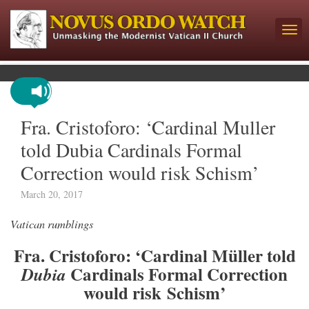
Fra. Cristoforo: ‘Cardinal Muller
told Dubia Cardinals Formal
Correction would risk Schism’
March 20, 2017
Vatican rumblings
Fra. Cristoforo: ‘Cardinal Müller told
Cardinals Formal Correction
Dubia
would risk Schism’