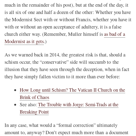
much in the remainder of his post), but at the end of the day, it
is all six of one and half a dozen of the other: Whether you have
the Modernist Sect with or without Francis, whether you have it
with or without an open acceptance of adultery, it is a false
church either way. (Remember, Muller himself is
as bad of a
Modernist as it gets
.)
As we warned back in 2014, the greatest risk is that, should a
schism occur, the “conservative” side will succumb to the
illusion that they have seen through the deception, when in fact
they have simply fallen victim to it more than ever before:
How Long until Schism? The Vatican II Church on the
Brink of Chaos
See also:
The Trouble with Jorge: Semi-Trads at the
Breaking Point
In any case, what would a “formal correction” ultimately
amount to, anyway? Don’t expect much more than a document