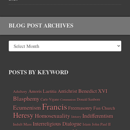
BLOG POST ARCHIVES
POSTS BY KEYWORD
Benedict XVI
Amoris Laetitia
Antichrist
Adultery
Blasphemy
Carlo Vigano
Donald Sanborn
Communism
Francis
Ecumenism
Freemasonry
Fun Church
Heresy
Homosexuality
Indifferentism
Idolatry
Interreligious Dialogue
Indult Mass
John Paul II
Islam