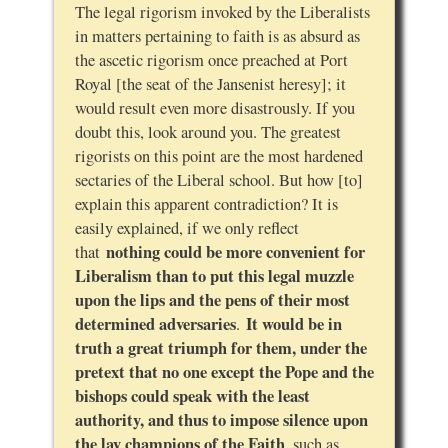
The legal rigorism invoked by the Liberalists
in matters pertaining to faith is as absurd as
the ascetic rigorism once preached at Port
Royal [the seat of the Jansenist heresy]; it
would result even more disastrously. If you
doubt this, look around you. The greatest
rigorists on this point are the most hardened
sectaries of the Liberal school. But how [to]
explain this apparent contradiction? It is
easily explained, if we only reflect
nothing could be more convenient for
that
Liberalism than to put this legal muzzle
upon the lips and the pens of their most
determined adversaries
It would be in
.
truth a great triumph for them, under the
pretext that no one except the Pope and the
bishops could speak with the least
authority, and thus to impose silence upon
the lay champions of the Faith
, such as