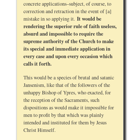
concrete applications–subject, of course, to
correction and retraction in the event of [a]
It would be
mistake in so applying it.
rendering the superior rule of faith useless,
absurd and impossible to require the
supreme authority of the Church to make
its special and immediate application in
every case and upon every occasion which
calls it forth.
This would be a species of brutal and satanic
Jansenism, like that of the followers of the
unhappy Bishop of Ypres, who exacted, for
the reception of the Sacraments, such
dispositions as would make it impossible for
men to profit by that which was plainly
intended and instituted for them by Jesus
Christ Himself.