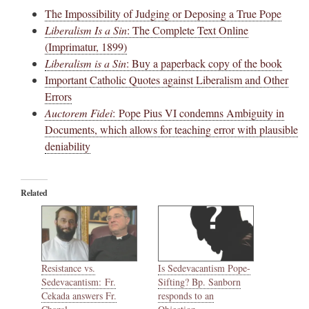
The Impossibility of Judging or Deposing a True Pope
Liberalism Is a Sin
: The Complete Text Online
(Imprimatur, 1899)
Liberalism is a Sin
: Buy a paperback copy of the book
Important Catholic Quotes against Liberalism and Other
Errors
Auctorem Fidei
: Pope Pius VI condemns Ambiguity in
Documents, which allows for teaching error with plausible
deniability
Related
Resistance vs.
Is Sedevacantism Pope-
Sedevacantism: Fr.
Sifting? Bp. Sanborn
Cekada answers Fr.
responds to an