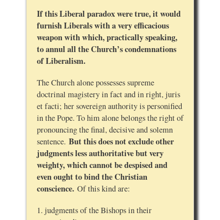
If this Liberal paradox were true, it would
furnish Liberals with a very efficacious
weapon with which, practically speaking,
to annul all the Church’s condemnations
of Liberalism.
The Church alone possesses supreme
doctrinal magistery in fact and in right, juris
et facti; her sovereign authority is personified
in the Pope. To him alone belongs the right of
pronouncing the final, decisive and solemn
But this does not exclude other
sentence.
judgments less authoritative but very
weighty, which cannot be despised and
even ought to bind the Christian
conscience.
Of this kind are:
1. judgments of the Bishops in their