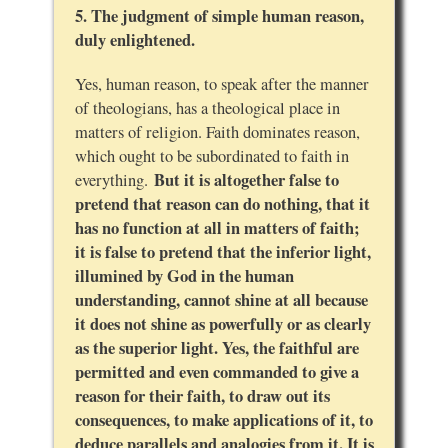
5. The judgment of simple human reason,
duly enlightened.
Yes, human reason, to speak after the manner
of theologians, has a theological place in
matters of religion. Faith dominates reason,
which ought to be subordinated to faith in
But it is altogether false to
everything.
pretend that reason can do nothing, that it
has no function at all in matters of faith;
it is false to pretend that the inferior light,
illumined by God in the human
understanding, cannot shine at all because
it does not shine as powerfully or as clearly
as the superior light. Yes, the faithful are
permitted and even commanded to give a
reason for their faith, to draw out its
consequences, to make applications of it, to
deduce parallels and analogies from it. It is