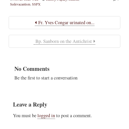
Sedevacantism
,
SSPX
Fr. Yves Congar urinated on...
Bp. Sanborn on the Antichrist
No Comments
Be the first to start a conversation
Leave a Reply
You must be
logged in
to post a comment.