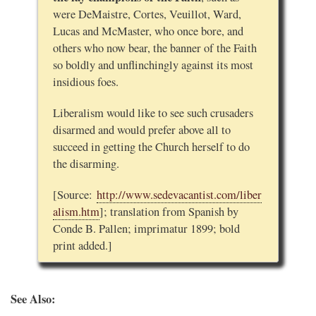
were DeMaistre, Cortes, Veuillot, Ward,
Lucas and McMaster, who once bore, and
others who now bear, the banner of the Faith
so boldly and unflinchingly against its most
insidious foes.
Liberalism would like to see such crusaders
disarmed and would prefer above all to
succeed in getting the Church herself to do
the disarming.
[Source:
http://www.sedevacantist.com/liber
alism.htm
]; translation from Spanish by
Conde B. Pallen; imprimatur 1899; bold
print added.]
See Also: