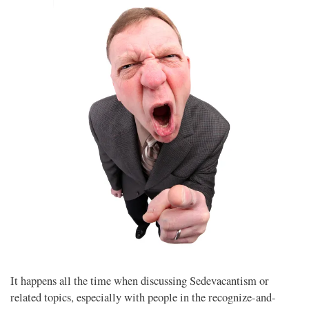
It happens all the time when discussing Sedevacantism or
related topics, especially with people in the recognize-and-