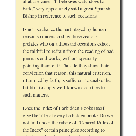
allatrare canes “It behooves watchdogs to
bark,” very opportunely said a great Spanish
Bishop in reference to such occasions.
Is not perchance the part played by human
reason so understood by those zealous
prelates who on a thousand occasions exhort
the faithful to refrain from the reading of bad
journals and works, without specially
pointing them out? Thus do they show their
conviction that reason, this natural criterion,
illumined by faith, is sufficient to enable the
faithful to apply well-known doctrines to
such matters.
Does the Index of Forbidden Books itself
give the title of every forbidden book? Do we
not find under the rubric of “General Rules of
the Index” certain principles according to