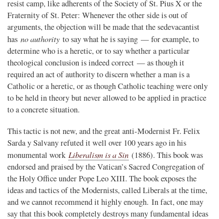
resist camp, like adherents of the Society of St. Pius X or the
Fraternity of St. Peter: Whenever the other side is out of
arguments, the objection will be made that the sedevacantist
no authority
has
to say what he is saying — for example, to
determine who is a heretic, or to say whether a particular
theological conclusion is indeed correct — as though it
required an act of authority to discern whether a man is a
Catholic or a heretic, or as though Catholic teaching were only
to be held in theory but never allowed to be applied in practice
to a concrete situation.
This tactic is not new, and the great anti-Modernist Fr. Felix
Sarda y Salvany refuted it well over 100 years ago in his
Liberalism is a Sin
monumental work
(1886). This book was
endorsed and praised by the Vatican’s Sacred Congregation of
the Holy Office under Pope Leo XIII. The book exposes the
ideas and tactics of the Modernists, called Liberals at the time,
and we cannot recommend it highly enough. In fact, one may
say that this book completely destroys many fundamental ideas