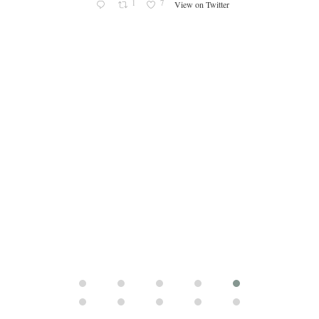
s an
1
7
View on Twitter