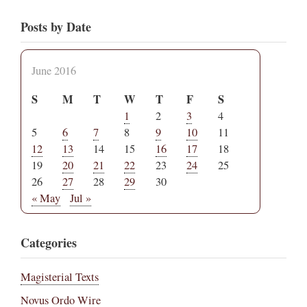
Posts by Date
June 2016
S
M
T
W
T
F
S
1
2
3
4
5
6
7
8
9
10
11
12
13
14
15
16
17
18
19
20
21
22
23
24
25
26
27
28
29
30
« May
Jul »
Categories
Magisterial Texts
Novus Ordo Wire