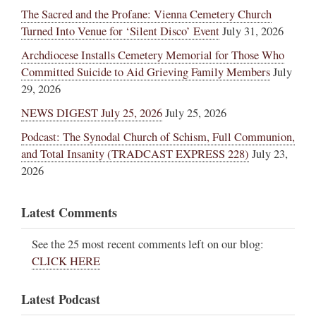
The Sacred and the Profane: Vienna Cemetery Church
Turned Into Venue for ‘Silent Disco’ Event
July 31, 2026
Archdiocese Installs Cemetery Memorial for Those Who
Committed Suicide to Aid Grieving Family Members
July
29, 2026
NEWS DIGEST July 25, 2026
July 25, 2026
Podcast: The Synodal Church of Schism, Full Communion,
and Total Insanity (TRADCAST EXPRESS 228)
July 23,
2026
Latest Comments
See the 25 most recent comments left on our blog:
CLICK HERE
Latest Podcast