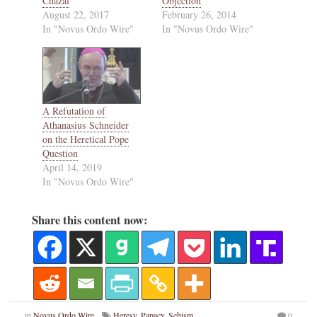
Chazal
Objection
August 22, 2017
February 26, 2014
In "Novus Ordo Wire"
In "Novus Ordo Wire"
A Refutation of
Athanasius Schneider
on the Heretical Pope
Question
April 14, 2019
In "Novus Ordo Wire"
Share this content now:
in
Novus Ordo Wire
Heresy
,
Papacy
,
Schism
,
0