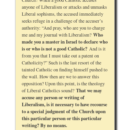
Church? When a good Catholic accuses
anyone of Liberalism or attacks and unmasks
Liberal sophisms, the accused immediately
seeks refuge in a challenge of the accuser’s
authority: “And pray, who are you to charge
Who
me and my journal with Liberalism?
made you a master in Israel to declare who
is or who is not a good Catholic?
And is it
from you that I must take out a patent on
Catholicity?” Such is the last resort of the
tainted Catholic on finding himself pushed to
the wall. How then are we to answer this
opposition? Upon this point, is the theology
That we may
of Liberal Catholics sound?
accuse any person or writing of
Liberalism, is it necessary to have recourse
to a special judgment of the Church upon
this particular person or this particular
writing? By no means.