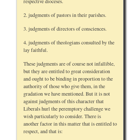
respective dioceses.
2. judgments of pastors in their parishes.
3. judgments of directors of consciences.
4. judgments of theologians consulted by the
lay faithful.
These judgments are of course not infallible,
but they are entitled to great consideration
and ought to be binding in proportion to the
authority of those who give them, in the
gradation we have mentioned. But it is not
against judgments of this character that
Liberals hurl the peremptory challenge we
wish particularly to consider. There is
another factor in this matter that is entitled to
respect, and that is: