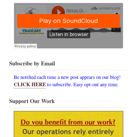
Subscribe by Email
Be notified each time a new post appears on our blog!
CLICK HERE
to subscribe. Easy opt-out any time.
Support Our Work