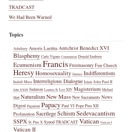
TRADCAST
We Had Been Warned
Topics
Benedict XVI
Amoris Laetitia
Antichrist
Adultery
Blasphemy
Carlo Vigano
Donald Sanborn
Communism
Francis
Ecumenism
Freemasonry
Fun Church
Heresy
Homosexuality
Indifferentism
Idolatry
Interreligious Dialogue
Indult Mass
John Paul II
Islam
Magisterium
Judaism
Leo XIV
Michael
John XXIII
Laudato Si
New Mass
Naturalism
News
New Sacraments
Matt
Papacy
Digest
Paul VI
Pope Pius XII
Paganism
Sedevacantism
Schism
Sacrilege
Profanation
Vatican
SSPX
Synod
TRADCAST
St. Pius X
Vatican I
Vatican II