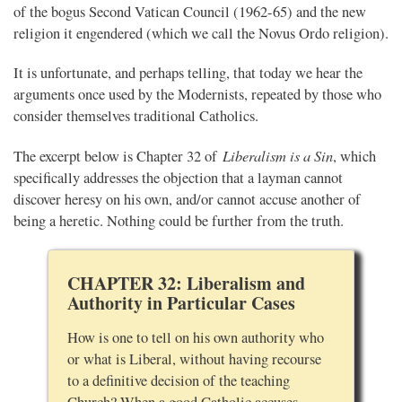
of the bogus Second Vatican Council (1962-65) and the new
religion it engendered (which we call the Novus Ordo religion).
It is unfortunate, and perhaps telling, that today we hear the
arguments once used by the Modernists, repeated by those who
consider themselves traditional Catholics.
Liberalism is a Sin
The excerpt below is Chapter 32 of
, which
specifically addresses the objection that a layman cannot
discover heresy on his own, and/or cannot accuse another of
being a heretic. Nothing could be further from the truth.
CHAPTER 32: Liberalism and
Authority in Particular Cases
How is one to tell on his own authority who
or what is Liberal, without having recourse
to a definitive decision of the teaching