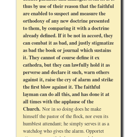
thus by use of their reason that the faithful
are enabled to suspect and measure the
orthodoxy of any new doctrine presented
to them, by comparing it with a doctrine
already defined. If it be not in accord, they
can combat it as bad, and justly stigmatize
as bad the book or journal which sustains
it. They cannot of course define it ex
cathedra, but they can lawfully hold it as
perverse and declare it such, warn others
against it, raise the cry of alarm and strike
the first blow against it. The faithful
layman can do all this, and has done it at
all times with the applause of the
Church.
Nor in so doing does he make
himself the pastor of the flock, nor even its
humblest attendant; he simply serves it as a
watchdog who gives the alarm. Opportet