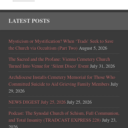
LATEST POSTS
Mysticism or Mystification? When ‘Trads’ Seek to Save
the Church via Occultism (Part Two)
August 5, 2026
The Sacred and the Profane: Vienna Cemetery Church
Turned Into Venue for ‘Silent Disco’ Event
July 31, 2026
Archdiocese Installs Cemetery Memorial for Those Who
Committed Suicide to Aid Grieving Family Members
July
29, 2026
NEWS DIGEST July 25, 2026
July 25, 2026
Podcast: The Synodal Church of Schism, Full Communion,
and Total Insanity (TRADCAST EXPRESS 228)
July 23,
2026