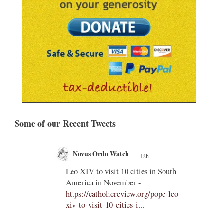
Some of our Recent Tweets
Novus Ordo Watch
18h
;
;
Leo XIV to visit 10 cities in South
America in November -
od' –
https://catholicreview.org/pope-leo-
uestion
xiv-to-visit-10-cities-i...