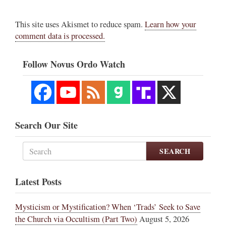
This site uses Akismet to reduce spam.
Learn how your
comment data is processed.
Follow Novus Ordo Watch
Search Our Site
SEARCH
Latest Posts
Mysticism or Mystification? When ‘Trads’ Seek to Save
the Church via Occultism (Part Two)
August 5, 2026