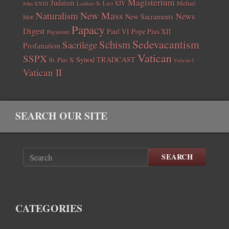
Magisterium
Judaism
Leo XIV
Michael
John XXIII
Laudato Si
New Mass
Naturalism
News
New Sacraments
Matt
Papacy
Digest
Paul VI
Pope Pius XII
Paganism
Sedevacantism
Schism
Sacrilege
Profanation
Vatican
SSPX
Synod
TRADCAST
St. Pius X
Vatican I
Vatican II
SEARCH OUR SITE
SEARCH
CATEGORIES