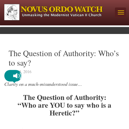
The Question of Authority: Who’s
to say?
June 13, 2016
Clarity on a much-misunderstood issue…
The Question of Authority:
“Who are YOU to say who is a
Heretic?”