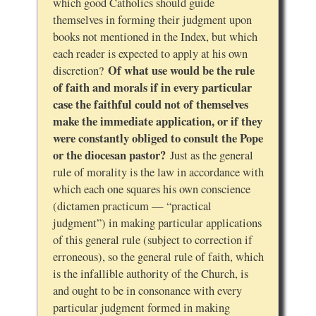
which good Catholics should guide
themselves in forming their judgment upon
books not mentioned in the Index, but which
each reader is expected to apply at his own
Of what use would be the rule
discretion?
of faith and morals if in every particular
case the faithful could not of themselves
make the immediate application, or if they
were constantly obliged to consult the Pope
or the diocesan pastor?
Just as the general
rule of morality is the law in accordance with
which each one squares his own conscience
(dictamen practicum — “practical
judgment”) in making particular applications
of this general rule (subject to correction if
erroneous), so the general rule of faith, which
is the infallible authority of the Church, is
and ought to be in consonance with every
particular judgment formed in making