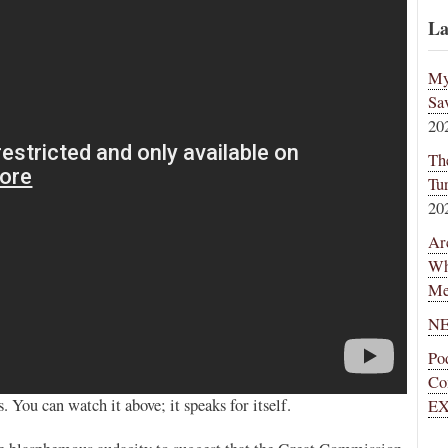
La
My
Sa
20
Th
Tu
20
Ar
Wh
Me
NE
Po
Co
You can watch it above; it speaks for itself.
EX