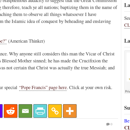
the blasphemous audacity to suggest that the Great Commission
La
erefore, teach ye all nations; baptizing them in the name of
aching them to observe all things whatsoever I have
Se
 the Islamic idea of conquest by beheading and enslaving
CL
La
oe?”
(American Thinker)
nce. Why anyone still considers this man the Vicar of Christ
is Blessed Mother sinned; he has made the Crucifixion the
was not certain that Christ was actually the true Messiah; and
ur special
“Pope Francis” page here
. Click at your own risk.
Su
Be
0
C