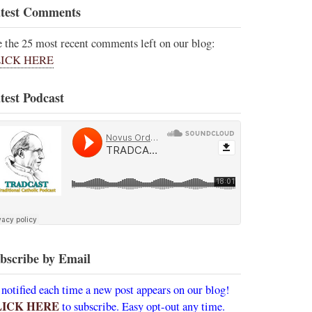
test Comments
e the 25 most recent comments left on our blog:
ICK HERE
test Podcast
bscribe by Email
 notified each time a new post appears on our blog!
LICK HERE
to subscribe. Easy opt-out any time.