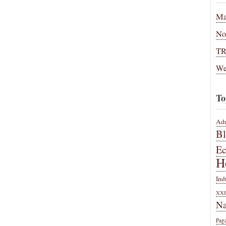
Ma
No
T
We
To
Adu
B
E
H
Ind
XXI
Na
Pag