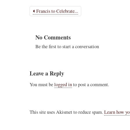
Francis to Celebrate...
No Comments
Be the first to start a conversation
Leave a Reply
You must be
logged in
to post a comment.
This site uses Akismet to reduce spam.
Learn how yo