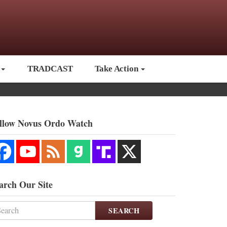
TRADCAST
Take Action
llow Novus Ordo Watch
arch Our Site
SEARCH