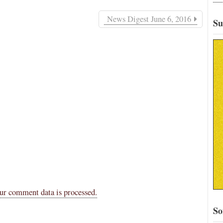
News Digest June 6, 2016
Su
ur comment data is processed.
So