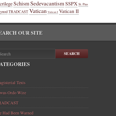
Sedevacantism
Schism
SSPX
crilege
St. Pius
Vatican
Vatican II
Synod
TRADCAST
Vatican I
EARCH OUR SITE
SEARCH
ATEGORIES
gisterial Texts
vus Ordo Wire
RADCAST
e Had Been Warned