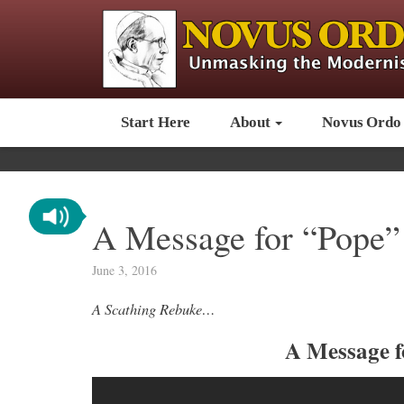
Start Here
About
Novus Ordo
A Message for “Pope”
June 3, 2016
A Scathing Rebuke…
A Message f