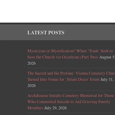
LATEST POSTS
Mysticism or Mystification? When ‘Trads’ Seek to
Save the Church via Occultism (Part Two)
August 5
2026
The Sacred and the Profane: Vienna Cemetery Chur
Turned Into Venue for ‘Silent Disco’ Event
July 31,
2026
Archdiocese Installs Cemetery Memorial for Those
Who Committed Suicide to Aid Grieving Family
Members
July 29, 2026