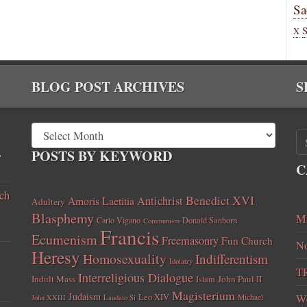
Sa
X
BLOG POST ARCHIVES
S
,
POSTS BY KEYWORD
C
ch
Benedict XVI
Amoris Laetitia
Antichrist
Adultery
Blasphemy
Ma
Carlo Vigano
Donald Sanborn
Communism
Francis
Ecumenism
Freemasonry
Fun Church
No
Heresy
Homosexuality
Indifferentism
Idolatry
T
Interreligious Dialogue
Indult Mass
John Paul II
Islam
Magisterium
Judaism
Leo XIV
W
Michael
John XXIII
Laudato Si