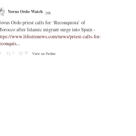
Novus Ordo Watch
Novus O
20h
;
ovus Ordo priest calls for ‘Reconquista’ of
Peter Kwasni
orocco after Islamic migrant surge into Spain -
https://paxor
ttps://www.lifesitenews.com/news/priest-calls-for-
tombergian-c
econquis...
Lefebvrist, s
admires Kwasn
3
29
View on Twitter
1