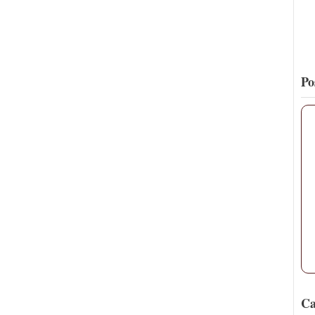
Po
Ca