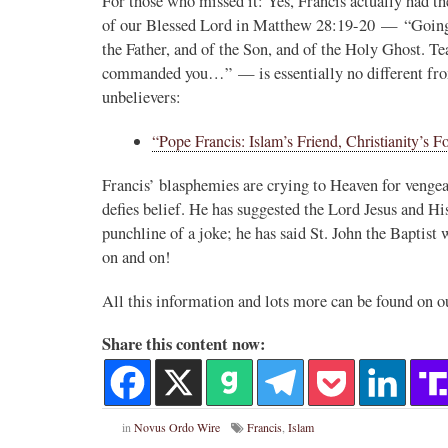
For those who missed it: Yes, Francis actually had 
of our Blessed Lord in Matthew 28:19-20 — “Going th
the Father, and of the Son, and of the Holy Ghost. Te
commanded you…” — is essentially no different from
unbelievers:
“Pope Francis: Islam’s Friend, Christianity’s F
Francis’ blasphemies are crying to Heaven for vengea
defies belief. He has suggested the Lord Jesus and H
punchline of a joke; he has said St. John the Baptist 
on and on!
All this information and lots more can be found on o
Share this content now:
in
Novus Ordo Wire
Francis
,
Islam