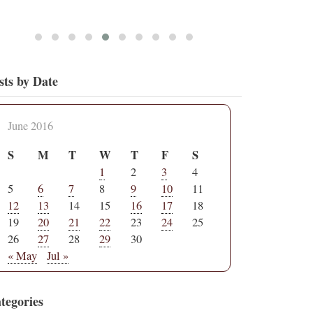
sts by Date
June 2016
S
M
T
W
T
F
S
1
2
3
4
5
6
7
8
9
10
11
12
13
14
15
16
17
18
19
20
21
22
23
24
25
26
27
28
29
30
« May
Jul »
tegories