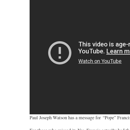
Paul Joseph Watson has a message for “Pope” Francis. 