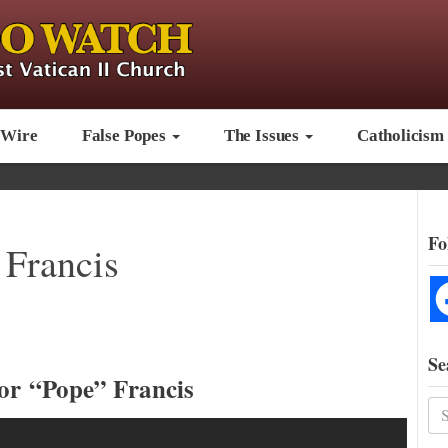
 Wire
False Popes
The Issues
Catholicism
Fo
 Francis
Se
or “Pope” Francis