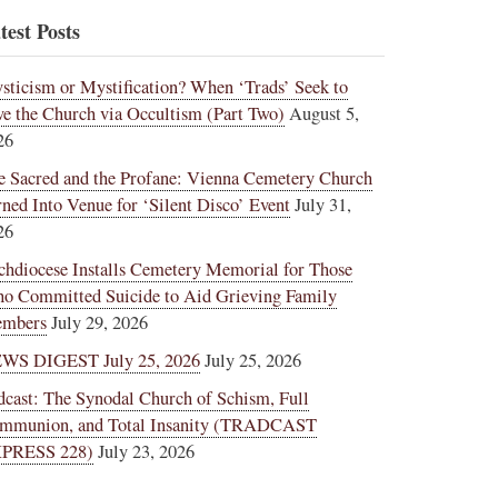
test Posts
sticism or Mystification? When ‘Trads’ Seek to
ve the Church via Occultism (Part Two)
August 5,
26
e Sacred and the Profane: Vienna Cemetery Church
rned Into Venue for ‘Silent Disco’ Event
July 31,
26
chdiocese Installs Cemetery Memorial for Those
o Committed Suicide to Aid Grieving Family
mbers
July 29, 2026
WS DIGEST July 25, 2026
July 25, 2026
dcast: The Synodal Church of Schism, Full
mmunion, and Total Insanity (TRADCAST
PRESS 228)
July 23, 2026