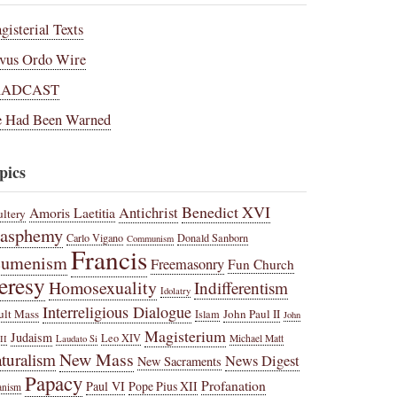
gisterial Texts
vus Ordo Wire
RADCAST
 Had Been Warned
pics
Benedict XVI
Amoris Laetitia
Antichrist
ltery
lasphemy
Carlo Vigano
Donald Sanborn
Communism
Francis
cumenism
Freemasonry
Fun Church
eresy
Homosexuality
Indifferentism
Idolatry
Interreligious Dialogue
ult Mass
John Paul II
Islam
John
Magisterium
Judaism
Leo XIV
Michael Matt
II
Laudato Si
New Mass
turalism
News Digest
New Sacraments
Papacy
Profanation
Paul VI
Pope Pius XII
anism