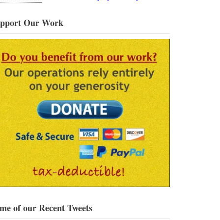
pport Our Work
me of our Recent Tweets