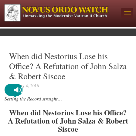
When did Nestorius Lose his
Office? A Refutation of John Salza
& Robert Siscoe
February 4, 2016
Setting the Record straight…
When did Nestorius Lose his Office?
A Refutation of John Salza & Robert
Siscoe