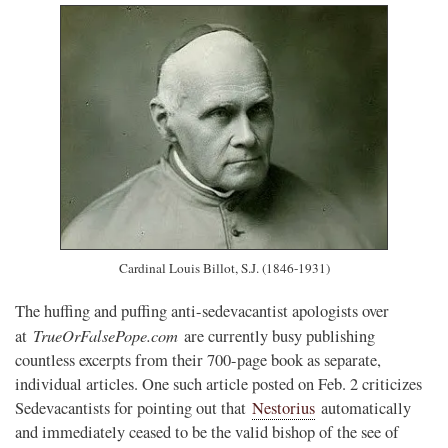
Cardinal Louis Billot, S.J. (1846-1931)
The huffing and puffing anti-sedevacantist apologists over
TrueOrFalsePope.com
at
are currently busy publishing
countless excerpts from their 700-page book as separate,
individual articles. One such article posted on Feb. 2 criticizes
Sedevacantists for pointing out that
Nestorius
automatically
and immediately ceased to be the valid bishop of the see of