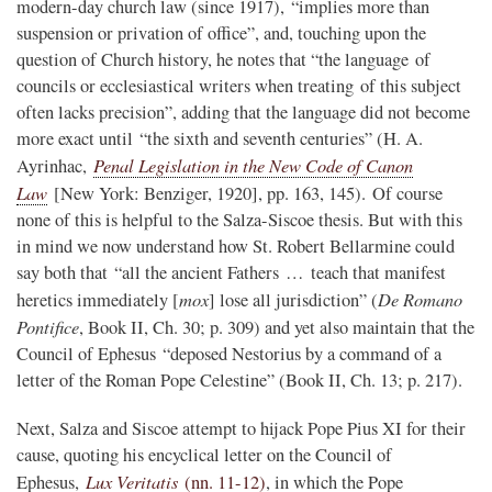
modern-day church law (since 1917), “implies more than
suspension or privation of office”, and, touching upon the
question of Church history, he notes that “the language of
councils or ecclesiastical writers when treating of this subject
often lacks precision”, adding that the language did not become
more exact until “the sixth and seventh centuries” (H. A.
Penal Legislation in the New Code of Canon
Ayrinhac,
Law
[New York: Benziger, 1920], pp. 163, 145). Of course
none of this is helpful to the Salza-Siscoe thesis. But with this
in mind we now understand how St. Robert Bellarmine could
say both that “all the ancient Fathers … teach that manifest
mox
De Romano
heretics immediately [
] lose all jurisdiction” (
Pontifice
, Book II, Ch. 30; p. 309) and yet also maintain that the
Council of Ephesus “deposed Nestorius by a command of a
letter of the Roman Pope Celestine” (Book II, Ch. 13; p. 217).
Next, Salza and Siscoe attempt to hijack Pope Pius XI for their
cause, quoting his encyclical letter on the Council of
Lux Veritatis
Ephesus,
(nn. 11-12)
, in which the Pope