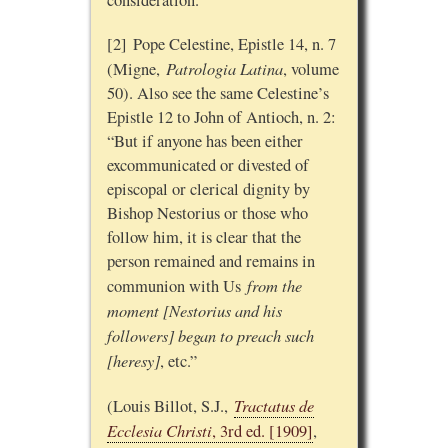
consideration.
[2] Pope Celestine, Epistle 14, n. 7
Patrologia Latina
(Migne,
, volume
50). Also see the same Celestine’s
Epistle 12 to John of Antioch, n. 2:
“But if anyone has been either
excommunicated or divested of
episcopal or clerical dignity by
Bishop Nestorius or those who
follow him, it is clear that the
person remained and remains in
from the
communion with Us
moment [Nestorius and his
followers] began to preach such
[heresy]
, etc.”
Tractatus de
(Louis Billot, S.J.,
Ecclesia Christi
, 3rd ed. [1909]
,