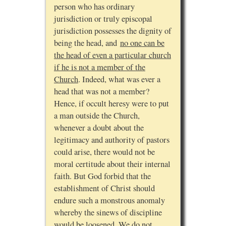
person who has ordinary
jurisdiction or truly episcopal
jurisdiction possesses the dignity of
being the head, and
no one can be
the head of even a particular church
if he is not a member of the
Church
. Indeed, what was ever a
head that was not a member?
Hence, if occult heresy were to put
a man outside the Church,
whenever a doubt about the
legitimacy and authority of pastors
could arise, there would not be
moral certitude about their internal
faith. But God forbid that the
establishment of Christ should
endure such a monstrous anomaly
whereby the sinews of discipline
would be loosened. We do not