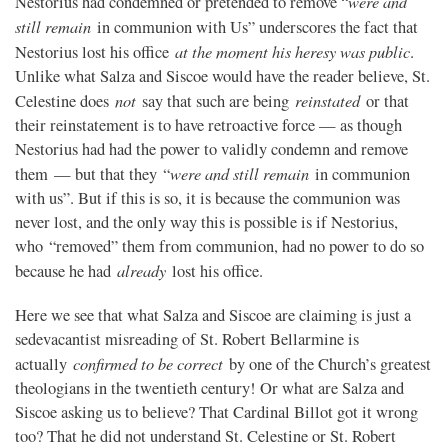
were and
Nestorius had condemned or pretended to remove “
still remain
in communion with Us” underscores the fact that
at the moment his heresy was public
Nestorius lost his office
.
Unlike what Salza and Siscoe would have the reader believe, St.
not
reinstated
Celestine does
say that such are being
or that
their reinstatement is to have retroactive force — as though
Nestorius had had the power to validly condemn and remove
were and still remain
them — but that they “
in communion
with us”. But if this is so, it is because the communion was
never lost, and the only way this is possible is if Nestorius,
who “removed” them from communion, had no power to do so
already
because he had
lost his office.
Here we see that what Salza and Siscoe are claiming is just a
sedevacantist misreading of St. Robert Bellarmine is
confirmed to be correct
actually
by one of the Church’s greatest
theologians in the twentieth century! Or what are Salza and
Siscoe asking us to believe? That Cardinal Billot got it wrong
too? That he did not understand St. Celestine or St. Robert