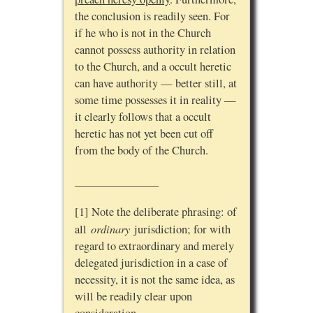
the conclusion is readily seen. For
if he who is not in the Church
cannot possess authority in relation
to the Church, and a occult heretic
can have authority — better still, at
some time possesses it in reality —
it clearly follows that a occult
heretic has not yet been cut off
from the body of the Church.
_______________
[1] Note the deliberate phrasing: of
ordinary
all
jurisdiction; for with
regard to extraordinary and merely
delegated jurisdiction in a case of
necessity, it is not the same idea, as
will be readily clear upon