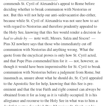
commends St. Cyril of Alexandria’s appeal to Rome before
deciding whether to break communion with Nestorius or
not. But this will not help our anti-sedevacantist duo either,
because while St. Cyril of Alexandria was not sure how to act
with regard to Nestorius and therefore prudently appealed to
he
the Holy See, knowing that this See would render a decision
had to abide by
— note well, Messrs. Salza and Siscoe! —
Pius XI nowhere says that those who immediately cut off
communion with Nestorius did anything wrong. What the
quote from the encyclical proves is only how St. Cyril acted,
and that Pope Pius commended him for it — not, however, as
though it would have been impermissible for St. Cyril to break
communion with Nestorius before a judgment from Rome, but
inasmuch as, unsure about what he should do, St. Cyril appealed
to the Apostolic See for help, knowing that this See is pre-
eminent and that the true Faith and right counsel can always be
obtained from it for as long as it is validly occupied. It is his
allegiance and recourse to the Holy See in what was to him a