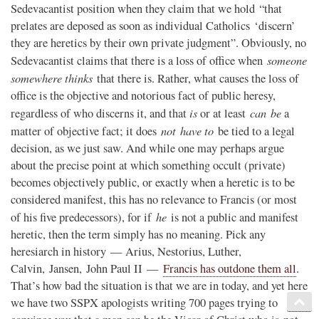
Sedevacantist position when they claim that we hold “that
prelates are deposed as soon as individual Catholics ‘discern’
they are heretics by their own private judgment”. Obviously, no
someone
Sedevacantist claims that there is a loss of office when
somewhere thinks
that there is. Rather, what causes the loss of
office is the objective and notorious fact of public heresy,
is
can be
regardless of who discerns it, and that
or at least
a
not
have to
matter of objective fact; it does
be tied to a legal
decision, as we just saw. And while one may perhaps argue
about the precise point at which something occult (private)
becomes objectively public, or exactly when a heretic is to be
considered manifest, this has no relevance to Francis (or most
he
of his five predecessors), for if
is not a public and manifest
heretic, then the term simply has no meaning. Pick any
heresiarch in history — Arius, Nestorius, Luther,
Calvin, Jansen, John Paul II —
Francis has outdone them all
.
That’s how bad the situation is that we are in today, and yet here
we have two SSPX apologists writing 700 pages trying to