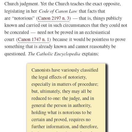
Church judgment. Yet the Church teaches the exact opposite,
Code of Canon Law
legislating in her
that facts that
are “notorious” (
Canon 2197 n. 3
) — that is, things publicly
known and carried out in such circumstances that they could not
be concealed — need not be proved in an ecclesiastical
court (
Canon 1747 n. 1
) because it would be pointless to prove
something that is already known and cannot reasonably be
The Catholic Encyclopedia
questioned.
explains:
Canonists have variously classified
the legal effects of notoriety,
especially in matters of procedure;
but, ultimately, they may all be
reduced to one: the judge, and in
general the person in authority,
holding what is notorious to be
certain and proved, requires no
further information, and therefore,