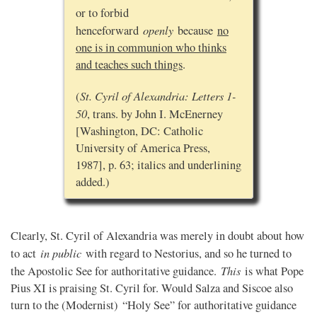
or to forbid
openly
henceforward
because
no
one is in communion who thinks
and teaches such things
.
St. Cyril of Alexandria: Letters 1-
(
50
, trans. by John I. McEnerney
[Washington, DC: Catholic
University of America Press,
1987], p. 63; italics and underlining
added.)
Clearly, St. Cyril of Alexandria was merely in doubt about how
in public
to act
with regard to Nestorius, and so he turned to
This
the Apostolic See for authoritative guidance.
is what Pope
Pius XI is praising St. Cyril for. Would Salza and Siscoe also
turn to the (Modernist) “Holy See” for authoritative guidance