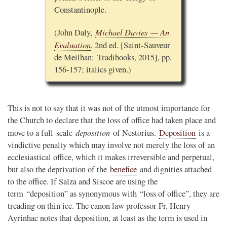
Constantinople.
Michael Davies — An
(John Daly,
Evaluation
, 2nd ed. [Saint-Sauveur
de Meilhan: Tradibooks, 2015], pp.
156-157; italics given.)
This is not to say that it was not of the utmost importance for
the Church to declare that the loss of office had taken place and
deposition
move to a full-scale
of Nestorius.
Deposition
is a
vindictive penalty which may involve not merely the loss of an
ecclesiastical office, which it makes irreversible and perpetual,
but also the deprivation of the
benefice
and dignities attached
to the office. If Salza and Siscoe are using the
term “deposition” as synonymous with “loss of office”, they are
treading on thin ice. The canon law professor Fr. Henry
Ayrinhac notes that deposition, at least as the term is used in