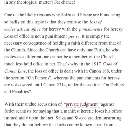
in any theological matter? Fat chance!
One of the likely reasons why Salza and Siscoe are blundering
loss of
so badly on this topic is that they confuse the
ecclesiastical office
punishments
for heresy with the
for heresy.
per se
Loss of office is not a punishment
, it is simply the
necessary consequence of holding a faith different from that of
the Church. Since the Church can have only one Faith, he who
professes a different one cannot be a member of the Church,
Code of
much less hold office in her. That’s why in the
1917
Canon Law
, the loss of office is dealt with in Canon 188, under
the section “On Persons”, whereas the punishments for heresy
are not covered until Canon 2314, under the section “On Delicts
and Penalties”.
With their undue accusation of
“private judgment”
against
Sedevacantists for saying that a manifest heretic loses his office
immediately upon the fact, Salza and Siscoe are demonstrating
that they do not believe that facts can be known apart from a