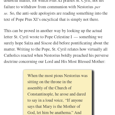
doubtful matter, for which Pius XI praises St. Cyril, not his
per
failure to withdraw from communion with Nestorius
se
. So, the anti-sede apologists are reading something into the
text of Pope Pius XI’s encyclical that is simply not there.
This can be proved in another way by looking up the actual
letter St. Cyril wrote to Pope Celestine I — something we
surely hope Salza and Siscoe did before pontificating about the
matter. Writing to the Pope, St. Cyril relates how virtually all
Catholics reacted when Nestorius boldly preached his perverse
doctrine concerning our Lord and His Most Blessed Mother:
When the most pious Nestorius was
sitting on the throne in the
assembly of the Church of
Constantinople, he arose and dared
to say in a loud voice, “If anyone
says that Mary is the Mother of
God, let him be anathema.” And