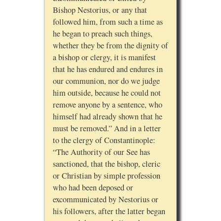
Bishop Nestorius, or any that
followed him, from such a time as
he began to preach such things,
whether they be from the dignity of
a bishop or clergy, it is manifest
that he has endured and endures in
our communion, nor do we judge
him outside, because he could not
remove anyone by a sentence, who
himself had already shown that he
must be removed.” And in a letter
to the clergy of Constantinople:
“The Authority of our See has
sanctioned, that the bishop, cleric
or Christian by simple profession
who had been deposed or
excommunicated by Nestorius or
his followers, after the latter began