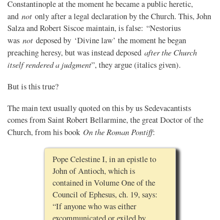
Constantinople at the moment he became a public heretic,
not
and
only after a legal declaration by the Church. This, John
Salza and Robert Siscoe maintain, is false: “Nestorius
not
was
deposed by ‘Divine law’ the moment he began
after the Church
preaching heresy, but was instead deposed
itself rendered a judgment
”, they argue (italics given).
But is this true?
The main text usually quoted on this by us Sedevacantists
comes from Saint Robert Bellarmine, the great Doctor of the
On the Roman Pontiff
Church, from his book
:
Pope Celestine I, in an epistle to
John of Antioch, which is
contained in Volume One of the
Council of Ephesus, ch. 19, says:
“If anyone who was either
excommunicated or exiled by