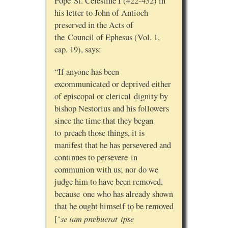
Pope St. Celestine I (422-432) in
his letter to John of Antioch
preserved in the Acts of
the Council of Ephesus (Vol. 1,
cap. 19), says:
“If anyone has been
excommunicated or deprived either
of episcopal or clerical dignity by
bishop Nestorius and his followers
since the time that they began
to preach those things, it is
manifest that he has persevered and
continues to persevere in
communion with us; nor do we
judge him to have been removed,
because one who has already shown
that he ought himself to be removed
se iam præbuerat ipse
[‘