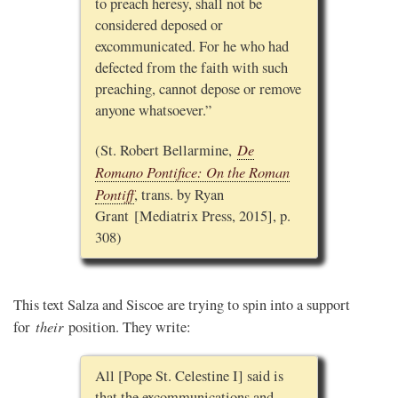
to preach heresy, shall not be
considered deposed or
excommunicated. For he who had
defected from the faith with such
preaching, cannot depose or remove
anyone whatsoever.”
De
(St. Robert Bellarmine,
Romano Pontifice: On the Roman
Pontiff
, trans. by Ryan
Grant [Mediatrix Press, 2015], p.
308)
This text Salza and Siscoe are trying to spin into a support
their
for
position. They write:
All [Pope St. Celestine I] said is
that the excommunications and