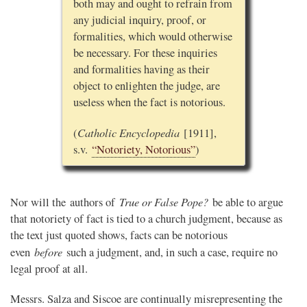
both may and ought to refrain from
any judicial inquiry, proof, or
formalities, which would otherwise
be necessary. For these inquiries
and formalities having as their
object to enlighten the judge, are
useless when the fact is notorious.
Catholic Encyclopedia
(
[1911],
s.v.
“Notoriety, Notorious”
)
True or False Pope?
Nor will the authors of
be able to argue
that notoriety of fact is tied to a church judgment, because as
the text just quoted shows, facts can be notorious
before
even
such a judgment, and, in such a case, require no
legal proof at all.
Messrs. Salza and Siscoe are continually misrepresenting the