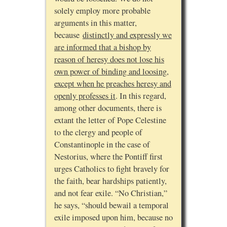
solely employ more probable
arguments in this matter,
because
distinctly and expressly we
are informed that a bishop by
reason of heresy does not lose his
own power of binding and loosing,
except when he preaches heresy and
openly professes it
. In this regard,
among other documents, there is
extant the letter of Pope Celestine
to the clergy and people of
Constantinople in the case of
Nestorius, where the Pontiff first
urges Catholics to fight bravely for
the faith, bear hardships patiently,
and not fear exile. “No Christian,”
he says, “should bewail a temporal
exile imposed upon him, because no