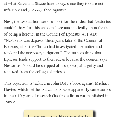
at what Salza and Siscoe have to say, since they too are not
not even
infallible and
theologians?
Next, the two authors seek support for their idea that Nestorius
couldn’t have lost his episcopal see automatically upon the fact
of being a heretic, in the Council of Ephesus (431 AD):
“Nestorius was deposed three years later at the Council of
Ephesus, after the Church had investigated the matter and
rendered the necessary judgment.” The authors think that
Ephesus lends support to their ideas because the council says
Nestorius “should be stripped of his episcopal dignity and
removed from the college of priests”.
This objection is tackled in John Daly’s book against Michael
Davies, which neither Salza nor Siscoe apparently came across
in their 10 years of research (its first edition was published in
1989):
In passing, it should perhaps also be