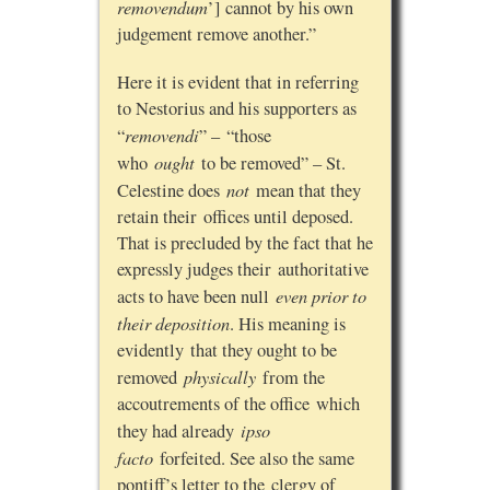
removendum
’] cannot by his own
judgement remove another.”
Here it is evident that in referring
to Nestorius and his supporters as
removendi
“
” – “those
ought
who
to be removed” – St.
not
Celestine does
mean that they
retain their offices until deposed.
That is precluded by the fact that he
expressly judges their authoritative
even prior to
acts to have been null
their deposition
. His meaning is
evidently that they ought to be
physically
removed
from the
accoutrements of the office which
ipso
they had already
facto
forfeited. See also the same
pontiff’s letter to the clergy of