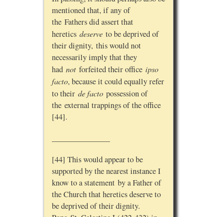
mentioned that, if any of
the Fathers did assert that
deserve
heretics
to be deprived of
their dignity, this would not
necessarily imply that they
not
ipso
had
forfeited their office
facto
, because it could equally refer
de facto
to their
possession of
the external trappings of the office
[44].
_______________
[44] This would appear to be
supported by the nearest instance I
know to a statement by a Father of
the Church that heretics deserve to
be deprived of their dignity.