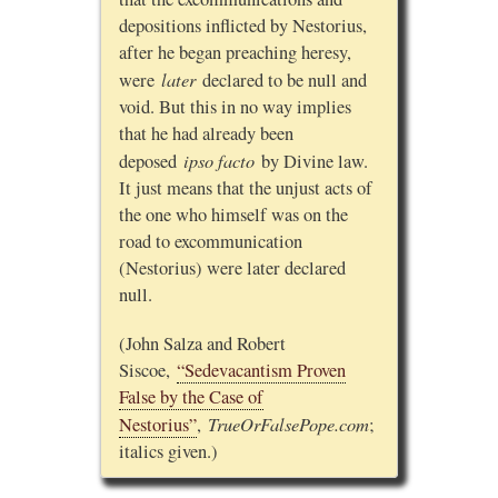
depositions inflicted by Nestorius,
after he began preaching heresy,
later
were
declared to be null and
void. But this in no way implies
that he had already been
ipso facto
deposed
by Divine law.
It just means that the unjust acts of
the one who himself was on the
road to excommunication
(Nestorius) were later declared
null.
(John Salza and Robert
Siscoe,
“Sedevacantism Proven
False by the Case of
TrueOrFalsePope.com
Nestorius”
,
;
italics given.)