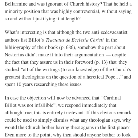
Bellarmine and was ignorant of Church history? That he held a
minority position that was highly controversial, without saying
so and without justifying it at length?
What’s interesting is that although the two anti-sedevacantist
Tractatus de Ecclesia Christi
authors list Billot’s
in the
bibliography of their book (p. 686), somehow the part about
Nestorius didn’t make it into their argumentation — despite
the fact that they assure us in their foreword (p. 13) that they
studied “all of the writings (to our knowledge) of the Church’s
greatest theologians on the question of a heretical Pope…” and
spent 10 years researching these issues.
In case the objection will now be advanced that “Cardinal
Billot was not infallible”, we respond immediately that
although true, this is entirely irrelevant. If this obvious remark
could be used to simply dismiss what any theologian says, why
would the Church bother having theologians in the first place?
Even more to the point, why then should anyone bother to look