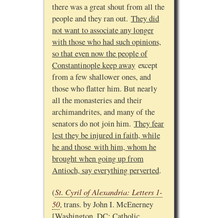
there was a great shout from all the
people and they ran out.
They did
not want to associate any longer
with those who had such opinions,
so that even now the people of
Constantinople keep away
except
from a few shallower ones, and
those who flatter him. But nearly
all the monasteries and their
archimandrites, and many of the
senators do not join him.
They fear
lest they be injured in faith, while
he and those with him, whom he
brought when going up from
Antioch, say everything perverted
.
St. Cyril of Alexandria: Letters 1-
(
50
, trans. by John I. McEnerney
[Washington, DC: Catholic