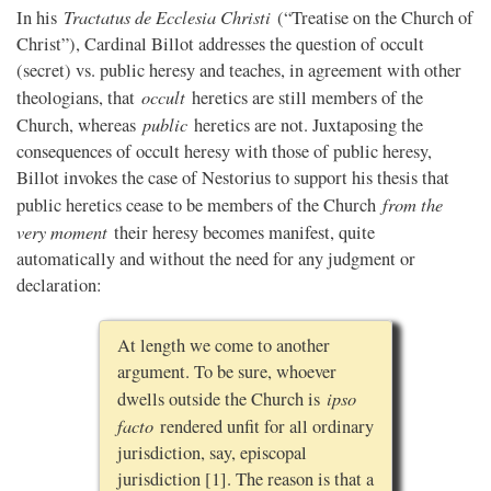
Tractatus de Ecclesia Christi
In his
(“Treatise on the Church of
Christ”), Cardinal Billot addresses the question of occult
(secret) vs. public heresy and teaches, in agreement with other
occult
theologians, that
heretics are still members of the
public
Church, whereas
heretics are not. Juxtaposing the
consequences of occult heresy with those of public heresy,
Billot invokes the case of Nestorius to support his thesis that
from the
public heretics cease to be members of the Church
very moment
their heresy becomes manifest, quite
automatically and without the need for any judgment or
declaration:
At length we come to another
argument. To be sure, whoever
ipso
dwells outside the Church is
facto
rendered unfit for all ordinary
jurisdiction, say, episcopal
jurisdiction [1]. The reason is that a