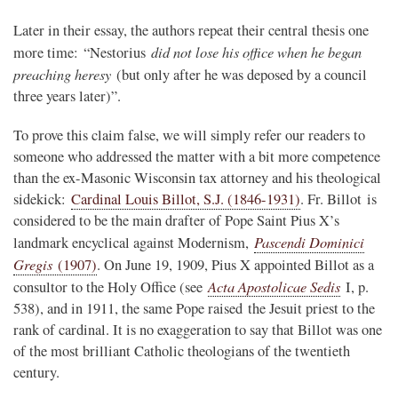
Later in their essay, the authors repeat their central thesis one
did not lose his office when he began
more time: “Nestorius
preaching heresy
(but only after he was deposed by a council
three years later)”.
To prove this claim false, we will simply refer our readers to
someone who addressed the matter with a bit more competence
than the ex-Masonic Wisconsin tax attorney and his theological
sidekick:
Cardinal Louis Billot, S.J. (1846-1931)
. Fr. Billot is
considered to be the main drafter of Pope Saint Pius X’s
Pascendi Dominici
landmark encyclical against Modernism,
Gregis
(1907)
. On June 19, 1909, Pius X appointed Billot as a
Acta Apostolicae Sedis
consultor to the Holy Office (see
I, p.
538), and in 1911, the same Pope raised the Jesuit priest to the
rank of cardinal. It is no exaggeration to say that Billot was one
of the most brilliant Catholic theologians of the twentieth
century.