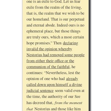
one is an exile to God. Let us fear
exile from the realm of the living,
that is, the realm that we wish to be
our homeland. That is our perpetual
and eternal abode. Indeed ours is no
ephemeral place, but those things
are truly ours, which a most certain
hope promises.” Then
declaring
invalid the opinion whereby
Nestorius had removed some people
from either their office or the
communion of the faithful
, he
continues: “Nevertheless, lest the
opinion of one who had
already
called down upon himself a divine
judicial sentence
seem valid even at
the time, the authority of our See
from the moment
has decreed that,
that
Nestorius and those like him