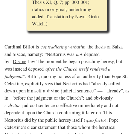
Thesis XI, Q. 7; pp. 300-301;
italics in original; underlining
added. Translation by Novus Ordo
Watch.)
contradicting verbatim
Cardinal Billot is
the thesis of Salza
not
and Siscoe, namely: “Nestorius was
deposed
by ‘
Divine
law’ the moment he began preaching heresy, but
after the Church itself rendered a
was instead deposed
judgment
”. Billot, quoting no less of an authority than Pope St.
Celestine, explicitly says that Nestorius had “already called
down upon himself a
divine
judicial sentence” — “already”, as
in, “before the judgment of the Church”; and obviously
divine
a
judicial sentence is effective immediately and not
dependent upon the Church confirming it later on. This
ipso facto
Nestorius did by the public heresy itself (
). Pope
Celestine’s clear statement that those whom the heretical