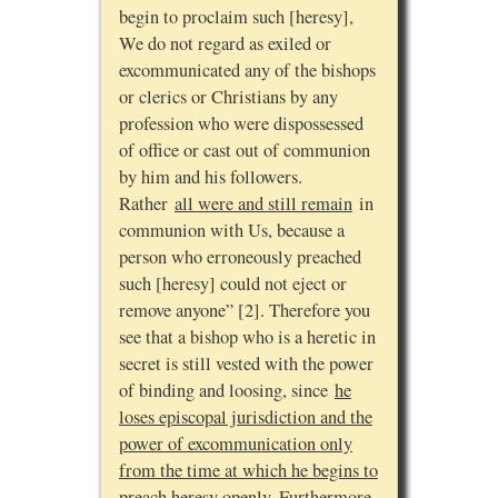
begin to proclaim such [heresy],
We do not regard as exiled or
excommunicated any of the bishops
or clerics or Christians by any
profession who were dispossessed
of office or cast out of communion
by him and his followers.
Rather
all were and still remain
in
communion with Us, because a
person who erroneously preached
such [heresy] could not eject or
remove anyone” [2]. Therefore you
see that a bishop who is a heretic in
secret is still vested with the power
of binding and loosing, since
he
loses episcopal jurisdiction and the
power of excommunication only
from the time at which he begins to
preach heresy openly
. Furthermore,