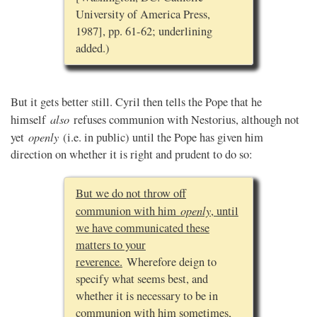
University of America Press,
1987], pp. 61-62; underlining
added.)
But it gets better still. Cyril then tells the Pope that he
also
himself
refuses communion with Nestorius, although not
openly
yet
(i.e. in public) until the Pope has given him
direction on whether it is right and prudent to do so:
But we do not throw off
openly
communion with him
, until
we have communicated these
matters to your
reverence.
Wherefore deign to
specify what seems best, and
whether it is necessary to be in
communion with him sometimes,