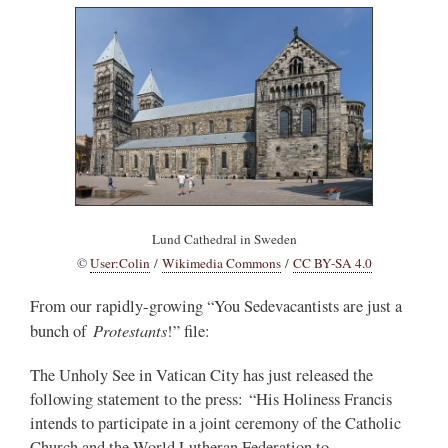
Lund Cathedral in Sweden
©
User:Colin
/
Wikimedia Commons
/
CC BY-SA 4.0
From our rapidly-growing “You Sedevacantists are just a
Protestants
bunch of
!” file:
The Unholy See in Vatican City has just released the
following statement to the press: “His Holiness Francis
intends to participate in a joint ceremony of the Catholic
Church and the World Lutheran Federation to