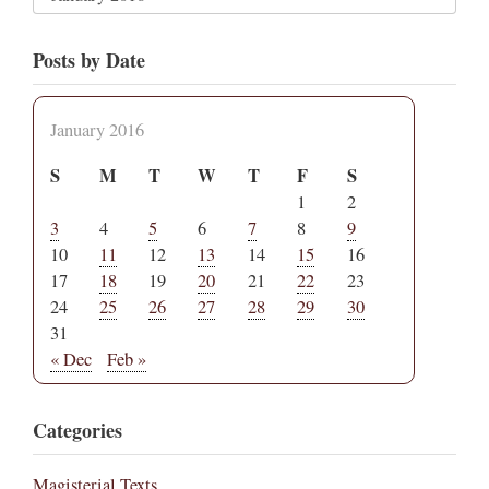
Posts by Date
January 2016
S
M
T
W
T
F
S
1
2
3
4
5
6
7
8
9
10
11
12
13
14
15
16
17
18
19
20
21
22
23
24
25
26
27
28
29
30
31
« Dec
Feb »
Categories
Magisterial Texts