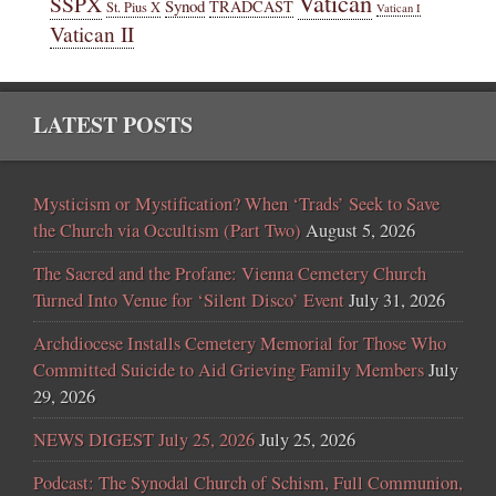
Vatican
SSPX
Synod
TRADCAST
St. Pius X
Vatican I
Vatican II
LATEST POSTS
Mysticism or Mystification? When ‘Trads’ Seek to Save
the Church via Occultism (Part Two)
August 5, 2026
The Sacred and the Profane: Vienna Cemetery Church
Turned Into Venue for ‘Silent Disco’ Event
July 31, 2026
Archdiocese Installs Cemetery Memorial for Those Who
Committed Suicide to Aid Grieving Family Members
July
29, 2026
NEWS DIGEST July 25, 2026
July 25, 2026
Podcast: The Synodal Church of Schism, Full Communion,