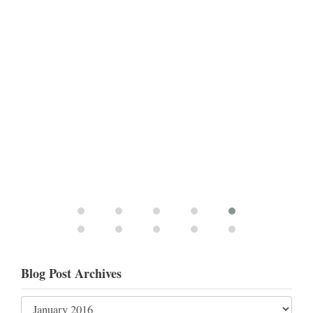
Blog Post Archives