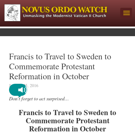
Francis to Travel to Sweden to
Commemorate Protestant
Reformation in October
January 25, 2016
Don’t forget to act surprised…
Francis to Travel to Sweden to
Commemorate Protestant
Reformation in October