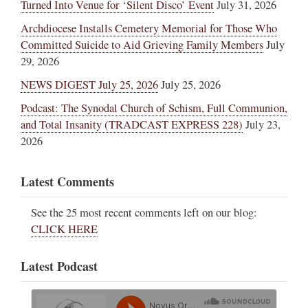
Turned Into Venue for ‘Silent Disco’ Event
July 31, 2026
Archdiocese Installs Cemetery Memorial for Those Who
Committed Suicide to Aid Grieving Family Members
July
29, 2026
NEWS DIGEST July 25, 2026
July 25, 2026
Podcast: The Synodal Church of Schism, Full Communion,
and Total Insanity (TRADCAST EXPRESS 228)
July 23,
2026
Latest Comments
See the 25 most recent comments left on our blog:
CLICK HERE
Latest Podcast