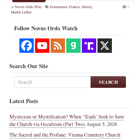
in
Novus Ordo Wire
Ecumenism
,
Francis
,
Heresy
,
0
Martin Luther
Follow Novus Ordo Watch
Search Our Site
SEARCH
Latest Posts
Mysticism or Mystification? When ‘Trads’ Seek to Save
the Church via Occultism (Part Two)
August 5, 2026
The Sacred and the Profane: Vienna Cemetery Church