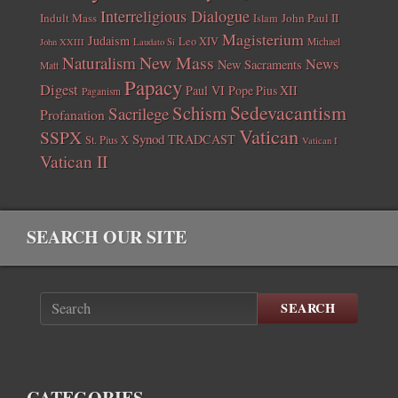
Interreligious Dialogue
Indult Mass
John Paul II
Islam
Magisterium
Judaism
Leo XIV
Michael
John XXIII
Laudato Si
New Mass
Naturalism
News
New Sacraments
Matt
Papacy
Digest
Paul VI
Pope Pius XII
Paganism
Sedevacantism
Schism
Sacrilege
Profanation
Vatican
SSPX
Synod
TRADCAST
St. Pius X
Vatican I
Vatican II
SEARCH OUR SITE
SEARCH
CATEGORIES