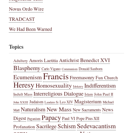
Novus Ordo Wire
TRADCAST
We Had Been Warned
Topics
Benedict XVI
Amoris Laetitia
Antichrist
Adultery
Blasphemy
Carlo Vigano
Donald Sanborn
Communism
Francis
Ecumenism
Freemasonry
Fun Church
Heresy
Homosexuality
Indifferentism
Idolatry
Interreligious Dialogue
Indult Mass
John Paul II
Islam
Magisterium
Judaism
Leo XIV
Michael
John XXIII
Laudato Si
New Mass
Naturalism
News
New Sacraments
Matt
Papacy
Digest
Paul VI
Pope Pius XII
Paganism
Sedevacantism
Schism
Sacrilege
Profanation