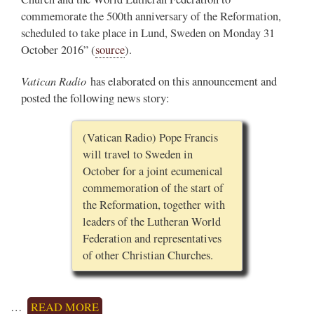
commemorate the 500th anniversary of the Reformation,
scheduled to take place in Lund, Sweden on Monday 31
October 2016” (
source
).
Vatican Radio
has elaborated on this announcement and
posted the following news story:
(Vatican Radio) Pope Francis
will travel to Sweden in
October for a joint ecumenical
commemoration of the start of
the Reformation, together with
leaders of the Lutheran World
Federation and representatives
of other Christian Churches.
…
READ MORE