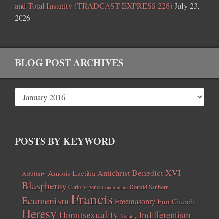
and Total Insanity (TRADCAST EXPRESS 228)
July 23,
2026
BLOG POST ARCHIVES
POSTS BY KEYWORD
Benedict XVI
Amoris Laetitia
Antichrist
Adultery
Blasphemy
Carlo Vigano
Donald Sanborn
Communism
Francis
Ecumenism
Freemasonry
Fun Church
Heresy
Homosexuality
Indifferentism
Idolatry