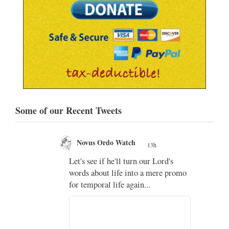
Some of our Recent Tweets
Novus Ordo Watch
13h
;
Let's see if he'll turn our Lord's
;
words about life into a mere promo
for temporal life again...