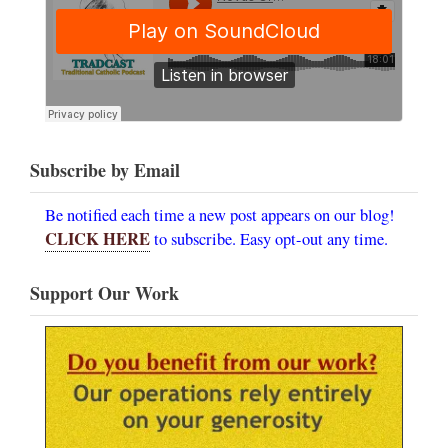
Subscribe by Email
Be notified each time a new post appears on our blog!
CLICK HERE
to subscribe. Easy opt-out any time.
Support Our Work