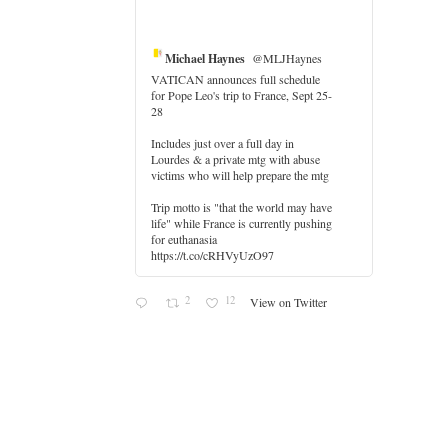
Michael Haynes
@MLJHaynes
VATICAN announces full schedule
for Pope Leo's trip to France, Sept 25-
28
Includes just over a full day in
Lourdes & a private mtg with abuse
er
victims who will help prepare the mtg
Trip motto is "that the world may have
life" while France is currently pushing
for euthanasia
https://t.co/cRHVyUzO97
2
12
View on Twitter