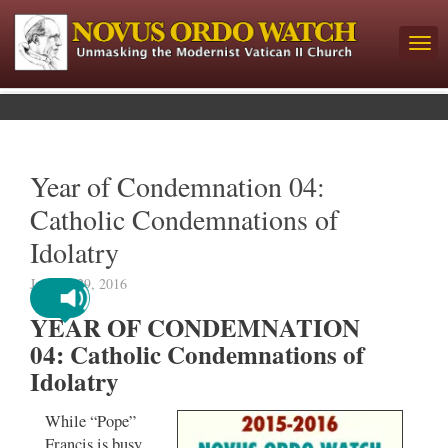
Year of Condemnation 04:
Catholic Condemnations of
Idolatry
January 29, 2016
YEAR OF CONDEMNATION
04: Catholic Condemnations of
Idolatry
While “Pope”
Francis is busy