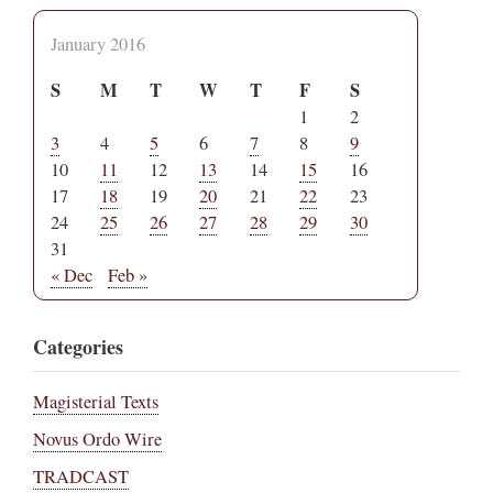
January 2016
S
M
T
W
T
F
S
1
2
3
4
5
6
7
8
9
10
11
12
13
14
15
16
17
18
19
20
21
22
23
24
25
26
27
28
29
30
31
« Dec
Feb »
Categories
Magisterial Texts
Novus Ordo Wire
TRADCAST