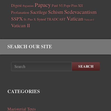
Papacy
Digest
Paul VI
Pope Pius XII
Paganism
Sedevacantism
Schism
Sacrilege
Profanation
Vatican
SSPX
Synod
TRADCAST
St. Pius X
Vatican I
Vatican II
SEARCH OUR SITE
SEARCH
CATEGORIES
Magisterial Texts