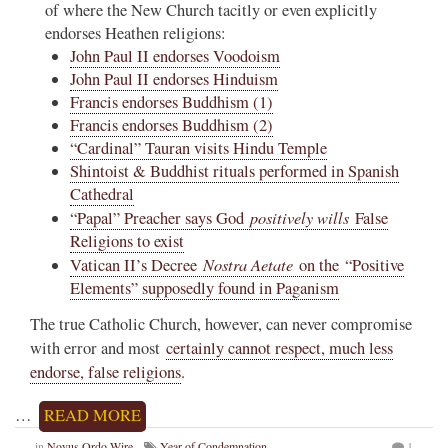
of where the New Church tacitly or even explicitly
endorses Heathen religions:
John Paul II endorses Voodoism
John Paul II endorses Hinduism
Francis endorses Buddhism (1)
Francis endorses Buddhism (2)
“Cardinal” Tauran visits Hindu Temple
Shintoist & Buddhist rituals performed in Spanish
Cathedral
positively wills
“Papal” Preacher says God
False
Religions to exist
Nostra Aetate
Vatican II’s Decree
on the “Positive
Elements” supposedly found in Paganism
The true Catholic Church, however, can never compromise
with error and most
certainly cannot respect, much less
endorse, false religions
.
…
READ MORE
in
Novus Ordo Wire
Year of Condemnation
1