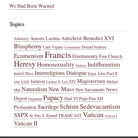
We Had Been Warned
Topics
Benedict XVI
Amoris Laetitia
Antichrist
Adultery
Blasphemy
Carlo Vigano
Donald Sanborn
Communism
Francis
Ecumenism
Freemasonry
Fun Church
Heresy
Homosexuality
Indifferentism
Idolatry
Interreligious Dialogue
Indult Mass
John Paul II
Islam
Magisterium
Judaism
Leo XIV
Michael
John XXIII
Laudato Si
New Mass
Naturalism
News
New Sacraments
Matt
Papacy
Digest
Paul VI
Pope Pius XII
Paganism
Sedevacantism
Schism
Sacrilege
Profanation
Vatican
SSPX
Synod
TRADCAST
St. Pius X
Vatican I
Vatican II