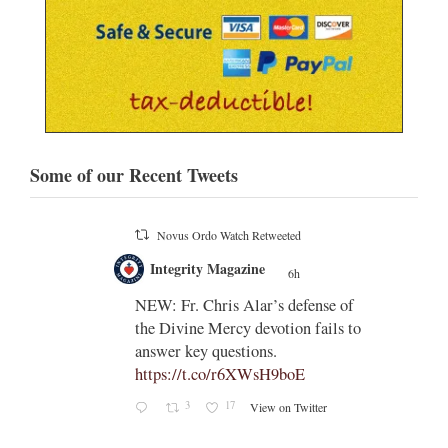
Some of our Recent Tweets
Novus Ordo Watch Retweeted
;
Integrity Magazine
 the
6h
;
NEW: Fr. Chris Alar’s defense of
endi-
the Divine Mercy devotion fails to
answer key questions.
https://t.co/r6XWsH9boE
3
17
View on Twitter