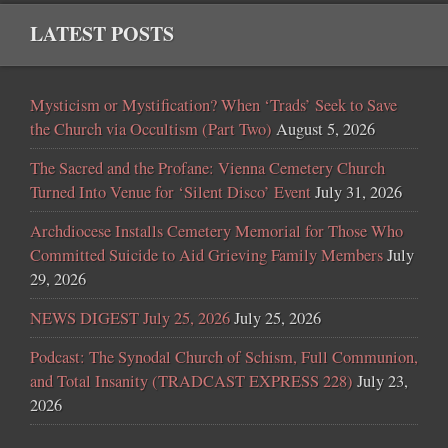
LATEST POSTS
Mysticism or Mystification? When ‘Trads’ Seek to Save
the Church via Occultism (Part Two)
August 5, 2026
The Sacred and the Profane: Vienna Cemetery Church
Turned Into Venue for ‘Silent Disco’ Event
July 31, 2026
Archdiocese Installs Cemetery Memorial for Those Who
Committed Suicide to Aid Grieving Family Members
July
29, 2026
NEWS DIGEST July 25, 2026
July 25, 2026
Podcast: The Synodal Church of Schism, Full Communion,
and Total Insanity (TRADCAST EXPRESS 228)
July 23,
2026