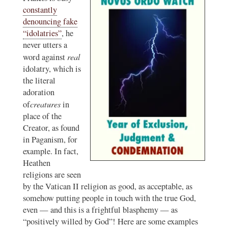
constantly
denouncing fake
“idolatries”
, he
never utters a
real
word against
idolatry, which is
the literal
adoration
creatures
of
in
place of the
Creator, as found
in Paganism, for
example. In fact,
Heathen
religions are seen
by the Vatican II religion as good, as acceptable, as
somehow putting people in touch with the true God,
even — and this is a frightful blasphemy — as
“positively willed by God”! Here are some examples