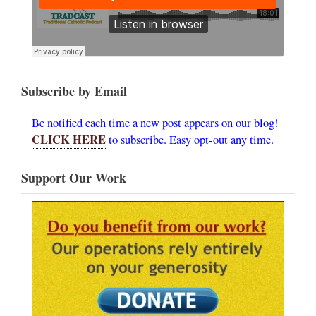
Subscribe by Email
Be notified each time a new post appears on our blog!
CLICK HERE
to subscribe. Easy opt-out any time.
Support Our Work