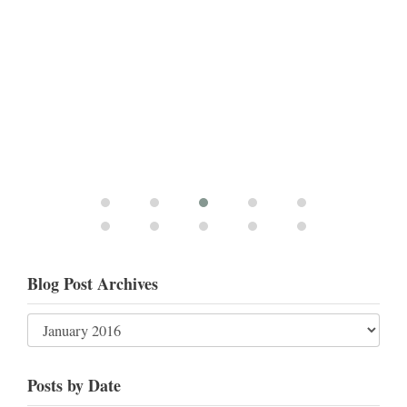
Blog Post Archives
Posts by Date