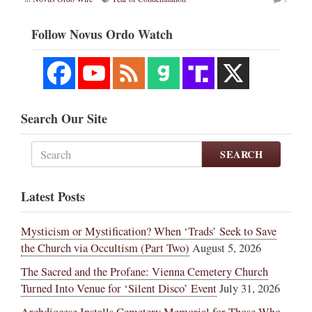
Follow Novus Ordo Watch
Search Our Site
SEARCH
Latest Posts
Mysticism or Mystification? When ‘Trads’ Seek to Save
the Church via Occultism (Part Two)
August 5, 2026
The Sacred and the Profane: Vienna Cemetery Church
Turned Into Venue for ‘Silent Disco’ Event
July 31, 2026