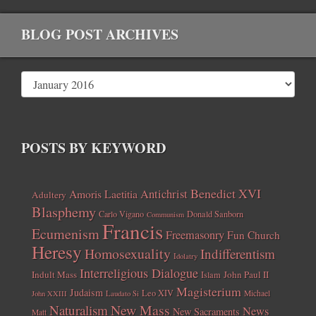
BLOG POST ARCHIVES
POSTS BY KEYWORD
Benedict XVI
Amoris Laetitia
Antichrist
Adultery
Blasphemy
Carlo Vigano
Donald Sanborn
Communism
Francis
Ecumenism
Freemasonry
Fun Church
Heresy
Homosexuality
Indifferentism
Idolatry
Interreligious Dialogue
Indult Mass
John Paul II
Islam
Magisterium
Judaism
Leo XIV
Michael
John XXIII
Laudato Si
New Mass
Naturalism
News
New Sacraments
Matt