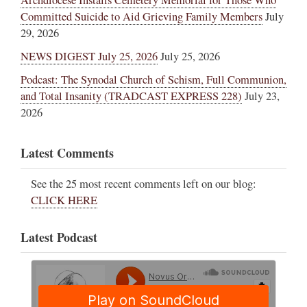
Archdiocese Installs Cemetery Memorial for Those Who
Committed Suicide to Aid Grieving Family Members
July
29, 2026
NEWS DIGEST July 25, 2026
July 25, 2026
Podcast: The Synodal Church of Schism, Full Communion,
and Total Insanity (TRADCAST EXPRESS 228)
July 23,
2026
Latest Comments
See the 25 most recent comments left on our blog:
CLICK HERE
Latest Podcast