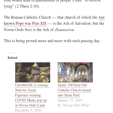
lying” (2 Thess 2:10).
The Roman Catholic Church — that church of which the
last
known Pope was Pius XII
— is the Ark of Salvation; but the
Damnation
Novus Ordo Sect is the Ark of
.
This is being proved more and more with each passing day.
Related
ChrisMASK is coming:
Spain: 100-Year-Old
Nativity Scene
Catholic Church turned
Figurines wearing
into Skate Park
COVID Masks pop up
January 27, 2016
in Novus Ordo Land
In "Novus Ordo Wire"
December 9, 2020