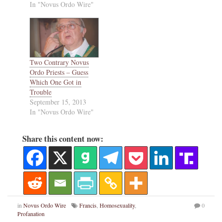
In "Novus Ordo Wire"
Two Contrary Novus
Ordo Priests – Guess
Which One Got in
Trouble
September 15, 2013
In "Novus Ordo Wire"
Share this content now:
in
Novus Ordo Wire
Francis
,
Homosexuality
,
0
Profanation