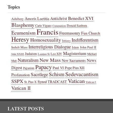
Topics
Benedict XVI
Amoris Laetitia
Antichrist
Adultery
Blasphemy
Carlo Vigano
Donald Sanborn
Communism
Francis
Ecumenism
Freemasonry
Fun Church
Heresy
Homosexuality
Indifferentism
Idolatry
Interreligious Dialogue
Indult Mass
John Paul II
Islam
Magisterium
Judaism
Leo XIV
Michael
John XXIII
Laudato Si
New Mass
Naturalism
News
New Sacraments
Matt
Papacy
Digest
Paul VI
Pope Pius XII
Paganism
Sedevacantism
Schism
Sacrilege
Profanation
Vatican
SSPX
Synod
TRADCAST
St. Pius X
Vatican I
Vatican II
LATEST POSTS