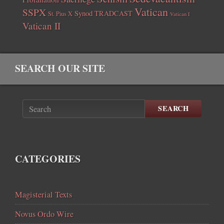
Vatican
SSPX
Synod
TRADCAST
St. Pius X
Vatican I
Vatican II
SEARCH OUR SITE
SEARCH
CATEGORIES
Magisterial Texts
Novus Ordo Wire