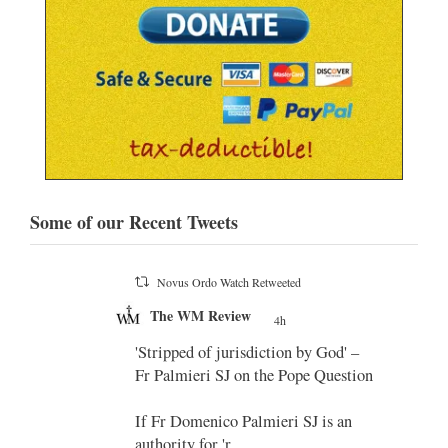
Some of our Recent Tweets
Novus Ordo Watch Retweeted
;
The WM Review
's
4h
;
 promo
'Stripped of jurisdiction by God' –
Fr Palmieri SJ on the Pope Question
If Fr Domenico Palmieri SJ is an
authority for 'r…