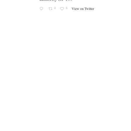
4
8
View on Twitter
-
g
e
g