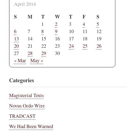
April 2014
S
M
T
W
T
F
S
1
2
3
4
5
6
7
8
9
10
11
12
13
14
15
16
17
18
19
20
21
22
23
24
25
26
27
28
29
30
« Mar
May »
Categories
Magisterial Texts
Novus Ordo Wire
TRADCAST
We Had Been Warned