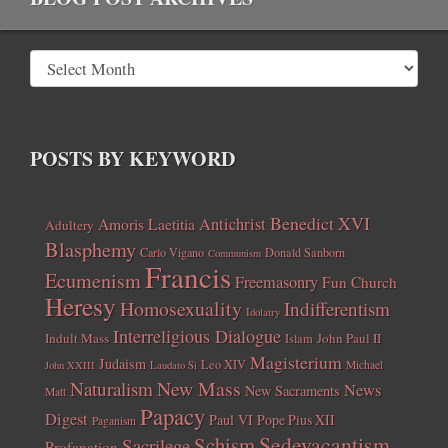
POSTS BY KEYWORD
Benedict XVI
Amoris Laetitia
Antichrist
Adultery
Blasphemy
Carlo Vigano
Donald Sanborn
Communism
Francis
Ecumenism
Freemasonry
Fun Church
Heresy
Homosexuality
Indifferentism
Idolatry
Interreligious Dialogue
Indult Mass
John Paul II
Islam
Magisterium
Judaism
Leo XIV
Michael
John XXIII
Laudato Si
New Mass
Naturalism
News
New Sacraments
Matt
Papacy
Digest
Paul VI
Pope Pius XII
Paganism
Sedevacantism
Schism
Sacrilege
Profanation