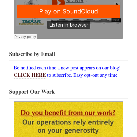
Subscribe by Email
Be notified each time a new post appears on our blog!
CLICK HERE
to subscribe. Easy opt-out any time.
Support Our Work