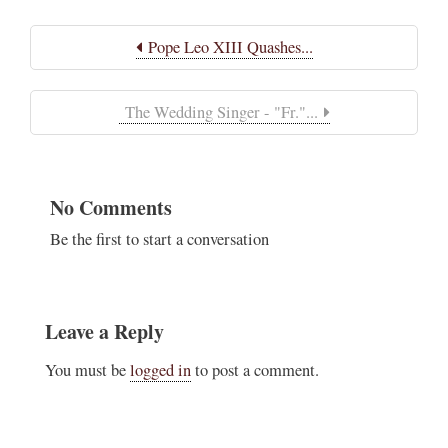
Pope Leo XIII Quashes...
The Wedding Singer - "Fr."...
No Comments
Be the first to start a conversation
Leave a Reply
You must be
logged in
to post a comment.