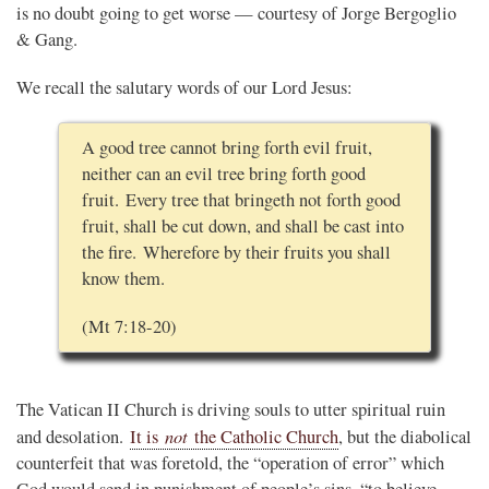
is no doubt going to get worse — courtesy of Jorge Bergoglio
& Gang.
We recall the salutary words of our Lord Jesus:
A good tree cannot bring forth evil fruit,
neither can an evil tree bring forth good
fruit. Every tree that bringeth not forth good
fruit, shall be cut down, and shall be cast into
the fire. Wherefore by their fruits you shall
know them.
(Mt 7:18-20)
The Vatican II Church is driving souls to utter spiritual ruin
not
and desolation.
It is
the Catholic Church
, but the diabolical
counterfeit that was foretold, the “operation of error” which
God would send in punishment of people’s sins, “to believe