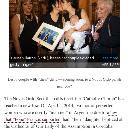
Lesbo couple with “their” child — coming soon, to a Novus Ordo parish
near you?
The Novus Ordo Sect that calls itself the “Catholic Church” has
reached a new low. On April 5, 2014, two homo-perverted
women who are civilly “married” in Argentina due to
a law
that “Pope” Francis supported
, had “their” daughter baptized at
the Cathedral of Our Lady of the Assumption in Cordoba,