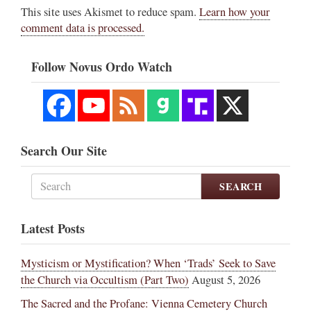
This site uses Akismet to reduce spam.
Learn how your
comment data is processed.
Follow Novus Ordo Watch
Search Our Site
SEARCH
Latest Posts
Mysticism or Mystification? When ‘Trads’ Seek to Save
the Church via Occultism (Part Two)
August 5, 2026
The Sacred and the Profane: Vienna Cemetery Church