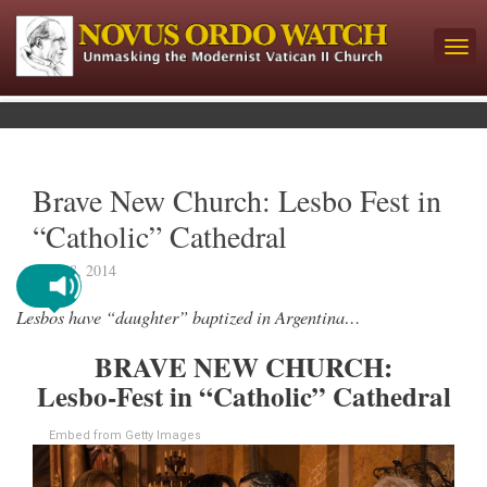
Brave New Church: Lesbo Fest in
“Catholic” Cathedral
April 8, 2014
Lesbos have “daughter” baptized in Argentina…
BRAVE NEW CHURCH:
Lesbo-Fest in “Catholic” Cathedral
Embed from Getty Images