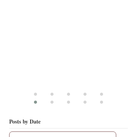
Posts by Date