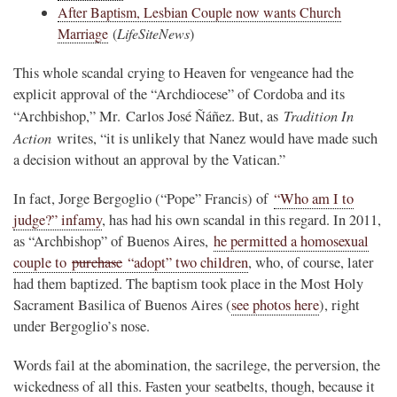
After Baptism, Lesbian Couple now wants Church
Marriage
(
LifeSiteNews
)
This whole scandal crying to Heaven for vengeance had the
explicit approval of the “Archdiocese” of Cordoba and its
Tradition In
“Archbishop,” Mr. Carlos José Ñáñez. But, as
Action
writes, “it is unlikely that Nanez would have made such
a decision without an approval by the Vatican.”
In fact, Jorge Bergoglio (“Pope” Francis) of
“Who am I to
judge?” infamy
, has had his own scandal in this regard. In 2011,
as “Archbishop” of Buenos Aires,
he permitted a homosexual
couple to
purchase
“adopt” two children
, who, of course, later
had them baptized. The baptism took place in the Most Holy
Sacrament Basilica of Buenos Aires (
see photos here
), right
under Bergoglio’s nose.
Words fail at the abomination, the sacrilege, the perversion, the
wickedness of all this. Fasten your seatbelts, though, because it