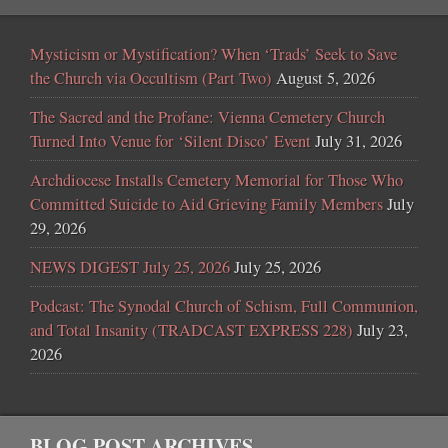
Mysticism or Mystification? When ‘Trads’ Seek to Save
the Church via Occultism (Part Two)
August 5, 2026
The Sacred and the Profane: Vienna Cemetery Church
Turned Into Venue for ‘Silent Disco’ Event
July 31, 2026
Archdiocese Installs Cemetery Memorial for Those Who
Committed Suicide to Aid Grieving Family Members
July
29, 2026
NEWS DIGEST July 25, 2026
July 25, 2026
Podcast: The Synodal Church of Schism, Full Communion,
and Total Insanity (TRADCAST EXPRESS 228)
July 23,
2026
BLOG POST ARCHIVES