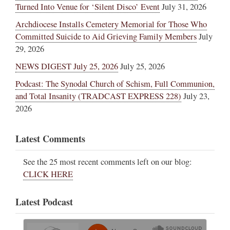
Turned Into Venue for ‘Silent Disco’ Event
July 31, 2026
Archdiocese Installs Cemetery Memorial for Those Who
Committed Suicide to Aid Grieving Family Members
July
29, 2026
NEWS DIGEST July 25, 2026
July 25, 2026
Podcast: The Synodal Church of Schism, Full Communion,
and Total Insanity (TRADCAST EXPRESS 228)
July 23,
2026
Latest Comments
See the 25 most recent comments left on our blog:
CLICK HERE
Latest Podcast