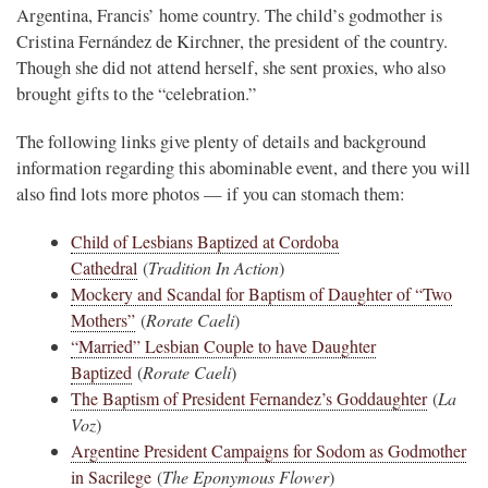
Argentina, Francis’ home country. The child’s godmother is
Cristina Fernández de Kirchner, the president of the country.
Though she did not attend herself, she sent proxies, who also
brought gifts to the “celebration.”
The following links give plenty of details and background
information regarding this abominable event, and there you will
also find lots more photos — if you can stomach them:
Child of Lesbians Baptized at Cordoba
Cathedral
(
Tradition In Action
)
Mockery and Scandal for Baptism of Daughter of “Two
Mothers”
(
Rorate Caeli
)
“Married” Lesbian Couple to have Daughter
Baptized
(
Rorate Caeli
)
The Baptism of President Fernandez’s Goddaughter
(
La
Voz
)
Argentine President Campaigns for Sodom as Godmother
in Sacrilege
(
The Eponymous Flower
)