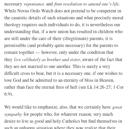
repentance
firm resolution to amend one’s life
necessary
and
.
While Novus Ordo Watch does not pretend to be competent in
the casuistic details of such situations and what precisely moral
theology requires such individuals to do, it is nevertheless our
understanding that, if a new union has resulted in children who
are still under the care of their (illegitimate) parents, it is
permissible (and probably quite necessary) for the parents to
remain together — however, only under the condition that
live celibately as brother and sister
they
, aware of the fact that
they are not married to one another. This is surely a very
difficult cross to bear, but it is a necessary one, if one wishes to
love God and be admitted to an eternity of bliss in Heaven,
rather than face the eternal fires of hell (see Lk 14:26-27; 1 Cor
6:9).
great
We would like to emphasize, also, that we certainly have
sympathy
for people who, for whatever reason, very much
desire to live as good and holy Catholics but find themselves in
such an unhappy situation where they now realize that their