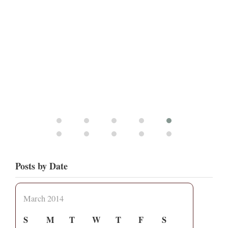
Posts by Date
March 2014
S
M
T
W
T
F
S