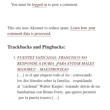
You must be
logged in
to post a comment.
This site uses Akismet to reduce spam.
Learn how your
comment data is processed.
Trackbacks and Pingbacks:
FUENTES VATICANAS: FRANCISCO NO
RESPONDE A DUBIA ¡PARA EVITAR MALES
MAYORES! - MAESTROVIEJO
[…] es el que empezó todo el lío : convocando
los dos Sínodos sobre la familia; respaldando
al “cardenal” Walter Kasper; tratando detrás de las
bambalinas con Bruno Forte, que quiere permitir
por la puerta trasera […]