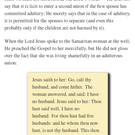
say that it is licit to enter a second union if the first spouse has
committed adultery; He merely says that in the case of adultery,
it is permitted for the spouses to separate (and even this
probably only if the children are not harmed by it).
When the Lord Jesus spoke to the Samaritan woman at the well,
He preached the Gospel to her mercifully, but He did not gloss
over the fact that she was living shamefully in an adulterous
union:
Jesus saith to her: Go, call thy
husband, and come hither. The
woman answered, and said: I have
no husband. Jesus said to her: Thou
hast said well, I have no
husband: For thou hast had five
husbands: and he whom thou now
hast, is not thy husband. This thou