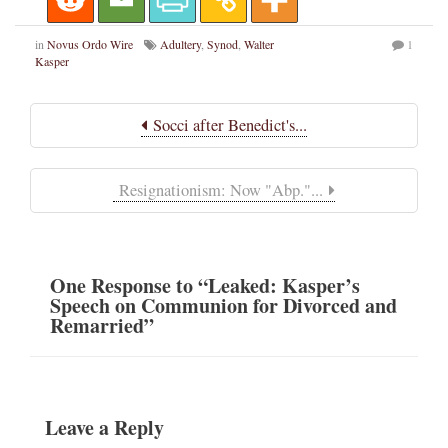
in
Novus Ordo Wire
Adultery
,
Synod
,
Walter
1
Kasper
Socci after Benedict's...
Resignationism: Now "Abp."...
One
Response
to “Leaked: Kasper’s
Speech on Communion for Divorced and
Remarried”
Leave a Reply