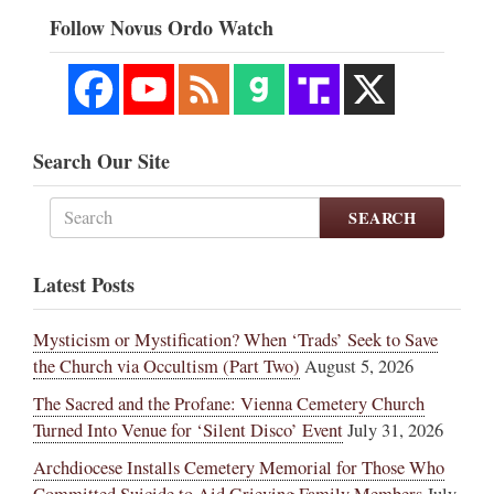
Follow Novus Ordo Watch
Search Our Site
SEARCH
Latest Posts
Mysticism or Mystification? When ‘Trads’ Seek to Save
the Church via Occultism (Part Two)
August 5, 2026
The Sacred and the Profane: Vienna Cemetery Church
Turned Into Venue for ‘Silent Disco’ Event
July 31, 2026
Archdiocese Installs Cemetery Memorial for Those Who
Committed Suicide to Aid Grieving Family Members
July