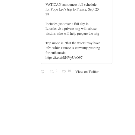
VATICAN announces full schedule
for Pope Leo's trip to France, Sept 25-
28
Includes just over a full day in
Lourdes & a private mtg with abuse
er
victims who will help prepare the mtg
Trip motto is "that the world may have
life" while France is currently pushing
for euthanasia
https://t.co/cRHVyUzO97
2
10
View on Twitter