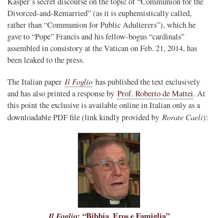
Kasper’s secret discourse on the topic of “Communion for the
Divorced-and-Remarried” (as it is euphemistically called,
rather than “Communion for Public Adulterers”), which he
gave to “Pope” Francis and his fellow-bogus “cardinals”
assembled in consistory at the Vatican on Feb. 21, 2014, has
been leaked to the press.
Il Foglio
The Italian paper
has published the text exclusively
and has also printed a response by
Prof. Roberto de Mattei
. At
this point the exclusive is available online in Italian only as a
Rorate Caeli
downloadable PDF file (link kindly provided by
):
Il Foglio
: “Bibbia, Eros e Famiglia”