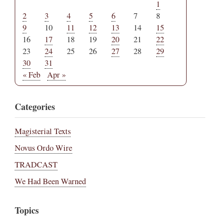
1
2
3
4
5
6
7
8
9
10
11
12
13
14
15
16
17
18
19
20
21
22
23
24
25
26
27
28
29
30
31
« Feb
Apr »
Categories
Magisterial Texts
Novus Ordo Wire
TRADCAST
We Had Been Warned
Topics