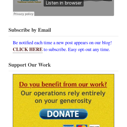
Subscribe by Email
Be notified each time a new post appears on our blog!
CLICK HERE
to subscribe. Easy opt-out any time.
Support Our Work