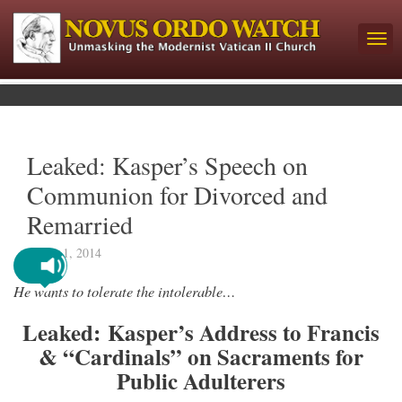
Leaked: Kasper’s Speech on
Communion for Divorced and
Remarried
March 1, 2014
He wants to tolerate the intolerable…
Leaked:
Kasper’s Address to Francis
& “Cardinals” on Sacraments for
Public Adulterers