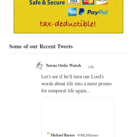
Some of our Recent Tweets
Novus Ordo Watch
11h
;
Let's see if he'll turn our Lord's
;
words about life into a mere promo
for temporal life again...
Michael Haynes
@MLJHaynes