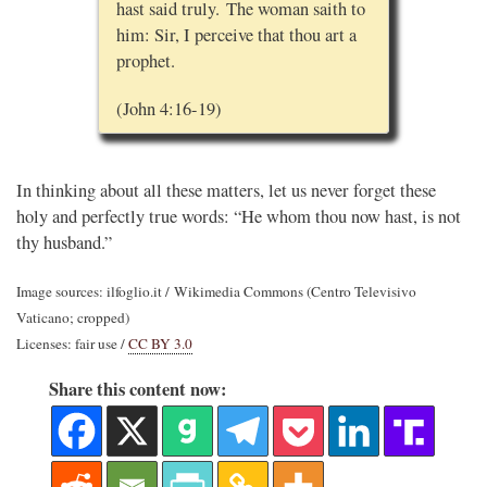
hast said truly. The woman saith to
him: Sir, I perceive that thou art a
prophet.
(John 4:16-19)
In thinking about all these matters, let us never forget these
holy and perfectly true words: “He whom thou now hast, is not
thy husband.”
Image sources: ilfoglio.it / Wikimedia Commons (Centro Televisivo
Vaticano; cropped)
Licenses: fair use /
CC BY 3.0
Share this content now: