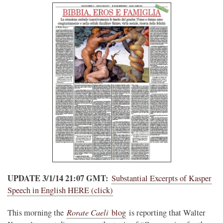
UPDATE 3/1/14 21:07 GMT:
Substantial Excerpts of Kasper
Speech in English HERE (click)
Rorate Caeli
This morning the
blog
is reporting that Walter