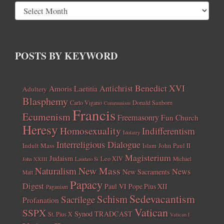
POSTS BY KEYWORD
Benedict XVI
Amoris Laetitia
Antichrist
Adultery
Blasphemy
Carlo Vigano
Donald Sanborn
Communism
Francis
Ecumenism
Freemasonry
Fun Church
Heresy
Homosexuality
Indifferentism
Idolatry
Interreligious Dialogue
Indult Mass
John Paul II
Islam
Magisterium
Judaism
Leo XIV
Michael
John XXIII
Laudato Si
New Mass
Naturalism
News
New Sacraments
Matt
Papacy
Digest
Paul VI
Pope Pius XII
Paganism
Sedevacantism
Schism
Sacrilege
Profanation
Vatican
SSPX
Synod
TRADCAST
St. Pius X
Vatican I