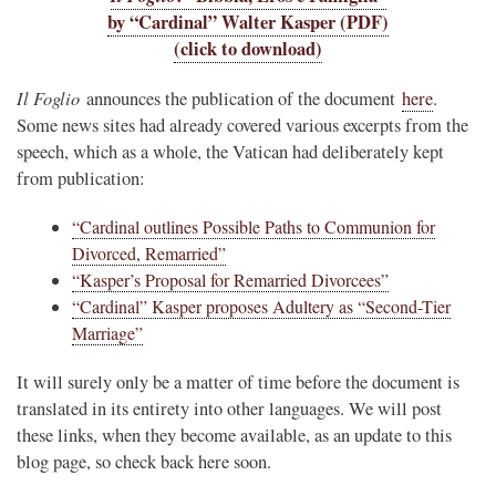
by “Cardinal” Walter Kasper (PDF)
(click to download)
Il Foglio
announces the publication of the document
here
.
Some news sites had already covered various excerpts from the
speech, which as a whole, the Vatican had deliberately kept
from publication:
“Cardinal outlines Possible Paths to Communion for
Divorced, Remarried”
“Kasper’s Proposal for Remarried Divorcees”
“Cardinal” Kasper proposes Adultery as “Second-Tier
Marriage”
It will surely only be a matter of time before the document is
translated in its entirety into other languages. We will post
these links, when they become available, as an update to this
blog page, so check back here soon.