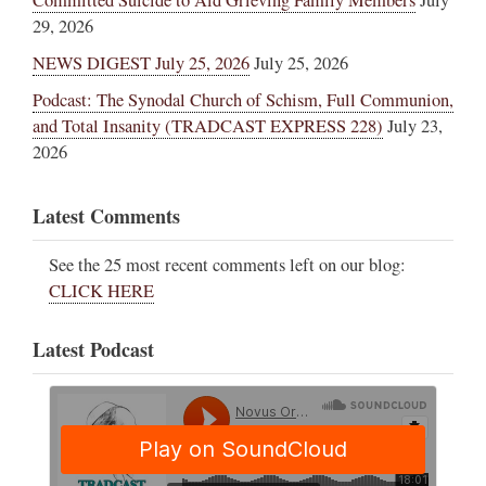
29, 2026
NEWS DIGEST July 25, 2026
July 25, 2026
Podcast: The Synodal Church of Schism, Full Communion,
and Total Insanity (TRADCAST EXPRESS 228)
July 23,
2026
Latest Comments
See the 25 most recent comments left on our blog:
CLICK HERE
Latest Podcast