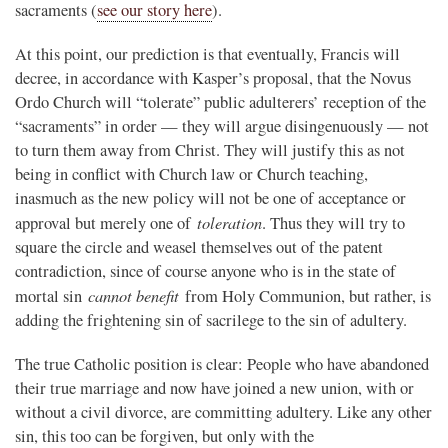
sacraments (
see our story here
).
At this point, our prediction is that eventually, Francis will
decree, in accordance with Kasper’s proposal, that the Novus
Ordo Church will “tolerate” public adulterers’ reception of the
“sacraments” in order — they will argue disingenuously — not
to turn them away from Christ. They will justify this as not
being in conflict with Church law or Church teaching,
inasmuch as the new policy will not be one of acceptance or
toleration
approval but merely one of
. Thus they will try to
square the circle and weasel themselves out of the patent
contradiction, since of course anyone who is in the state of
cannot benefit
mortal sin
from Holy Communion, but rather, is
adding the frightening sin of sacrilege to the sin of adultery.
The true Catholic position is clear: People who have abandoned
their true marriage and now have joined a new union, with or
without a civil divorce, are committing adultery. Like any other
sin, this too can be forgiven, but only with the