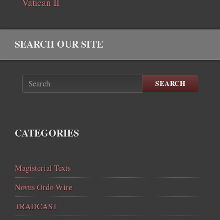
Vatican II
SEARCH OUR SITE
SEARCH
CATEGORIES
Magisterial Texts
Novus Ordo Wire
TRADCAST