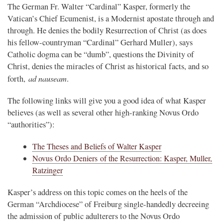
The German Fr. Walter “Cardinal” Kasper, formerly the
Vatican’s Chief Ecumenist, is a Modernist apostate through and
through. He denies the bodily Resurrection of Christ (as does
his fellow-countryman “Cardinal” Gerhard Muller), says
Catholic dogma can be “dumb”, questions the Divinity of
Christ, denies the miracles of Christ as historical facts, and so
ad nauseam
forth,
.
The following links will give you a good idea of what Kasper
believes (as well as several other high-ranking Novus Ordo
“authorities”):
The Theses and Beliefs of Walter Kasper
Novus Ordo Deniers of the Resurrection: Kasper, Muller,
Ratzinger
Kasper’s address on this topic comes on the heels of the
German “Archdiocese” of Freiburg single-handedly decreeing
the admission of public adulterers to the Novus Ordo