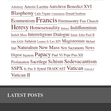
Benedict XVI
Amoris Laetitia
Antichrist
Adultery
Blasphemy
Carlo Vigano
Donald Sanborn
Communism
Francis
Ecumenism
Freemasonry
Fun Church
Heresy
Homosexuality
Indifferentism
Idolatry
Interreligious Dialogue
Indult Mass
John Paul II
Islam
Magisterium
Judaism
Leo XIV
Michael
John XXIII
Laudato Si
New Mass
Naturalism
News
New Sacraments
Matt
Papacy
Digest
Paul VI
Pope Pius XII
Paganism
Sedevacantism
Schism
Sacrilege
Profanation
Vatican
SSPX
Synod
TRADCAST
St. Pius X
Vatican I
Vatican II
LATEST POSTS