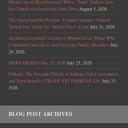
Mysticism or Mystification? When ‘Trads’ Seek to Save
the Church via Occultism (Part Two)
August 5, 2026
The Sacred and the Profane: Vienna Cemetery Church
Turned Into Venue for ‘Silent Disco’ Event
July 31, 2026
Archdiocese Installs Cemetery Memorial for Those Who
Committed Suicide to Aid Grieving Family Members
July
29, 2026
NEWS DIGEST July 25, 2026
July 25, 2026
Podcast: The Synodal Church of Schism, Full Communion,
and Total Insanity (TRADCAST EXPRESS 228)
July 23,
2026
BLOG POST ARCHIVES