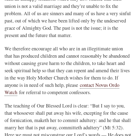
union is not a valid marriage and they’re unable to fix the
problem. All of us are sinners and many of us have a very sinful
past, out of which we have been lifted only by the undeserved
grace of Almighty God. The past is not the issue; it is the
present and the future that matter.
We therefore encourage all who are in an illegitimate union
that has produced children and cannot reasonably be abandoned
without causing grave harm to the children, to take heart and
seek spiritual help so that they can repent and amend their lives
in the way Holy Mother Church wishes for them to do. If
anyone is in need of such help, please
contact Novus Ordo
Watch
for referral to competent confessors.
The teaching of Our Blessed Lord is clear: “But I say to you,
that whosoever shall put away his wife, excepting for the cause
of fornication, maketh her to commit adultery: and he that shall
marry her that is put away, committeth adultery” (Mt 5:32).
Here we must not misconstrue our Lord’s words — He does not