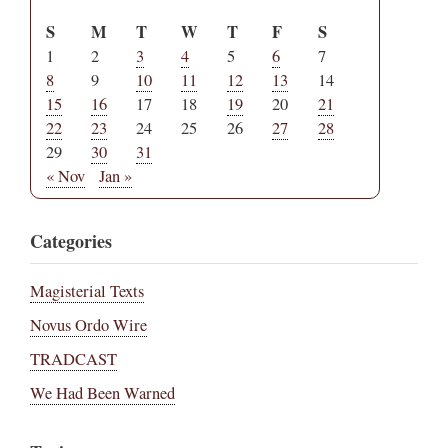
S
M
T
W
T
F
S
1
2
3
4
5
6
7
8
9
10
11
12
13
14
15
16
17
18
19
20
21
22
23
24
25
26
27
28
29
30
31
« Nov
Jan »
Categories
Magisterial Texts
Novus Ordo Wire
TRADCAST
We Had Been Warned