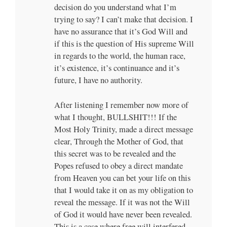
decision do you understand what I’m
trying to say? I can’t make that decision. I
have no assurance that it’s God Will and
if this is the question of His supreme Will
in regards to the world, the human race,
it’s existence, it’s continuance and it’s
future, I have no authority.
After listening I remember now more of
what I thought, BULLSHIT!!! If the
Most Holy Trinity, made a direct message
clear, Through the Mother of God, that
this secret was to be revealed and the
Popes refused to obey a direct mandate
from Heaven you can bet your life on this
that I would take it on as my obligation to
reveal the message. If it was not the Will
of God it would have never been revealed.
This is a case where free will interfered