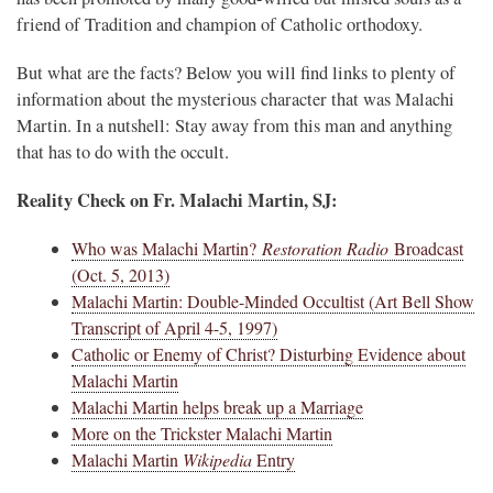
friend of Tradition and champion of Catholic orthodoxy.
But what are the facts? Below you will find links to plenty of
information about the mysterious character that was Malachi
Martin. In a nutshell: Stay away from this man and anything
that has to do with the occult.
Reality Check on Fr. Malachi Martin, SJ:
Who was Malachi Martin?
Restoration Radio
Broadcast
(Oct. 5, 2013)
Malachi Martin: Double-Minded Occultist (Art Bell Show
Transcript of April 4-5, 1997)
Catholic or Enemy of Christ? Disturbing Evidence about
Malachi Martin
Malachi Martin helps break up a Marriage
More on the Trickster Malachi Martin
Malachi Martin
Wikipedia
Entry