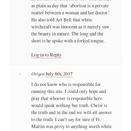
as plain as day that ‘abortion is a private
matter between a woman and her doctor.’
He also told Art Bell that white
witchcraft was innocent as it merely saw
the beauty in nature. The long and the
short is he spoke with a forked tongue.
Log in to Reply
Origen
July 8th, 2017
I do not know who is responsible for
running this site. I could only hope and
pray that whoever is responsible here
would speak nothing but truth. Christ is
the truth and in the end we will all answer
to the truth. I can’t say for sure if Fr.
Martin was privy to anything worth while