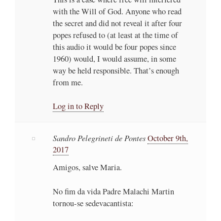
with the Will of God. Anyone who read
the secret and did not reveal it after four
popes refused to (at least at the time of
this audio it would be four popes since
1960) would, I would assume, in some
way be held responsible. That’s enough
from me.
Log in to Reply
Sandro Pelegrineti de Pontes
October 9th,
2017
Amigos, salve Maria.
No fim da vida Padre Malachi Martin
tornou-se sedevacantista: