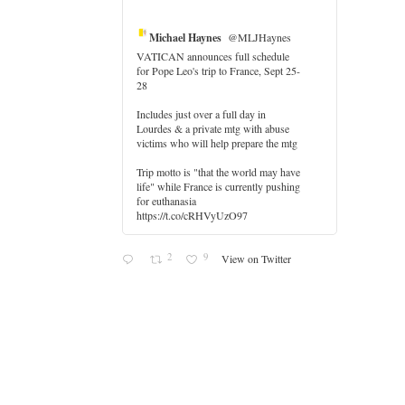
Michael Haynes
@MLJHaynes
VATICAN announces full schedule
for Pope Leo's trip to France, Sept 25-
28
Includes just over a full day in
Lourdes & a private mtg with abuse
er
victims who will help prepare the mtg
Trip motto is "that the world may have
life" while France is currently pushing
for euthanasia
https://t.co/cRHVyUzO97
2
9
View on Twitter