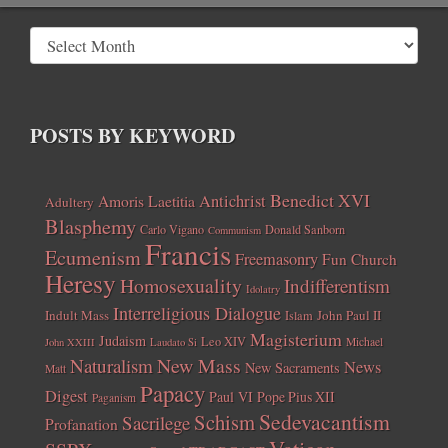
POSTS BY KEYWORD
Benedict XVI
Amoris Laetitia
Antichrist
Adultery
Blasphemy
Carlo Vigano
Donald Sanborn
Communism
Francis
Ecumenism
Freemasonry
Fun Church
Heresy
Homosexuality
Indifferentism
Idolatry
Interreligious Dialogue
Indult Mass
John Paul II
Islam
Magisterium
Judaism
Leo XIV
Michael
John XXIII
Laudato Si
New Mass
Naturalism
News
New Sacraments
Matt
Papacy
Digest
Paul VI
Pope Pius XII
Paganism
Sedevacantism
Schism
Sacrilege
Profanation