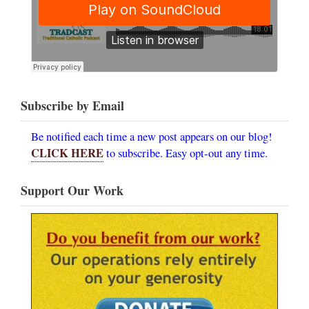
Subscribe by Email
Be notified each time a new post appears on our blog!
CLICK HERE
to subscribe. Easy opt-out any time.
Support Our Work