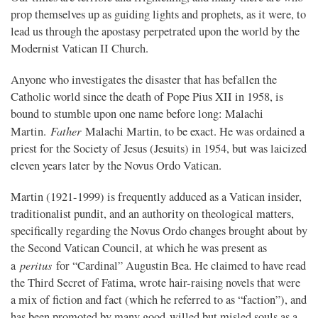
prop themselves up as guiding lights and prophets, as it were, to
lead us through the apostasy perpetrated upon the world by the
Modernist Vatican II Church.
Anyone who investigates the disaster that has befallen the
Catholic world since the death of Pope Pius XII in 1958, is
bound to stumble upon one name before long: Malachi
Father
Martin.
Malachi Martin, to be exact. He was ordained a
priest for the Society of Jesus (Jesuits) in 1954, but was laicized
eleven years later by the Novus Ordo Vatican.
Martin (1921-1999) is frequently adduced as a Vatican insider,
traditionalist pundit, and an authority on theological matters,
specifically regarding the Novus Ordo changes brought about by
the Second Vatican Council, at which he was present as
peritus
a
for “Cardinal” Augustin Bea. He claimed to have read
the Third Secret of Fatima, wrote hair-raising novels that were
a mix of fiction and fact (which he referred to as “faction”), and
has been promoted by many good-willed but misled souls as a