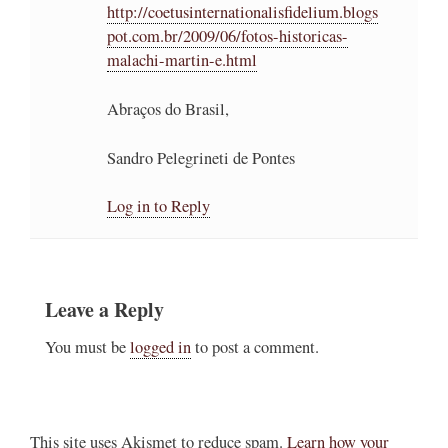
http://coetusinternationalisfidelium.blogs
pot.com.br/2009/06/fotos-historicas-
malachi-martin-e.html
Abraços do Brasil,
Sandro Pelegrineti de Pontes
Log in to Reply
Leave a Reply
You must be
logged in
to post a comment.
This site uses Akismet to reduce spam.
Learn how your