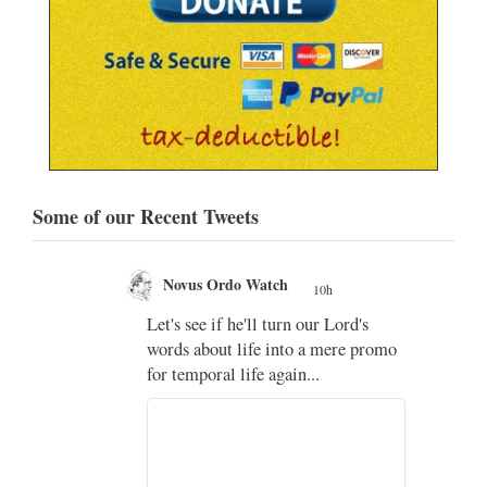
Some of our Recent Tweets
Novus Ordo Watch
10h
;
Let's see if he'll turn our Lord's
;
words about life into a mere promo
for temporal life again...