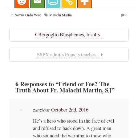
in
Novus Ordo Wire
Malachi Martin
6
Bergoglio Blasphemes, Insults...
SSPX admits Francis teaches...
6
Responses
to “Friend or Foe? The
Truth About Fr. Malachi Martin, SJ”
zanzibar
October 2nd, 2016
He’s a hero who stood in the face of evil
and refused to back down. A great man
who sounded the warning to those who