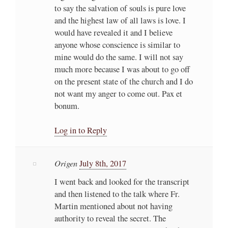
to say the salvation of souls is pure love
and the highest law of all laws is love. I
would have revealed it and I believe
anyone whose conscience is similar to
mine would do the same. I will not say
much more because I was about to go off
on the present state of the church and I do
not want my anger to come out. Pax et
bonum.
Log in to Reply
Origen
July 8th, 2017
I went back and looked for the transcript
and then listened to the talk where Fr.
Martin mentioned about not having
authority to reveal the secret. The