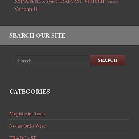
Vatican
SSPX
Synod
TRADCAST
St. Pius X
Vatican I
Vatican II
SEARCH OUR SITE
SEARCH
CATEGORIES
Magisterial Texts
Novus Ordo Wire
TRADCAST