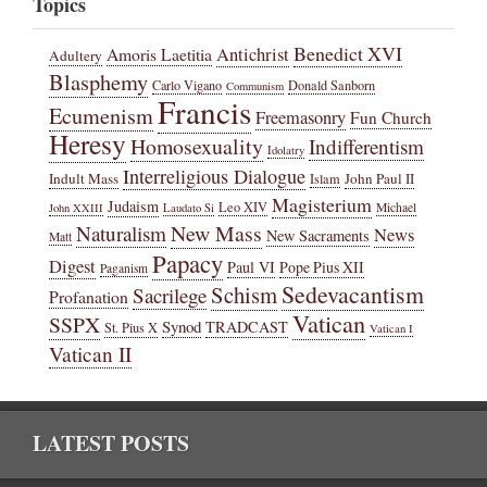
Topics
Benedict XVI
Amoris Laetitia
Antichrist
Adultery
Blasphemy
Carlo Vigano
Donald Sanborn
Communism
Francis
Ecumenism
Freemasonry
Fun Church
Heresy
Homosexuality
Indifferentism
Idolatry
Interreligious Dialogue
Indult Mass
John Paul II
Islam
Magisterium
Judaism
Leo XIV
Michael
John XXIII
Laudato Si
New Mass
Naturalism
News
New Sacraments
Matt
Papacy
Digest
Paul VI
Pope Pius XII
Paganism
Sedevacantism
Schism
Sacrilege
Profanation
Vatican
SSPX
Synod
TRADCAST
St. Pius X
Vatican I
Vatican II
LATEST POSTS