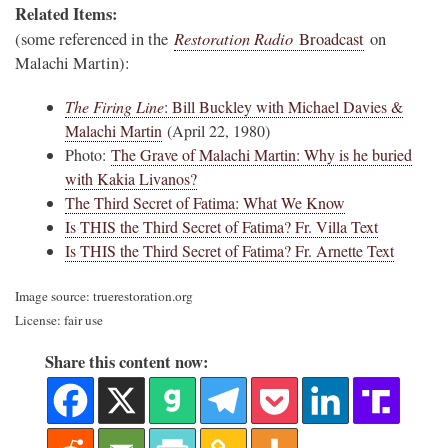
Related Items:
Restoration Radio
(some referenced in the
Broadcast
on
Malachi Martin):
The Firing Line
: Bill Buckley with Michael Davies &
Malachi Martin
(April 22, 1980)
Photo:
The Grave of Malachi Martin: Why is he buried
with Kakia Livanos?
The Third Secret of Fatima: What We Know
Is THIS the Third Secret of Fatima? Fr. Villa Text
Is THIS the Third Secret of Fatima? Fr. Arnette Text
Image source: truerestoration.org
License: fair use
Share this content now: