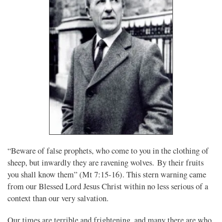
“Beware of false prophets, who come to you in the clothing of
sheep, but inwardly they are ravening wolves. By their fruits
you shall know them” (Mt 7:15-16). This stern warning came
from our Blessed Lord Jesus Christ within no less serious of a
context than our very salvation.
Our times are terrible and frightening, and many there are who