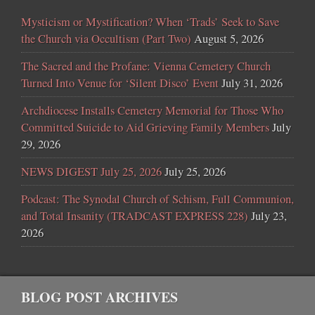
Mysticism or Mystification? When ‘Trads’ Seek to Save
the Church via Occultism (Part Two)
August 5, 2026
The Sacred and the Profane: Vienna Cemetery Church
Turned Into Venue for ‘Silent Disco’ Event
July 31, 2026
Archdiocese Installs Cemetery Memorial for Those Who
Committed Suicide to Aid Grieving Family Members
July
29, 2026
NEWS DIGEST July 25, 2026
July 25, 2026
Podcast: The Synodal Church of Schism, Full Communion,
and Total Insanity (TRADCAST EXPRESS 228)
July 23,
2026
BLOG POST ARCHIVES