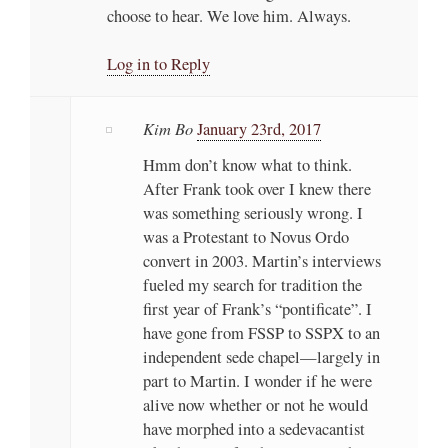
choose to hear. We love him. Always.
Log in to Reply
Kim Bo
January 23rd, 2017
Hmm don’t know what to think.
After Frank took over I knew there
was something seriously wrong. I
was a Protestant to Novus Ordo
convert in 2003. Martin’s interviews
fueled my search for tradition the
first year of Frank’s “pontificate”. I
have gone from FSSP to SSPX to an
independent sede chapel—largely in
part to Martin. I wonder if he were
alive now whether or not he would
have morphed into a sedevacantist