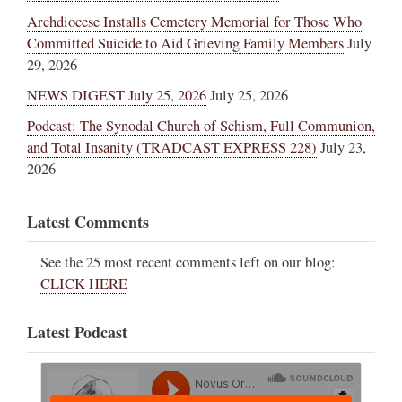
Archdiocese Installs Cemetery Memorial for Those Who
Committed Suicide to Aid Grieving Family Members
July
29, 2026
NEWS DIGEST July 25, 2026
July 25, 2026
Podcast: The Synodal Church of Schism, Full Communion,
and Total Insanity (TRADCAST EXPRESS 228)
July 23,
2026
Latest Comments
See the 25 most recent comments left on our blog:
CLICK HERE
Latest Podcast