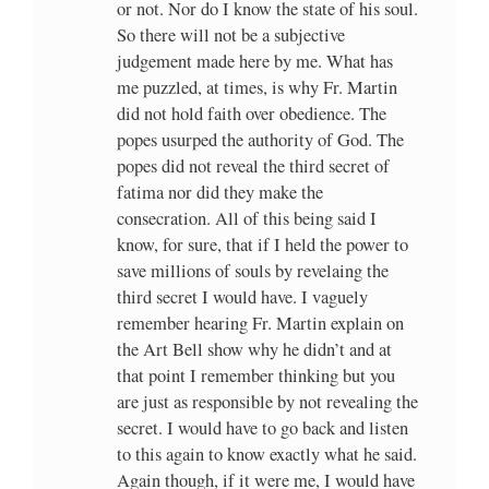
or not. Nor do I know the state of his soul.
So there will not be a subjective
judgement made here by me. What has
me puzzled, at times, is why Fr. Martin
did not hold faith over obedience. The
popes usurped the authority of God. The
popes did not reveal the third secret of
fatima nor did they make the
consecration. All of this being said I
know, for sure, that if I held the power to
save millions of souls by revelaing the
third secret I would have. I vaguely
remember hearing Fr. Martin explain on
the Art Bell show why he didn’t and at
that point I remember thinking but you
are just as responsible by not revealing the
secret. I would have to go back and listen
to this again to know exactly what he said.
Again though, if it were me, I would have