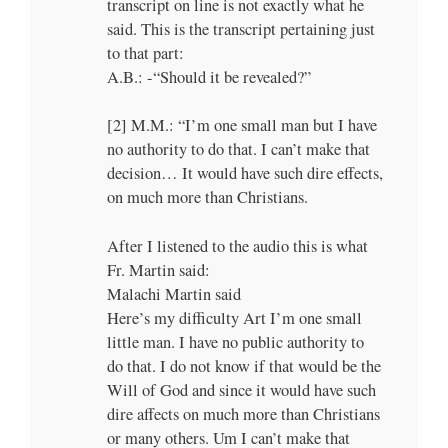
transcript on line is not exactly what he
said. This is the transcript pertaining just
to that part:
A.B.: -“Should it be revealed?”
[2] M.M.: “I’m one small man but I have
no authority to do that. I can’t make that
decision… It would have such dire effects,
on much more than Christians.
After I listened to the audio this is what
Fr. Martin said:
Malachi Martin said
Here’s my difficulty Art I’m one small
little man. I have no public authority to
do that. I do not know if that would be the
Will of God and since it would have such
dire affects on much more than Christians
or many others. Um I can’t make that