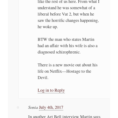
like the rest of us here. From what I
understand he was somewhat of a
liberal before Vat 2, but when he
saw the horrific changes happening,
he woke up.
BTW the man who states Martin
had an affair with his wife is also a
diagnosed schizophrenic.
There is a new movie out about his
life on Netflix—Hostage to the
Devil.
Log in to Reply
Sonia
July 4th, 2017
In another Art Bell interview Martin says