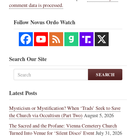
comment data is processed.
Follow Novus Ordo Watch
Search Our Site
SEARCH
Latest Posts
Mysticism or Mystification? When ‘Trads’ Seek to Save
the Church via Occultism (Part Two)
August 5, 2026
The Sacred and the Profane: Vienna Cemetery Church
Turned Into Venue for ‘Silent Disco’ Event
July 31, 2026