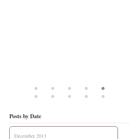
Posts by Date
December 2013