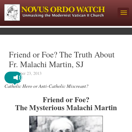
Friend or Foe? The Truth About
Fr. Malachi Martin, SJ
December 23, 2013
Catholic Hero or Anti-Catholic Miscreant?
Friend or Foe?
The Mysterious Malachi Martin