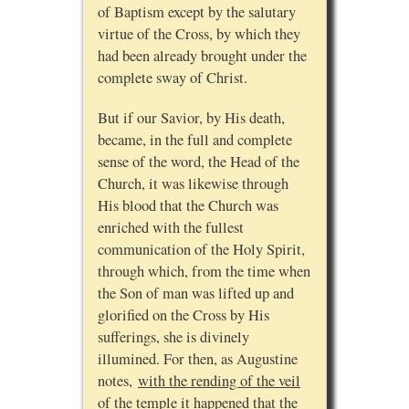
of Baptism except by the salutary
virtue of the Cross, by which they
had been already brought under the
complete sway of Christ.
But if our Savior, by His death,
became, in the full and complete
sense of the word, the Head of the
Church, it was likewise through
His blood that the Church was
enriched with the fullest
communication of the Holy Spirit,
through which, from the time when
the Son of man was lifted up and
glorified on the Cross by His
sufferings, she is divinely
illumined. For then, as Augustine
notes,
with the rending of the veil
of the temple it happened that the