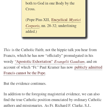
both to God in one Body by the
Cross.
Mystici
(Pope Pius XII,
Encyclical
Corporis
, nn. 28-32; underlining
added.)
This
is the Catholic Faith; not the hippie talk you hear from
Francis, which he has now “officially” promulgated in his
Evangelii Gaudium
wordy
“Apostolic Exhortation”
, and on
account of which “Fr.” Paul Kramer has now
publicly admitted
Francis cannot be the Pope
.
But the evidence continues.
In addition to the foregoing magisterial evidence, we can also
find the true Catholic position enunciated by ordinary Catholic
authors and missionaries. As Fr. Richard F. Clarke, S.J.,