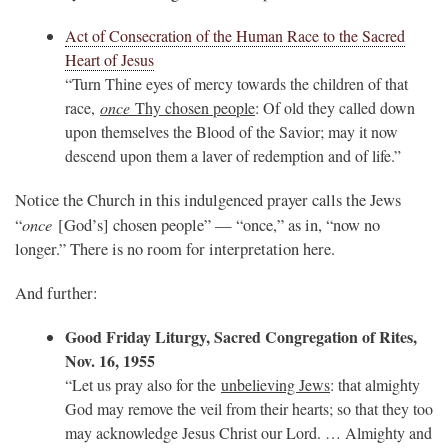
Act of Consecration of the Human Race to the Sacred
Heart of Jesus
“Turn Thine eyes of mercy towards the children of that
race,
once
Thy chosen people
: Of old they called down
upon themselves the Blood of the Savior; may it now
descend upon them a laver of redemption and of life.”
Notice the Church in this indulgenced prayer calls the Jews
once
“
[God’s] chosen people” — “once,” as in, “now no
longer.” There is no room for interpretation here.
And further:
Good Friday Liturgy, Sacred Congregation of Rites,
Nov. 16, 1955
“Let us pray also for the
unbelieving Jews
: that almighty
God may remove the veil from their hearts; so that they too
may acknowledge Jesus Christ our Lord. … Almighty and