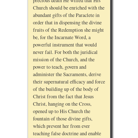
precious death He willed that His
Church should be enriched with the
abundant gifts of the Paraclete in
order that in dispensing the divine
fruits of the Redemption she might
be, for the Incarnate Word, a
powerful instrument that would
never fail. For both the juridical
mission of the Church, and the
power to teach, govern and
administer the Sacraments, derive
their supernatural efficacy and force
of the building up of the body of
Christ from the fact that Jesus
Christ, hanging on the Cross,
opened up to His Church the
fountain of those divine gifts,
which prevent her from ever
teaching false doctrine and enable