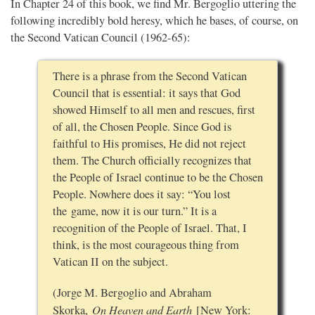
In Chapter 24 of this book, we find Mr. Bergoglio uttering the
following incredibly bold heresy, which he bases, of course, on
the Second Vatican Council (1962-65):
There is a phrase from the Second Vatican
Council that is essential: it says that God
showed Himself to all men and rescues, first
of all, the Chosen People. Since God is
faithful to His promises, He did not reject
them. The Church officially recognizes that
the People of Israel continue to be the Chosen
People. Nowhere does it say: “You lost
the game, now it is our turn.” It is a
recognition of the People of Israel. That, I
think, is the most courageous thing from
Vatican II on the subject.
(Jorge M. Bergoglio and Abraham
On Heaven and Earth
Skorka,
[New York: