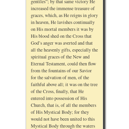
gentiles”; by that same victory He
increased the immense treasure of
graces, which, as He reigns in glory
in heaven, He lavishes continually
on His mortal members it was by
His blood shed on the Cross that
God’s anger was averted and that
all the heavenly gifts, especially the
spiritual graces of the New and
Eternal Testament, could then flow
from the fountains of our Savior
for the salvation of men, of the
faithful above all; it was on the tree
of the Cross, finally, that He
entered into possession of His
Church, that is, of all the members
of His Mystical Body; for they
would not have been united to this
Mystical Body through the waters