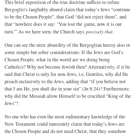
This brief exposition of the true doctrine suffices to refute
Bergoglio’s laughably absurd claim that today’s Jews “continue
to be the Chosen People”, that God “did not reject them”, and
that “nowhere does it say: ‘You lost the game, now it is our
precisely that
turn.'” As we have seen, the Church says
.
One can see the utter absurdity of the Bergoglian heresy also in
some simple but sober considerations: If the Jews are God’s
Chosen People, what in the world are we doing being
Catholics? Why not become Jewish then? Alternatively, if it be
said that Christ is only for non-Jews, i.e. Gentiles, why did He
preach exclusively to the Jews, adding that “if you believe not
that I am He, you shall die in your sin” (Jn 8:24)? Furthermore,
why did the Messiah allow Himself to be crucified “King of the
Jews”?
No one who has even the most rudimentary knowledge of the
New Testament could innocently claim that today’s Jews are
the Chosen People and do not need Christ, that they somehow