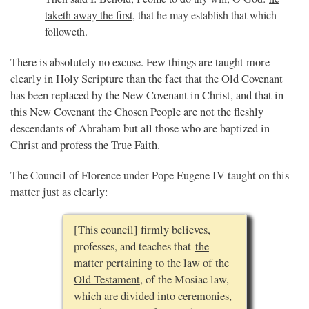
taketh away the first
, that he may establish that which
followeth.
There is absolutely no excuse. Few things are taught more
clearly in Holy Scripture than the fact that the Old Covenant
has been replaced by the New Covenant in Christ, and that in
this New Covenant the Chosen People are not the fleshly
descendants of Abraham but all those who are baptized in
Christ and profess the True Faith.
The Council of Florence under Pope Eugene IV taught on this
matter just as clearly:
[This council] firmly believes,
professes, and teaches that
the
matter pertaining to the law of the
Old Testament
, of the Mosiac law,
which are divided into ceremonies,