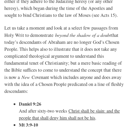
either if they adhere to the Judaizing heresy (or any other
heresy), which began during the time of the Apostles and
sought to bind Christians to the law of Moses (see Acts 15).
Let us take a moment and look at a select few passages from
beyond the shadow of a doubt
Holy Writ to demonstrate
that
today’s descendants of Abraham are no longer God’s Chosen
People. This helps also to illustrate that it does not take any
complicated theological argument to understand this
fundamental tenet of Christianity; but a mere basic reading of
the Bible suffices to come to understand the concept that there
New
is now a
Covenant which includes anyone and does away
with the idea of a Chosen People predicated on a line of fleshly
descendants:
Daniel 9:26
And after sixty-two weeks
Christ shall be slain: and the
people that shall deny him shall not be his
.
Mt 3:9-10