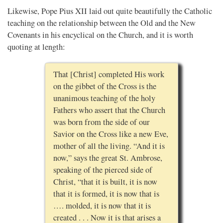
Likewise, Pope Pius XII laid out quite beautifully the Catholic
teaching on the relationship between the Old and the New
Covenants in his encyclical on the Church, and it is worth
quoting at length:
That [Christ] completed His work
on the gibbet of the Cross is the
unanimous teaching of the holy
Fathers who assert that the Church
was born from the side of our
Savior on the Cross like a new Eve,
mother of all the living. “And it is
now,” says the great St. Ambrose,
speaking of the pierced side of
Christ, “that it is built, it is now
that it is formed, it is now that is
…. molded, it is now that it is
created . . . Now it is that arises a