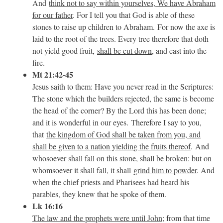
And
think not to say within yourselves, We have Abraham
for our father
. For I tell you that God is able of these
stones to raise up children to Abraham.
For now the axe is
laid to the root of the trees. Every tree therefore that doth
not yield good fruit,
shall be cut down
, and cast into the
fire.
Mt 21:42-45
Jesus saith to them: Have you never read in the Scriptures:
The stone which the builders rejected, the same is become
the head of the corner? By the Lord this has been done;
and it is wonderful in our eyes. Therefore I say to you,
that
the kingdom of God shall be taken from you, and
shall be given to a nation yielding the fruits thereof
. And
whosoever shall fall on this stone, shall be broken: but on
whomsoever it shall fall, it shall
grind him to powder
. And
when the chief priests and Pharisees had heard his
parables, they knew that he spoke of them.
Lk 16:16
The law and the prophets were until John
; from that time