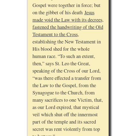
Gospel were together in force; but
on the gibbet of his death
Jesus
made void the Law with its decrees,
fastened the handwriting of the Old
Testament to the Cross
,
establishing the New Testament in
His blood shed for the whole
human race. “To such an extent,
then,” says St. Leo the Great,
speaking of the Cross of our Lord,
“was there effected a transfer from
the Law to the Gospel, from the
Synagogue to the Church, from
many sacrifices to one Victim, that,
as our Lord expired, that mystical
veil which shut off the innermost
part of the temple and its sacred
secret was rent violently from top