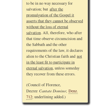
to be in no way necessary for
salvation; but
after the
promulgation of the Gospel it
asserts that they cannot be observed
without the loss of eternal
salvation
. All, therefore, who after
that time observe circumcision and
the Sabbath and the other
requirements of the law, it declares
alien to the Christian faith and
not
in the least fit to participate in
eternal salvation
, unless someday
they recover from these errors.
(Council of Florence,
Cantate Domino
Decree
;
Denz.
712
; underlining added.)