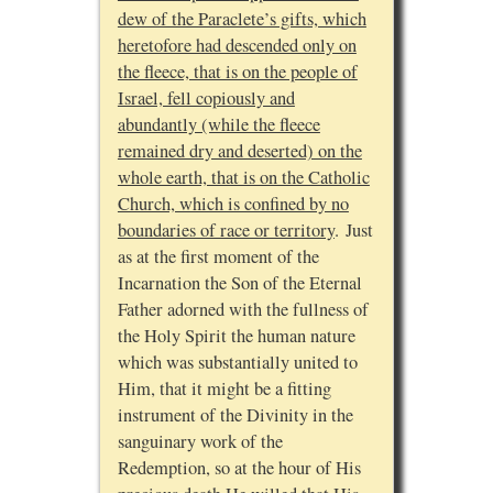
dew of the Paraclete’s gifts, which
heretofore had descended only on
the fleece, that is on the people of
Israel, fell copiously and
abundantly (while the fleece
remained dry and deserted) on the
whole earth, that is on the Catholic
Church, which is confined by no
boundaries of race or territory
. Just
as at the first moment of the
Incarnation the Son of the Eternal
Father adorned with the fullness of
the Holy Spirit the human nature
which was substantially united to
Him, that it might be a fitting
instrument of the Divinity in the
sanguinary work of the
Redemption, so at the hour of His