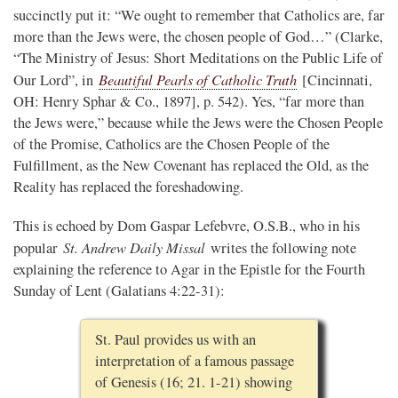
succinctly put it: “We ought to remember that Catholics are, far
more than the Jews were, the chosen people of God…” (Clarke,
“The Ministry of Jesus: Short Meditations on the Public Life of
Beautiful Pearls of Catholic Truth
Our Lord”, in
[Cincinnati,
OH: Henry Sphar & Co., 1897], p. 542). Yes, “far more than
the Jews were,” because while the Jews were the Chosen People
of the Promise, Catholics are the Chosen People of the
Fulfillment, as the New Covenant has replaced the Old, as the
Reality has replaced the foreshadowing.
This is echoed by Dom Gaspar Lefebvre, O.S.B., who in his
St. Andrew Daily Missal
popular
writes the following note
explaining the reference to Agar in the Epistle for the Fourth
Sunday of Lent (Galatians 4:22-31):
St. Paul provides us with an
interpretation of a famous passage
of Genesis (16; 21. 1-21) showing