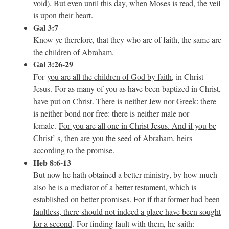
void
). But even until this day, when Moses is read, the veil
is upon their heart.
Gal 3:7
Know ye therefore, that they who are of faith, the same are
the children of Abraham.
Gal 3:26-29
For
you are all the children of God by faith
, in Christ
Jesus. For as many of you as have been baptized in Christ,
have put on Christ. There is
neither Jew nor Greek
: there
is neither bond nor free: there is neither male nor
female.
For you are all one in Christ Jesus. And if you be
Christ’ s, then are you the seed of Abraham, heirs
according to the promise.
Heb 8:6-13
But now he hath obtained a better ministry, by how much
also he is a mediator of a better testament, which is
established on better promises. For
if that former had been
faultless, there should not indeed a place have been sought
for a second
. For finding fault with them, he saith: