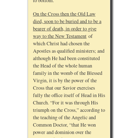
to bottom.”
On the Cross then the Old Law
died, soon to be buried and to be a
bearer of death, in order to give
way to the New Testament
of
which Christ had chosen the
Apostles as qualified ministers; and
although He had been constituted
the Head of the whole human
family in the womb of the Blessed
Virgin, it is by the power of the
Cross that our Savior exercises
fully the office itself of Head in His
Church. “For it was through His
triumph on the Cross,” according to
the teaching of the Angelic and
Common Doctor, “that He won
power and dominion over the