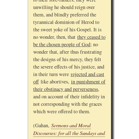
unwilling he should reign over
them, and blindly preferred the
tyrannical dominion of Herod to
the sweet yoke of his Gospel. It is
no wonder, then, that
they ceased to
be the chosen people of God
; no
wonder that, after thus frustrating
the designs of his mercy, they felt
the severe effects of his justice, and
in their turn were
rejected and cast
off
like abortives,
in punishment of
their obstinacy and perverseness
,
and on account of their infidelity in
not corresponding with the graces
which were offered to them.
Sermons and Moral
(Gahan,
Discourses: for all the Sundays and