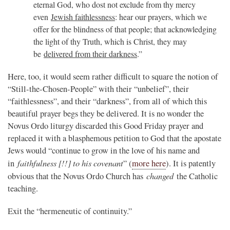
eternal God, who dost not exclude from thy mercy
even
Jewish faithlessness
: hear our prayers, which we
offer for the blindness of that people; that acknowledging
the light of thy Truth, which is Christ, they may
be
delivered from their darkness
.”
Here, too, it would seem rather difficult to square the notion of
“Still-the-Chosen-People” with their “unbelief”, their
“faithlessness”, and their “darkness”, from all of which this
beautiful prayer begs they be delivered. It is no wonder the
Novus Ordo liturgy discarded this Good Friday prayer and
replaced it with a blasphemous petition to God that the apostate
Jews would “continue to grow in the love of his name and
faithfulness [!!] to his covenant
in
” (
more here
). It is patently
changed
obvious that the Novus Ordo Church has
the Catholic
teaching.
Exit the “hermeneutic of continuity.”