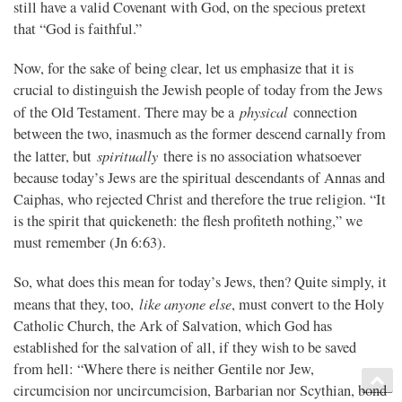
still have a valid Covenant with God, on the specious pretext
that “God is faithful.”
Now, for the sake of being clear, let us emphasize that it is
crucial to distinguish the Jewish people of today from the Jews
physical
of the Old Testament. There may be a
connection
between the two, inasmuch as the former descend carnally from
spiritually
the latter, but
there is no association whatsoever
because today’s Jews are the spiritual descendants of Annas and
Caiphas, who rejected Christ and therefore the true religion. “It
is the spirit that quickeneth: the flesh profiteth nothing,” we
must remember (Jn 6:63).
So, what does this mean for today’s Jews, then? Quite simply, it
like anyone else
means that they, too,
, must convert to the Holy
Catholic Church, the Ark of Salvation, which God has
established for the salvation of all, if they wish to be saved
from hell: “Where there is neither Gentile nor Jew,
circumcision nor uncircumcision, Barbarian nor Scythian, bond