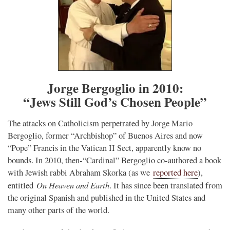
Jorge Bergoglio in 2010:
“Jews Still God’s Chosen People”
The attacks on Catholicism perpetrated by Jorge Mario
Bergoglio, former “Archbishop” of Buenos Aires and now
“Pope” Francis in the Vatican II Sect, apparently know no
bounds. In 2010, then-“Cardinal” Bergoglio co-authored a book
with Jewish rabbi Abraham Skorka (as we
reported here
),
On Heaven and Earth
entitled
. It has since been translated from
the original Spanish and published in the United States and
many other parts of the world.