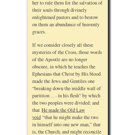
her to rule them for the salvation of
their souls through divinely
enlightened pastors and to bestow
on them an abundance of heavenly
graces.
If we consider closely all these
mysteries of the Cross, those words
of the Apostle are no longer
obscure, in which he teaches the
Ephesians that Christ by His blood
made the Jews and Gentiles one
“breaking down the middle wall of
partition . . . in his flesh” by which
the two peoples were divided; and
that
He made the Old Law
void
“that he might make the two
in himself into one new man,” that
is, the Church, and might reconcile