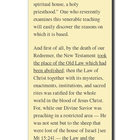
spiritual house, a holy
priesthood.” One who reverently
examines this venerable teaching
will easily discover the reasons on
which it is based.
And first of all, by the death of our
Redeemer, the New Testament
took
the place of the Old Law which had
been abolished
; then the Law of
Christ together with its mysteries,
enactments, institutions, and sacred
rites was ratified for the whole
world in the blood of Jesus Christ.
For, while our Divine Savior was
preaching in a restricted area — He
was not sent but to the sheep that
were lost of the house of Israel [see
Mt 15:24] — the Law and the