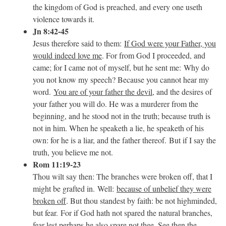
the kingdom of God is preached, and every one useth
violence towards it.
Jn 8:42-45
Jesus therefore said to them:
If God were your Father, you
would indeed love me
. For from God I proceeded, and
came; for I came not of myself, but he sent me: Why do
you not know my speech? Because you cannot hear my
word.
You are of your father the devil
, and the desires of
your father you will do. He was a murderer from the
beginning, and he stood not in the truth; because truth is
not in him. When he speaketh a lie, he speaketh of his
own: for he is a liar, and the father thereof. But if I say the
truth, you believe me not.
Rom 11:19-23
Thou wilt say then: The branches were broken off, that I
might be grafted in. Well:
because of unbelief they were
broken off
. But thou standest by faith: be not highminded,
but fear. For if God hath not spared the natural branches,
fear lest perhaps he also spare not thee. See then the