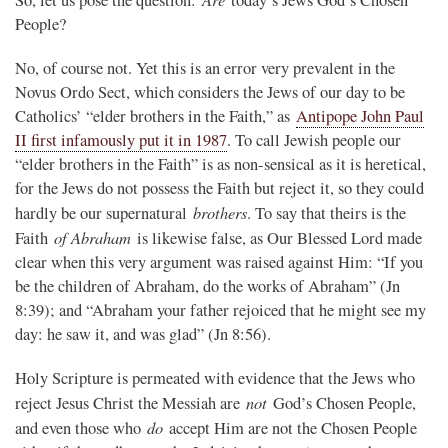
People?
No, of course not. Yet this is an error very prevalent in the
Novus Ordo Sect, which considers the Jews of our day to be
Catholics’ “elder brothers in the Faith,” as
Antipope John Paul
II first infamously put it in 1987
. To call Jewish people our
“elder brothers in the Faith” is as non-sensical as it is heretical,
for the Jews do not possess the Faith but reject it, so they could
brothers
hardly be our supernatural
. To say that theirs is the
of Abraham
Faith
is likewise false, as Our Blessed Lord made
clear when this very argument was raised against Him: “If you
be the children of Abraham, do the works of Abraham” (Jn
8:39); and “Abraham your father rejoiced that he might see my
day: he saw it, and was glad” (Jn 8:56).
Holy Scripture is permeated with evidence that the Jews who
not
reject Jesus Christ the Messiah are
God’s Chosen People,
do
and even those who
accept Him are not the Chosen People