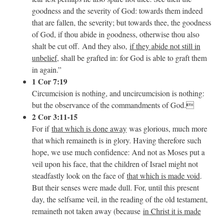
goodness and the severity of God: towards them indeed
that are fallen, the severity; but towards thee, the goodness
of God, if thou abide in goodness, otherwise thou also
shalt be cut off. And they also,
if they abide not still in
unbelief
, shall be grafted in: for God is able to graft them
in again.”
1 Cor 7:19
Circumcision is nothing, and uncircumcision is nothing:
but the observance of the commandments of God.
2 Cor 3:11-15
For if
that which is done away
was glorious, much more
that which remaineth is in glory. Having therefore such
hope, we use much confidence: And not as Moses put a
veil upon his face, that the children of Israel might not
steadfastly look on the face of
that which is made void
.
But their senses were made dull. For, until this present
day, the selfsame veil, in the reading of the old testament,
remaineth not taken away (because
in Christ it is made