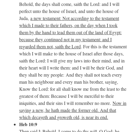
Behold, the days shall come, saith the Lord: and I will
perfect unto the house of Israel, and unto the house of
Juda,
a new testament: Not according to the testament
which I made to their fathers, on the day when I took
them by the hand to lead them out of the land of Egypt:
because they continued not in my testament: and I
regarded them not, saith the Lord
. For this is the testament
which I will make to the house of Israel after those days,
saith the Lord: I will give my laws into their mind, and in
their heart will I write them: and I will be their God, and
they shall be my people: And they shall not teach every
man his neighbour and every man his brother, saying,
Know the Lord: for all shall know me from the least to the
greatest of them: Because I will be merciful to their
iniquities, and their sins I will remember no more.
Now in
saying a new, he hath made the former old. And that
which decayeth and groweth old, is near its end.
Heb 10:9
Then said I: Behold, I come to do thy will, O God:
he