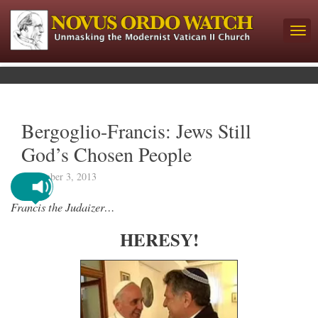
Bergoglio-Francis: Jews Still
God’s Chosen People
November 3, 2013
Francis the Judaizer…
HERESY!