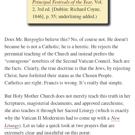
Principal Festivals of the Year
, Vol.
2, 3rd ed. [Dublin: Richard Coyne,
1846], p. 55; underlining added.)
Does Mr. Bergoglio believe this? No, of course not. He doesn’t
because he is not a Catholic; he is a heretic. He rejects the
perennial teaching of the Church and instead prefers the
“courageous” novelties of the Second Vatican Council. Such are
the facts. Clearly, the true doctrine is that the Jews, by rejecting
Christ, have forfeited their status as the Chosen People.
Catholics are right; Francis is wrong. It’s really that simple.
But Holy Mother Church does not merely teach this truth in her
Scriptures, magisterial documents, and approved catechisms;
she also teaches it through her Sacred Liturgy (which is exactly
New
why the Vatican II Modernists had to come up with a
Liturgy
). Let us take a quick look at two prayers that are
extremely clear and insightful on this point: