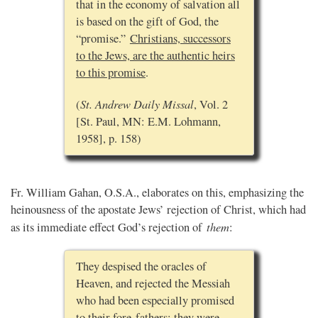
that in the economy of salvation all
is based on the gift of God, the
“promise.”
Christians, successors
to the Jews, are the authentic heirs
to this promise
.
St. Andrew Daily Missal
(
, Vol. 2
[St. Paul, MN: E.M. Lohmann,
1958], p. 158)
Fr. William Gahan, O.S.A., elaborates on this, emphasizing the
heinousness of the apostate Jews’ rejection of Christ, which had
them
as its immediate effect God’s rejection of
:
They despised the oracles of
Heaven, and rejected the Messiah
who had been especially promised
to their fore-fathers; they were