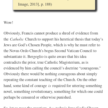
Image, 2013], p. 188)
Wow!
Obviously, Francis cannot produce a shred of evidence from
Catholic
the
Church to support his heretical thesis that today’s
Jews are God’s Chosen People, which is why he must refer to
the Novus Ordo Church’s bogus Second Vatican Council to
substantiate it. Bergoglio is quite aware that his idea
contradicts the prior, true Catholic Magisterium, as is
evidenced by him calling the council’s doctrine “courageous.”
Obviously there would be nothing courageous about simply
repeating the constant teaching of the Church. On the other
is
hand, some kind of courage
required for uttering something
novel, something revolutionary, something for which one could
perhaps be censured or otherwise punished.
Are
So, let us pose the question:
today’s Jews God’s Chosen