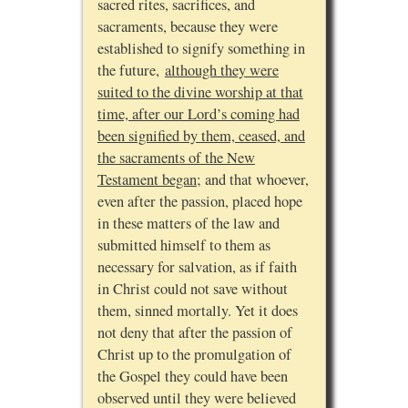
sacred rites, sacrifices, and
sacraments, because they were
established to signify something in
the future,
although they were
suited to the divine worship at that
time, after our Lord’s coming had
been signified by them, ceased, and
the sacraments of the New
Testament began
; and that whoever,
even after the passion, placed hope
in these matters of the law and
submitted himself to them as
necessary for salvation, as if faith
in Christ could not save without
them, sinned mortally. Yet it does
not deny that after the passion of
Christ up to the promulgation of
the Gospel they could have been
observed until they were believed