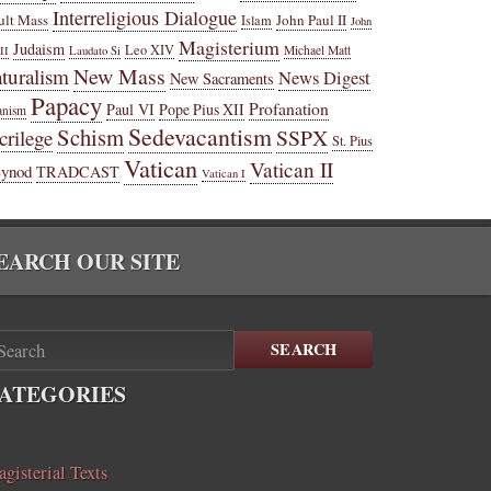
Interreligious Dialogue
ult Mass
John Paul II
Islam
John
Magisterium
Judaism
Leo XIV
Michael Matt
II
Laudato Si
New Mass
turalism
News Digest
New Sacraments
Papacy
Profanation
Paul VI
Pope Pius XII
anism
Sedevacantism
Schism
SSPX
crilege
St. Pius
Vatican
Vatican II
Synod
TRADCAST
Vatican I
EARCH OUR SITE
SEARCH
ATEGORIES
gisterial Texts