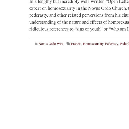
In a lengthy but incredibly well-written “Open Lette
expert on homosexuality in the Novus Ordo Church, te
pederasty, and other related perversions from his churc
understanding of the nature and effects of homosexual
ridiculous references to “sins of youth” or “who am
in
Novus Ordo Wire
Francis
,
Homosexuality
,
Pederasty
,
Pedoph