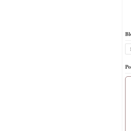
Bl
Po