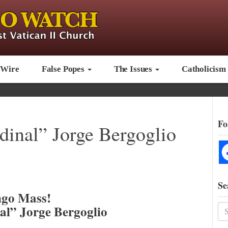
 Wire
False Popes
The Issues
Catholicism
Fo
inal” Jorge Bergoglio
Se
go Mass!
al” Jorge Bergoglio