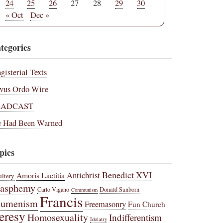
24
25
26
27
28
29
30
« Oct
Dec »
tegories
gisterial Texts
vus Ordo Wire
RADCAST
 Had Been Warned
pics
Benedict XVI
Amoris Laetitia
Antichrist
ltery
lasphemy
Carlo Vigano
Donald Sanborn
Communism
Francis
cumenism
Freemasonry
Fun Church
eresy
Homosexuality
Indifferentism
Idolatry