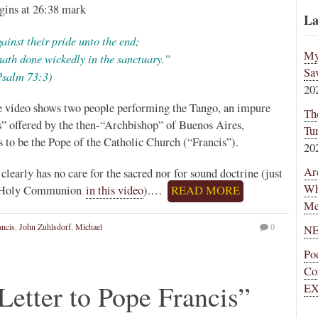
gins at 26:38 mark
La
ainst their pride unto the end;
My
hath done wickedly in the sanctuary.”
Sa
Psalm 73:3)
20
ove video shows two people performing the Tango, an impure
Th
” offered by the then-“Archbishop” of Buenos Aires,
Tu
to be the Pope of the Catholic Church (“Francis”).
20
Ar
 clearly has no care for the sacred nor for sound doctrine (just
Wh
 is Holy Communion
in this video
).…
READ MORE
Me
ancis
,
John Zuhlsdorf
,
Michael
0
NE
Po
Co
etter to Pope Francis”
EX