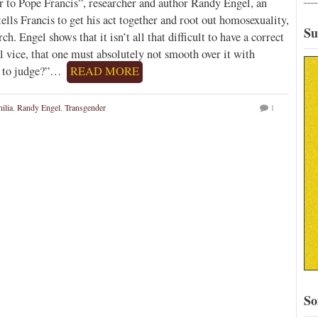
r to Pope Francis”, researcher and author Randy Engel, an
lls Francis to get his act together and root out homosexuality,
Su
h. Engel shows that it isn’t all that difficult to have a correct
 vice, that one must absolutely not smooth over it with
 I to judge?”…
READ MORE
ilia
,
Randy Engel
,
Transgender
1
So