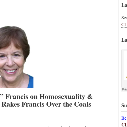
La
Se
CL
La
e” Francis on Homosexuality &
Rakes Francis Over the Coals
Su
Be
C