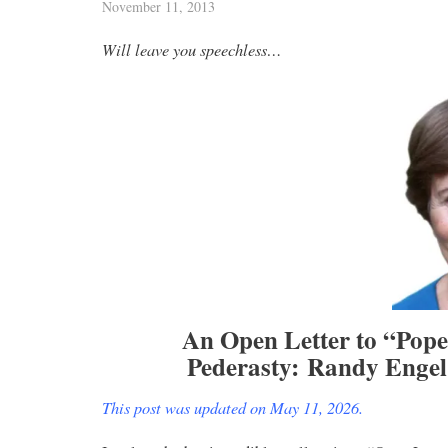
November 11, 2013
Will leave you speechless…
An Open Letter to “Pop
Pederasty:
Randy Engel 
This post was updated on May 11, 2026.