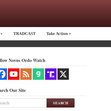
TRADCAST
Take Action
llow Novus Ordo Watch
arch Our Site
SEARCH