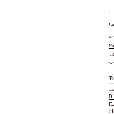
Ca
Ma
No
T
We
To
Adu
B
E
H