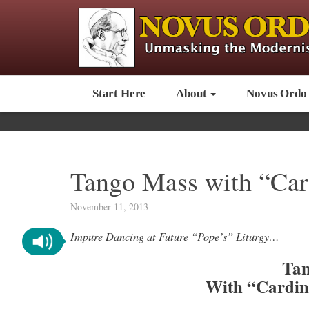
Start Here
About
Novus Ordo
Tango Mass with “Card
November 11, 2013
Impure Dancing at Future “Pope’s” Liturgy…
Tan
With “Cardin