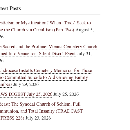
test Posts
sticism or Mystification? When ‘Trads’ Seek to
ve the Church via Occultism (Part Two)
August 5,
26
e Sacred and the Profane: Vienna Cemetery Church
rned Into Venue for ‘Silent Disco’ Event
July 31,
26
chdiocese Installs Cemetery Memorial for Those
o Committed Suicide to Aid Grieving Family
mbers
July 29, 2026
WS DIGEST July 25, 2026
July 25, 2026
dcast: The Synodal Church of Schism, Full
mmunion, and Total Insanity (TRADCAST
PRESS 228)
July 23, 2026