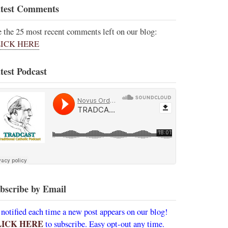
test Comments
e the 25 most recent comments left on our blog:
ICK HERE
test Podcast
bscribe by Email
 notified each time a new post appears on our blog!
LICK HERE
to subscribe. Easy opt-out any time.