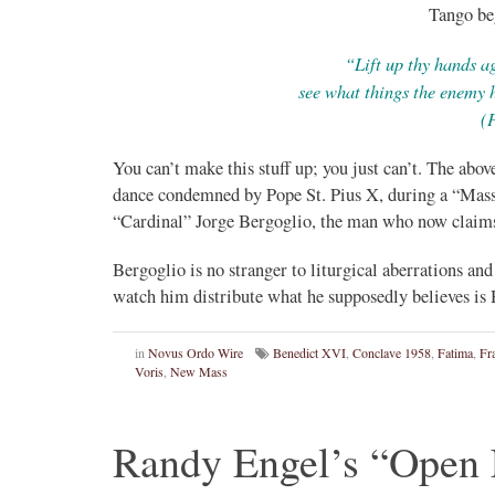
Tango be
“Lift up thy hands ag
see what things the enemy 
(
You can’t make this stuff up; you just can’t. The ab
dance condemned by Pope St. Pius X, during a “Mass
“Cardinal” Jorge Bergoglio, the man who now claims 
Bergoglio is no stranger to liturgical aberrations and
watch him distribute what he supposedly believes
in
Novus Ordo Wire
Benedict XVI
,
Conclave 1958
,
Fatima
,
Fr
Voris
,
New Mass
Randy Engel’s “Open L