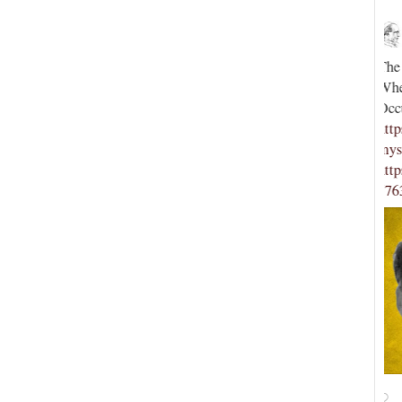
Novus Ordo Watch
17h
;
;
The saga continues: Mysticism or Mystification?
D
When ‘Trads’ Seek to Save the Church via
L
e
Occultism (PART TWO) -
h
https://novusordowatch.org/2026/08/mysticism-or-
-
mystificatio...
c
//t.co…
https://x.com/NovusOrdoWatch/status/20850479342
h
57639462/photo/1
5
18
View on Twitter