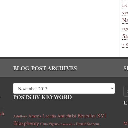
Ind
XXI
Na
Pag
Sa
X
BLOG POST ARCHIVES
S
,
POSTS BY KEYWORD
C
ch
Benedict XVI
Amoris Laetitia
Antichrist
Adultery
Blasphemy
Ma
Carlo Vigano
Donald Sanborn
Communism