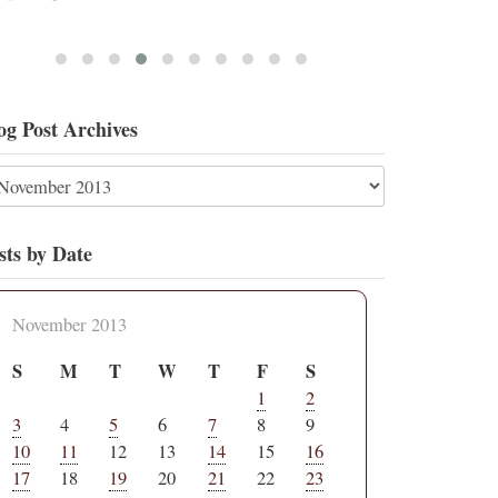
og Post Archives
sts by Date
November 2013
S
M
T
W
T
F
S
1
2
3
4
5
6
7
8
9
10
11
12
13
14
15
16
17
18
19
20
21
22
23