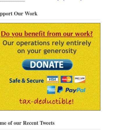
pport Our Work
me of our Recent Tweets