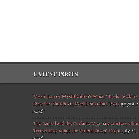
LATEST POSTS
Mysticism or Mystification? When ‘Trads’ Seek to
Save the Church via Occultism (Part Two)
August 5
2026
The Sacred and the Profane: Vienna Cemetery Chur
Turned Into Venue for ‘Silent Disco’ Event
July 31,
2026