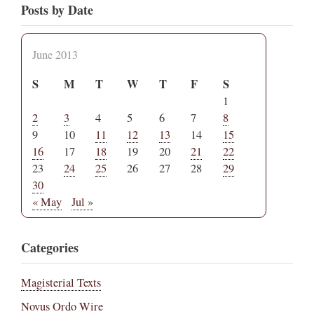
Posts by Date
June 2013
S
M
T
W
T
F
S
1
2
3
4
5
6
7
8
9
10
11
12
13
14
15
16
17
18
19
20
21
22
23
24
25
26
27
28
29
30
« May
Jul »
Categories
Magisterial Texts
Novus Ordo Wire