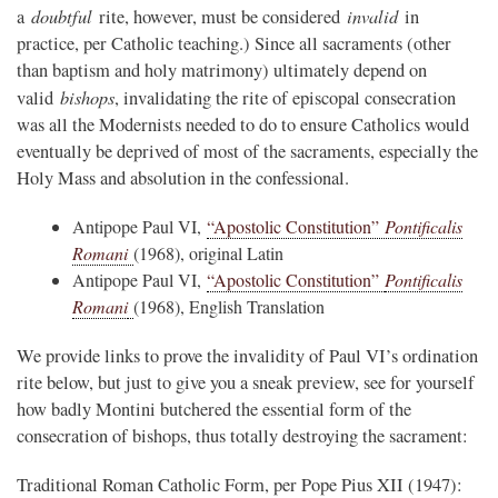
doubtful
invalid
a
rite, however, must be considered
in
practice, per Catholic teaching.) Since all sacraments (other
than baptism and holy matrimony) ultimately depend on
bishops
valid
, invalidating the rite of episcopal consecration
was all the Modernists needed to do to ensure Catholics would
eventually be deprived of most of the sacraments, especially the
Holy Mass and absolution in the confessional.
Antipope Paul VI,
“Apostolic Constitution”
Pontificalis
Romani
(1968), original Latin
Antipope Paul VI,
“Apostolic Constitution”
Pontificalis
Romani
(1968), English Translation
We provide links to prove the invalidity of Paul VI’s ordination
rite below, but just to give you a sneak preview, see for yourself
how badly Montini butchered the essential form of the
consecration of bishops, thus totally destroying the sacrament:
Traditional Roman Catholic Form, per Pope Pius XII (1947):