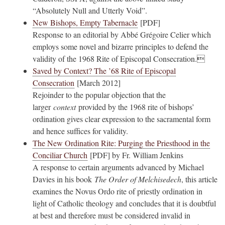
“Absolutely Null and Utterly Void”.
New Bishops, Empty Tabernacle
[PDF]
Response to an editorial by Abbé Grégoire Celier which
employs some novel and bizarre principles to defend the
validity of the 1968 Rite of Episcopal Consecration.
Saved by Context? The ’68 Rite of Episcopal
Consecration
[March 2012]
Rejoinder to the popular objection that the
larger
context
provided by the 1968 rite of bishops’
ordination gives clear expression to the sacramental form
and hence suffices for validity.
The New Ordination Rite: Purging the Priesthood in the
Conciliar Church
[PDF] by Fr. William Jenkins
A response to certain arguments advanced by Michael
Davies in his book
The Order of Melchisedech
, this article
examines the Novus Ordo rite of priestly ordination in
light of Catholic theology and concludes that it is doubtful
at best and therefore must be considered invalid in