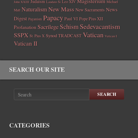
Magisterium
Judaism
Leo XIV
Michael
John XXIII
Laudato Si
New Mass
Naturalism
News
New Sacraments
Matt
Papacy
Digest
Paul VI
Pope Pius XII
Paganism
Sedevacantism
Schism
Sacrilege
Profanation
Vatican
SSPX
Synod
TRADCAST
St. Pius X
Vatican I
Vatican II
SEARCH OUR SITE
SEARCH
CATEGORIES