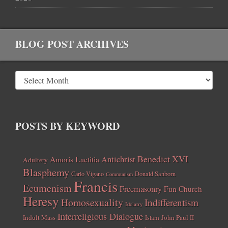
BLOG POST ARCHIVES
POSTS BY KEYWORD
Benedict XVI
Amoris Laetitia
Antichrist
Adultery
Blasphemy
Carlo Vigano
Donald Sanborn
Communism
Francis
Ecumenism
Freemasonry
Fun Church
Heresy
Homosexuality
Indifferentism
Idolatry
Interreligious Dialogue
Indult Mass
John Paul II
Islam