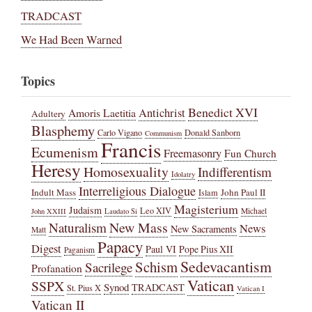
TRADCAST
We Had Been Warned
Topics
Benedict XVI
Amoris Laetitia
Antichrist
Adultery
Blasphemy
Carlo Vigano
Donald Sanborn
Communism
Francis
Ecumenism
Freemasonry
Fun Church
Heresy
Homosexuality
Indifferentism
Idolatry
Interreligious Dialogue
Indult Mass
John Paul II
Islam
Magisterium
Judaism
Leo XIV
Michael
John XXIII
Laudato Si
New Mass
Naturalism
News
New Sacraments
Matt
Papacy
Digest
Paul VI
Pope Pius XII
Paganism
Sedevacantism
Schism
Sacrilege
Profanation
Vatican
SSPX
Synod
TRADCAST
St. Pius X
Vatican I
Vatican II