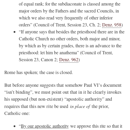
of equal rank; for the subdiaconate is classed among the
major orders by the Fathers and the sacred Councils, in
which we also read very frequently of other inferior
orders” (Council of Trent, Session 23, Ch. 2;
Denz. 958
)
“If anyone says that besides the priesthood there are in the
Catholic Church no other orders, both major and minor,
by which as by certain grades, there is an advance to the
priesthood: let him be anathema” (Council of Trent,
Session 23, Canon 2;
Denz. 962
)
Rome has spoken; the case is closed.
But before anyone suggests that somehow Paul VI’s document
“isn’t binding”, we must point out that in it he clearly invokes
his supposed (but non-existent) “apostolic authority” and
in place of
requires that this new rite be used
the prior,
Catholic one:
“
By our apostolic
authority
we approve this rite so that it