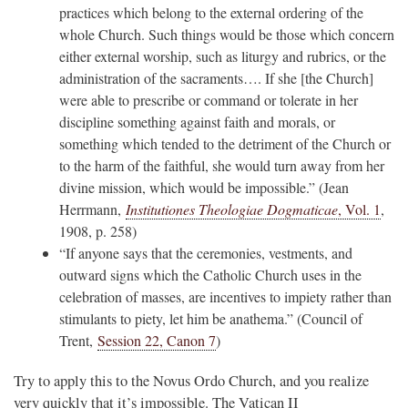
practices which belong to the external ordering of the
whole Church. Such things would be those which concern
either external worship, such as liturgy and rubrics, or the
administration of the sacraments…. If she [the Church]
were able to prescribe or command or tolerate in her
discipline something against faith and morals, or
something which tended to the detriment of the Church or
to the harm of the faithful, she would turn away from her
divine mission, which would be impossible.” (Jean
Herrmann,
Institutiones Theologiae Dogmaticae
, Vol. 1
,
1908, p. 258)
“If anyone says that the ceremonies, vestments, and
outward signs which the Catholic Church uses in the
celebration of masses, are incentives to impiety rather than
stimulants to piety, let him be anathema.” (Council of
Trent,
Session 22, Canon 7
)
Try to apply this to the Novus Ordo Church, and you realize
very quickly that it’s impossible. The Vatican II