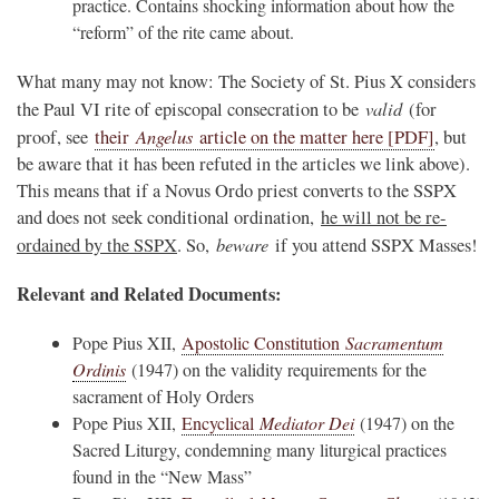
practice. Contains shocking information about how the
“reform” of the rite came about.
What many may not know: The Society of St. Pius X considers
valid
the Paul VI rite of episcopal consecration to be
(for
Angelus
proof, see
their
article on the matter here [PDF]
, but
be aware that it has been refuted in the articles we link above).
This means that if a Novus Ordo priest converts to the SSPX
and does not seek conditional ordination,
he will not be re-
beware
ordained by the SSPX
. So,
if you attend SSPX Masses!
Relevant and Related Documents:
Pope Pius XII,
Apostolic Constitution
Sacramentum
Ordinis
(1947) on the validity requirements for the
sacrament of Holy Orders
Pope Pius XII,
Encyclical
Mediator Dei
(1947) on the
Sacred Liturgy, condemning many liturgical practices
found in the “New Mass”