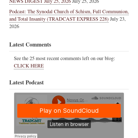
NEWS DIGEST July 25, 2026
July 25, 2026
Podcast: The Synodal Church of Schism, Full Communion,
and Total Insanity (TRADCAST EXPRESS 228)
July 23,
2026
Latest Comments
See the 25 most recent comments left on our blog:
CLICK HERE
Latest Podcast