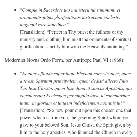
“
Comple in Sacerdote tuo ministerii tui summam, et
ornamentis totius glorificationis instructum coelestis
unguenti rore sanctifica.
“
[Translation:] “Perfect in Thy priest the fullness of thy
ministry and, clothing him in all the ornaments of spiritual
glorification, sanctify him with the Heavenly anointing.”
Modernist Novus Ordo Form, per Antipope Paul VI (1968):
“
Et nunc effunde super hunc Electum eam virtutem, quae
a te est, Spiritum principalem, quem dedisti dilecto Filio
Tuo Iesu Christo, quem Ipse donavit sanctis Apostolis, qui
constituerunt Ecclesiam per singula loca, ut sanctuarium
tuum, in gloriam et laudem indeficientem nominis tui.
“
[Translation:] “So now pour out upon this chosen one that
power which is from you, the governing Spirit whom you
gave to your beloved Son, Jesus Christ, the Spirit given by
him to the holy apostles, who founded the Church in every