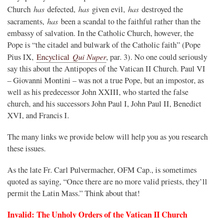
has
has
has
Church
defected,
given evil,
destroyed the
has
sacraments,
been a scandal to the faithful rather than the
embassy of salvation. In the Catholic Church, however, the
Pope is “the citadel and bulwark of the Catholic faith” (Pope
Qui Nuper
Pius IX,
Encyclical
, par. 3). No one could seriously
say this about the Antipopes of the Vatican II Church. Paul VI
– Giovanni Montini – was not a true Pope, but an impostor, as
well as his predecessor John XXIII, who started the false
church, and his successors John Paul I, John Paul II, Benedict
XVI, and Francis I.
The many links we provide below will help you as you research
these issues.
As the late Fr. Carl Pulvermacher, OFM Cap., is sometimes
quoted as saying, “Once there are no more valid priests, they’ll
permit the Latin Mass.” Think about that!
Invalid: The Unholy Orders of the Vatican II Church