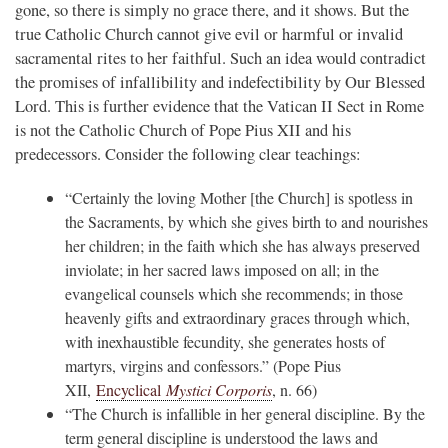
gone, so there is simply no grace there, and it shows. But the
true Catholic Church cannot give evil or harmful or invalid
sacramental rites to her faithful. Such an idea would contradict
the promises of infallibility and indefectibility by Our Blessed
Lord. This is further evidence that the Vatican II Sect in Rome
is not the Catholic Church of Pope Pius XII and his
predecessors. Consider the following clear teachings:
“Certainly the loving Mother [the Church] is spotless in
the Sacraments, by which she gives birth to and nourishes
her children; in the faith which she has always preserved
inviolate; in her sacred laws imposed on all; in the
evangelical counsels which she recommends; in those
heavenly gifts and extraordinary graces through which,
with inexhaustible fecundity, she generates hosts of
martyrs, virgins and confessors.” (Pope Pius
XII,
Encyclical
Mystici Corporis
, n. 66)
“The Church is infallible in her general discipline. By the
term general discipline is understood the laws and