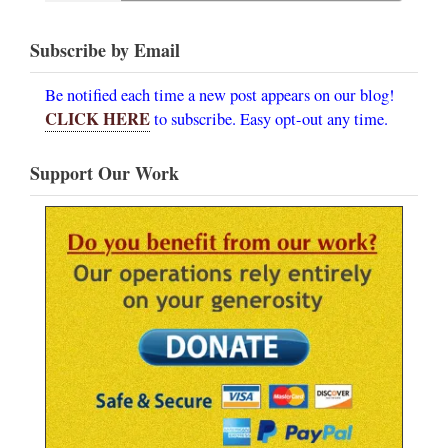
Subscribe by Email
Be notified each time a new post appears on our blog!
CLICK HERE
to subscribe. Easy opt-out any time.
Support Our Work