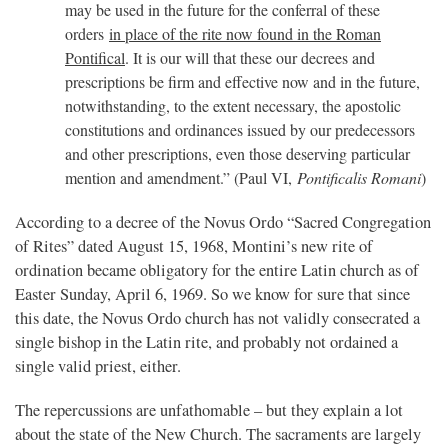
may be used in the future for the conferral of these
orders
in place of the rite now found in the Roman
Pontifical
. It is our will that these our decrees and
prescriptions be firm and effective now and in the future,
notwithstanding, to the extent necessary, the apostolic
constitutions and ordinances issued by our predecessors
and other prescriptions, even those deserving particular
mention and amendment.” (Paul VI,
Pontificalis Romani
)
According to a decree of the Novus Ordo “Sacred Congregation
of Rites” dated August 15, 1968, Montini’s new rite of
ordination became obligatory for the entire Latin church as of
Easter Sunday, April 6, 1969. So we know for sure that since
this date, the Novus Ordo church has not validly consecrated a
single bishop in the Latin rite, and probably not ordained a
single valid priest, either.
The repercussions are unfathomable – but they explain a lot
about the state of the New Church. The sacraments are largely