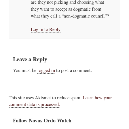
are they not picking and choosing what
they want to accept as dogmatic from
what they call a “non-dogmatic council”?
Log in to Reply
Leave a Reply
You must be
logged in
to post a comment.
This site uses Akismet to reduce spam.
Learn how your
comment data is processed.
Follow Novus Ordo Watch