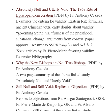
Absolutely Null and Utterly Void: The 1968 Rite of
Episcopal Consecration
[PDF] by Fr. Anthony Cekada
Examines the criteria for validity, Eastern Rite formulas,
ancient Christian texts, early doubts about validity,
“governing Spirit” vs. “fullness of the priesthood,”
substantial change, arguments from context, papal
approval. Answer to SSPX/
Angelus
and
Sel de la
Terre
articles by Fr. Pierre-Marie favoring validity.
Extensive bibliography.
Why the New Bishops are Not True Bishops
[PDF] by
Fr. Anthony Cekada
A two-page summary of the above-linked study
“Absolutely Null and Utterly Void”.
Still Null and Still Void: Replies to Objections
[PDF] by
Fr. Anthony Cekada
Replies to objections from Br. Ansgar Santogrossi, OSB,
Fr. Pierre-Marie de Kergorlay, OP, and Fr. Alvaro
Calderon, SSPX, against the above-linked study