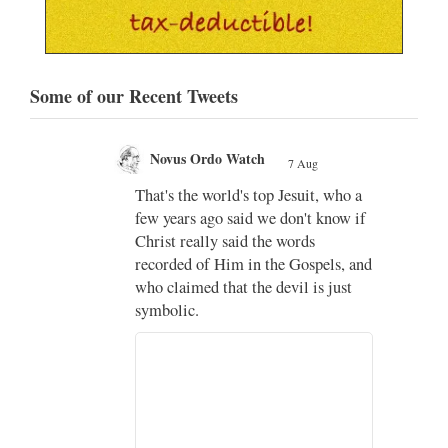
Some of our Recent Tweets
Novus Ordo Watch Retweeted
g
AdVaticanum
, who a
7 Aug
;
know if
Pope Leo XIV’s full France
itinerary released
els, and
s just
The Holy See has published the full
programme, logo and motto for
Pope…
3
3
View on Twitter