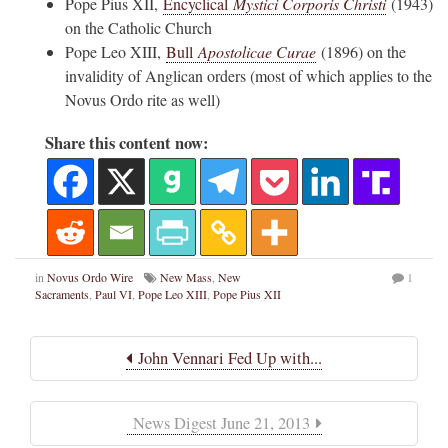
Pope Pius XII,
Encyclical
Mystici Corporis Christi
(1943)
on the Catholic Church
Pope Leo XIII,
Bull
Apostolicae Curae
(1896) on the
invalidity of Anglican orders (most of which applies to the
Novus Ordo rite as well)
Share this content now:
in
Novus Ordo Wire
New Mass
,
New
1
Sacraments
,
Paul VI
,
Pope Leo XIII
,
Pope Pius XII
John Vennari Fed Up with...
News Digest June 21, 2013