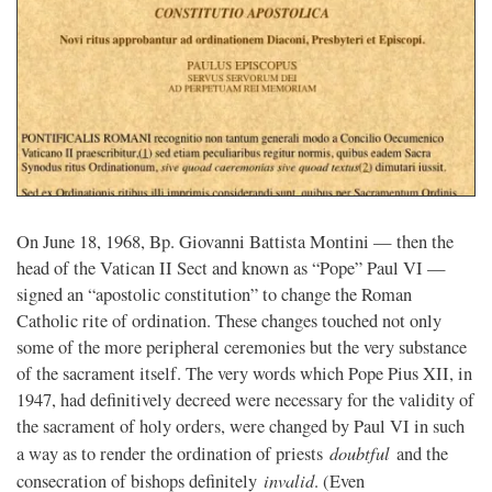
On June 18, 1968, Bp. Giovanni Battista Montini — then the
head of the Vatican II Sect and known as “Pope” Paul VI —
signed an “apostolic constitution” to change the Roman
Catholic rite of ordination. These changes touched not only
some of the more peripheral ceremonies but the very substance
of the sacrament itself. The very words which Pope Pius XII, in
1947, had definitively decreed were necessary for the validity of
the sacrament of holy orders, were changed by Paul VI in such
doubtful
a way as to render the ordination of priests
and the
invalid
consecration of bishops definitely
. (Even