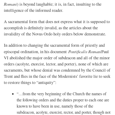
Romani
) is beyond laughable; it is, in fact, insulting to the
intelligence of the informed reader.
A sacramental form that does not express what it is supposed to
accomplish is definitely invalid, as the articles about the
invalidity of the Novus Ordo holy orders below demonstrate.
In addition to changing the sacramental form of priestly and
Pontificalis Romani
episcopal ordination, in his document
Paul
VI abolished the major order of subdeacon and all of the minor
orders (acolyte, exorcist, lector, and porter), none of which are
sacraments, but whose denial was condemned by the Council of
Trent and flies in the face of the Modernists’ favorite lie to seek
to restore things to “antiquity”:
“…from the very beginning of the Church the names of
the following orders and the duties proper to each one are
known to have been in use, namely those of the
subdeacon, acolyte, exorcist, rector, and porter, though not