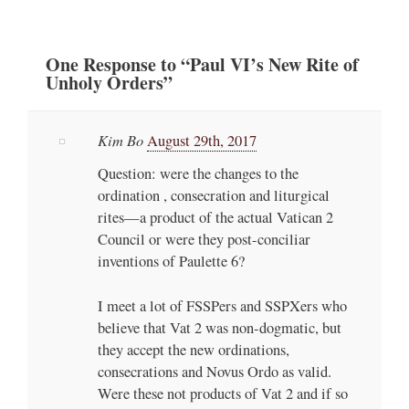
One
Response
to “Paul VI’s New Rite of
Unholy Orders”
Kim Bo
August 29th, 2017
Question: were the changes to the
ordination , consecration and liturgical
rites—a product of the actual Vatican 2
Council or were they post-conciliar
inventions of Paulette 6?
I meet a lot of FSSPers and SSPXers who
believe that Vat 2 was non-dogmatic, but
they accept the new ordinations,
consecrations and Novus Ordo as valid.
Were these not products of Vat 2 and if so