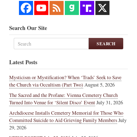
Search Our Site
SEARCH
Latest Posts
Mysticism or Mystification? When ‘Trads’ Seek to Save
the Church via Occultism (Part Two)
August 5, 2026
The Sacred and the Profane: Vienna Cemetery Church
Turned Into Venue for ‘Silent Disco’ Event
July 31, 2026
Archdiocese Installs Cemetery Memorial for Those Who
Committed Suicide to Aid Grieving Family Members
July
29, 2026