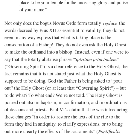
place to be your temple for the unceasing glory and praise
of your name.”
replace
Not only does the bogus Novus Ordo form totally
the
words decreed by Pius XII as essential to validity, they do not
even in any way express that what is taking place is the
consecration of a bishop! They do not even ask the Holy Ghost
to make the ordinand into a bishop! Instead, even if one were to
Spiritum principalem
say that the totally abstruse phrase “
”
(“Governing Spirit”) is a clear reference to the Holy Ghost, the
fact remains that it is not stated just what the Holy Ghost is
supposed to be doing. God the Father is being asked to “pour
out” the Holy Ghost (or at least that “Governing Spirit”) – but
to do what? To what end? We’re not told. The Holy Ghost is
poured out also in baptism, in confirmation, and in ordinations
of deacons and priests. Paul VI’s claim that he was introducing
these changes “in order to restore the texts of the rite to the
form they had in antiquity, to clarify expressions, or to bring
Pontificalis
out more clearly the effects of the sacraments” (