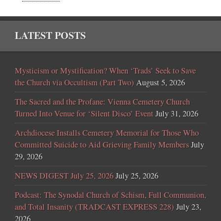
LATEST POSTS
Mysticism or Mystification? When ‘Trads’ Seek to Save
the Church via Occultism (Part Two)
August 5, 2026
The Sacred and the Profane: Vienna Cemetery Church
Turned Into Venue for ‘Silent Disco’ Event
July 31, 2026
Archdiocese Installs Cemetery Memorial for Those Who
Committed Suicide to Aid Grieving Family Members
July
29, 2026
NEWS DIGEST July 25, 2026
July 25, 2026
Podcast: The Synodal Church of Schism, Full Communion,
and Total Insanity (TRADCAST EXPRESS 228)
July 23,
2026