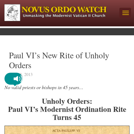
Paul VI’s New Rite of Unholy
Orders
June 18, 2013
No valid priests or bishops in 45 years…
Unholy Orders:
Paul VI’s Modernist Ordination Rite
Turns 45