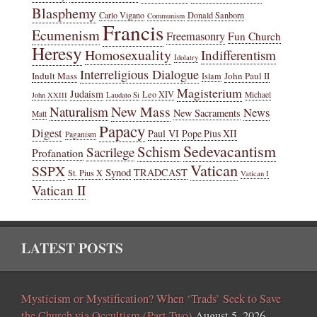
Blasphemy
Carlo Vigano
Donald Sanborn
Communism
Francis
Ecumenism
Freemasonry
Fun Church
Heresy
Homosexuality
Indifferentism
Idolatry
Interreligious Dialogue
Indult Mass
John Paul II
Islam
Magisterium
Judaism
Leo XIV
Michael
John XXIII
Laudato Si
New Mass
Naturalism
News
New Sacraments
Matt
Papacy
Digest
Paul VI
Pope Pius XII
Paganism
Sedevacantism
Schism
Sacrilege
Profanation
Vatican
SSPX
Synod
TRADCAST
St. Pius X
Vatican I
Vatican II
LATEST POSTS
Mysticism or Mystification? When ‘Trads’ Seek to Save
the Church via Occultism (Part Two)
August 5, 2026