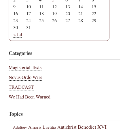
9
10
11
12
13
14
15
16
17
18
19
20
21
22
23
24
25
26
27
28
29
30
31
« Jul
Categories
Magisterial Texts
Novus Ordo Wire
TRADCAST
We Had Been Warned
Topics
Benedict XVI
Amoris Laetitia
Antichrist
Adultery