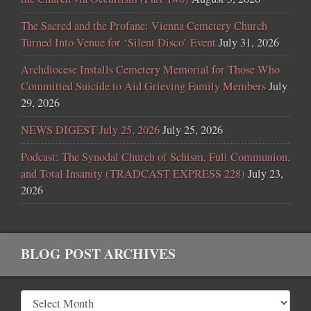
The Sacred and the Profane: Vienna Cemetery Church
Turned Into Venue for ‘Silent Disco’ Event
July 31, 2026
Archdiocese Installs Cemetery Memorial for Those Who
Committed Suicide to Aid Grieving Family Members
July
29, 2026
NEWS DIGEST July 25, 2026
July 25, 2026
Podcast: The Synodal Church of Schism, Full Communion,
and Total Insanity (TRADCAST EXPRESS 228)
July 23,
2026
BLOG POST ARCHIVES