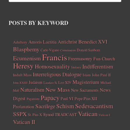
POSTS BY KEYWORD
Benedict XVI
Amoris Laetitia
Antichrist
Adultery
Blasphemy
Carlo Vigano
Donald Sanborn
Communism
Francis
Ecumenism
Freemasonry
Fun Church
Heresy
Homosexuality
Indifferentism
Idolatry
Interreligious Dialogue
Indult Mass
John Paul II
Islam
Magisterium
Judaism
Leo XIV
Michael
John XXIII
Laudato Si
New Mass
Naturalism
News
New Sacraments
Matt
Papacy
Digest
Paul VI
Pope Pius XII
Paganism
Sedevacantism
Schism
Sacrilege
Profanation
Vatican
SSPX
Synod
TRADCAST
St. Pius X
Vatican I
Vatican II