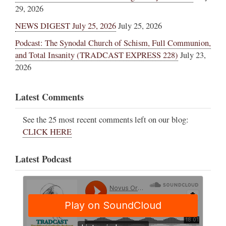
29, 2026
NEWS DIGEST July 25, 2026
July 25, 2026
Podcast: The Synodal Church of Schism, Full Communion,
and Total Insanity (TRADCAST EXPRESS 228)
July 23,
2026
Latest Comments
See the 25 most recent comments left on our blog:
CLICK HERE
Latest Podcast