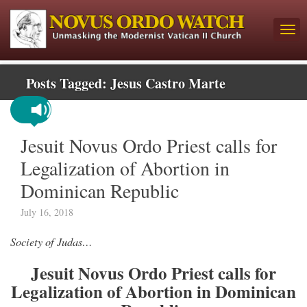
Posts Tagged:
Jesus Castro Marte
Jesuit Novus Ordo Priest calls for
Legalization of Abortion in
Dominican Republic
July 16, 2018
Society of Judas…
Jesuit Novus Ordo Priest calls for
Legalization of Abortion in Dominican