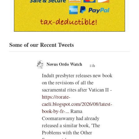
Some of our Recent Tweets
Novus Ordo Watch
11h
;
;
Indult presbyter releases new book
on the revisions of all the
e of
sacramental rites after Vatican II -
ls to
https://rorate-
caeli.blogspot.com/2026/08/latest-
book-by-fr-...
Rama
Coomaraswamy had already
released a similar book, 'The
Problems with the Other