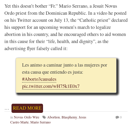
Yet this doesn’t bother “Fr.” Mario Serrano, a Jesuit Novus
Ordo priest from the Dominican Republic. In a video he posted
on his Twitter account on July 13, the “Catholic priest” declared
his support for an upcoming women’s march to legalize
abortion in his country, and he encouraged others to aid women
in this cause for their “life, health, and dignity”, as the
advertising flyer falsely called it:
Les animo a caminar junto a las mujeres por
esta causa que entiendo es justa:
#Aborto3causales
pic.twitter.com/wH75k1E0x7
…
READ MORE
in
Novus Ordo Wire
Abortion
,
Blasphemy
,
Jesus
0
Castro Marte
,
Mario Serrano