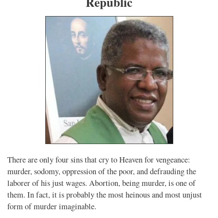
Republic
There are only four sins that cry to Heaven for vengeance:
murder, sodomy, oppression of the poor, and defrauding the
laborer of his just wages. Abortion, being murder, is one of
them. In fact, it is probably the most heinous and most unjust
form of murder imaginable.