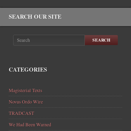
SEARCH OUR SITE
SEARCH
CATEGORIES
Magisterial Texts
Novus Ordo Wire
TRADCAST
We Had Been Warned