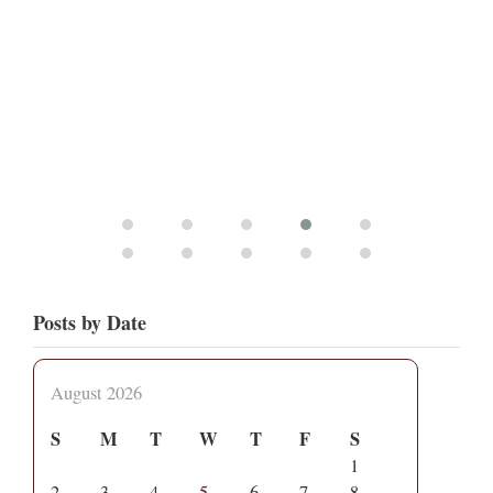
Posts by Date
August 2026
S
M
T
W
T
F
S
1
2
3
4
5
6
7
8