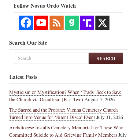
Follow Novus Ordo Watch
Search Our Site
SEARCH
Latest Posts
Mysticism or Mystification? When ‘Trads’ Seek to Save
the Church via Occultism (Part Two)
August 5, 2026
The Sacred and the Profane: Vienna Cemetery Church
Turned Into Venue for ‘Silent Disco’ Event
July 31, 2026
Archdiocese Installs Cemetery Memorial for Those Who
Committed Suicide to Aid Grieving Family Members
July