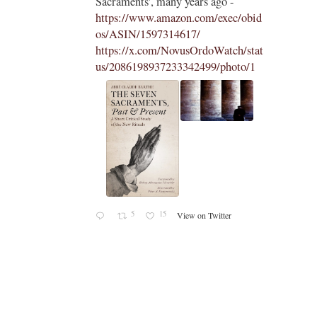
Sacraments', many years ago -
https://www.amazon.com/exec/obid
os/ASIN/1597314617/
https://x.com/NovusOrdoWatch/stat
us/2086198937233342499/photo/1
5
15
View on Twitter