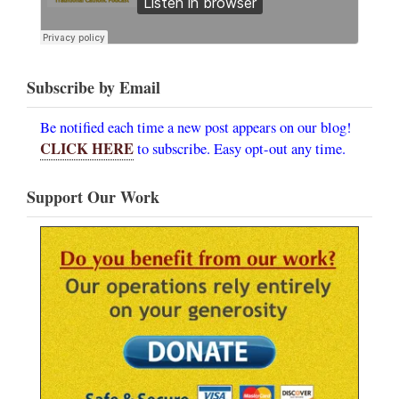
Subscribe by Email
Be notified each time a new post appears on our blog!
CLICK HERE
to subscribe. Easy opt-out any time.
Support Our Work