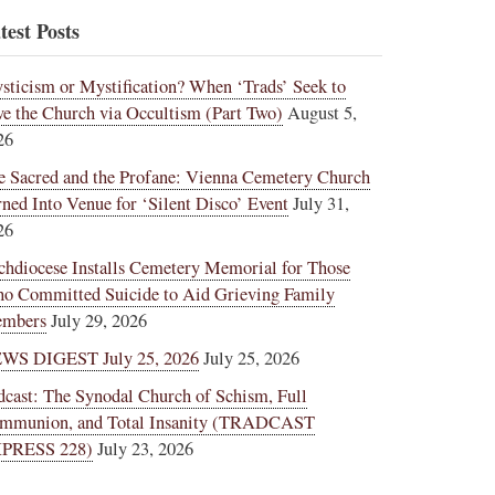
test Posts
sticism or Mystification? When ‘Trads’ Seek to
ve the Church via Occultism (Part Two)
August 5,
26
e Sacred and the Profane: Vienna Cemetery Church
rned Into Venue for ‘Silent Disco’ Event
July 31,
26
chdiocese Installs Cemetery Memorial for Those
o Committed Suicide to Aid Grieving Family
mbers
July 29, 2026
WS DIGEST July 25, 2026
July 25, 2026
dcast: The Synodal Church of Schism, Full
mmunion, and Total Insanity (TRADCAST
PRESS 228)
July 23, 2026