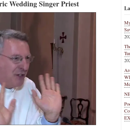
ric Wedding Singer Priest
La
My
Sa
20
Th
Tu
20
Ar
Wh
Me
NE
Po
Co
EX