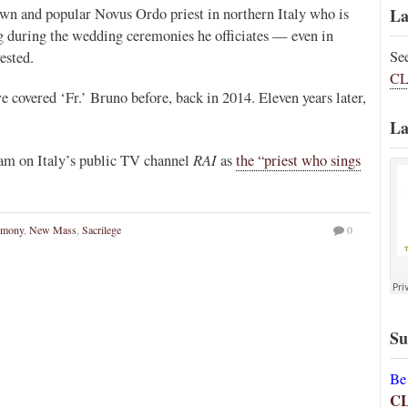
own and popular Novus Ordo priest in northern Italy who is
La
ng during the wedding ceremonies he officiates — even in
Se
ested.
CL
covered ‘Fr.’ Bruno before, back in 2014. Eleven years later,
La
RAI
ram on Italy’s public TV channel
as
the “priest who sings
imony
,
New Mass
,
Sacrilege
0
Su
Be
C