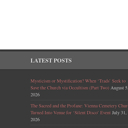
LATEST POSTS
Mysticism or Mystification? When ‘Trads’ Seek to
Save the Church via Occultism (Part Two)
August 5
2026
The Sacred and the Profane: Vienna Cemetery Chur
Turned Into Venue for ‘Silent Disco’ Event
July 31,
2026