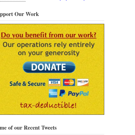
pport Our Work
me of our Recent Tweets