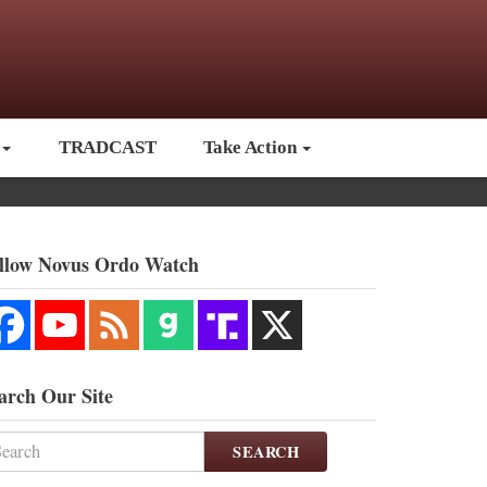
TRADCAST
Take Action
llow Novus Ordo Watch
arch Our Site
SEARCH