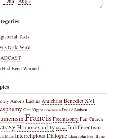
« Jun
Aug »
tegories
gisterial Texts
vus Ordo Wire
RADCAST
 Had Been Warned
pics
Benedict XVI
Amoris Laetitia
Antichrist
ltery
lasphemy
Carlo Vigano
Donald Sanborn
Communism
Francis
cumenism
Freemasonry
Fun Church
eresy
Homosexuality
Indifferentism
Idolatry
Interreligious Dialogue
ult Mass
John Paul II
Islam
John