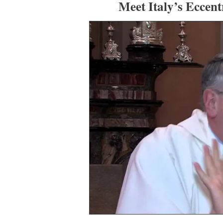
Meet Italy’s Eccent