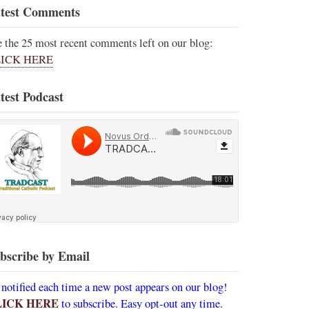
test Comments
e the 25 most recent comments left on our blog:
ICK HERE
test Podcast
bscribe by Email
 notified each time a new post appears on our blog!
LICK HERE
to subscribe. Easy opt-out any time.