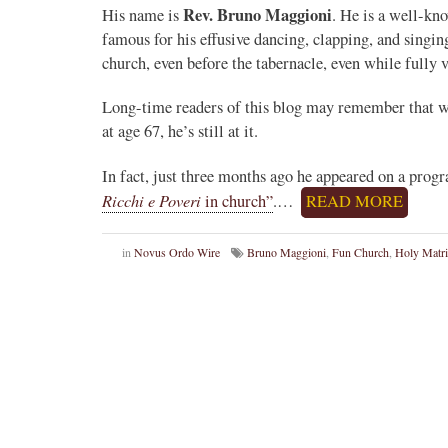
Rev. Bruno Maggioni
His name is
. He is a well-kn
famous for his effusive dancing, clapping, and singi
church, even before the tabernacle, even while fully v
Long-time readers of this blog may remember that we 
at age 67, he’s still at it.
In fact, just three months ago he appeared on a prog
Ricchi e Poveri
in church”
.…
READ MORE
in
Novus Ordo Wire
Bruno Maggioni
,
Fun Church
,
Holy Matr