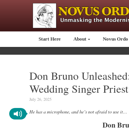
Start Here
About
Novus Ordo
Don Bruno Unleashed: 
Wedding Singer Priest
July 26, 2025
He has a microphone, and he’s not afraid to use it…
Don Bru