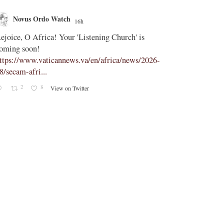
Novus Ordo Watch
Novus O
16h
;
ejoice, O Africa! Your 'Listening Church' is
In Assisi, Le
oming soon!
‘touch the suff
ttps://www.vaticannews.va/en/africa/news/2026-
https://www.
8/secam-afri...
08/pope-assisi
2
8
2
View on Twitter