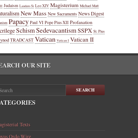
Magisterium
Judaism
Leo XIV
Michael Matt
II
Laudato Si
New Mass
turalism
News Digest
New Sacraments
Papacy
Profanation
Paul VI
Pope Pius XII
anism
Sedevacantism
Schism
SSPX
crilege
St. Pius
Vatican
Vatican II
Synod
TRADCAST
Vatican I
EARCH OUR SITE
SEARCH
ATEGORIES
gisterial Texts
vus Ordo Wire