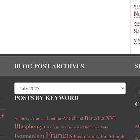
XXI
Na
Pag
Sa
X
BLOG POST ARCHIVES
S
,
POSTS BY KEYWORD
C
ch
Benedict XVI
Amoris Laetitia
Antichrist
Adultery
Blasphemy
Ma
Carlo Vigano
Donald Sanborn
Communism
Francis
Ecumenism
Freemasonry
Fun Church
No