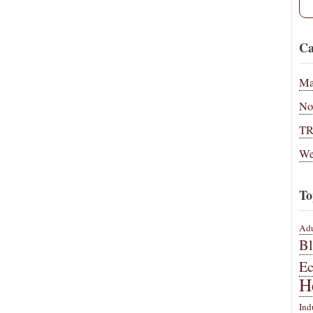
Ca
Ma
No
T
We
To
Adu
B
E
H
Ind