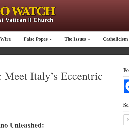
 Wire
False Popes
The Issues
Catholicism
Fo
Meet Italy’s Eccentric
Se
no Unleashed: