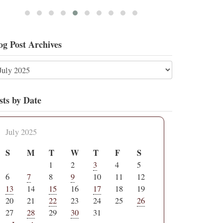
og Post Archives
sts by Date
July 2025
S
M
T
W
T
F
S
1
2
3
4
5
6
7
8
9
10
11
12
13
14
15
16
17
18
19
20
21
22
23
24
25
26
27
28
29
30
31