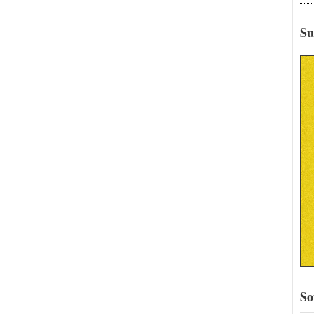
Su
So