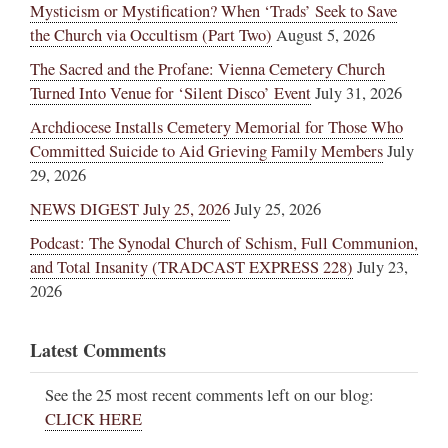
Mysticism or Mystification? When ‘Trads’ Seek to Save
the Church via Occultism (Part Two)
August 5, 2026
The Sacred and the Profane: Vienna Cemetery Church
Turned Into Venue for ‘Silent Disco’ Event
July 31, 2026
Archdiocese Installs Cemetery Memorial for Those Who
Committed Suicide to Aid Grieving Family Members
July
29, 2026
NEWS DIGEST July 25, 2026
July 25, 2026
Podcast: The Synodal Church of Schism, Full Communion,
and Total Insanity (TRADCAST EXPRESS 228)
July 23,
2026
Latest Comments
See the 25 most recent comments left on our blog:
CLICK HERE