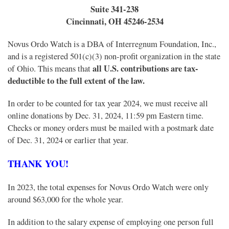
Suite 341-238
Cincinnati, OH 45246-2534
Novus Ordo Watch is a DBA of Interregnum Foundation, Inc.,
and is a registered 501(c)(3) non-profit organization in the state
all
U.S. contributions are tax-
of Ohio. This means that
deductible to the full extent of the law.
In order to be counted for tax year 2024, we must receive all
online donations by Dec. 31, 2024, 11:59 pm Eastern time.
Checks or money orders must be mailed with a postmark date
of Dec. 31, 2024 or earlier that year.
THANK YOU!
In 2023, the total expenses for Novus Ordo Watch were only
around $63,000 for the whole year.
In addition to the salary expense of employing one person full