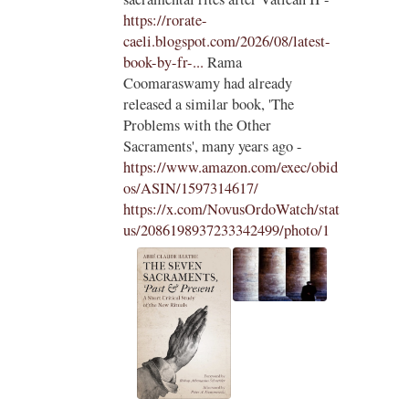
ls to
https://rorate-
caeli.blogspot.com/2026/08/latest-
book-by-fr-...
Rama
Coomaraswamy had already
released a similar book, 'The
Problems with the Other
Sacraments', many years ago -
https://www.amazon.com/exec/obid
os/ASIN/1597314617/
https://x.com/NovusOrdoWatch/stat
us/2086198937233342499/photo/1