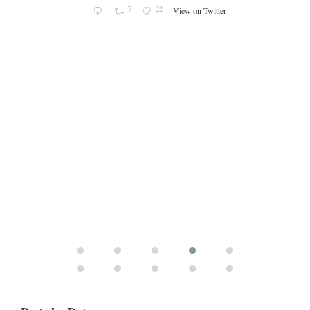
7
22
View on Twitter