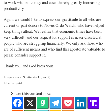
to work with efficiency and ease, thereby greatly increasing
productivity.
gratitude
Again we would like to express our
to all who are
current or past donors to Novus Ordo Watch, who have helped
keep things afloat. We realize that economic times have been
very difficult, and our request for support is never directed at
people who are struggling financially. We only ask those who
are of sufficient means and who find this apostolate valuable to
please consider support it.
Thank you, and God bless you!
Image source: Shutterstock (rawf8)
License: paid
Share this content now: