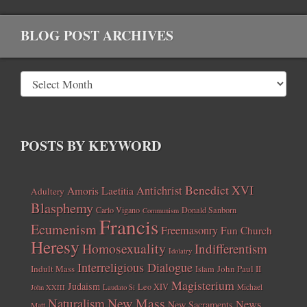
BLOG POST ARCHIVES
POSTS BY KEYWORD
Benedict XVI
Amoris Laetitia
Antichrist
Adultery
Blasphemy
Carlo Vigano
Donald Sanborn
Communism
Francis
Ecumenism
Freemasonry
Fun Church
Heresy
Homosexuality
Indifferentism
Idolatry
Interreligious Dialogue
Indult Mass
John Paul II
Islam
Magisterium
Judaism
Leo XIV
Michael
John XXIII
Laudato Si
New Mass
Naturalism
News
New Sacraments
Matt