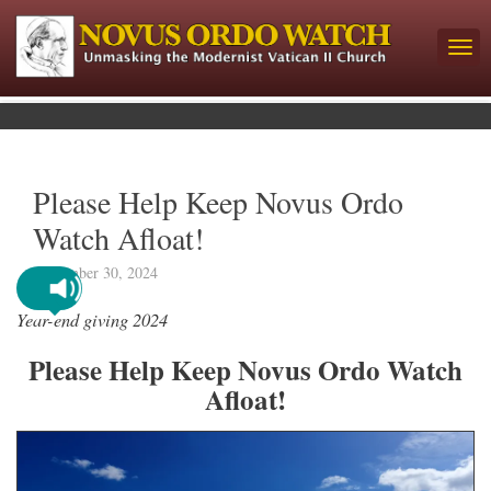
Please Help Keep Novus Ordo
Watch Afloat!
September 30, 2024
Year-end giving 2024
Please Help Keep Novus Ordo Watch
Afloat!