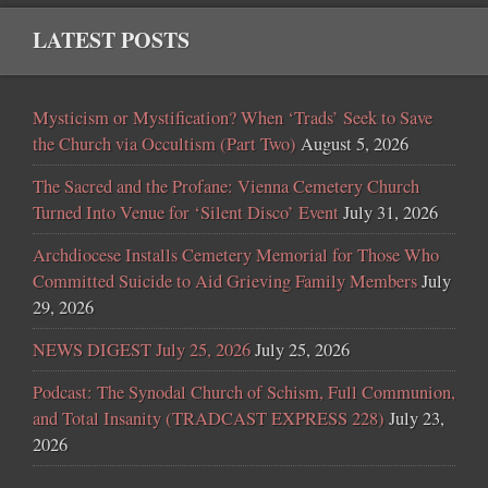
LATEST POSTS
Mysticism or Mystification? When ‘Trads’ Seek to Save
the Church via Occultism (Part Two)
August 5, 2026
The Sacred and the Profane: Vienna Cemetery Church
Turned Into Venue for ‘Silent Disco’ Event
July 31, 2026
Archdiocese Installs Cemetery Memorial for Those Who
Committed Suicide to Aid Grieving Family Members
July
29, 2026
NEWS DIGEST July 25, 2026
July 25, 2026
Podcast: The Synodal Church of Schism, Full Communion,
and Total Insanity (TRADCAST EXPRESS 228)
July 23,
2026