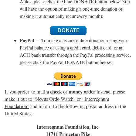
Aplos, please click the blue DONATE button below (you
will have the option of making a one-time donation or
making it automatically recur every month):
PayPal
— To make a secure online donation using your
PayPal balance or using a credit card, debit card, or an
ACH bank transfer through the PayPal processing service,
please click the PayPal DONATE button below:
check
money order
If you prefer to mail a
or
instead, please
make it out to “Novus Ordo Watch” or “Interregnum
Foundation”
and mail it to the following postal address in the
United States:
Interregnum Foundation, Inc.
11711 Princeton Pike