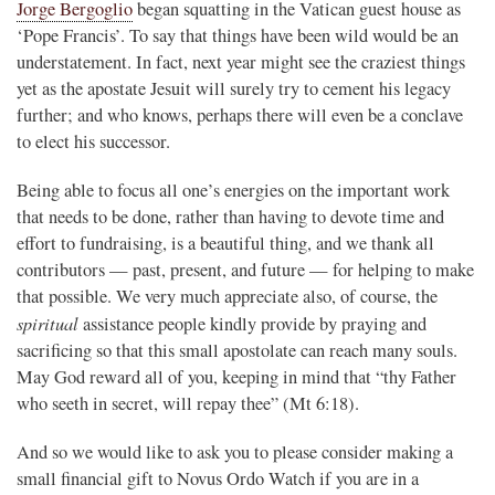
Jorge Bergoglio
began squatting in the Vatican guest house as
‘Pope Francis’. To say that things have been wild would be an
understatement. In fact, next year might see the craziest things
yet as the apostate Jesuit will surely try to cement his legacy
further; and who knows, perhaps there will even be a conclave
to elect his successor.
Being able to focus all one’s energies on the important work
that needs to be done, rather than having to devote time and
effort to fundraising, is a beautiful thing, and we thank all
contributors — past, present, and future — for helping to make
that possible. We very much appreciate also, of course, the
spiritual
assistance people kindly provide by praying and
sacrificing so that this small apostolate can reach many souls.
May God reward all of you, keeping in mind that “thy Father
who seeth in secret, will repay thee” (Mt 6:18).
And so we would like to ask you to please consider making a
small financial gift to Novus Ordo Watch if you are in a