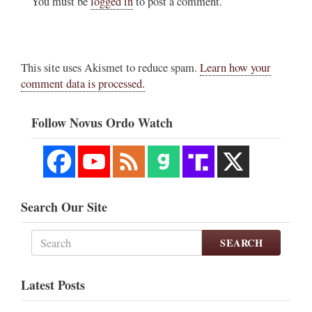
You must be
logged in
to post a comment.
This site uses Akismet to reduce spam.
Learn how your
comment data is processed.
Follow Novus Ordo Watch
Search Our Site
SEARCH
Latest Posts