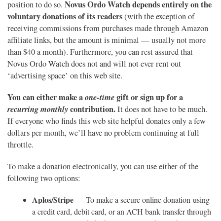
Novus Ordo Watch depends entirely on the
position to do so.
voluntary donations of its readers
(with the exception of
receiving commissions from purchases made through Amazon
affiliate links, but the amount is minimal — usually not more
than $40 a month). Furthermore, you can rest assured that
Novus Ordo Watch does not and will not ever rent out
‘advertising space’ on this web site.
You can either make a
one-time
gift or sign up for a
recurring monthly
contribution.
It does not have to be much.
If everyone who finds this web site helpful donates only a few
dollars per month, we’ll have no problem continuing at full
throttle.
To make a donation electronically, you can use either of the
following two options:
Aplos/Stripe
— To make a secure online donation using
a credit card, debit card, or an ACH bank transfer through