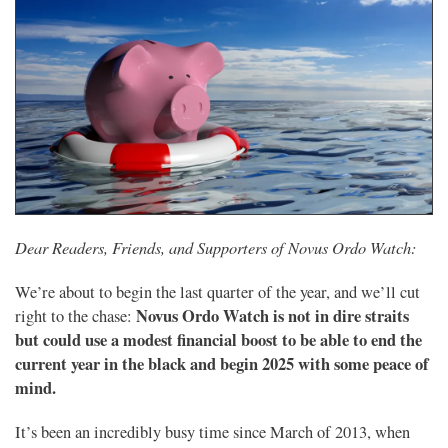
Dear Readers, Friends, and Supporters of Novus Ordo Watch:
We’re about to begin the last quarter of the year, and we’ll cut
Novus Ordo Watch is not in dire straits
right to the chase:
but could use a modest financial boost to be able to end the
current year in the black and begin 2025 with some peace of
mind.
It’s been an incredibly busy time since March of 2013, when