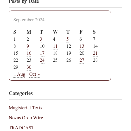
Posts by Date
September 2024
S
M
T
W
T
F
S
1
2
3
4
5
6
7
8
9
10
11
12
13
14
15
16
17
18
19
20
21
22
23
24
25
26
27
28
29
30
« Aug
Oct »
Categories
Magisterial Texts
Novus Ordo Wire
TRADCAST