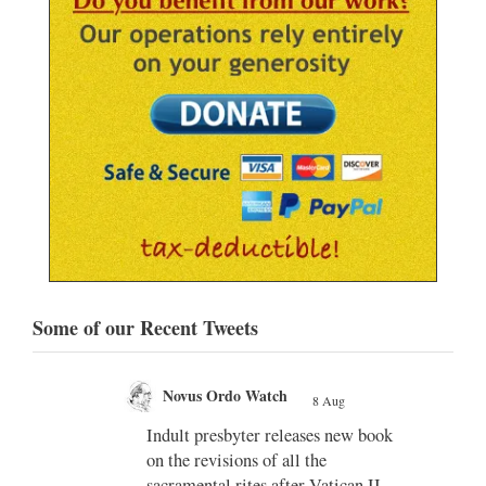
Some of our Recent Tweets
Novus Ordo Watch
8 Aug
;
;
Indult presbyter releases new book
on the revisions of all the
e of
sacramental rites after Vatican II -