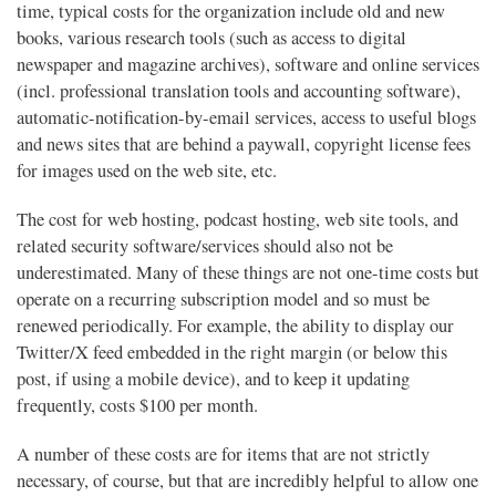
time, typical costs for the organization include old and new
books, various research tools (such as access to digital
newspaper and magazine archives), software and online services
(incl. professional translation tools and accounting software),
automatic-notification-by-email services, access to useful blogs
and news sites that are behind a paywall, copyright license fees
for images used on the web site, etc.
The cost for web hosting, podcast hosting, web site tools, and
related security software/services should also not be
underestimated. Many of these things are not one-time costs but
operate on a recurring subscription model and so must be
renewed periodically. For example, the ability to display our
Twitter/X feed embedded in the right margin (or below this
post, if using a mobile device), and to keep it updating
frequently, costs $100 per month.
A number of these costs are for items that are not strictly
necessary, of course, but that are incredibly helpful to allow one