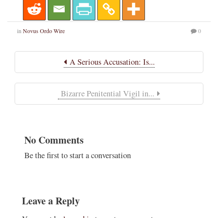
in
Novus Ordo Wire
0
A Serious Accusation: Is...
Bizarre Penitential Vigil in...
No Comments
Be the first to start a conversation
Leave a Reply