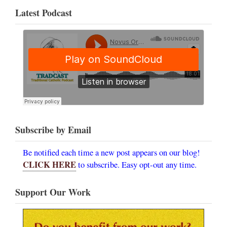
Latest Podcast
Subscribe by Email
Be notified each time a new post appears on our blog!
CLICK HERE
to subscribe. Easy opt-out any time.
Support Our Work