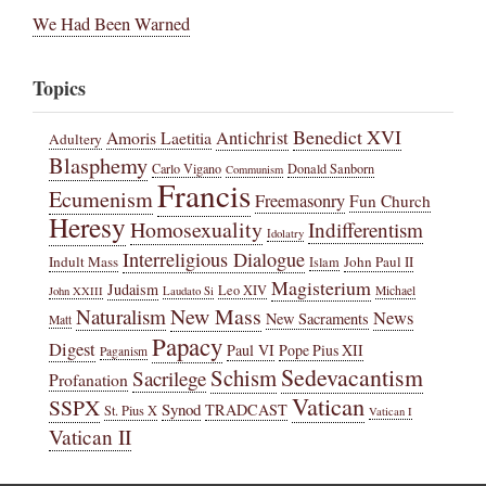
We Had Been Warned
Topics
Benedict XVI
Amoris Laetitia
Antichrist
Adultery
Blasphemy
Carlo Vigano
Donald Sanborn
Communism
Francis
Ecumenism
Freemasonry
Fun Church
Heresy
Homosexuality
Indifferentism
Idolatry
Interreligious Dialogue
Indult Mass
John Paul II
Islam
Magisterium
Judaism
Leo XIV
Michael
John XXIII
Laudato Si
New Mass
Naturalism
News
New Sacraments
Matt
Papacy
Digest
Paul VI
Pope Pius XII
Paganism
Sedevacantism
Schism
Sacrilege
Profanation
Vatican
SSPX
Synod
TRADCAST
St. Pius X
Vatican I
Vatican II