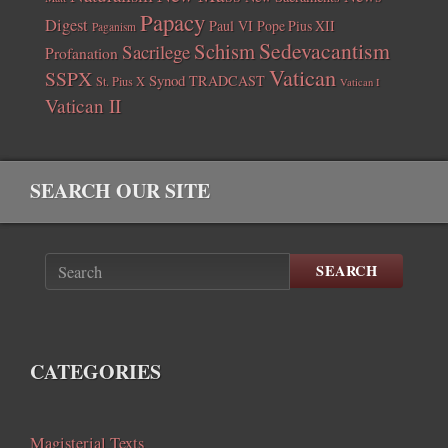
Papacy
Digest
Paul VI
Pope Pius XII
Paganism
Sedevacantism
Schism
Sacrilege
Profanation
Vatican
SSPX
Synod
TRADCAST
St. Pius X
Vatican I
Vatican II
SEARCH OUR SITE
SEARCH
CATEGORIES
Magisterial Texts