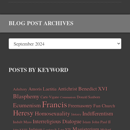
BLOG POST ARCHIVES
POSTS BY KEYWORD
Benedict XVI
Amoris Laetitia
Antichrist
Adultery
Blasphemy
Carlo Vigano
Donald Sanborn
Communism
Francis
Ecumenism
Freemasonry
Fun Church
Heresy
Homosexuality
Indifferentism
Idolatry
Interreligious Dialogue
Indult Mass
John Paul II
Islam
Magisterium
Judaism
Leo XIV
Michael
John XXIII
Laudato Si