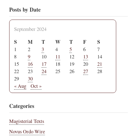
Posts by Date
September 2024
S
M
T
W
T
F
S
1
2
3
4
5
6
7
8
9
10
11
12
13
14
15
16
17
18
19
20
21
22
23
24
25
26
27
28
29
30
« Aug
Oct »
Categories
Magisterial Texts
Novus Ordo Wire