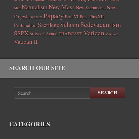
New Mass
Naturalism
News
New Sacraments
Matt
Papacy
Digest
Paul VI
Pope Pius XII
Paganism
Sedevacantism
Schism
Sacrilege
Profanation
Vatican
SSPX
Synod
TRADCAST
St. Pius X
Vatican I
Vatican II
SEARCH OUR SITE
SEARCH
CATEGORIES