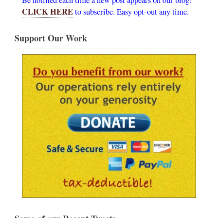
CLICK HERE
to subscribe. Easy opt-out any time.
Support Our Work