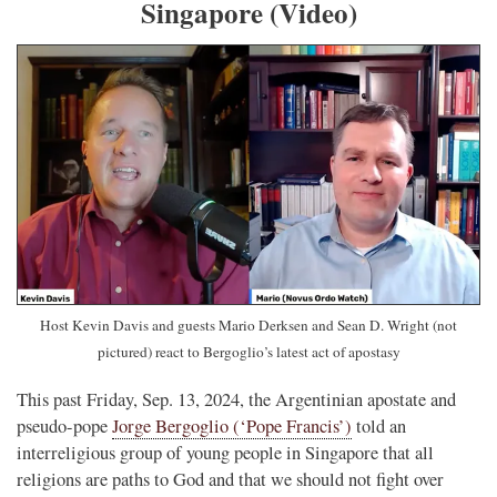
Singapore (Video)
Host Kevin Davis and guests Mario Derksen and Sean D. Wright (not
pictured) react to Bergoglio’s latest act of apostasy
This past Friday, Sep. 13, 2024, the Argentinian apostate and
pseudo-pope
Jorge Bergoglio (‘Pope Francis’)
told an
interreligious group of young people in Singapore that all
religions are paths to God and that we should not fight over