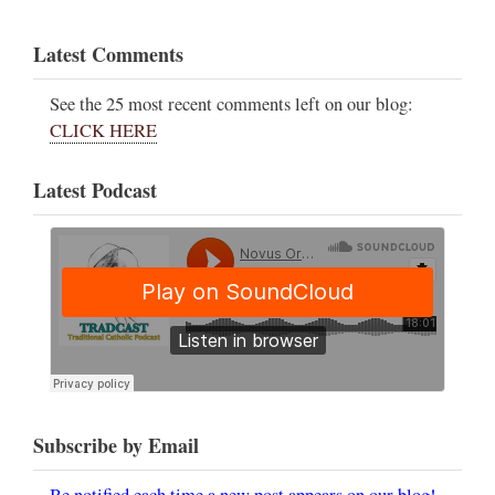
Latest Comments
See the 25 most recent comments left on our blog:
CLICK HERE
Latest Podcast
Subscribe by Email
Be notified each time a new post appears on our blog!