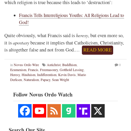
which religion is true because this leads to ‘destruction’:
Francis Tells Interreligious Youths: All Religions Lead to
God!
heresy
Quite obviously, what Francis said is
, but even more so,
apostasy
it is
because it implies that Catholicism, Christianity,
is altogether false and not from God.…
READ MORE
in
Novus Ordo Wire
Antichrist
,
Buddhism
,
0
Ecumenism
,
Francis
,
Freemasonry
,
Gotthold Lessing
,
Heresy
,
Hinduism
,
Indifferentism
,
Kevin Davis
,
Mario
Derksen
,
Naturalism
,
Papacy
,
Sean Wright
Follow Novus Ordo Watch
Search Our Site