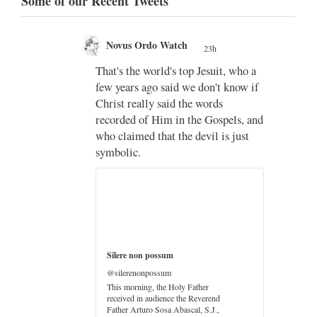
Some of our Recent Tweets
Novus Ordo Watch
23h
;
That's the world's top Jesuit, who a
;
few years ago said we don't know if
Christ really said the words
recorded of Him in the Gospels, and
who claimed that the devil is just
imo
symbolic.
di
…
Silere non possum
@silerenonpossum
This morning, the Holy Father
received in audience the Reverend
Father Arturo Sosa Abascal, S.J.,