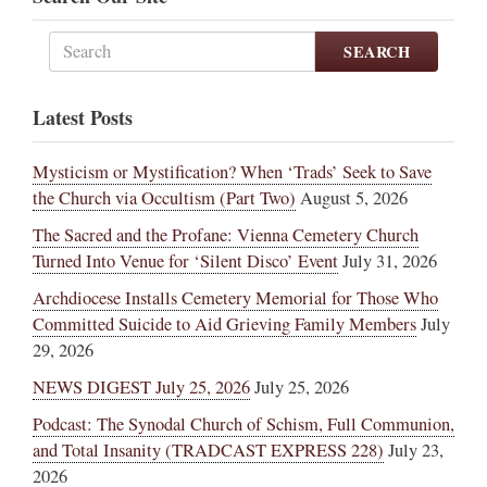
SEARCH
Latest Posts
Mysticism or Mystification? When ‘Trads’ Seek to Save
the Church via Occultism (Part Two)
August 5, 2026
The Sacred and the Profane: Vienna Cemetery Church
Turned Into Venue for ‘Silent Disco’ Event
July 31, 2026
Archdiocese Installs Cemetery Memorial for Those Who
Committed Suicide to Aid Grieving Family Members
July
29, 2026
NEWS DIGEST July 25, 2026
July 25, 2026
Podcast: The Synodal Church of Schism, Full Communion,
and Total Insanity (TRADCAST EXPRESS 228)
July 23,
2026