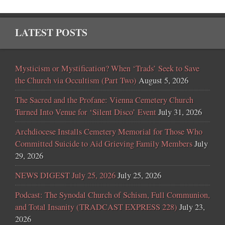
LATEST POSTS
Mysticism or Mystification? When ‘Trads’ Seek to Save
the Church via Occultism (Part Two)
August 5, 2026
The Sacred and the Profane: Vienna Cemetery Church
Turned Into Venue for ‘Silent Disco’ Event
July 31, 2026
Archdiocese Installs Cemetery Memorial for Those Who
Committed Suicide to Aid Grieving Family Members
July
29, 2026
NEWS DIGEST July 25, 2026
July 25, 2026
Podcast: The Synodal Church of Schism, Full Communion,
and Total Insanity (TRADCAST EXPRESS 228)
July 23,
2026