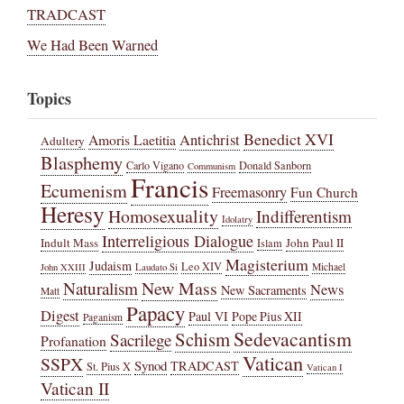
TRADCAST
We Had Been Warned
Topics
Benedict XVI
Amoris Laetitia
Antichrist
Adultery
Blasphemy
Carlo Vigano
Donald Sanborn
Communism
Francis
Ecumenism
Freemasonry
Fun Church
Heresy
Homosexuality
Indifferentism
Idolatry
Interreligious Dialogue
Indult Mass
John Paul II
Islam
Magisterium
Judaism
Leo XIV
Michael
John XXIII
Laudato Si
New Mass
Naturalism
News
New Sacraments
Matt
Papacy
Digest
Paul VI
Pope Pius XII
Paganism
Sedevacantism
Schism
Sacrilege
Profanation
Vatican
SSPX
Synod
TRADCAST
St. Pius X
Vatican I
Vatican II