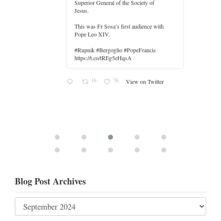
Superior General of the Society of
Jesus.
er
This was Fr Sosa’s first audience with
Pope Leo XIV.
#Rupnik #Bergoglio #PopeFrancis
https://t.co/tREg5eHqsA
16
76
View on Twitter
Blog Post Archives