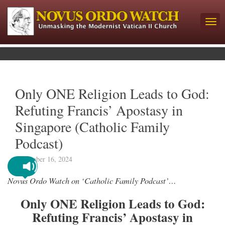
Only ONE Religion Leads to God:
Refuting Francis’ Apostasy in
Singapore (Catholic Family
Podcast)
September 16, 2024
Novus Ordo Watch on ‘Catholic Family Podcast’…
Only ONE Religion Leads to God:
Refuting Francis’ Apostasy in