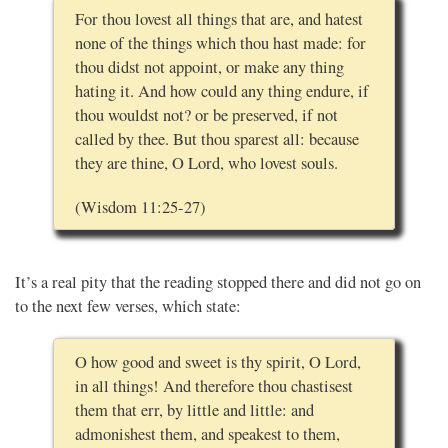
For thou lovest all things that are, and hatest
none of the things which thou hast made: for
thou didst not appoint, or make any thing
hating it. And how could any thing endure, if
thou wouldst not? or be preserved, if not
called by thee. But thou sparest all: because
they are thine, O Lord, who lovest souls.
(Wisdom 11:25-27)
It’s a real pity that the reading stopped there and did not go on
to the next few verses, which state:
O how good and sweet is thy spirit, O Lord,
in all things! And therefore thou chastisest
them that err, by little and little: and
admonishest them, and speakest to them,