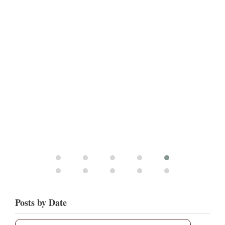
Posts by Date