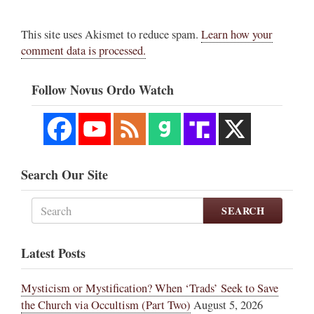
This site uses Akismet to reduce spam.
Learn how your
comment data is processed.
Follow Novus Ordo Watch
Search Our Site
SEARCH
Latest Posts
Mysticism or Mystification? When ‘Trads’ Seek to Save
the Church via Occultism (Part Two)
August 5, 2026