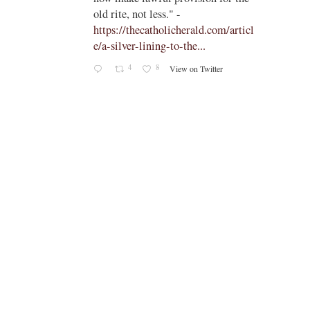
old rite, not less." -
https://thecatholicherald.com/articl
e/a-silver-lining-to-the...
4
8
View on Twitter
-
c/obid
ch/stat
oto/1