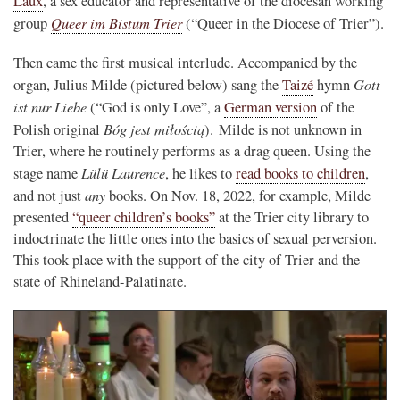
Laux
, a sex educator and representative of the diocesan working
Queer im Bistum Trier
group
(“Queer in the Diocese of Trier”).
Then came the first musical interlude. Accompanied by the
Gott
organ, Julius Milde (pictured below) sang the
Taizé
hymn
ist nur Liebe
(“God is only Love”, a
German version
of the
Bóg jest miłością
Polish original
). Milde is not unknown in
Trier, where he routinely performs as a drag queen. Using the
Lülü Laurence
stage name
, he likes to
read books to children
,
any
and not just
books. On Nov. 18, 2022, for example, Milde
presented
“queer children’s books”
at the Trier city library to
indoctrinate the little ones into the basics of sexual perversion.
This took place with the support of the city of Trier and the
state of Rhineland-Palatinate.