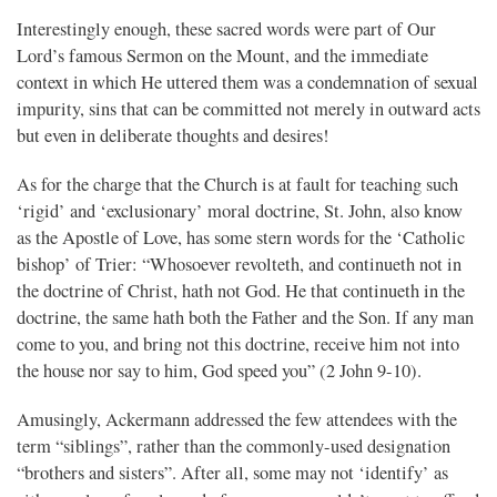
Interestingly enough, these sacred words were part of Our
Lord’s famous Sermon on the Mount, and the immediate
context in which He uttered them was a condemnation of sexual
impurity, sins that can be committed not merely in outward acts
but even in deliberate thoughts and desires!
As for the charge that the Church is at fault for teaching such
‘rigid’ and ‘exclusionary’ moral doctrine, St. John, also know
as the Apostle of Love, has some stern words for the ‘Catholic
bishop’ of Trier: “Whosoever revolteth, and continueth not in
the doctrine of Christ, hath not God. He that continueth in the
doctrine, the same hath both the Father and the Son. If any man
come to you, and bring not this doctrine, receive him not into
the house nor say to him, God speed you” (2 John 9-10).
Amusingly, Ackermann addressed the few attendees with the
term “siblings”, rather than the commonly-used designation
“brothers and sisters”. After all, some may not ‘identify’ as