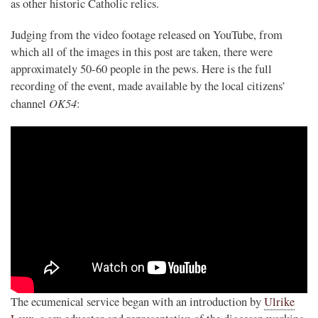
as other historic Catholic relics.
Judging from the video footage released on YouTube, from
which all of the images in this post are taken, there were
approximately 50-60 people in the pews. Here is the full
recording of the event, made available by the local citizens’
OK54
channel
:
The ecumenical service began with an introduction by
Ulrike