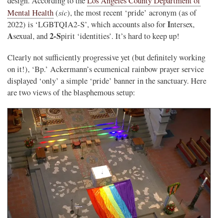
design. According to the
Los Angeles County Department of
sic
Mental Health
(
), the most recent ‘pride’ acronym (as of
I
2022) is ‘LGBTQIA2-S’, which accounts also for
ntersex,
A
2-S
sexual, and
pirit ‘identities’. It’s hard to keep up!
Clearly not sufficiently progressive yet (but definitely working
on it!), ‘Bp.’ Ackermann’s ecumenical rainbow prayer service
displayed ‘only’ a simple ‘pride’ banner in the sanctuary. Here
are two views of the blasphemous setup: