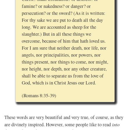
famine? or nakedness? or danger? or
persecution? or the sword? (As it is written:
For thy sake we are put to death all the day
long. We are accounted as sheep for the
slaughter.) But in all these things we
overcome, because of him that hath loved us.
For I am sure that neither death, nor life, nor
angels, nor principalities, nor powers, nor
things present, nor things to come, nor might,
nor height, nor depth, nor any other creature,
shall be able to separate us from the love of
God, which is in Christ Jesus our Lord.
(Romans 8:35-39)
These words are very beautiful and very true, of course, as they
into
are divinely inspired. However, some people like to read