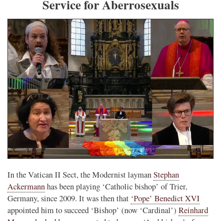
Service for Aberrosexuals
In the Vatican II Sect, the Modernist layman
Stephan
Ackermann
has been playing ‘Catholic bishop’ of Trier,
Germany, since 2009. It was then that
‘Pope’ Benedict XVI
appointed him to succeed ‘Bishop’ (now ‘Cardinal’)
Reinhard