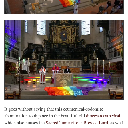
It goes without saying that this ecumenical-sodomite
abomination took place in the beautiful old
diocesan cathedral
,
which also houses the
Sacred Tunic of our Blessed Lord
, as well