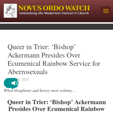
Queer in Trier: ‘Bishop’
Ackermann Presides Over
Ecumenical Rainbow Service for
Aberrosexuals
April 23, 2024
When blasphemy and heresy meet sodomy…
Queer in Trier: ‘Bishop’ Ackermann
Presides Over Ecumenical Rainbow