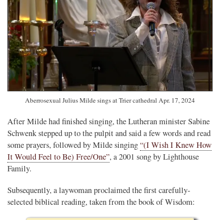
Aberrosexual Julius Milde sings at Trier cathedral Apr. 17, 2024
After Milde had finished singing, the Lutheran minister Sabine
Schwenk stepped up to the pulpit and said a few words and read
some prayers, followed by Milde singing
“(I Wish I Knew How
It Would Feel to Be) Free/One”
, a 2001 song by Lighthouse
Family.
Subsequently, a laywoman proclaimed the first carefully-
selected biblical reading, taken from the book of Wisdom: