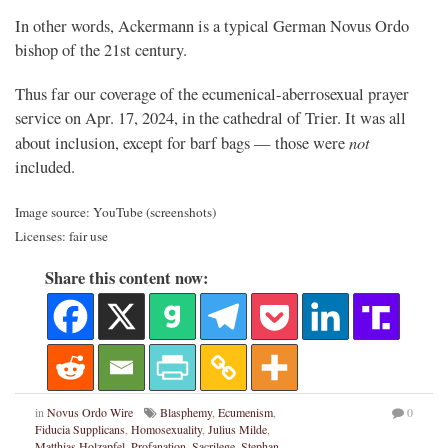
In other words, Ackermann is a typical German Novus Ordo
bishop of the 21st century.
Thus far our coverage of the ecumenical-aberrosexual prayer
service on Apr. 17, 2024, in the cathedral of Trier. It was all
not
about inclusion, except for barf bags — those were
included.
Image source: YouTube (screenshots)
Licenses: fair use
Share this content now:
in
Novus Ordo Wire
Blasphemy
,
Ecumenism
,
0
Fiducia Supplicans
,
Homosexuality
,
Julius Milde
,
Matthias Holzapfel
,
Profanation
,
Sacrilege
,
Stephan