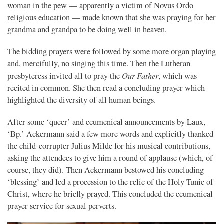
woman in the pew — apparently a victim of Novus Ordo
religious education — made known that she was praying for her
grandma and grandpa to be doing well in heaven.
The bidding prayers were followed by some more organ playing
and, mercifully, no singing this time. Then the Lutheran
Our Father
presbyteress invited all to pray the
, which was
recited in common. She then read a concluding prayer which
highlighted the diversity of all human beings.
After some ‘queer’ and ecumenical announcements by Laux,
‘Bp.’ Ackermann said a few more words and explicitly thanked
the child-corrupter Julius Milde for his musical contributions,
asking the attendees to give him a round of applause (which, of
course, they did). Then Ackermann bestowed his concluding
‘blessing’ and led a procession to the relic of the Holy Tunic of
Christ, where he briefly prayed. This concluded the ecumenical
prayer service for sexual perverts.