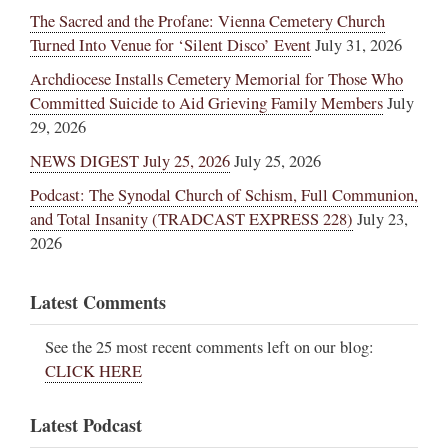
The Sacred and the Profane: Vienna Cemetery Church
Turned Into Venue for ‘Silent Disco’ Event
July 31, 2026
Archdiocese Installs Cemetery Memorial for Those Who
Committed Suicide to Aid Grieving Family Members
July
29, 2026
NEWS DIGEST July 25, 2026
July 25, 2026
Podcast: The Synodal Church of Schism, Full Communion,
and Total Insanity (TRADCAST EXPRESS 228)
July 23,
2026
Latest Comments
See the 25 most recent comments left on our blog:
CLICK HERE
Latest Podcast