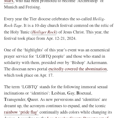
Marx
, who had been promoted to become ‘Archbishop’ of
Munich and Freising.
Heilig-
Every year the Tier diocese celebrates the so-called
Rock-Tage
. It is a 10-day church festival centered on the relic of
Heiliger Rock
the Holy Tunic (
) of Jesus Christ. This year, the
festival took place from Apr. 12-21, 2024.
One of the ‘highlights’ of this year’s event was an ecumenical
prayer service for ‘LGBTQ people’ and those who stand in
solidarity with them, presided over by ‘Bishop’ Ackermann.
The diocesan news portal
excitedly covered the abomination
,
which took place on Apr. 17.
The term ‘LGBTQ’ stands for the following immoral sexual
L
G
B
inclinations or ‘identities’:
esbian,
ay,
isexual,
T
Q
ransgender,
ueer. As new perversions and ‘identities’ are
dreamt up, the acronym continues to expand, and the iconic
rainbow ‘pride flag’
continually adds colors while changing its