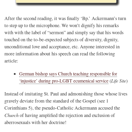
After the second reading, it was finally ‘Bp.’ Ackermann’s turn
to step up to the microphone. We won’t dignify his remarks
with with the label of “sermon” and simply say that his words
touched on the to-be-expected subjects of diversity, dignity,
unconditional love and acceptance, etc. Anyone interested in
more information about his speech can read the following
article:
German bishop says Church teaching responsible for
‘injustice’ during pro-LGBT ecumenical service
(
Life Site
)
Instead of imitating St. Paul and admonishing those whose lives
gravely deviate from the standard of the Gospel (see 1
Corinthians 5), the pseudo-Catholic Ackermann accused the
Church
of having amplified the rejection and exclusion of
aberrosexuals with her doctrine!