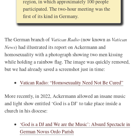
region, in which approximately 100 people
participated. The two-hour meeting was the
first of its kind in Germany.
Vatican Radio
Vatican
The German branch of
(now known as
News
) had illustrated its report on Ackermann and
homosexuality with a photograph showing two men kissing
while holding a rainbow flag. The image was quickly removed,
but we had already saved a screenshot just in time:
Vatican Radio: “Homosexuality Need Not Be Cured”
More recently, in 2022, Ackermann allowed an insane music
and light show entitled ‘God is a DJ’ to take place inside a
church in his diocese:
‘God is a DJ and We are the Music’: Absurd Spectacle in
German Novus Ordo Parish