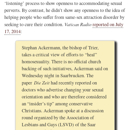
‘listening’ process to show openness to accommodating sexual
perverts. By contrast, he didn’t show any openness to the idea of
helping people who suffer from same-sex attraction disorder by
Vatican Radio
seeking to cure their condition.
reported on July
17, 2014
:
Stephan Ackermann, the bishop of Trier,
takes a critical view of efforts to “heal”
homosexuality. There is no official church
backing of such initiatives, Ackerman said on
Wednesday night in Saarbrucken. The
Die Zeit
paper
had recently reported on
doctors who advertise changing your sexual
orientation and who are therefore considered
an “insider’s tip” among conservative
Christians. Ackerman spoke at a discussion
round organized by the Association of
Lesbians and Gays (LSVD) of the Saar