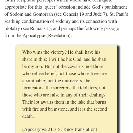
appropriate for this ‘queer’ occasion include God’s punishment
of Sodom and Gomorrah (see Genesis 19 and Jude 7), St. Paul’s
scathing condemnation of sodomy and its connection with
idolatry (see Romans 1), and perhaps the following passage
from the Apocalypse (Revelation):
Who wins the victory? He shall have his
share in this; I will be his God, and he shall
be my son. But not the cowards, not those
who refuse belief, not those whose lives are
abominable; not the murderers, the
fornicators, the sorcerers, the idolaters, not
those who are false in any of their dealings.
Their lot awaits them in the lake that burns
with fire and brimstone, and it is the second
death.
(Apocalypse 21:7-8; Knox translation)