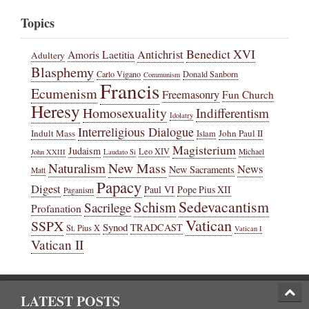
Topics
Benedict XVI
Amoris Laetitia
Antichrist
Adultery
Blasphemy
Carlo Vigano
Donald Sanborn
Communism
Francis
Ecumenism
Freemasonry
Fun Church
Heresy
Homosexuality
Indifferentism
Idolatry
Interreligious Dialogue
Indult Mass
John Paul II
Islam
Magisterium
Judaism
Leo XIV
Michael
John XXIII
Laudato Si
New Mass
Naturalism
News
New Sacraments
Matt
Papacy
Digest
Paul VI
Pope Pius XII
Paganism
Sedevacantism
Schism
Sacrilege
Profanation
Vatican
SSPX
Synod
TRADCAST
St. Pius X
Vatican I
Vatican II
LATEST POSTS