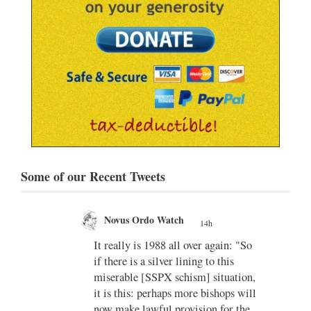
Some of our Recent Tweets
Novus Ordo Watch
14h
;
;
w book
It really is 1988 all over again: "So
if there is a silver lining to this
n II -
miserable [SSPX schism] situation,
it is this: perhaps more bishops will
atest-
now make lawful provision for the