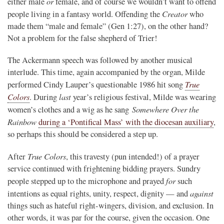
or
either male
female, and of course we wouldn’t want to offend
Creator
people living in a fantasy world. Offending the
who
made them “male and female” (Gen 1:27), on the other hand?
Not a problem for the false shepherd of Trier!
The Ackermann speech was followed by another musical
interlude. This time, again accompanied by the organ, Milde
True
performed Cindy Lauper’s questionable 1986 hit song
Colors
last
. During
year’s religious festival, Milde was wearing
Somewhere Over the
women’s clothes and a wig as he sang
Rainbow
during a ‘Pontifical Mass’ with the diocesan auxiliary
,
so perhaps this should be considered a step up.
True Colors
After
, this travesty (pun intended!) of a prayer
service continued with frightening bidding prayers. Sundry
for
people stepped up to the microphone and prayed
such
against
intentions as equal rights, unity, respect, dignity — and
things such as hateful right-wingers, division, and exclusion. In
other words, it was par for the course, given the occasion. One