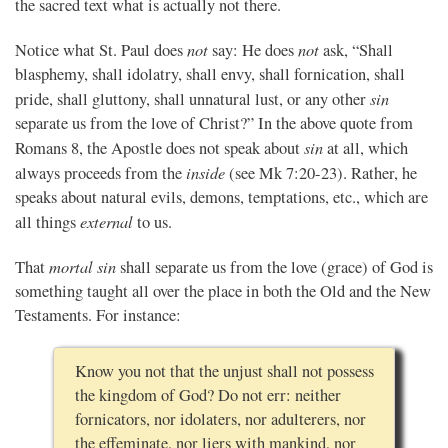
the sacred text what is actually not there.
not
not
Notice what St. Paul does
say: He does
ask, “Shall
blasphemy, shall idolatry, shall envy, shall fornication, shall
sin
pride, shall gluttony, shall unnatural lust, or any other
separate us from the love of Christ?” In the above quote from
sin
Romans 8, the Apostle does not speak about
at all, which
inside
always proceeds from the
(see Mk 7:20-23). Rather, he
speaks about natural evils, demons, temptations, etc., which are
external
all things
to us.
mortal sin
That
shall separate us from the love (grace) of God is
something taught all over the place in both the Old and the New
Testaments. For instance:
Know you not that the unjust shall not possess
the kingdom of God? Do not err: neither
fornicators, nor idolaters, nor adulterers, nor
the effeminate, nor liers with mankind, nor