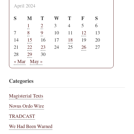
April 2024
S
M
T
W
T
F
S
1
2
3
4
5
6
7
8
9
10
11
12
13
14
15
16
17
18
19
20
21
22
23
24
25
26
27
28
29
30
« Mar
May »
Categories
Magisterial Texts
Novus Ordo Wire
TRADCAST
We Had Been Warned