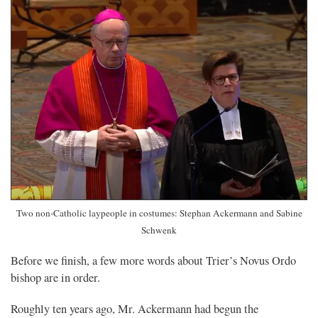
Two non-Catholic laypeople in costumes: Stephan Ackermann and Sabine
Schwenk
Before we finish, a few more words about Trier’s Novus Ordo
bishop are in order.
Roughly ten years ago, Mr. Ackermann had begun the