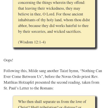
concerning the things wherein they offend:
that leaving their wickedness, they may
believe in thee, O Lord. For those ancient
inhabitants of thy holy land, whom thou didst
abhor, because they did works hateful to thee
by their sorceries, and wicked sacrifices.
(Wisdom 12:1-4)
Oops!
Following this, Milde sang another Taizé hymn, “Nothing Can
Ever Come Between Us”, before the Novus Ordo priest Rev.
Matthias Holzapfel presented the second reading, taken from
St. Paul’s Letter to the Romans:
Who then shall separate us from the love of
Christ? Shall tribulation? or distress? or