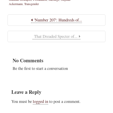
Ackermann
,
Transgender
'Number 207': Hundreds of...
That Dreaded Specter of...
No Comments
Be the first to start a conversation
Leave a Reply
You must be
logged in
to post a comment.