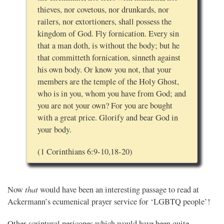
thieves, nor covetous, nor drunkards, nor
railers, nor extortioners, shall possess the
kingdom of God. Fly fornication. Every sin
that a man doth, is without the body; but he
that committeth fornication, sinneth against
his own body. Or know you not, that your
members are the temple of the Holy Ghost,
who is in you, whom you have from God; and
you are not your own? For you are bought
with a great price. Glorify and bear God in
your body.
(1 Corinthians 6:9-10,18-20)
that
Now
would have been an interesting passage to read at
Ackermann’s ecumenical prayer service for ‘LGBTQ people’!
Other scriptural pericopes which would have been quite