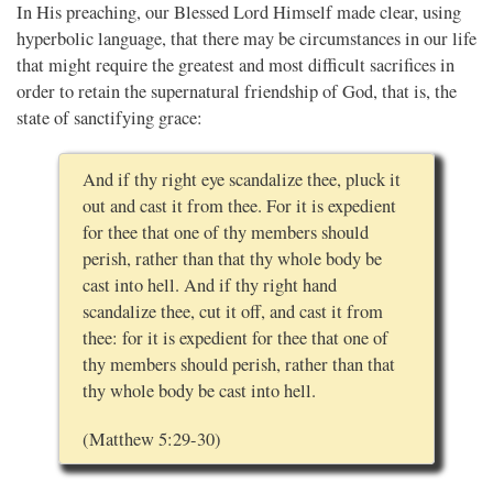
In His preaching, our Blessed Lord Himself made clear, using
hyperbolic language, that there may be circumstances in our life
that might require the greatest and most difficult sacrifices in
order to retain the supernatural friendship of God, that is, the
state of sanctifying grace:
And if thy right eye scandalize thee, pluck it
out and cast it from thee. For it is expedient
for thee that one of thy members should
perish, rather than that thy whole body be
cast into hell. And if thy right hand
scandalize thee, cut it off, and cast it from
thee: for it is expedient for thee that one of
thy members should perish, rather than that
thy whole body be cast into hell.
(Matthew 5:29-30)