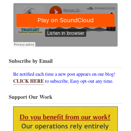
Subscribe by Email
Be notified each time a new post appears on our blog!
CLICK HERE
to subscribe. Easy opt-out any time.
Support Our Work