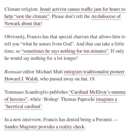
Climate religion:
Jesuit activist causes traffic jam for hours to
help “save the climate”
. Please don’t tell the
Archdiocese of
Newark about that
!
Obviously, Francis has that special charism that allows him to
tell you “what he senses from God”. And that can take a little
time, so
“sometimes he says nothing for ten minutes”
. If only
he would say nothing for a lot longer!
Remnant
editor Michael Matt
eulogizes traditionalist pioneer
Howard J. Walsh
, who passed away on Jan. 19.
Tommaso Scandroglio publishes
“Cardinal McElroy’s summa
of heresies”
, while ‘Bishop’ Thomas Paprocki
imagines a
‘heretical cardinal’
.
In a new interview, Francis has denied being a Peronist —
Sandro Magister provides a reality check
.