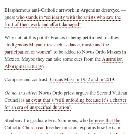
Blasphemous anti-Catholic artwork in Argentina destroyed —
guess
who stands in “solidarity with the artists who saw the
fruit of their work and effort damaged”
!
Why not, at this point? Francis is being petitioned to
allow
“indigenous Mayan rites such as dance, music and the
participation of women”
to be added to Novus Ordo Masses in
Mexico. Maybe they can take some cues from the
Australian
Aboriginal Liturgy
?
Compare and contrast:
Circus Mass in 1952 and in 2019
.
Oh no, it’s alive!
Novus Ordo priest argues the Second Vatican
Council is
an event that’s “still unfolding because it’s a charter
for an era of unspecified duration”
.
Steubenville graduate Eric Sammons, who
believes that the
Catholic Church can lose her mission
, explains how he is
in