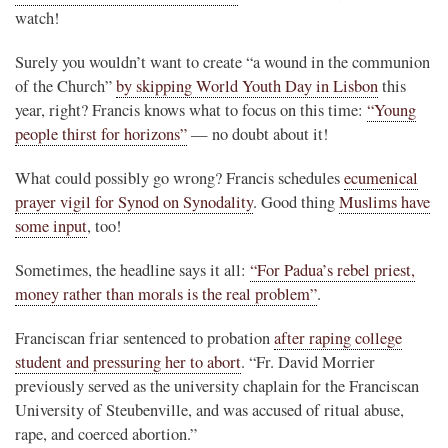
watch!
Surely you wouldn’t want to create “a wound in the communion
of the Church”
by skipping World Youth Day in Lisbon
this
year, right? Francis knows what to focus on this time:
“Young
people thirst for horizons”
— no doubt about it!
What could possibly go wrong? Francis schedules
ecumenical
prayer vigil for Synod on Synodality
. Good thing
Muslims have
some input
, too!
Sometimes, the headline says it all:
“For Padua’s rebel priest,
money rather than morals is the real problem”
.
Franciscan friar sentenced to probation
after raping college
student and pressuring her to abort
. “Fr. David Morrier
previously served as the university chaplain for the Franciscan
University of Steubenville, and was accused of ritual abuse,
rape, and coerced abortion.”