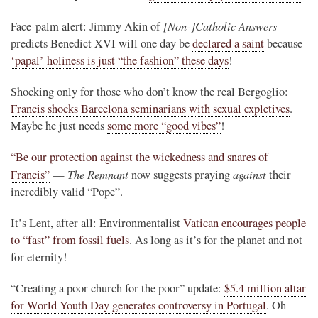
[Non-]Catholic Answers
Face-palm alert: Jimmy Akin of
predicts Benedict XVI will one day be
declared a saint
because
‘papal’ holiness is just “the fashion” these days
!
Shocking only for those who don’t know the real Bergoglio:
Francis shocks Barcelona seminarians with sexual expletives
.
Maybe he just needs
some more “good vibes”
!
“Be our protection against the wickedness and snares of
The Remnant
against
Francis”
—
now suggests praying
their
incredibly valid “Pope”.
It’s Lent, after all: Environmentalist
Vatican encourages people
to “fast” from fossil fuels
. As long as it’s for the planet and not
for eternity!
“Creating a poor church for the poor” update:
$5.4 million altar
for World Youth Day generates controversy in Portugal
. Oh