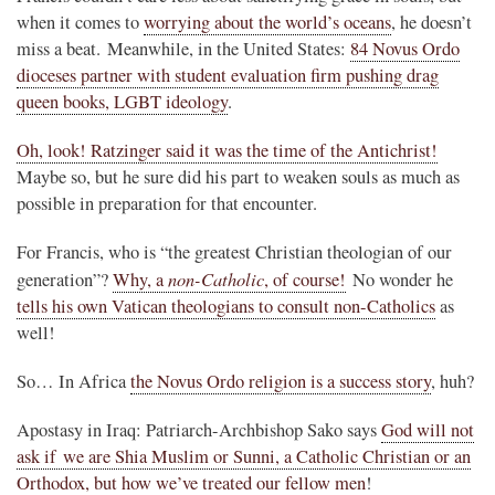
when it comes to
worrying about the world’s oceans
, he doesn’t
miss a beat. Meanwhile, in the United States:
84 Novus Ordo
dioceses partner with student evaluation firm pushing drag
queen books, LGBT ideology
.
Oh, look! Ratzinger said it was the time of the Antichrist!
Maybe so, but he sure did his part to weaken souls as much as
possible in preparation for that encounter.
For Francis, who is “the greatest Christian theologian of our
non-Catholic
generation”?
Why, a
, of course!
No wonder he
tells his own Vatican theologians to consult non-Catholics
as
well!
So… In Africa
the Novus Ordo religion is a success story
, huh?
Apostasy in Iraq: Patriarch-Archbishop Sako says
God will not
ask if we are Shia Muslim or Sunni, a Catholic Christian or an
Orthodox, but how we’ve treated our fellow men
!