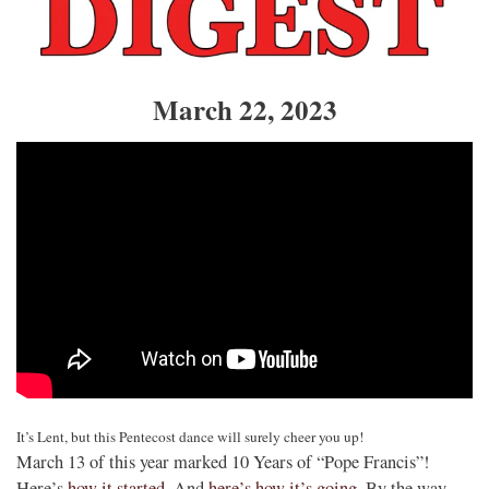
March 22, 2023
It’s Lent, but this Pentecost dance will surely cheer you up!
March 13 of this year marked 10 Years of “Pope Francis”!
Here’s
how it started
. And
here’s how it’s going
. By the way,