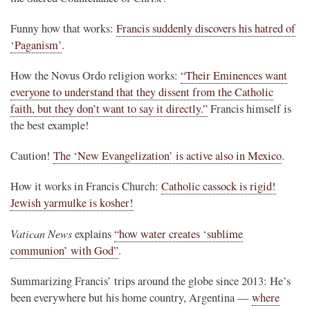
Funny how that works:
Francis suddenly discovers his hatred of
‘Paganism’
.
How the Novus Ordo religion works:
“Their Eminences want
everyone to understand that they dissent from the Catholic
faith, but they don’t want to say it directly.”
Francis himself is
the best example!
Caution!
The ‘New Evangelization’ is active also in Mexico
.
How it works in Francis Church:
Catholic cassock is rigid!
Jewish yarmulke is kosher!
Vatican News
explains
“how water creates ‘sublime
communion’ with God”
.
Summarizing Francis’ trips around the globe since 2013: He’s
been everywhere but his home country, Argentina —
where