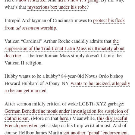
what’s that
mysterious box under his robe
?
Intrepid Archlayman of Cincinnati moves to
protect his flock
ad orientem
from
worship
.
Vatican “Cardinal” Arthur Roche candidly admits that
the
suppression of the Traditional Latin Mass is ultimately about
doctrine
— the true Roman Mass simply doesn’t fit into the
Vatican II religion.
Hubby wants to be a hubby? 84-year-0ld Novus Ordo bishop
Howard Hubbard of Albany, NY,
wants to be laicized, allegedly
so he can get married
.
After sermon mildly critical of woke LGBTi+XYZ garbage:
German Benedictine monk under investigation for suspicion of
Catholicism
. (More on that
here
.) Meanwhile,
this disgraceful
French presbyter
gets a slap on his limp wrist at most. And of
course Hellboy James Martin
got another “papal” endorsement
.