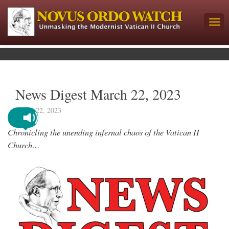
News Digest March 22, 2023
March 22, 2023
Chronicling the unending infernal chaos of the Vatican II
Church…