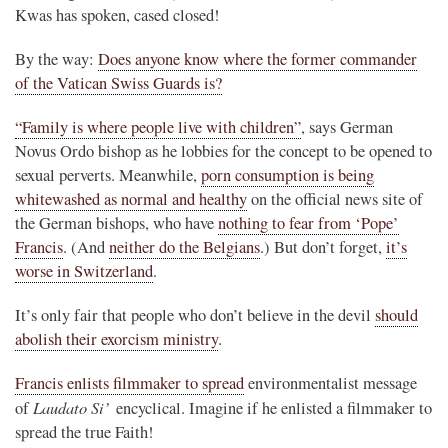
Kwas has spoken, cased closed!
By the way:
Does anyone know where the former commander
of the Vatican Swiss Guards is?
“Family is where people live with children”
, says German
Novus Ordo bishop as he lobbies for the concept to be opened to
sexual perverts. Meanwhile,
porn consumption is being
whitewashed as normal and healthy
on the official news site of
the German bishops, who have
nothing to fear from ‘Pope’
Francis
. (And
neither do the Belgians
.) But don’t forget,
it’s
worse in Switzerland
.
It’s only fair that people who don’t believe in the devil
should
abolish their exorcism ministry
.
Francis enlists filmmaker to spread
environmentalist message
Laudato Si’
of
encyclical. Imagine if he enlisted a filmmaker to
spread the true Faith!