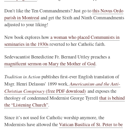
Don’t like the Ten Commandments? Just go to
this Novus Ordo
parish in Montreal
and get the Sixth and Ninth Commandments
adjusted to your liking!
New book explores how
a woman who placed Communists in
seminaries in the 1930s
reverted to her Catholic faith.
Sedevacantist Benedictine Fr. Bernard Uttley preaches a
magnificent sermon on Mary the Mother of God
.
Tradition in Action
publishes first-ever English translation of
Americanism and the Anti-
Msgr. Henri Delassus’ 1899 work,
Christian Conspiracy
(free PDF download)
and exposes the
theology of condemned Modernist George Tyrrell
that is behind
the “Listening Church”
.
Since it’s not used for Catholic worship anymore, the
Modernists have allowed the
Vatican Basilica of St. Peter to be