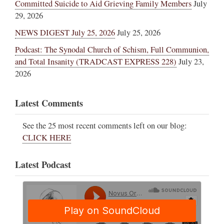
Committed Suicide to Aid Grieving Family Members
July
29, 2026
NEWS DIGEST July 25, 2026
July 25, 2026
Podcast: The Synodal Church of Schism, Full Communion,
and Total Insanity (TRADCAST EXPRESS 228)
July 23,
2026
Latest Comments
See the 25 most recent comments left on our blog:
CLICK HERE
Latest Podcast