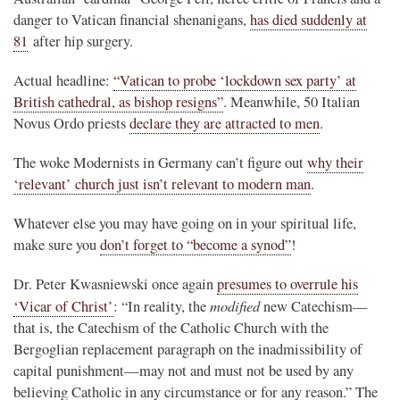
danger to Vatican financial shenanigans,
has died suddenly at
81
after hip surgery.
Actual headline:
“Vatican to probe ‘lockdown sex party’ at
British cathedral, as bishop resigns”
. Meanwhile, 50 Italian
Novus Ordo priests
declare they are attracted to men
.
The woke Modernists in Germany can’t figure out
why their
‘relevant’ church just isn’t relevant to modern man
.
Whatever else you may have going on in your spiritual life,
make sure you
don’t forget to “become a synod”
!
Dr. Peter Kwasniewski once again
presumes to overrule his
modified
‘Vicar of Christ’
: “In reality, the
new Catechism—
that is, the Catechism of the Catholic Church with the
Bergoglian replacement paragraph on the inadmissibility of
capital punishment—may not and must not be used by any
believing Catholic in any circumstance or for any reason.” The