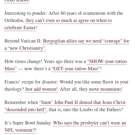
Interesting to ponder: After 60 years of ecumenism with the
Orthodox,
they can’t even so much as agree on when to
celebrate Easter
!
Beyond Vatican II:
Bergoglian allies say we need “courage” for
a “new Christianity”
.
How times change! Years ago there was a
“SHOW-your-tattoo
Mass”
— now there’s a
“GET-your-tattoo Mass”
!
Francis’ recipe for disaster: Would you like some flavor in your
theology?
Just add women!
After all, they
move mountains
!
Remember when
‘Saint’ John Paul II denied that Jesus Christ
“descended into hell”
, that is, into the Limbo of the Fathers?
It’s Super Bowl Sunday.
Who says the presbyter can’t wear an
NFL vestment?!