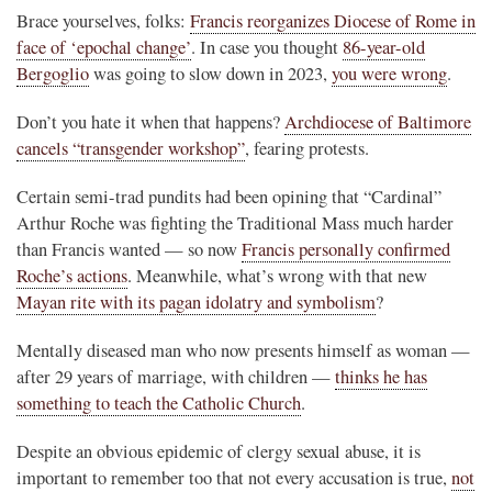
Brace yourselves, folks:
Francis reorganizes Diocese of Rome in
face of ‘epochal change’
. In case you thought
86-year-old
Bergoglio
was going to slow down in 2023,
you were wrong
.
Don’t you hate it when that happens?
Archdiocese of Baltimore
cancels “transgender workshop”
, fearing protests.
Certain semi-trad pundits had been opining that “Cardinal”
Arthur Roche was fighting the Traditional Mass much harder
than Francis wanted — so now
Francis personally confirmed
Roche’s actions
. Meanwhile, what’s wrong with that new
Mayan rite with its pagan idolatry and symbolism
?
Mentally diseased man who now presents himself as woman —
after 29 years of marriage, with children —
thinks he has
something to teach the Catholic Church
.
Despite an obvious epidemic of clergy sexual abuse, it is
important to remember too that not every accusation is true,
not