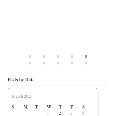
Posts by Date
March 2023
S
M
T
W
T
F
S
1
2
3
4