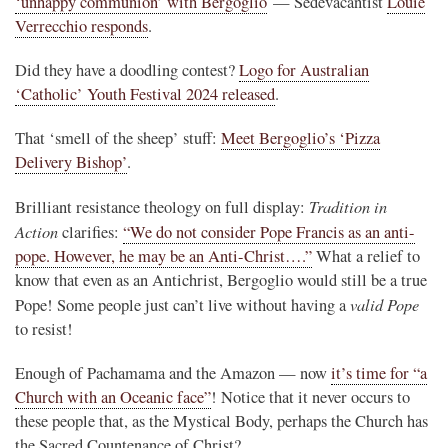
‘unhappy communion’ with Bergoglio
— Sedevacantist
Louie
Verrecchio responds
.
Did they have a doodling contest?
Logo for Australian
‘Catholic’ Youth Festival 2024 released
.
That ‘smell of the sheep’ stuff:
Meet Bergoglio’s ‘Pizza
Delivery Bishop’
.
Tradition in
Brilliant resistance theology on full display:
Action
clarifies:
“We do not consider Pope Francis as an anti-
pope. However, he may be an Anti-Christ….”
What a relief to
know that even as an Antichrist, Bergoglio would still be a true
valid Pope
Pope! Some people just can’t live without having a
to resist!
Enough of Pachamama and the Amazon — now
it’s time for “a
Church with an Oceanic face”
! Notice that it never occurs to
these people that, as the Mystical Body, perhaps the Church has
the Sacred Countenance of Christ?