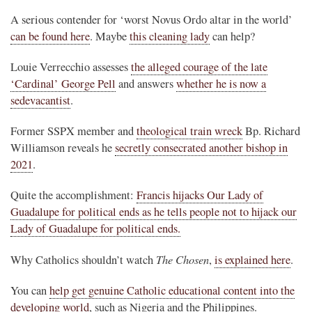
A serious contender for ‘worst Novus Ordo altar in the world’
can be found here
. Maybe
this cleaning lady
can help?
Louie Verrecchio assesses
the alleged courage of the late
‘Cardinal’ George Pell
and answers
whether he is now a
sedevacantist
.
Former SSPX member and
theological train wreck
Bp. Richard
Williamson reveals he
secretly consecrated another bishop in
2021
.
Quite the accomplishment:
Francis hijacks Our Lady of
Guadalupe for political ends as he tells people not to hijack our
Lady of Guadalupe for political ends.
The Chosen
Why Catholics shouldn’t watch
,
is explained here
.
You can
help get genuine Catholic educational content into the
developing world
, such as Nigeria and the Philippines.