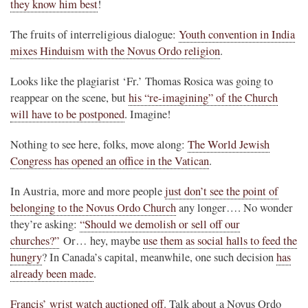
they know him best
!
The fruits of interreligious dialogue:
Youth convention in India
mixes Hinduism with the Novus Ordo religion
.
Looks like the plagiarist ‘Fr.’ Thomas Rosica was going to
reappear on the scene, but
his “re-imagining” of the Church
will have to be postponed
. Imagine!
Nothing to see here, folks, move along:
The World Jewish
Congress has opened an office in the Vatican
.
In Austria, more and more people
just don’t see the point of
belonging to the Novus Ordo Church
any longer…. No wonder
they’re asking:
“Should we demolish or sell off our
churches?”
Or… hey, maybe
use them as social halls to feed the
hungry
? In Canada’s capital, meanwhile, one such decision
has
already been made
.
Francis’ wrist watch auctioned off
. Talk about a Novus Ordo