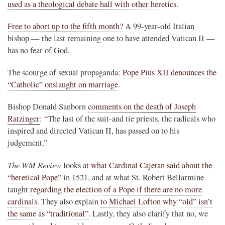
used as a theological debate hall with other heretics
.
Free to abort up to the fifth month?
A 99-year-old Italian
bishop — the last remaining one to have attended Vatican II —
has no fear of God.
The scourge of sexual propaganda:
Pope Pius XII denounces the
“Catholic” onslaught on marriage
.
Bishop Donald Sanborn
comments on the death of Joseph
Ratzinger
: “The last of the suit-and tie priests, the radicals who
inspired and directed Vatican II, has passed on to his
judgement.”
The WM Review
looks at
what Cardinal Cajetan said about the
“heretical Pope”
in 1521, and at what St. Robert Bellarmine
taught
regarding the election of a Pope if there are no more
cardinals
. They also explain
to Michael Lofton why “old” isn’t
the same as “traditional”
. Lastly, they also clarify that no, we