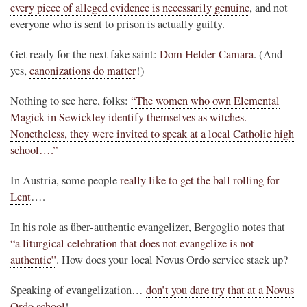
every piece of alleged evidence is necessarily genuine
, and not
everyone who is sent to prison is actually guilty.
Get ready for the next fake saint:
Dom Helder Camara
. (And
yes,
canonizations do matter
!)
Nothing to see here, folks:
“The women who own Elemental
Magick in Sewickley identify themselves as witches.
Nonetheless, they were invited to speak at a local Catholic high
school….”
In Austria, some people
really like to get the ball rolling for
Lent
….
In his role as über-authentic evangelizer, Bergoglio notes that
“a liturgical celebration that does not evangelize is not
authentic”
. How does your local Novus Ordo service stack up?
Speaking of evangelization…
don’t you dare try that at a Novus
Ordo school
!