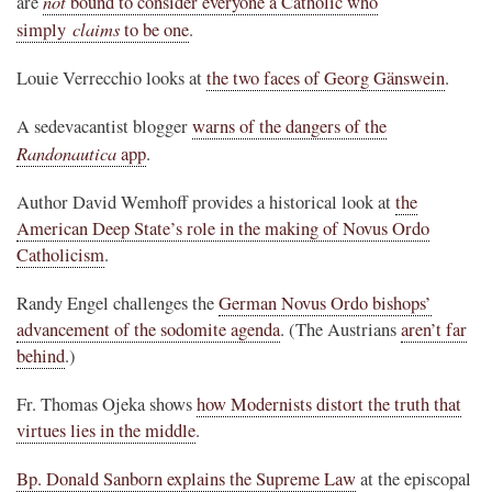
not
are
bound to consider everyone a Catholic who
claims
simply
to be one
.
Louie Verrecchio looks at
the two faces of Georg Gänswein
.
A sedevacantist blogger
warns of the dangers of the
Randonautica
app
.
Author David Wemhoff provides a historical look at
the
American Deep State’s role in the making of Novus Ordo
Catholicism
.
Randy Engel challenges the
German Novus Ordo bishops’
advancement of the sodomite agenda
. (The Austrians
aren’t far
behind
.)
Fr. Thomas Ojeka shows
how Modernists distort the truth that
virtues lies in the middle
.
Bp. Donald Sanborn explains the Supreme Law
at the episcopal