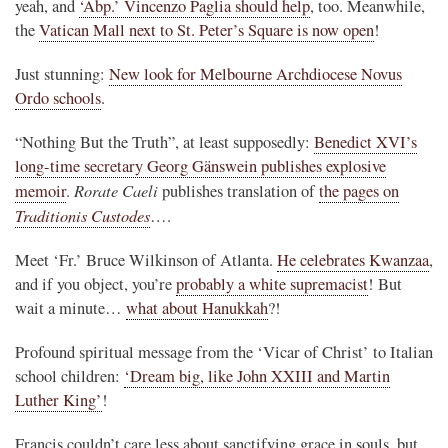
yeah, and
‘Abp.’ Vincenzo Paglia should help
, too. Meanwhile,
the
Vatican Mall next to St. Peter’s Square is now open
!
Just stunning:
New look for Melbourne Archdiocese Novus
Ordo schools
.
“Nothing But the Truth”, at least supposedly:
Benedict XVI’s
long-time secretary Georg Gänswein publishes explosive
Rorate Caeli
memoir
.
publishes translation of
the pages on
Traditionis Custodes
….
Meet ‘Fr.’ Bruce Wilkinson of Atlanta.
He celebrates Kwanzaa
,
and if you object, you’re
probably a white supremacist
! But
wait a minute…
what about Hanukkah
?!
Profound spiritual message from the ‘Vicar of Christ’ to Italian
school children:
‘Dream big, like John XXIII and Martin
Luther King’
!
Francis couldn’t care less about sanctifying grace in souls, but