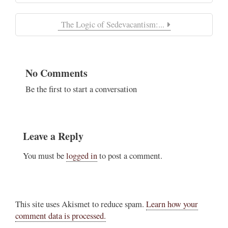
The Logic of Sedevacantism:...
No Comments
Be the first to start a conversation
Leave a Reply
You must be
logged in
to post a comment.
This site uses Akismet to reduce spam.
Learn how your
comment data is processed.