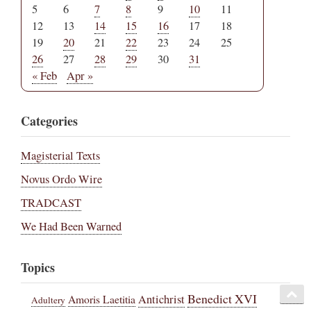
5
6
7
8
9
10
11
12
13
14
15
16
17
18
19
20
21
22
23
24
25
26
27
28
29
30
31
« Feb
Apr »
Categories
Magisterial Texts
Novus Ordo Wire
TRADCAST
We Had Been Warned
Topics
Benedict XVI
Amoris Laetitia
Antichrist
Adultery