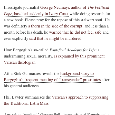
The Political
Investigate journalist
George Neumayr, author of
Pope
, has died suddenly in Ivory Coast
while doing research for
a new book. Please pray for the repose of this stalwart soul! He
was definitely
a thorn in the side of the corrupt
, and less than a
month before his death, he
warned that he did not feel safe
and
even explicitly
said that he might be murdered
.
Pontifical Academy for Life
How Bergoglio’s so-called
is
undermining sexual morality,
is explained by this prominent
Vatican theologian
.
Atila Sink Guimaraes reveals the
background story to
Bergoglio’s frequent meeting of “transgender” prostitutes
after
his general audiences.
Phil Lawler summarizes the
Vatican’s approach to suppressing
the Traditional Latin Mass
.
Australian ‘cardinal’ George Pell, fierce critic of Francis and a