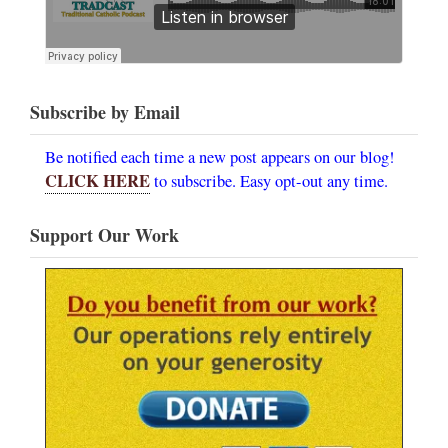
Subscribe by Email
Be notified each time a new post appears on our blog!
CLICK HERE
to subscribe. Easy opt-out any time.
Support Our Work