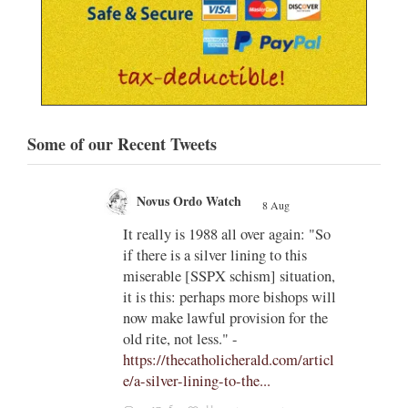
Some of our Recent Tweets
Novus Ordo Watch
8 Aug
;
;
w book
It really is 1988 all over again: "So
if there is a silver lining to this
n II -
miserable [SSPX schism] situation,
it is this: perhaps more bishops will
atest-
now make lawful provision for the
old rite, not less." -
https://thecatholicherald.com/articl
e/a-silver-lining-to-the...