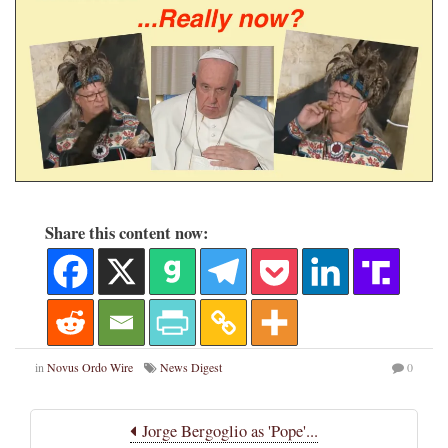
Share this content now:
in
Novus Ordo Wire
News Digest
0
Jorge Bergoglio as 'Pope'...