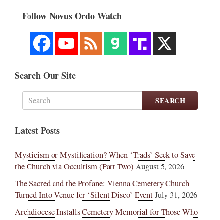
Follow Novus Ordo Watch
Search Our Site
SEARCH
Latest Posts
Mysticism or Mystification? When ‘Trads’ Seek to Save
the Church via Occultism (Part Two)
August 5, 2026
The Sacred and the Profane: Vienna Cemetery Church
Turned Into Venue for ‘Silent Disco’ Event
July 31, 2026
Archdiocese Installs Cemetery Memorial for Those Who