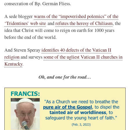
consecration of Bp. Germán Fliess.
A sede blogger
warns of the “impoverished polemics” of the
‘Tridentines’ web site
and
refutes the heresy of Chiliasm
, the
idea that Christ will come to reign on earth for 1000 years
before the end of the world.
And Steven Speray
identifies 40 defects of the Vatican II
religion
and surveys
some of the ugliest Vatican II churches in
Kentucky
.
Oh, and one for the road…