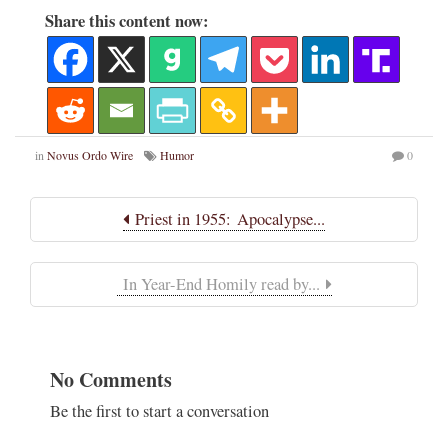
Share this content now:
in
Novus Ordo Wire
Humor
0
Priest in 1955: Apocalypse...
In Year-End Homily read by...
No Comments
Be the first to start a conversation