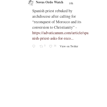
Novus Ordo Watch
10h
;
;
Spanish priest rebuked by
tch?
archdiocese after calling for
“reconquest of Morocco and its
conversion to Christianity” -
https://advaticanum.com/article/spa
nish-priest-asks-for-reco...
5
16
View on Twitter