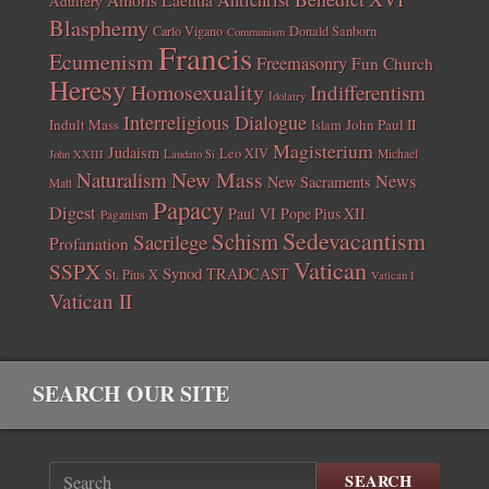
Antichrist
Adultery
Blasphemy
Carlo Vigano
Donald Sanborn
Communism
Francis
Ecumenism
Freemasonry
Fun Church
Heresy
Homosexuality
Indifferentism
Idolatry
Interreligious Dialogue
Indult Mass
John Paul II
Islam
Magisterium
Judaism
Leo XIV
Michael
John XXIII
Laudato Si
New Mass
Naturalism
News
New Sacraments
Matt
Papacy
Digest
Paul VI
Pope Pius XII
Paganism
Sedevacantism
Schism
Sacrilege
Profanation
Vatican
SSPX
Synod
TRADCAST
St. Pius X
Vatican I
Vatican II
SEARCH OUR SITE
SEARCH