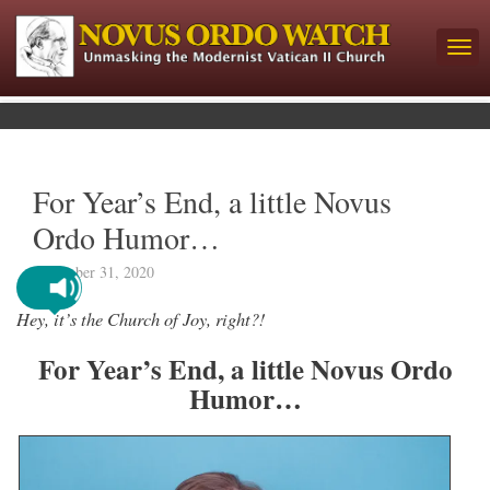
For Year’s End, a little Novus
Ordo Humor…
December 31, 2020
Hey, it’s the Church of Joy, right?!
For Year’s End, a little Novus Ordo
Humor…