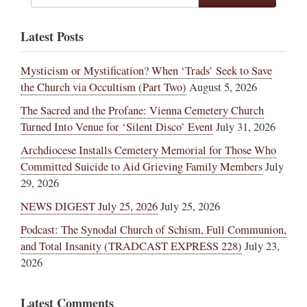
Latest Posts
Mysticism or Mystification? When ‘Trads’ Seek to Save
the Church via Occultism (Part Two)
August 5, 2026
The Sacred and the Profane: Vienna Cemetery Church
Turned Into Venue for ‘Silent Disco’ Event
July 31, 2026
Archdiocese Installs Cemetery Memorial for Those Who
Committed Suicide to Aid Grieving Family Members
July
29, 2026
NEWS DIGEST July 25, 2026
July 25, 2026
Podcast: The Synodal Church of Schism, Full Communion,
and Total Insanity (TRADCAST EXPRESS 228)
July 23,
2026
Latest Comments