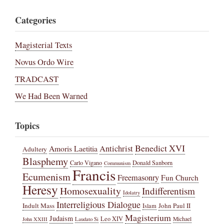
Categories
Magisterial Texts
Novus Ordo Wire
TRADCAST
We Had Been Warned
Topics
Benedict XVI
Amoris Laetitia
Antichrist
Adultery
Blasphemy
Carlo Vigano
Donald Sanborn
Communism
Francis
Ecumenism
Freemasonry
Fun Church
Heresy
Homosexuality
Indifferentism
Idolatry
Interreligious Dialogue
Indult Mass
John Paul II
Islam
Magisterium
Judaism
Leo XIV
Michael
John XXIII
Laudato Si