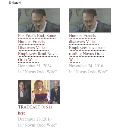
Related
For Year’s End, Some
Humor: Francis
Humor: Francis
discovers Vatican
Discovers Vatican
Employees have been
Employees Read Novus
reading Novus Ordo
Ordo Watch
Watch
December 31, 2024
November 24, 2016
In "Novus Ordo Wire"
In "Novus Ordo Wire"
TRADCAST 016 is
here
December 28, 2016
In "Novus Ordo Wire"