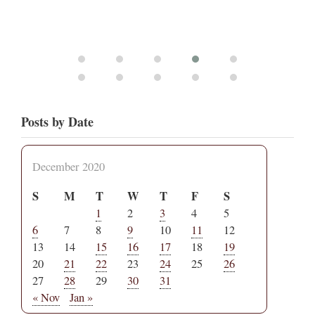
Posts by Date
December 2020
S
M
T
W
T
F
S
1
2
3
4
5
6
7
8
9
10
11
12
13
14
15
16
17
18
19
20
21
22
23
24
25
26
27
28
29
30
31
« Nov
Jan »