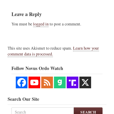
Leave a Reply
You must be
logged in
to post a comment.
This site uses Akismet to reduce spam.
Learn how your
comment data is processed.
Follow Novus Ordo Watch
Search Our Site
SEARCH