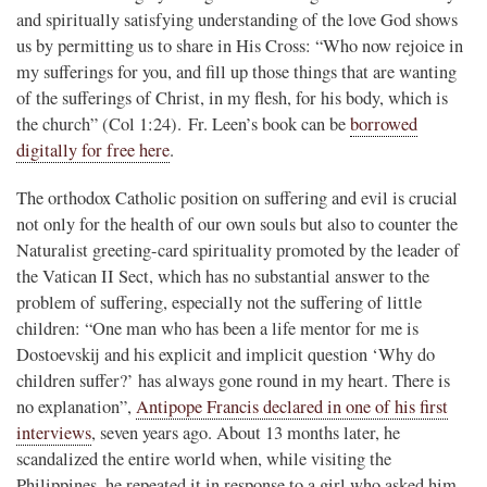
and spiritually satisfying understanding of the love God shows
us by permitting us to share in His Cross: “Who now rejoice in
my sufferings for you, and fill up those things that are wanting
of the sufferings of Christ, in my flesh, for his body, which is
the church” (Col 1:24). Fr. Leen’s book can be
borrowed
digitally for free here
.
The orthodox Catholic position on suffering and evil is crucial
not only for the health of our own souls but also to counter the
Naturalist greeting-card spirituality promoted by the leader of
the Vatican II Sect, which has no substantial answer to the
problem of suffering, especially not the suffering of little
children: “One man who has been a life mentor for me is
Dostoevskij and his explicit and implicit question ‘Why do
children suffer?’ has always gone round in my heart. There is
no explanation”,
Antipope Francis declared in one of his first
interviews
, seven years ago. About 13 months later, he
scandalized the entire world when, while visiting the
Philippines, he repeated it in response to a girl who asked him