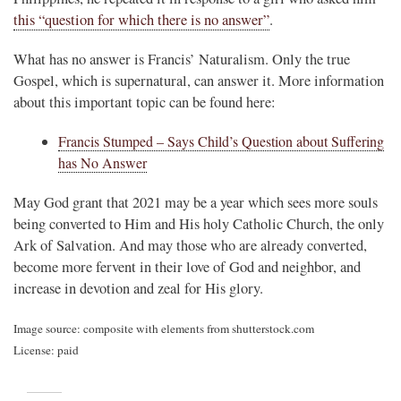
this “question for which there is no answer”
.
What has no answer is Francis’ Naturalism. Only the true
Gospel, which is supernatural, can answer it. More information
about this important topic can be found here:
Francis Stumped – Says Child’s Question about Suffering
has No Answer
May God grant that 2021 may be a year which sees more souls
being converted to Him and His holy Catholic Church, the only
Ark of Salvation. And may those who are already converted,
become more fervent in their love of God and neighbor, and
increase in devotion and zeal for His glory.
Image source: composite with elements from shutterstock.com
License: paid