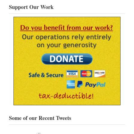
Support Our Work
Some of our Recent Tweets