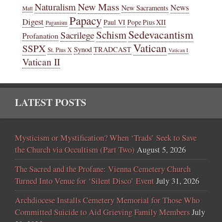
New Mass
Naturalism
News
New Sacraments
Matt
Papacy
Digest
Paul VI
Pope Pius XII
Paganism
Sedevacantism
Schism
Sacrilege
Profanation
Vatican
SSPX
Synod
TRADCAST
St. Pius X
Vatican I
Vatican II
LATEST POSTS
Mysticism or Mystification? When ‘Trads’ Seek to Save
the Church via Occultism (Part Two)
August 5, 2026
The Sacred and the Profane: Vienna Cemetery Church
Turned Into Venue for ‘Silent Disco’ Event
July 31, 2026
Archdiocese Installs Cemetery Memorial for Those Who
Committed Suicide to Aid Grieving Family Members
July