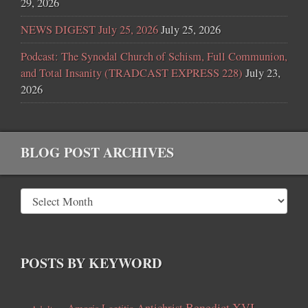
29, 2026
NEWS DIGEST July 25, 2026
July 25, 2026
Podcast: The Synodal Church of Schism, Full Communion,
and Total Insanity (TRADCAST EXPRESS 228)
July 23,
2026
BLOG POST ARCHIVES
POSTS BY KEYWORD
Benedict XVI
Amoris Laetitia