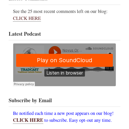
See the 25 most recent comments left on our blog:
CLICK HERE
Latest Podcast
Subscribe by Email
Be notified each time a new post appears on our blog!
CLICK HERE
to subscribe. Easy opt-out any time.