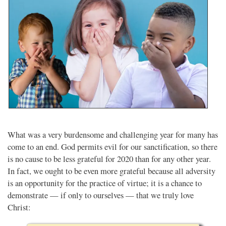
What was a very burdensome and challenging year for many has
come to an end. God permits evil for our sanctification, so there
is no cause to be less grateful for 2020 than for any other year.
In fact, we ought to be even more grateful because all adversity
is an opportunity for the practice of virtue; it is a chance to
demonstrate — if only to ourselves — that we truly love
Christ: