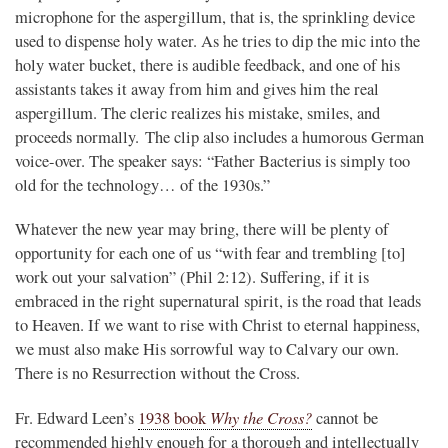
microphone for the aspergillum, that is, the sprinkling device
used to dispense holy water. As he tries to dip the mic into the
holy water bucket, there is audible feedback, and one of his
assistants takes it away from him and gives him the real
aspergillum. The cleric realizes his mistake, smiles, and
proceeds normally. The clip also includes a humorous German
voice-over. The speaker says: “Father Bacterius is simply too
old for the technology… of the 1930s.”
Whatever the new year may bring, there will be plenty of
opportunity for each one of us “with fear and trembling [to]
work out your salvation” (Phil 2:12). Suffering, if it is
embraced in the right supernatural spirit, is the road that leads
to Heaven. If we want to rise with Christ to eternal happiness,
we must also make His sorrowful way to Calvary our own.
There is no Resurrection without the Cross.
Why the Cross?
Fr. Edward Leen’s
1938 book
cannot be
recommended highly enough for a thorough and intellectually