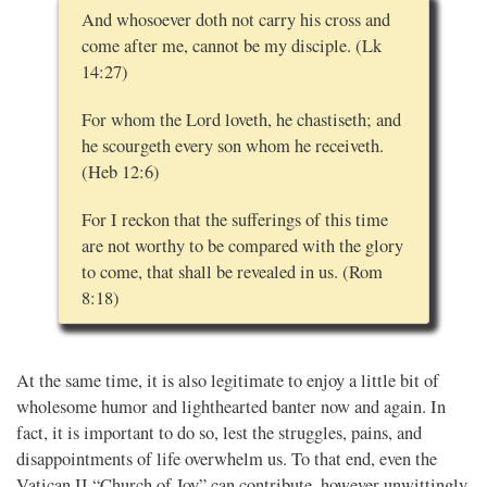
And whosoever doth not carry his cross and
come after me, cannot be my disciple. (Lk
14:27)
For whom the Lord loveth, he chastiseth; and
he scourgeth every son whom he receiveth.
(Heb 12:6)
For I reckon that the sufferings of this time
are not worthy to be compared with the glory
to come, that shall be revealed in us. (Rom
8:18)
At the same time, it is also legitimate to enjoy a little bit of
wholesome humor and lighthearted banter now and again. In
fact, it is important to do so, lest the struggles, pains, and
disappointments of life overwhelm us. To that end, even the
Vatican II “Church of Joy” can contribute, however unwittingly.