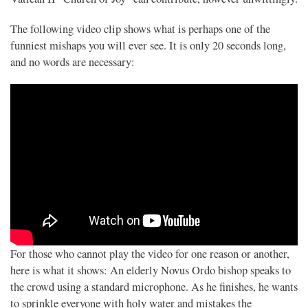
The following video clip shows what is perhaps one of the
funniest mishaps you will ever see. It is only 20 seconds long,
and no words are necessary:
For those who cannot play the video for one reason or another,
here is what it shows: An elderly Novus Ordo bishop speaks to
the crowd using a standard microphone. As he finishes, he wants
to sprinkle everyone with holy water and mistakes the