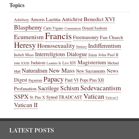
Topics
Benedict XVI
Amoris Laetitia
Antichrist
Adultery
Blasphemy
Carlo Vigano
Donald Sanborn
Communism
Francis
Ecumenism
Freemasonry
Fun Church
Heresy
Homosexuality
Indifferentism
Idolatry
Interreligious Dialogue
Indult Mass
John Paul II
Islam
Magisterium
Judaism
Leo XIV
Michael
John XXIII
Laudato Si
New Mass
Naturalism
News
New Sacraments
Matt
Papacy
Digest
Paul VI
Pope Pius XII
Paganism
Sedevacantism
Schism
Sacrilege
Profanation
Vatican
SSPX
Synod
TRADCAST
St. Pius X
Vatican I
Vatican II
LATEST POSTS