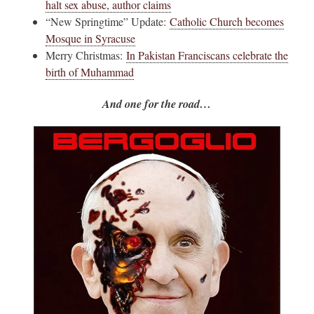
halt sex abuse, author claims
“New Springtime” Update:
Catholic Church becomes
Mosque in Syracuse
Merry Christmas:
In Pakistan Franciscans celebrate the
birth of Muhammad
And one for the road…