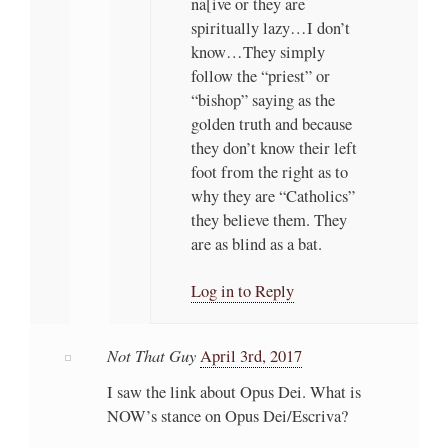
na[ive or they are
spiritually lazy…I don’t
know…They simply
follow the “priest” or
“bishop” saying as the
golden truth and because
they don’t know their left
foot from the right as to
why they are “Catholics”
they believe them. They
are as blind as a bat.
Log in to Reply
Not That Guy
April 3rd, 2017
I saw the link about Opus Dei. What is
NOW’s stance on Opus Dei/Escriva?