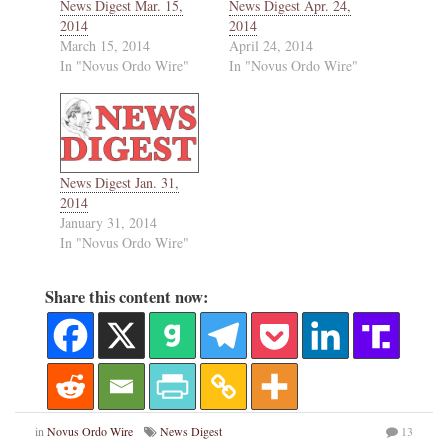
News Digest Mar. 15,
News Digest Apr. 24,
2014
2014
March 15, 2014
April 24, 2014
In "Novus Ordo Wire"
In "Novus Ordo Wire"
News Digest Jan. 31,
2014
January 31, 2014
In "Novus Ordo Wire"
Share this content now:
in
Novus Ordo Wire
News Digest
13