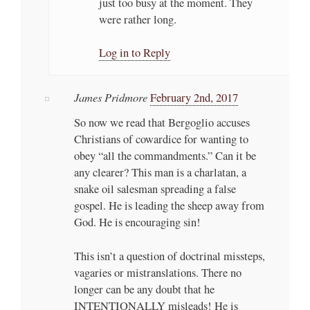
just too busy at the moment. They
were rather long.
Log in to Reply
James Pridmore
February 2nd, 2017
So now we read that Bergoglio accuses
Christians of cowardice for wanting to
obey “all the commandments.” Can it be
any clearer? This man is a charlatan, a
snake oil salesman spreading a false
gospel. He is leading the sheep away from
God. He is encouraging sin!
This isn’t a question of doctrinal missteps,
vagaries or mistranslations. There no
longer can be any doubt that he
INTENTIONALLY misleads! He is