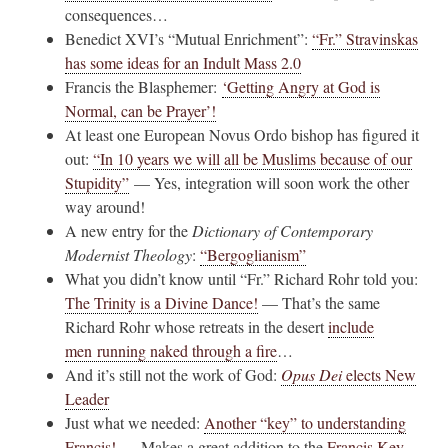
consequences…
Benedict XVI’s “Mutual Enrichment”:
“Fr.” Stravinskas
has some ideas for an Indult Mass 2.0
Francis the Blasphemer:
‘Getting Angry at God is
Normal, can be Prayer’!
At least one European Novus Ordo bishop has figured it
out:
“In 10 years we will all be Muslims because of our
Stupidity”
— Yes, integration will soon work the other
way around!
A new entry for the
Dictionary of Contemporary
Modernist Theology
:
“Bergoglianism”
What you didn’t know until “Fr.” Richard Rohr told you:
The Trinity is a Divine Dance!
— That’s the same
Richard Rohr whose retreats in the desert
include
men running naked through a fire
…
And it’s still not the work of God:
Opus Dei
elects New
Leader
Just what we needed:
Another “key” to understanding
Francis!
— Makes a great addition to the
Francis Key