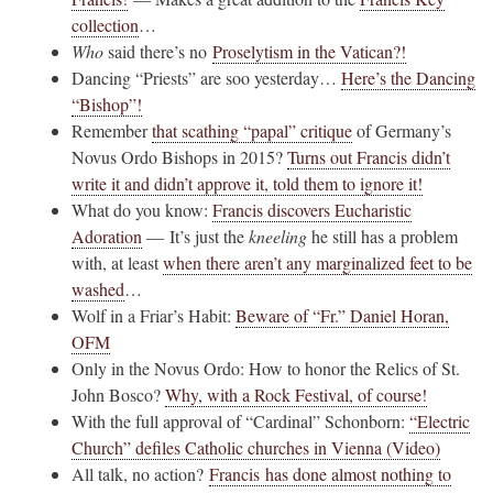
collection
…
Who
said there’s no
Proselytism in the Vatican?!
Dancing “Priests” are soo yesterday…
Here’s the Dancing
“Bishop”!
Remember
that scathing “papal” critique
of Germany’s
Novus Ordo Bishops in 2015?
Turns out Francis didn’t
write it and didn’t approve it, told them to ignore it!
What do you know:
Francis discovers Eucharistic
Adoration
— It’s just the
kneeling
he still has a problem
with, at least
when there aren’t any marginalized feet to be
washed
…
Wolf in a Friar’s Habit:
Beware of “Fr.” Daniel Horan,
OFM
Only in the Novus Ordo: How to honor the Relics of St.
John Bosco?
Why, with a Rock Festival, of course!
With the full approval of “Cardinal” Schonborn:
“Electric
Church” defiles Catholic churches in Vienna (Video)
All talk, no action?
Francis has done almost nothing to