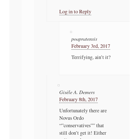
Log in to Reply
poapratensis
February 3rd, 2017
Terrifying, ain’t it?
Gisèle A. Demers
February 8th, 2017
Unfortunately there are
Novus Ordo
“”conservatives”” that
still don’t get it! Either