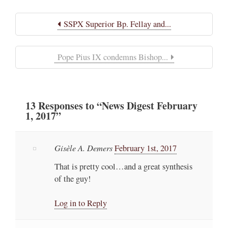
SSPX Superior Bp. Fellay and...
Pope Pius IX condemns Bishop...
13
Responses
to “News Digest February
1, 2017”
Gisèle A. Demers
February 1st, 2017
That is pretty cool…and a great synthesis
of the guy!
Log in to Reply