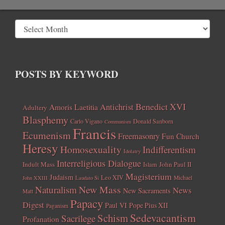
POSTS BY KEYWORD
Benedict XVI
Amoris Laetitia
Antichrist
Adultery
Blasphemy
Carlo Vigano
Donald Sanborn
Communism
Francis
Ecumenism
Freemasonry
Fun Church
Heresy
Homosexuality
Indifferentism
Idolatry
Interreligious Dialogue
Indult Mass
John Paul II
Islam
Magisterium
Judaism
Leo XIV
Michael
John XXIII
Laudato Si
New Mass
Naturalism
News
New Sacraments
Matt
Papacy
Digest
Paul VI
Pope Pius XII
Paganism
Sedevacantism
Schism
Sacrilege
Profanation