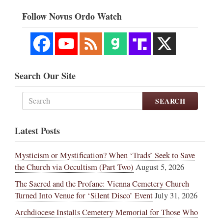
Follow Novus Ordo Watch
Search Our Site
SEARCH
Latest Posts
Mysticism or Mystification? When ‘Trads’ Seek to Save
the Church via Occultism (Part Two)
August 5, 2026
The Sacred and the Profane: Vienna Cemetery Church
Turned Into Venue for ‘Silent Disco’ Event
July 31, 2026
Archdiocese Installs Cemetery Memorial for Those Who