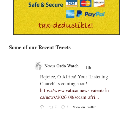
Some of our Recent Tweets
Novus Ordo Watch
11h
;
;
Rejoice, O Africa! Your 'Listening
Church' is coming soon!
ts
https://www.vaticannews.va/en/afri
ca/news/2026-08/secam-afri...
cle/spa
2
8
View on Twitter