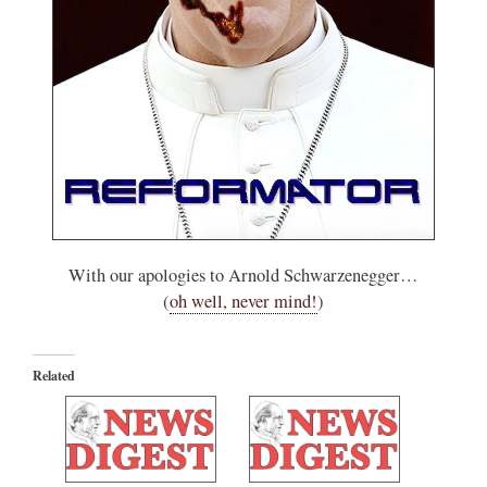
With our apologies to Arnold Schwarzenegger…
(
oh well, never mind!
)
Related