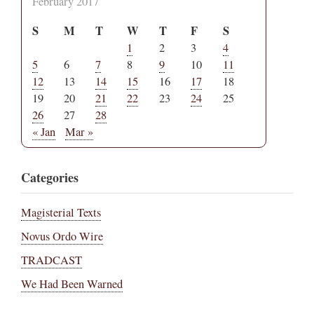
February 2017
S
M
T
W
T
F
S
1
2
3
4
5
6
7
8
9
10
11
12
13
14
15
16
17
18
19
20
21
22
23
24
25
26
27
28
« Jan
Mar »
Categories
Magisterial Texts
Novus Ordo Wire
TRADCAST
We Had Been Warned