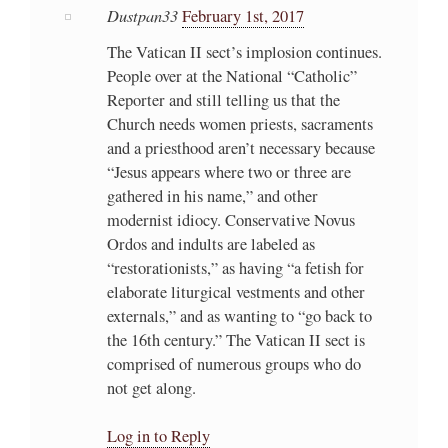
Dustpan33
February 1st, 2017
The Vatican II sect’s implosion continues.
People over at the National “Catholic”
Reporter and still telling us that the
Church needs women priests, sacraments
and a priesthood aren’t necessary because
“Jesus appears where two or three are
gathered in his name,” and other
modernist idiocy. Conservative Novus
Ordos and indults are labeled as
“restorationists,” as having “a fetish for
elaborate liturgical vestments and other
externals,” and as wanting to “go back to
the 16th century.” The Vatican II sect is
comprised of numerous groups who do
not get along.
Log in to Reply