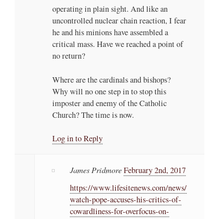
operating in plain sight. And like an
uncontrolled nuclear chain reaction, I fear
he and his minions have assembled a
critical mass. Have we reached a point of
no return?
Where are the cardinals and bishops?
Why will no one step in to stop this
imposter and enemy of the Catholic
Church? The time is now.
Log in to Reply
James Pridmore
February 2nd, 2017
https://www.lifesitenews.com/news/
watch-pope-accuses-his-critics-of-
cowardliness-for-overfocus-on-