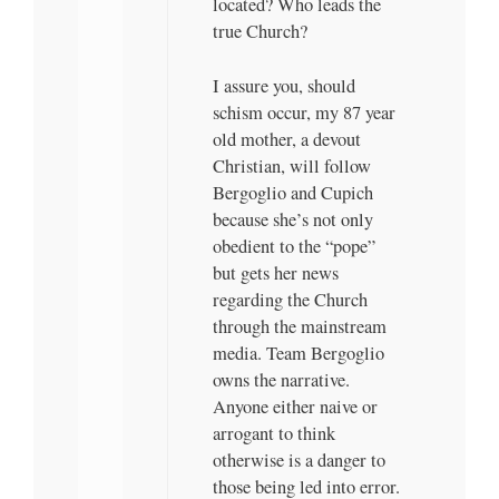
located? Who leads the
true Church?
I assure you, should
schism occur, my 87 year
old mother, a devout
Christian, will follow
Bergoglio and Cupich
because she’s not only
obedient to the “pope”
but gets her news
regarding the Church
through the mainstream
media. Team Bergoglio
owns the narrative.
Anyone either naive or
arrogant to think
otherwise is a danger to
those being led into error.