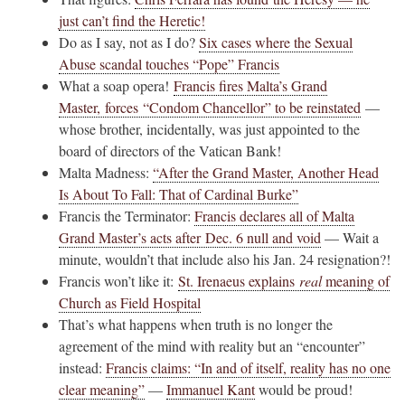
just can’t find the Heretic!
Do as I say, not as I do?
Six cases where the Sexual
Abuse scandal touches “Pope” Francis
What a soap opera!
Francis fires Malta’s Grand
Master, forces “Condom Chancellor” to be reinstated
—
whose brother, incidentally, was just appointed to the
board of directors of the Vatican Bank!
Malta Madness:
“After the Grand Master, Another Head
Is About To Fall: That of Cardinal Burke”
Francis the Terminator:
Francis declares all of Malta
Grand Master’s acts after Dec. 6 null and void
— Wait a
minute, wouldn’t that include also his Jan. 24 resignation?!
Francis won’t like it:
St. Irenaeus explains
real
meaning of
Church as Field Hospital
That’s what happens when truth is no longer the
agreement of the mind with reality but an “encounter”
instead:
Francis claims: “In and of itself, reality has no one
clear meaning”
—
Immanuel Kant
would be proud!