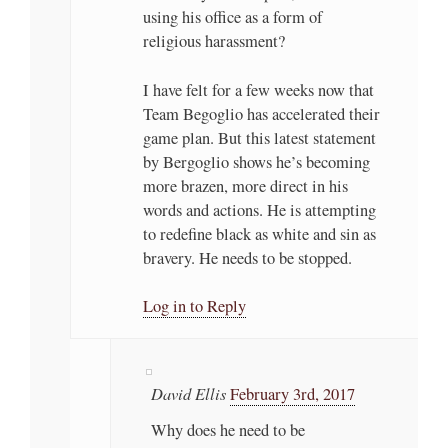
using his office as a form of
religious harassment?
I have felt for a few weeks now that
Team Begoglio has accelerated their
game plan. But this latest statement
by Bergoglio shows he’s becoming
more brazen, more direct in his
words and actions. He is attempting
to redefine black as white and sin as
bravery. He needs to be stopped.
Log in to Reply
David Ellis
February 3rd, 2017
Why does he need to be