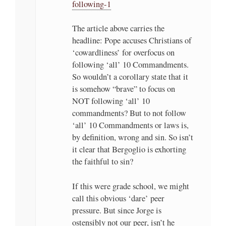
following-1
The article above carries the
headline: Pope accuses Christians of
‘cowardliness’ for overfocus on
following ‘all’ 10 Commandments.
So wouldn’t a corollary state that it
is somehow “brave” to focus on
NOT following ‘all’ 10
commandments? But to not follow
‘all’ 10 Commandments or laws is,
by definition, wrong and sin. So isn’t
it clear that Bergoglio is exhorting
the faithful to sin?
If this were grade school, we might
call this obvious ‘dare’ peer
pressure. But since Jorge is
ostensibly not our peer, isn’t he