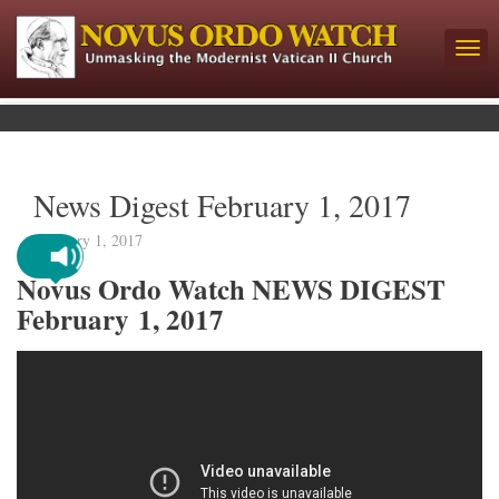
News Digest February 1, 2017
February 1, 2017
Novus Ordo Watch NEWS DIGEST
February 1, 2017