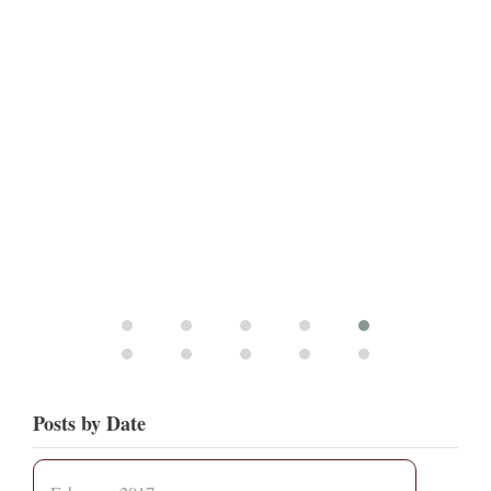
Posts by Date