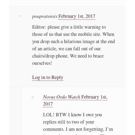
poapratensis
February 1st, 2017
Editor: please give a little warning to
those of us that use the mobile site. When
you drop such a hilarious image at the end
of an article, we can fall out of our
chairs/drop phone. We need to brace
ourselves!
Log in to Reply
Novus Ordo Watch
February 1st,
2017
LOL! BTW I know I owe you
replies still to two of your
comments. I am not forgetting, I’m