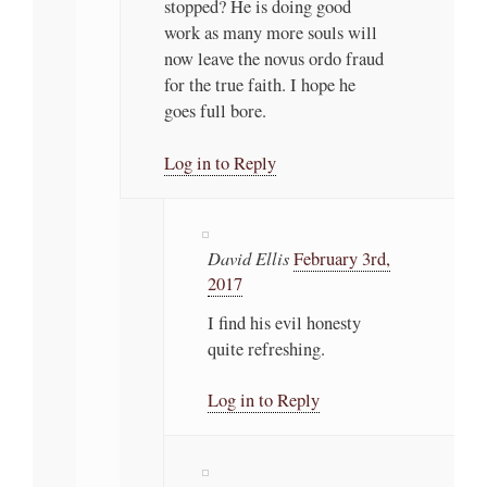
stopped? He is doing good
work as many more souls will
now leave the novus ordo fraud
for the true faith. I hope he
goes full bore.
Log in to Reply
David Ellis
February 3rd,
2017
I find his evil honesty
quite refreshing.
Log in to Reply