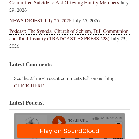
Committed Suicide to Aid Grieving Family Members
July
29, 2026
NEWS DIGEST July 25, 2026
July 25, 2026
Podcast: The Synodal Church of Schism, Full Communion,
and Total Insanity (TRADCAST EXPRESS 228)
July 23,
2026
Latest Comments
See the 25 most recent comments left on our blog:
CLICK HERE
Latest Podcast