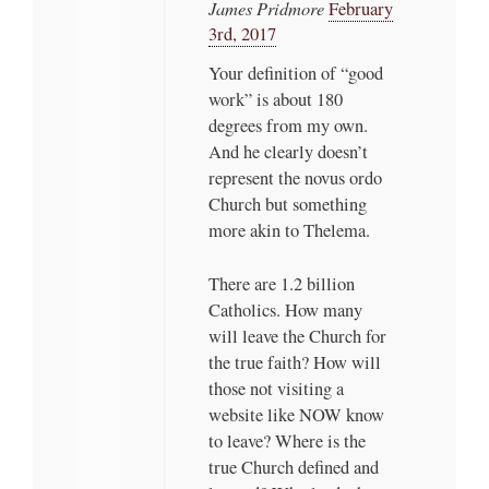
James Pridmore
February
3rd, 2017
Your definition of “good
work” is about 180
degrees from my own.
And he clearly doesn’t
represent the novus ordo
Church but something
more akin to Thelema.
There are 1.2 billion
Catholics. How many
will leave the Church for
the true faith? How will
those not visiting a
website like NOW know
to leave? Where is the
true Church defined and