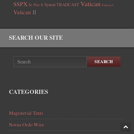
Vatican
SSPX
Synod
TRADCAST
St. Pius X
Vatican I
Vatican II
SEARCH OUR SITE
SEARCH
CATEGORIES
Magisterial Texts
Novus Ordo Wire