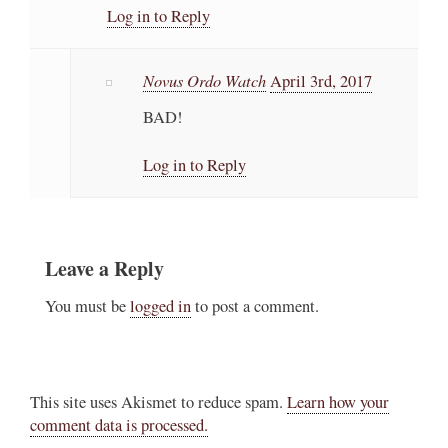
Log in to Reply
Novus Ordo Watch
April 3rd, 2017
BAD!
Log in to Reply
Leave a Reply
You must be
logged in
to post a comment.
This site uses Akismet to reduce spam.
Learn how your
comment data is processed.