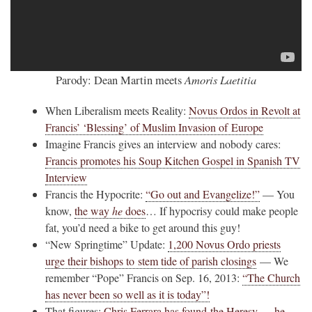
Amoris Laetitia
Parody: Dean Martin meets
When Liberalism meets Reality:
Novus Ordos in Revolt at
Francis’ ‘Blessing’ of Muslim Invasion of Europe
Imagine Francis gives an interview and nobody cares:
Francis promotes his Soup Kitchen Gospel in Spanish TV
Interview
Francis the Hypocrite:
“Go out and Evangelize!”
— You
know,
the way
he
does
… If hypocrisy could make people
fat, you’d need a bike to get around this guy!
“New Springtime” Update:
1,200 Novus Ordo priests
urge their bishops to stem tide of parish closings
— We
remember “Pope” Francis on Sep. 16, 2013:
“The Church
has never been so well as it is today”!
That figures:
Chris Ferrara has found the Heresy — he