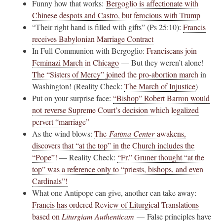
Funny how that works:
Bergoglio is affectionate with
Chinese despots and Castro, but ferocious with Trump
“Their right hand is filled with gifts” (Ps 25:10):
Francis
receives Babylonian Marriage Contract
In Full Communion with Bergoglio:
Franciscans join
Feminazi March in Chicago
— But they weren’t alone!
The “Sisters of Mercy” joined the pro-abortion march
in
Washington! (Reality Check:
The March of Injustice
)
Put on your surprise face:
“Bishop” Robert Barron would
not reverse Supreme Court’s decision which legalized
pervert “marriage”
As the wind blows:
The
Fatima Center
awakens,
discovers that “at the top” in the Church includes the
“Pope”!
— Reality Check:
“Fr.” Gruner thought “at the
top” was a reference only to “priests, bishops, and even
Cardinals”!
What one Antipope can give, another can take away:
Francis has ordered Review of Liturgical Translations
based on
Liturgiam Authenticam
— False principles have