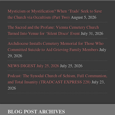
Mysticism or Mystification? When ‘Trads’ Seek to Save
the Church via Occultism (Part Two)
August 5, 2026
The Sacred and the Profane: Vienna Cemetery Church
Turned Into Venue for ‘Silent Disco’ Event
July 31, 2026
Archdiocese Installs Cemetery Memorial for Those Who
Committed Suicide to Aid Grieving Family Members
July
29, 2026
NEWS DIGEST July 25, 2026
July 25, 2026
Podcast: The Synodal Church of Schism, Full Communion,
and Total Insanity (TRADCAST EXPRESS 228)
July 23,
2026
BLOG POST ARCHIVES