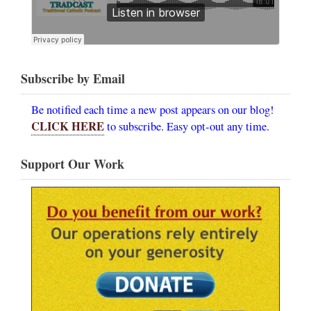
Subscribe by Email
Be notified each time a new post appears on our blog!
CLICK HERE
to subscribe. Easy opt-out any time.
Support Our Work